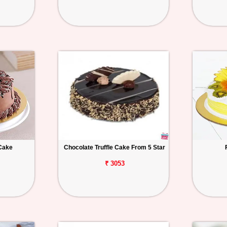
Cake
Chocolate Truffle Cake From 5 Star
₹ 3053