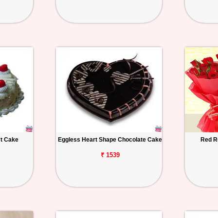
st Cake
Eggless Heart Shape Chocolate Cake
Red R
₹ 1539