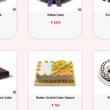
e
Kitkat Cake
Fr
₹ 1979
uare Cake
Butter Scotch Cake Square
R
₹ 769