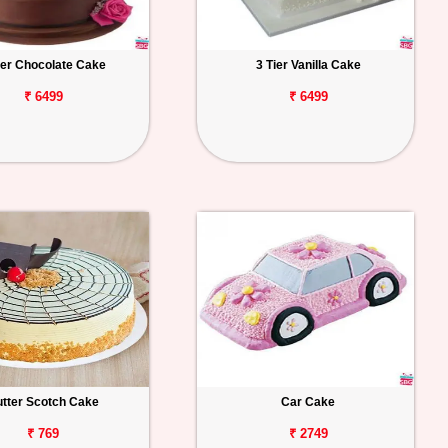
ier Chocolate Cake
3 Tier Vanilla Cake
₹ 6499
₹ 6499
tter Scotch Cake
Car Cake
₹ 769
₹ 2749