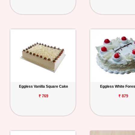
Eggless Vanilla Square Cake
Eggless White Fore
₹ 769
₹ 879