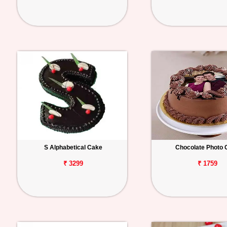
S Alphabetical Cake
Chocolate Photo 
₹ 3299
₹ 1759