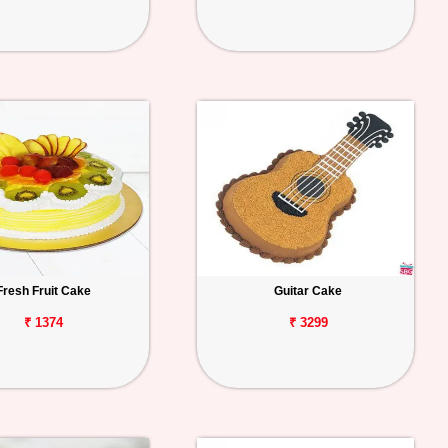
Fresh Fruit Cake
Guitar Cake
₹ 1374
₹ 3299