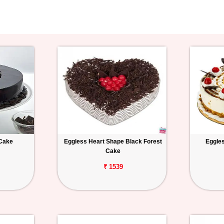
 Cake
Eggless Heart Shape Black Forest
Eggles
Cake
₹ 1539