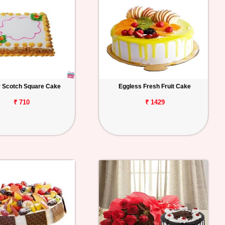
r Scotch Square Cake
Eggless Fresh Fruit Cake
₹ 710
₹ 1429