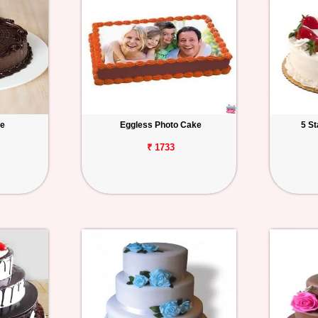
ke
Eggless Photo Cake
5 S
₹ 1733