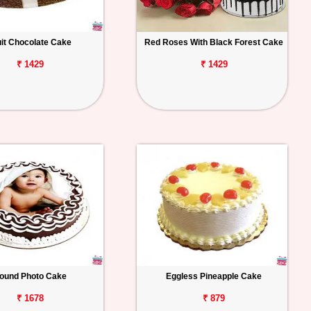
uit Chocolate Cake
Red Roses With Black Forest Cake
₹ 1429
₹ 1429
ound Photo Cake
Eggless Pineapple Cake
₹ 1678
₹ 879