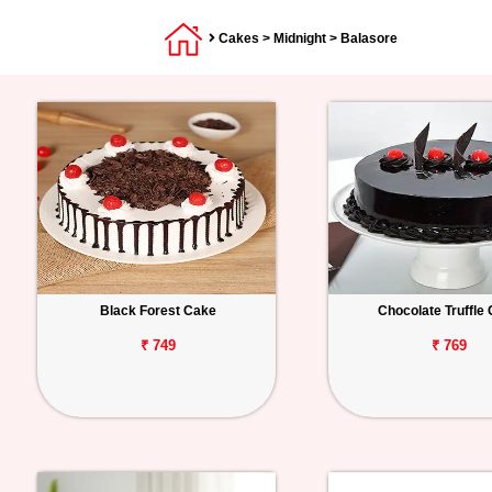
Cakes
>
Midnight
> Balasore
Black Forest Cake
Chocolate Truffle
₹ 749
₹ 769