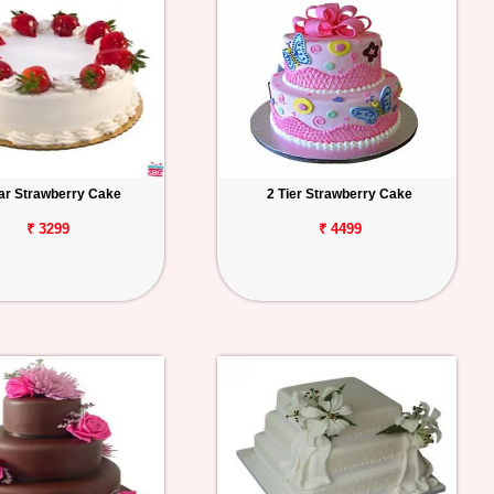
tar Strawberry Cake
2 Tier Strawberry Cake
₹ 3299
₹ 4499