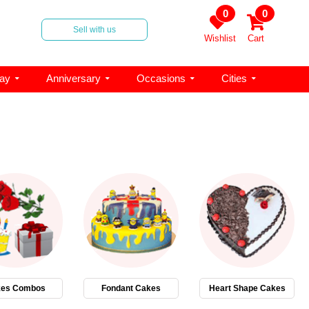
0
0
Sell with us
Wishlist
Cart
day
Anniversary
Occasions
Cities
es Combos
Fondant Cakes
Heart Shape Cakes