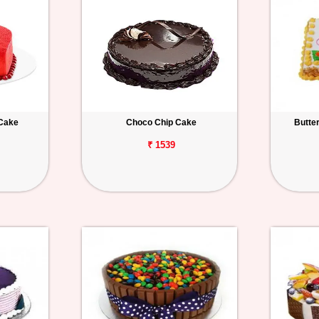
 Cake
Choco Chip Cake
Butte
₹ 1539