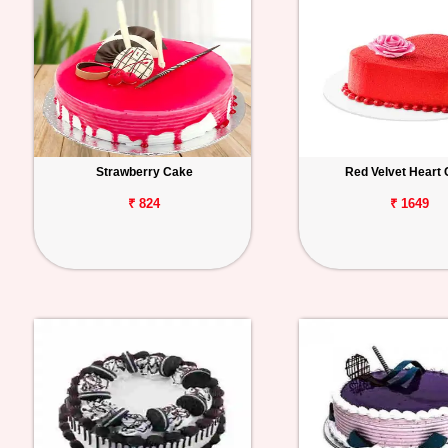
Strawberry Cake
Red Velvet Heart
₹ 824
₹ 1649