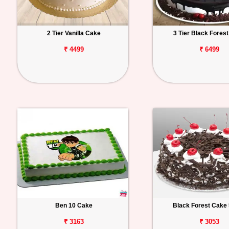
2 Tier Vanilla Cake
3 Tier Black Fores
₹ 4499
₹ 6499
Ben 10 Cake
Black Forest Cake 
₹ 3163
₹ 3053