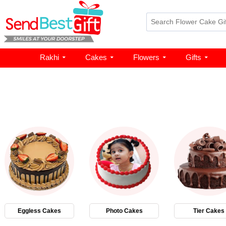
Rakhi
Cakes
Flowers
Gifts
Eggless Cakes
Photo Cakes
Tier Cakes