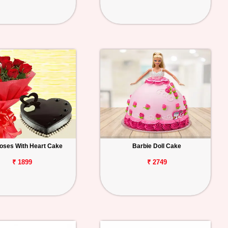
oses With Heart Cake
Barbie Doll Cake
₹ 1899
₹ 2749