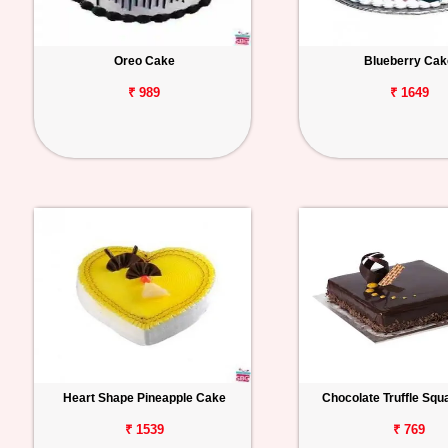
Oreo Cake
Blueberry Cak
₹ 989
₹ 1649
Heart Shape Pineapple Cake
Chocolate Truffle Sq
₹ 1539
₹ 769