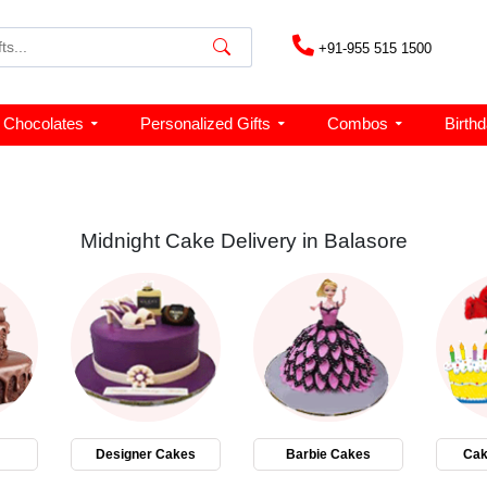
+91-955 515 1500
Chocolates
Personalized Gifts
Combos
Birth
Midnight Cake Delivery in Balasore
Designer Cakes
Barbie Cakes
Cak