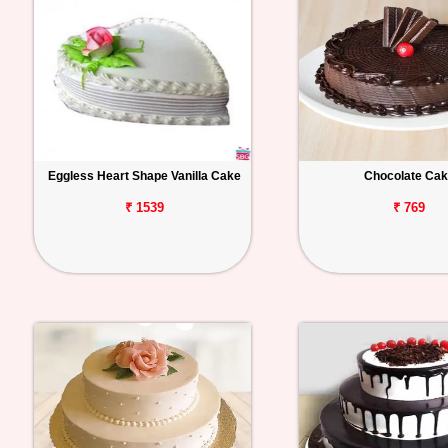
Eggless Heart Shape Vanilla Cake
Chocolate Ca
₹ 1539
₹ 769