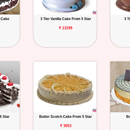
t Cake
3 Tier Vanilla Cake From 5 Star
3 T
₹ 13199
5 Star
Butter Scotch Cake From 5 Star
Bu
₹ 3053