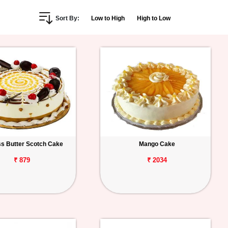
Sort By:
Low to High
High to Low
s Butter Scotch Cake
Mango Cake
₹ 879
₹ 2034