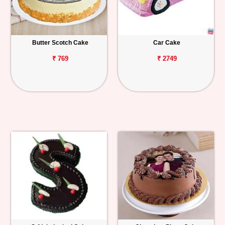
Butter Scotch Cake
Car Cake
₹ 769
₹ 2749