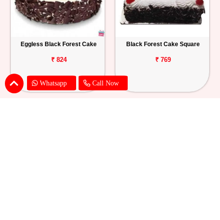
Eggless Black Forest Cake
Black Forest Cake Square
₹ 824
₹ 769
Whatsapp
Call Now