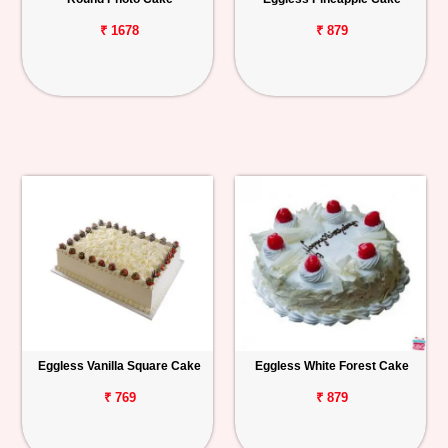
₹ 1678
₹ 879
Eggless Vanilla Square Cake
Eggless White Forest Cake
₹ 769
₹ 879