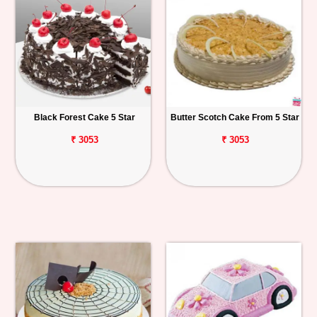
Black Forest Cake 5 Star
Butter Scotch Cake From 5 Star
₹ 3053
₹ 3053