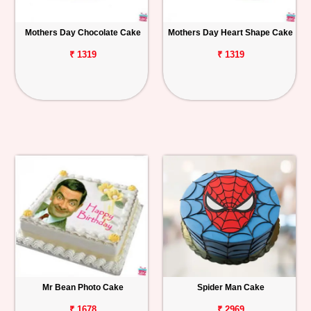
Mothers Day Chocolate Cake
Mothers Day Heart Shape Cake
₹ 1319
₹ 1319
Mr Bean Photo Cake
Spider Man Cake
₹ 1678
₹ 2969