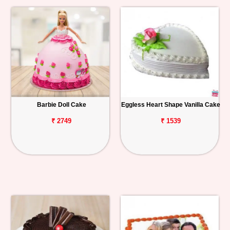
Barbie Doll Cake
Eggless Heart Shape Vanilla Cake
₹ 2749
₹ 1539