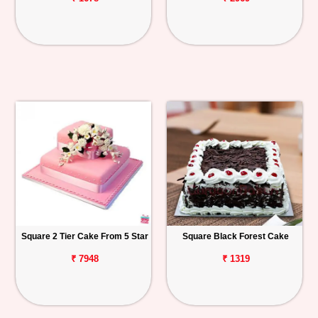
Square 2 Tier Cake From 5 Star
Square Black Forest Cake
₹ 7948
₹ 1319