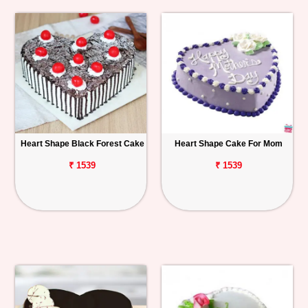
Heart Shape Black Forest Cake
Heart Shape Cake For Mom
₹ 1539
₹ 1539