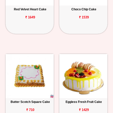
Red Velvet Heart Cake
Choco Chip Cake
₹ 1649
₹ 1539
Butter Scotch Square Cake
Eggless Fresh Fruit Cake
₹ 710
₹ 1429