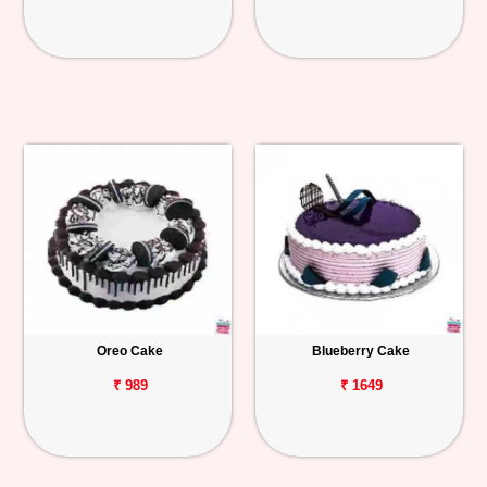
Oreo Cake
Blueberry Cake
₹ 989
₹ 1649