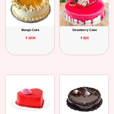
Mango Cake
Strawberry Cake
₹ 2034
₹ 824