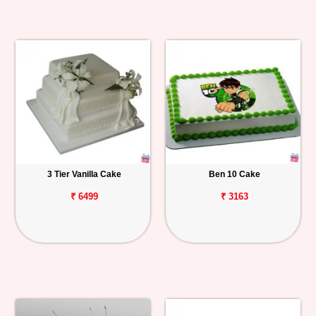
3 Tier Vanilla Cake
Ben 10 Cake
₹ 6499
₹ 3163