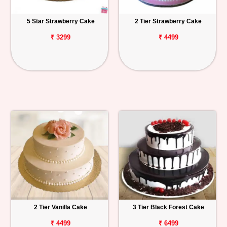
5 Star Strawberry Cake
2 Tier Strawberry Cake
₹ 3299
₹ 4499
2 Tier Vanilla Cake
3 Tier Black Forest Cake
₹ 4499
₹ 6499