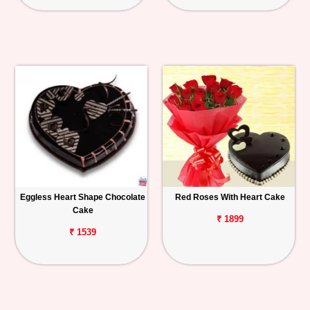
Eggless Heart Shape Chocolate
Red Roses With Heart Cake
Cake
₹ 1899
₹ 1539