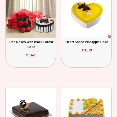
Red Roses With Black Forest
Heart Shape Pineapple Cake
Cake
₹ 1539
₹ 1429