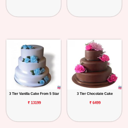
3 Tier Vanilla Cake From 5 Star
3 Tier Chocolate Cake
₹ 13199
₹ 6499