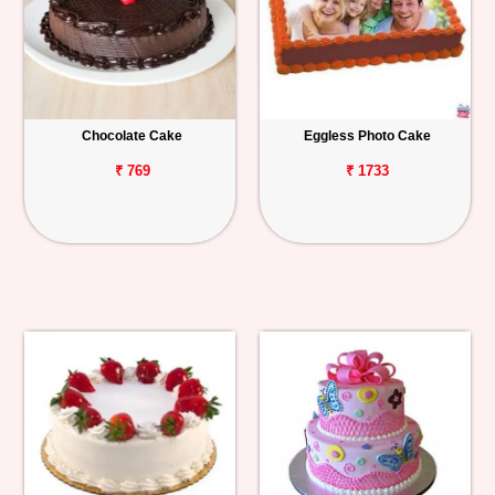
Chocolate Cake
Eggless Photo Cake
₹ 769
₹ 1733