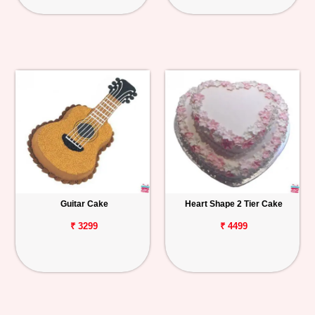
Guitar Cake
Heart Shape 2 Tier Cake
₹ 3299
₹ 4499