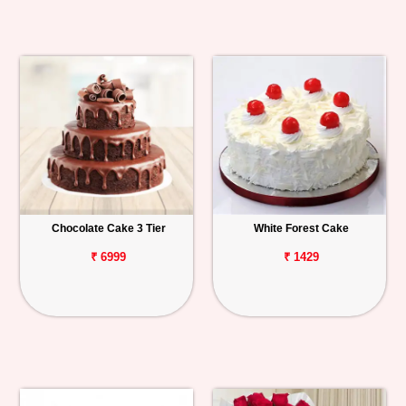
Chocolate Cake 3 Tier
White Forest Cake
₹ 6999
₹ 1429