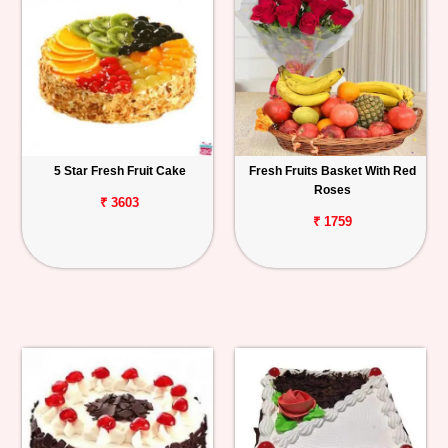
5 Star Fresh Fruit Cake
Fresh Fruits Basket With Red
Roses
₹ 3603
₹ 1759