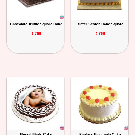
Chocolate Truffle Square Cake
Butter Scotch Cake Square
₹ 769
₹ 769
Round Photo Cake
Eggless Pineapple Cake