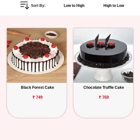
Sort By:
Low to High
High to Low
Personalized
Gifts
Combos
Birthday
Anniversary
Occasions
Black Forest Cake
Chocolate Truffle Cake
Cities
₹ 749
₹ 769
Track
Order