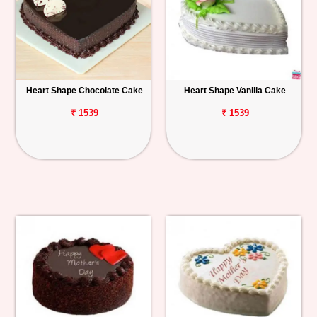
Heart Shape Chocolate Cake
Heart Shape Vanilla Cake
₹ 1539
₹ 1539