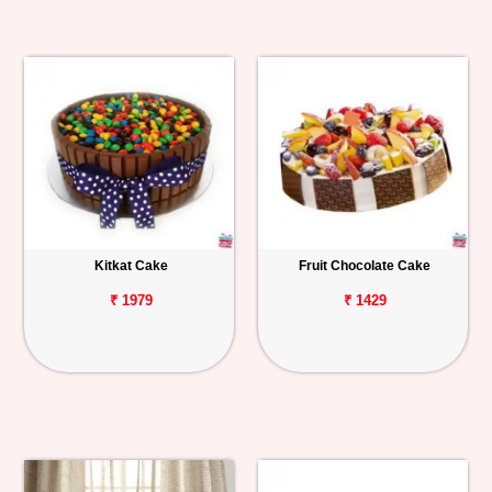
Kitkat Cake
Fruit Chocolate Cake
₹ 1979
₹ 1429