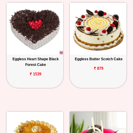
Eggless Heart Shape Black
Eggless Butter Scotch Cake
Forest Cake
₹ 879
₹ 1539