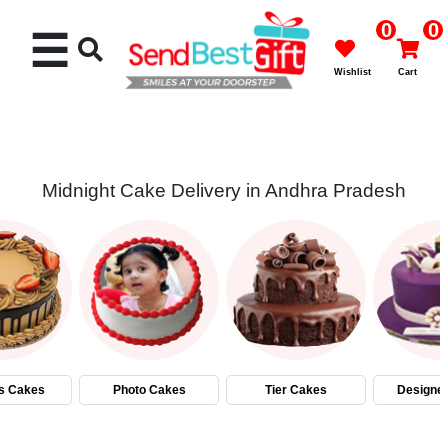
0
0
☰
Wishlist
Cart
Midnight Cake Delivery in Andhra Pradesh
Rakhi
Cakes
Flowers
Gifts
s Cakes
Photo Cakes
Tier Cakes
Designe
Chocolates