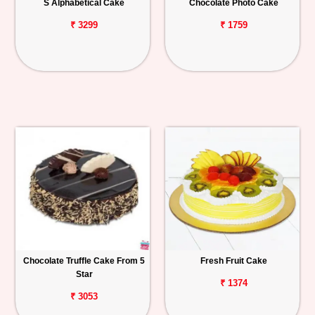
S Alphabetical Cake
Chocolate Photo Cake
₹ 3299
₹ 1759
Chocolate Truffle Cake From 5
Fresh Fruit Cake
Star
₹ 1374
₹ 3053