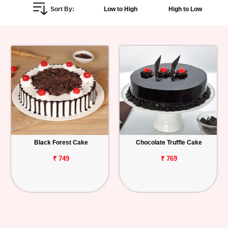
Sort By:
Low to High
High to Low
Personalized
Gifts
Combos
Birthday
Anniversary
Occasions
Black Forest Cake
Chocolate Truffle Cake
Cities
₹ 749
₹ 769
Track
Order