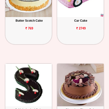
Butter Scotch Cake
Car Cake
₹ 769
₹ 2749