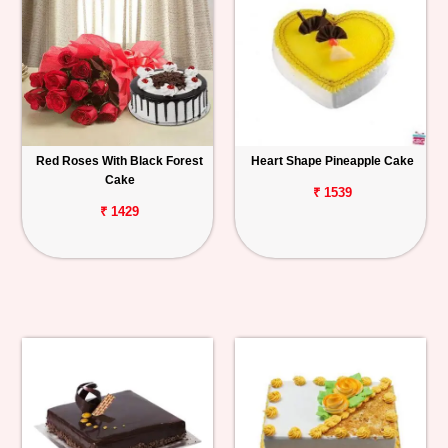
Red Roses With Black Forest
Heart Shape Pineapple Cake
Cake
₹ 1539
₹ 1429