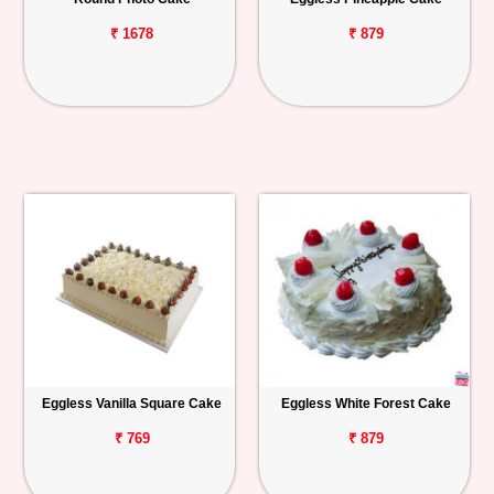
₹ 1678
₹ 879
Eggless Vanilla Square Cake
Eggless White Forest Cake
₹ 769
₹ 879