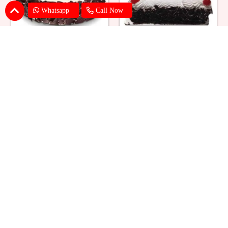
Whatsapp
Call Now
Eggless Black Forest Cake
Black Forest Cake Square
₹ 824
₹ 769