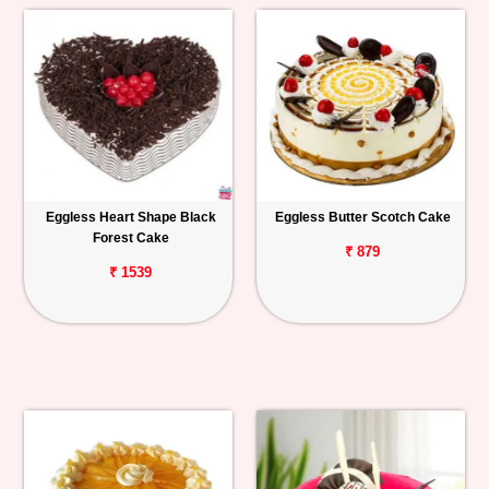
Eggless Heart Shape Black
Eggless Butter Scotch Cake
Forest Cake
₹ 879
₹ 1539