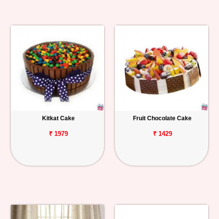
Kitkat Cake
Fruit Chocolate Cake
₹ 1979
₹ 1429