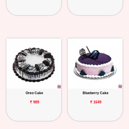
Oreo Cake
Blueberry Cake
₹ 989
₹ 1649