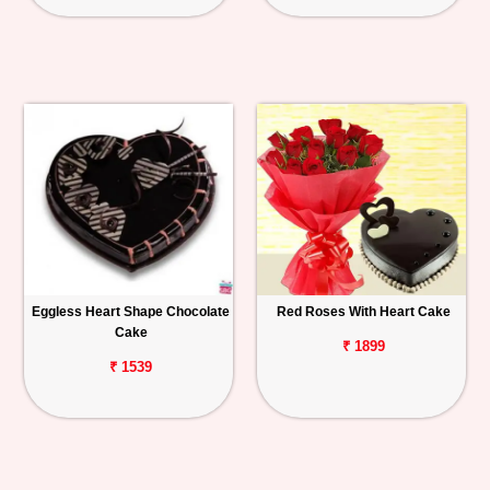
Eggless Heart Shape Chocolate
Red Roses With Heart Cake
Cake
₹ 1899
₹ 1539