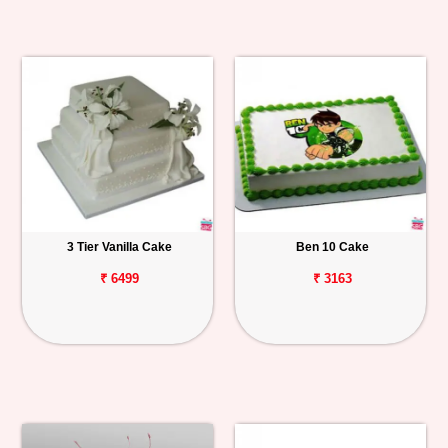
3 Tier Vanilla Cake
Ben 10 Cake
₹ 6499
₹ 3163