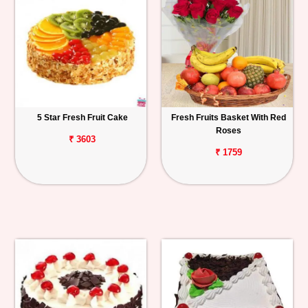
5 Star Fresh Fruit Cake
Fresh Fruits Basket With Red
Roses
₹ 3603
₹ 1759