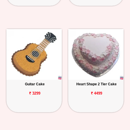
Guitar Cake
Heart Shape 2 Tier Cake
₹ 3299
₹ 4499