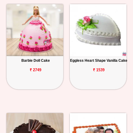
Barbie Doll Cake
Eggless Heart Shape Vanilla Cake
₹ 2749
₹ 1539