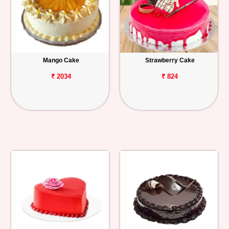
Mango Cake
Strawberry Cake
₹ 2034
₹ 824