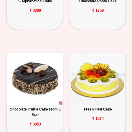
S Alphabetical Cake
Chocolate Photo Cake
₹ 3299
₹ 1759
Chocolate Truffle Cake From 5
Fresh Fruit Cake
Star
₹ 1374
₹ 3053