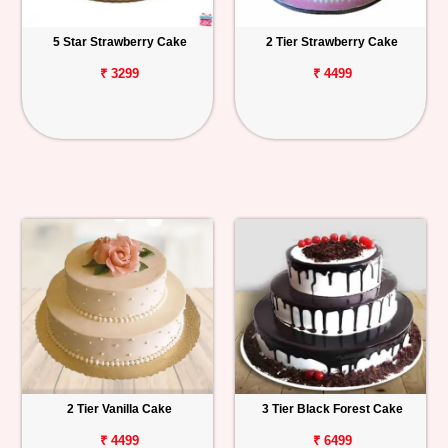
5 Star Strawberry Cake
2 Tier Strawberry Cake
₹ 3299
₹ 4499
2 Tier Vanilla Cake
3 Tier Black Forest Cake
₹ 4499
₹ 6499