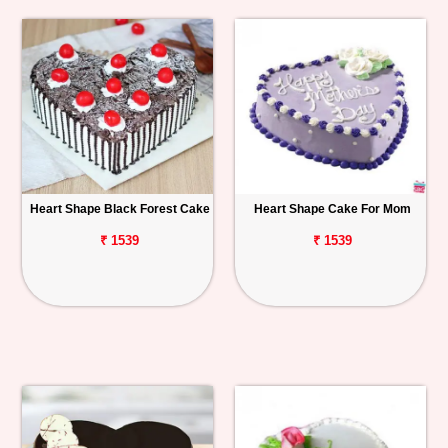
Heart Shape Black Forest Cake
Heart Shape Cake For Mom
₹ 1539
₹ 1539