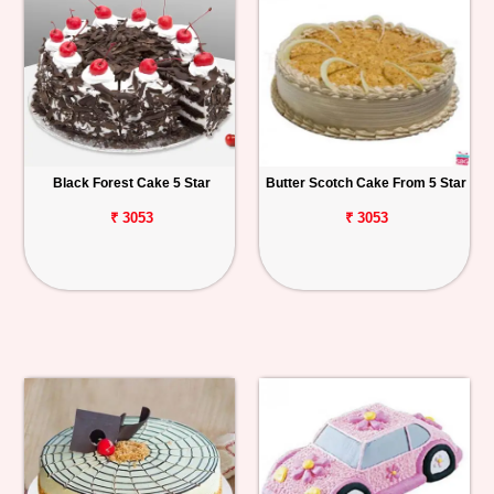
Black Forest Cake 5 Star
Butter Scotch Cake From 5 Star
₹ 3053
₹ 3053