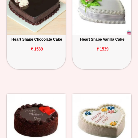
Heart Shape Chocolate Cake
Heart Shape Vanilla Cake
₹ 1539
₹ 1539