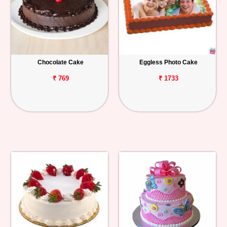
Chocolate Cake
Eggless Photo Cake
₹ 769
₹ 1733