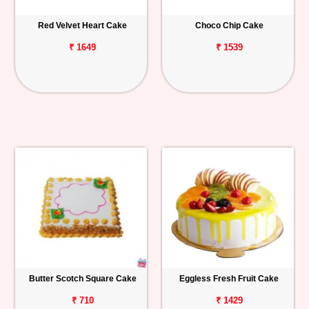
Red Velvet Heart Cake
Choco Chip Cake
₹ 1649
₹ 1539
Butter Scotch Square Cake
Eggless Fresh Fruit Cake
₹ 710
₹ 1429