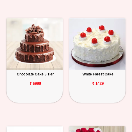
Chocolate Cake 3 Tier
White Forest Cake
₹ 6999
₹ 1429