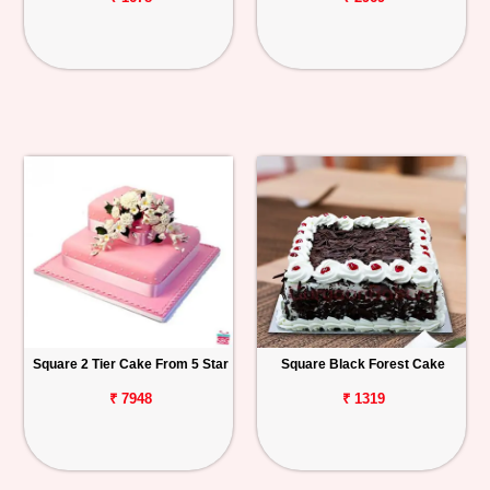
Square 2 Tier Cake From 5 Star
Square Black Forest Cake
₹ 7948
₹ 1319