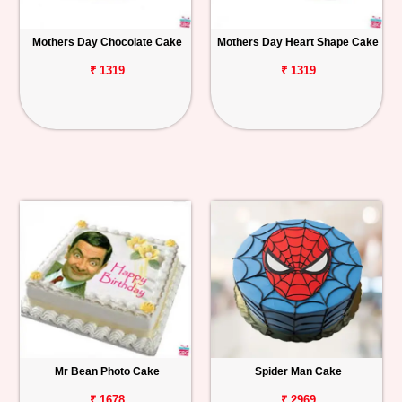
Mothers Day Chocolate Cake
Mothers Day Heart Shape Cake
₹ 1319
₹ 1319
Mr Bean Photo Cake
Spider Man Cake
₹ 1678
₹ 2969