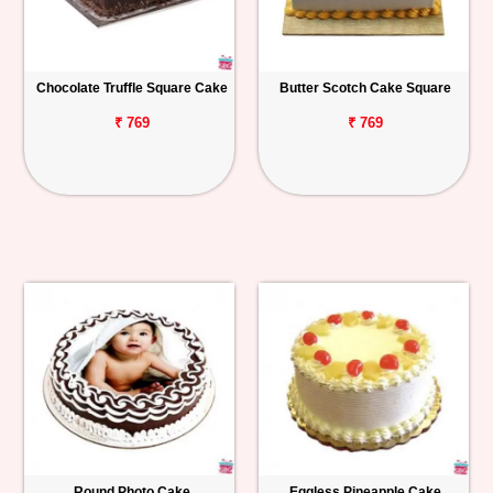
Chocolate Truffle Square Cake
Butter Scotch Cake Square
₹ 769
₹ 769
Round Photo Cake
Eggless Pineapple Cake