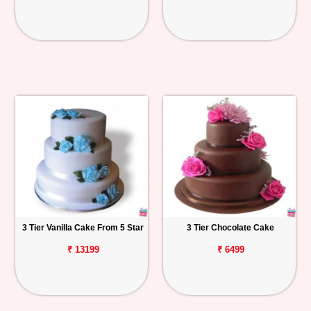
3 Tier Vanilla Cake From 5 Star
3 Tier Chocolate Cake
₹ 13199
₹ 6499