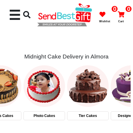
0
0
☰
Wishlist
Cart
Midnight Cake Delivery in Almora
Rakhi
Cakes
Flowers
Gifts
s Cakes
Photo Cakes
Tier Cakes
Designe
Chocolates