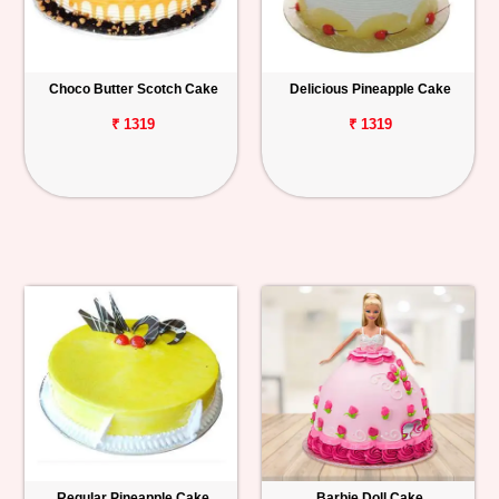
Choco Butter Scotch Cake
Delicious Pineapple Cake
₹ 1319
₹ 1319
Regular Pineapple Cake
Barbie Doll Cake