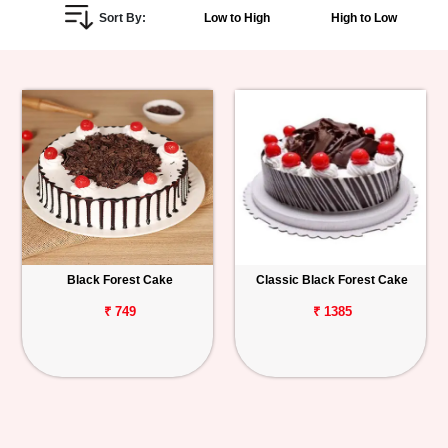
Sort By:
Low to High
High to Low
Personalized
Gifts
Combos
Birthday
Anniversary
Occasions
Black Forest Cake
Classic Black Forest Cake
Cities
₹ 749
₹ 1385
Track
Order