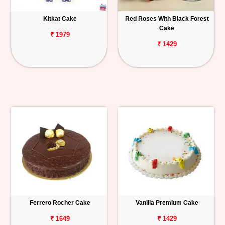
Kitkat Cake
Red Roses With Black Forest
Cake
₹ 1979
₹ 1429
Ferrero Rocher Cake
Vanilla Premium Cake
₹ 1649
₹ 1429