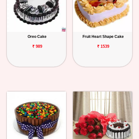
Oreo Cake
Fruit Heart Shape Cake
₹ 989
₹ 1539