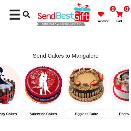
0
0
☰
Wishlist
Cart
Send Cakes to Mangalore
Rakhi
Cakes
Flowers
Gifts
ary Cakes
Valentine Cakes
Eggless Cake
Photo 
Chocolates