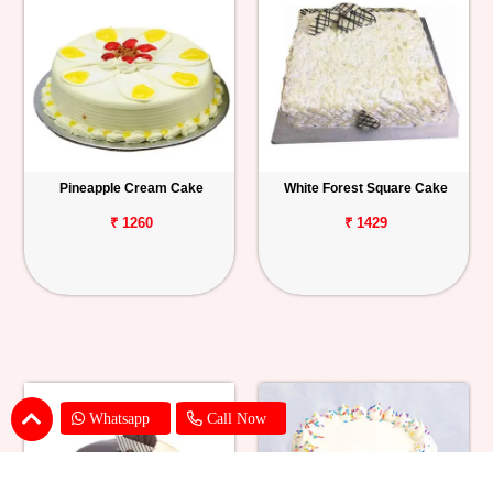
Pineapple Cream Cake
White Forest Square Cake
₹ 1260
₹ 1429
Whatsapp
Call Now