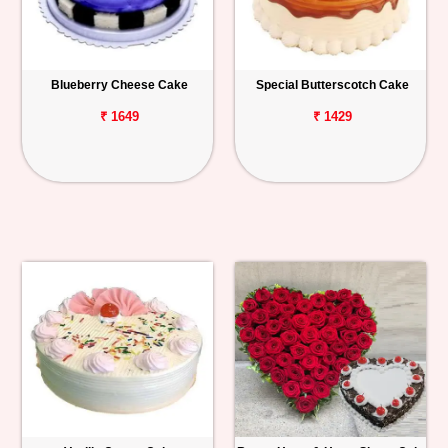
Blueberry Cheese Cake
Special Butterscotch Cake
₹ 1649
₹ 1429