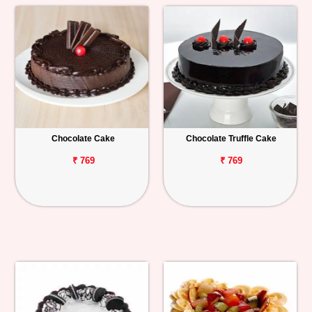
Chocolate Cake
Chocolate Truffle Cake
₹ 769
₹ 769