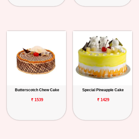
Butterscotch Chew Cake
Special Pineapple Cake
₹ 1539
₹ 1429