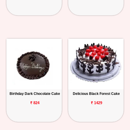
Birthday Dark Chocolate Cake
Delicious Black Forest Cake
₹ 824
₹ 1429