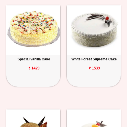
Special Vanilla Cake
White Forest Supreme Cake
₹ 1429
₹ 1539