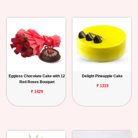
Eggless Chocolate Cake with 12
Delight Pineapple Cake
Red Roses Bouquet
₹ 1319
₹ 1429