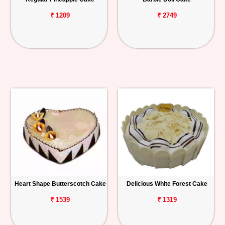
₹ 1209
₹ 2749
Heart Shape Butterscotch Cake
Delicious White Forest Cake
₹ 1539
₹ 1319