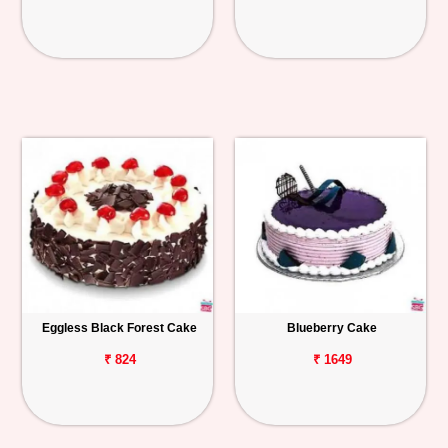
Eggless Black Forest Cake
Blueberry Cake
₹ 824
₹ 1649