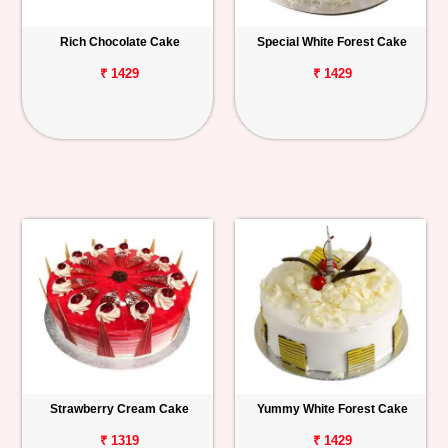
Rich Chocolate Cake
Special White Forest Cake
₹ 1429
₹ 1429
Strawberry Cream Cake
Yummy White Forest Cake
₹ 1319
₹ 1429