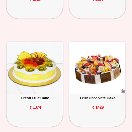
Fresh Fruit Cake
Fruit Chocolate Cake
₹ 1374
₹ 1429