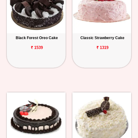
Black Forest Oreo Cake
Classic Strawberry Cake
₹ 1539
₹ 1319