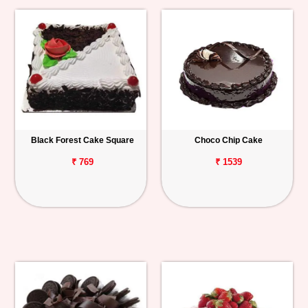
Black Forest Cake Square
Choco Chip Cake
₹ 769
₹ 1539