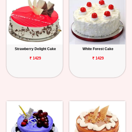
Strawberry Delight Cake
White Forest Cake
₹ 1429
₹ 1429