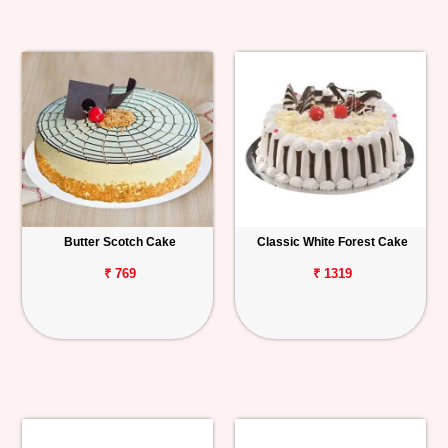
Butter Scotch Cake
Classic White Forest Cake
₹ 769
₹ 1319