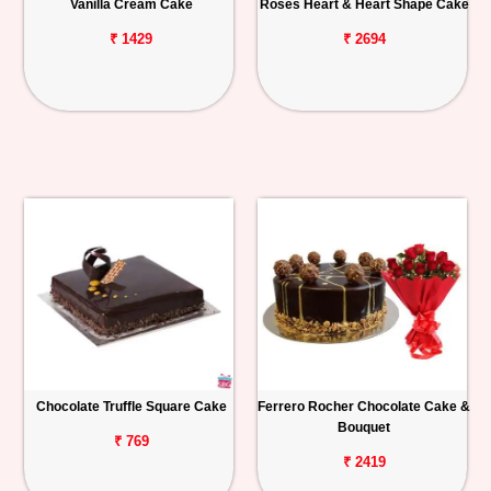
Vanilla Cream Cake
Roses Heart & Heart Shape Cake
₹ 1429
₹ 2694
Chocolate Truffle Square Cake
Ferrero Rocher Chocolate Cake &
Bouquet
₹ 769
₹ 2419