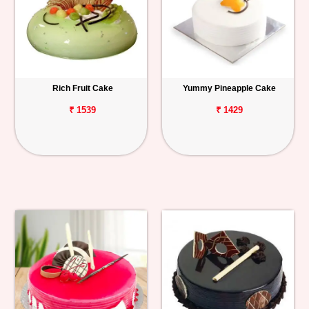
Rich Fruit Cake
Yummy Pineapple Cake
₹ 1539
₹ 1429