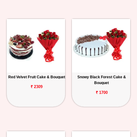
Red Velvet Fruit Cake & Bouquet
Snowy Black Forest Cake &
Bouquet
₹ 2309
₹ 1700