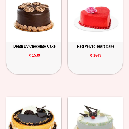
Death By Chocolate Cake
Red Velvet Heart Cake
₹ 1539
₹ 1649