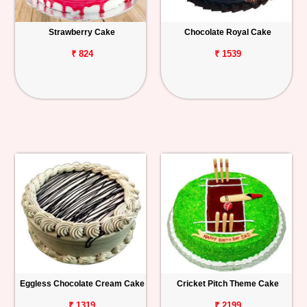
Strawberry Cake
Chocolate Royal Cake
₹ 824
₹ 1539
Eggless Chocolate Cream Cake
Cricket Pitch Theme Cake
₹ 1319
₹ 2199