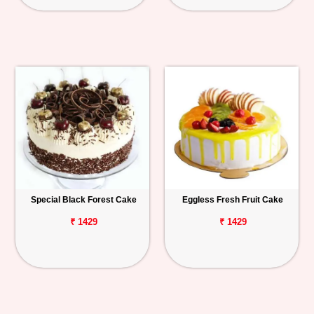
Special Black Forest Cake
Eggless Fresh Fruit Cake
₹ 1429
₹ 1429