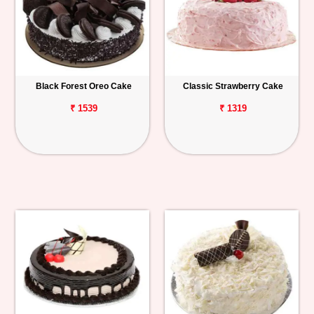
Black Forest Oreo Cake
Classic Strawberry Cake
₹ 1539
₹ 1319