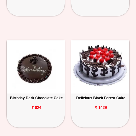
Birthday Dark Chocolate Cake
Delicious Black Forest Cake
₹ 824
₹ 1429