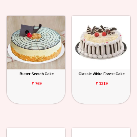
Butter Scotch Cake
Classic White Forest Cake
₹ 769
₹ 1319