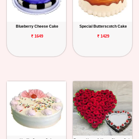
Blueberry Cheese Cake
Special Butterscotch Cake
₹ 1649
₹ 1429