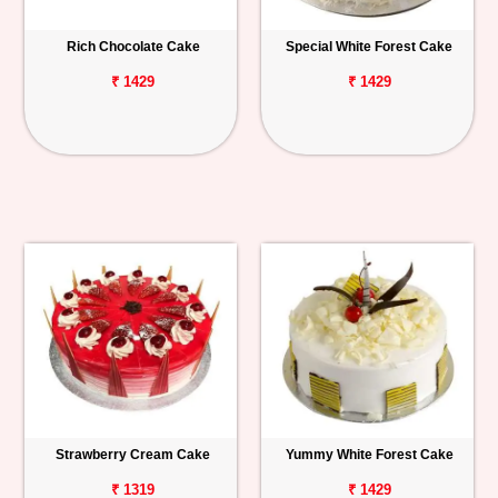
Rich Chocolate Cake
Special White Forest Cake
₹ 1429
₹ 1429
Strawberry Cream Cake
Yummy White Forest Cake
₹ 1319
₹ 1429