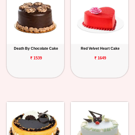
Death By Chocolate Cake
Red Velvet Heart Cake
₹ 1539
₹ 1649