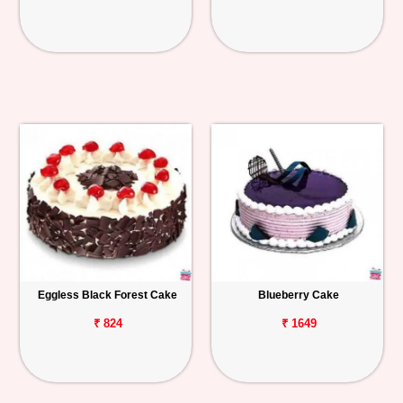
Eggless Black Forest Cake
Blueberry Cake
₹ 824
₹ 1649