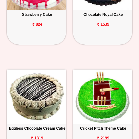
Strawberry Cake
Chocolate Royal Cake
₹ 824
₹ 1539
Eggless Chocolate Cream Cake
Cricket Pitch Theme Cake
₹ 1319
₹ 2199