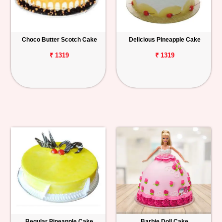
Choco Butter Scotch Cake
Delicious Pineapple Cake
₹ 1319
₹ 1319
Regular Pineapple Cake
Barbie Doll Cake