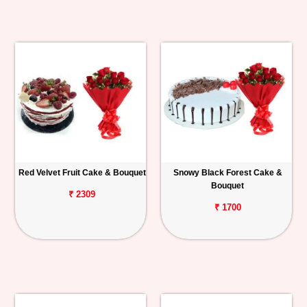
Red Velvet Fruit Cake & Bouquet
Snowy Black Forest Cake &
Bouquet
₹ 2309
₹ 1700