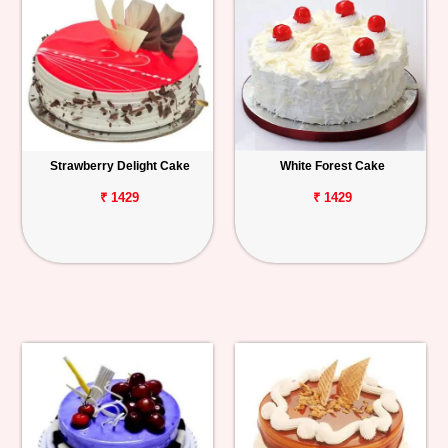
Strawberry Delight Cake
White Forest Cake
₹ 1429
₹ 1429