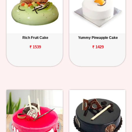
Rich Fruit Cake
Yummy Pineapple Cake
₹ 1539
₹ 1429