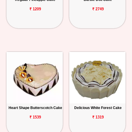
₹ 1209
₹ 2749
Heart Shape Butterscotch Cake
Delicious White Forest Cake
₹ 1539
₹ 1319