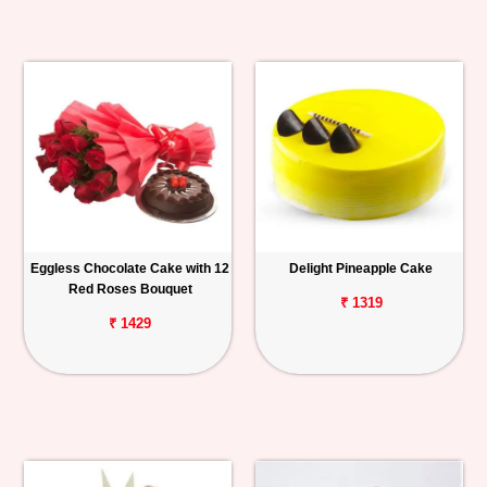
Eggless Chocolate Cake with 12
Delight Pineapple Cake
Red Roses Bouquet
₹ 1319
₹ 1429