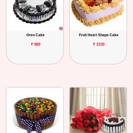
Oreo Cake
Fruit Heart Shape Cake
₹ 989
₹ 1539