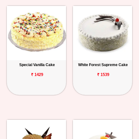
Special Vanilla Cake
White Forest Supreme Cake
₹ 1429
₹ 1539