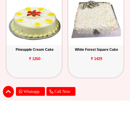
Pineapple Cream Cake
White Forest Square Cake
₹ 1260
₹ 1429
Whatsapp
Call Now