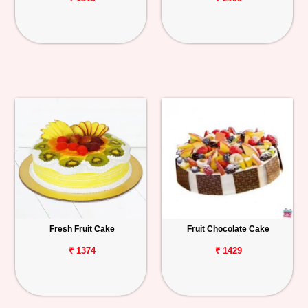
Fresh Fruit Cake
Fruit Chocolate Cake
₹ 1374
₹ 1429