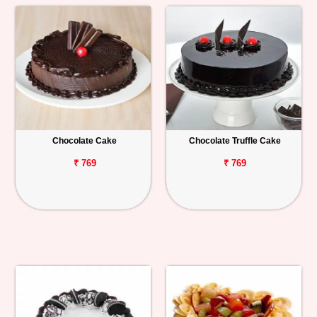
Chocolate Cake
Chocolate Truffle Cake
₹ 769
₹ 769