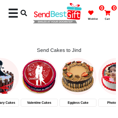
0
0
☰
Wishlist
Cart
Send Cakes to Jind
Rakhi
Cakes
Flowers
Gifts
ary Cakes
Valentine Cakes
Eggless Cake
Photo 
Chocolates