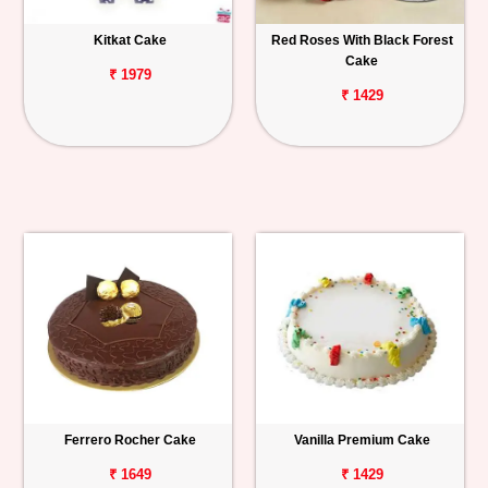
Kitkat Cake
Red Roses With Black Forest
Cake
₹ 1979
₹ 1429
Ferrero Rocher Cake
Vanilla Premium Cake
₹ 1649
₹ 1429