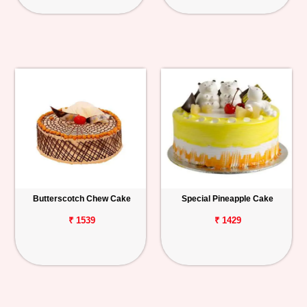
Butterscotch Chew Cake
Special Pineapple Cake
₹ 1539
₹ 1429