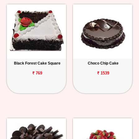
Black Forest Cake Square
Choco Chip Cake
₹ 769
₹ 1539