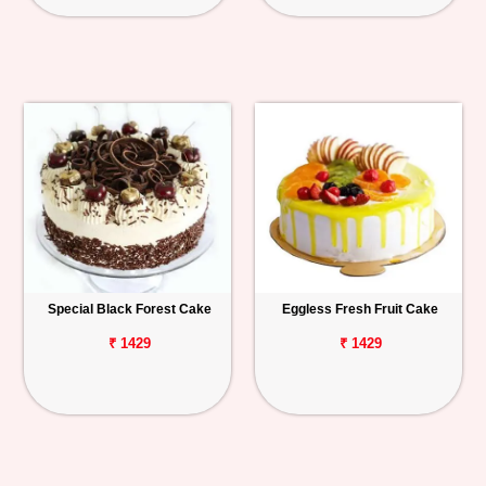
Special Black Forest Cake
Eggless Fresh Fruit Cake
₹ 1429
₹ 1429