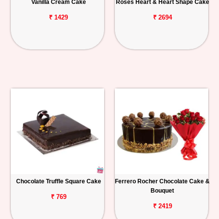
Vanilla Cream Cake
Roses Heart & Heart Shape Cake
₹ 1429
₹ 2694
Chocolate Truffle Square Cake
Ferrero Rocher Chocolate Cake &
Bouquet
₹ 769
₹ 2419