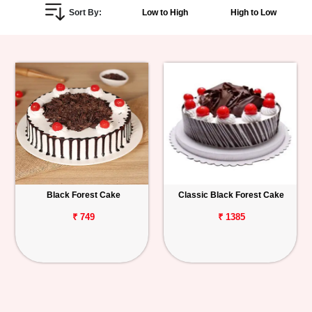
Sort By:
Low to High
High to Low
Personalized
Gifts
Combos
Birthday
Anniversary
Occasions
Black Forest Cake
Classic Black Forest Cake
Cities
₹ 749
₹ 1385
Track
Order