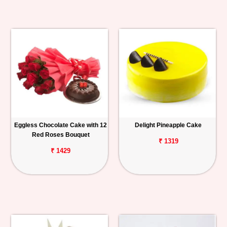
Eggless Chocolate Cake with 12
Delight Pineapple Cake
Red Roses Bouquet
₹ 1319
₹ 1429