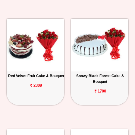
Red Velvet Fruit Cake & Bouquet
Snowy Black Forest Cake &
Bouquet
₹ 2309
₹ 1700