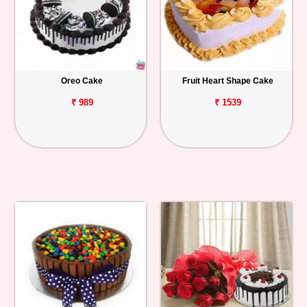
Oreo Cake
Fruit Heart Shape Cake
₹ 989
₹ 1539