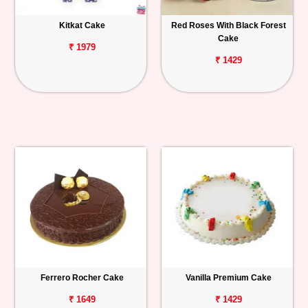
Kitkat Cake
Red Roses With Black Forest
Cake
₹ 1979
₹ 1429
Ferrero Rocher Cake
Vanilla Premium Cake
₹ 1649
₹ 1429