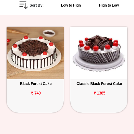
Sort By:
Low to High
High to Low
Personalized
Gifts
Combos
Birthday
Anniversary
Occasions
Black Forest Cake
Classic Black Forest Cake
Cities
₹ 749
₹ 1385
Track
Order