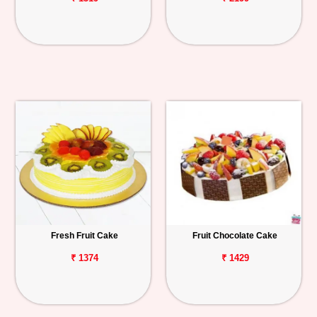
Fresh Fruit Cake
Fruit Chocolate Cake
₹ 1374
₹ 1429