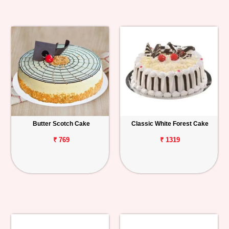
Butter Scotch Cake
Classic White Forest Cake
₹ 769
₹ 1319