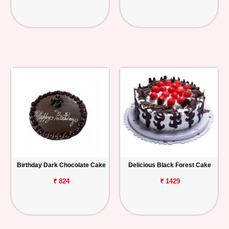
Birthday Dark Chocolate Cake
Delicious Black Forest Cake
₹ 824
₹ 1429