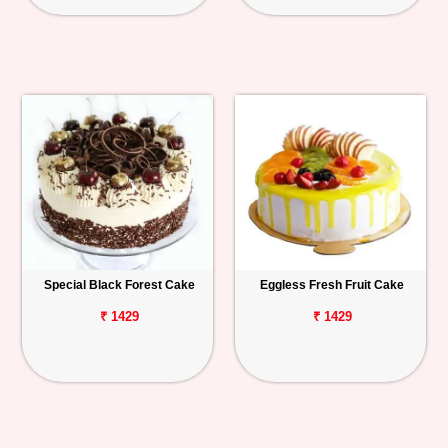
Special Black Forest Cake
Eggless Fresh Fruit Cake
₹ 1429
₹ 1429