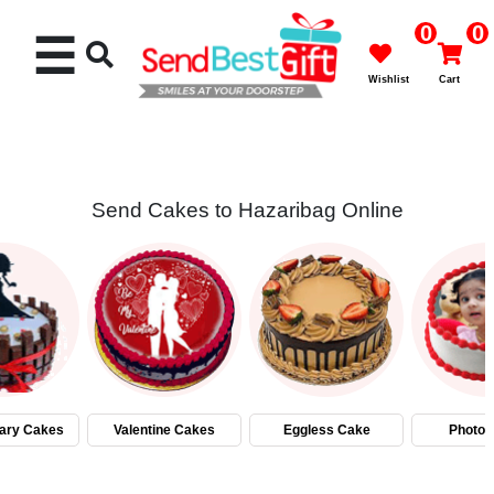
0
0
☰
Wishlist
Cart
Send Cakes to Hazaribag Online
Rakhi
Cakes
Flowers
Gifts
ary Cakes
Valentine Cakes
Eggless Cake
Photo 
Chocolates