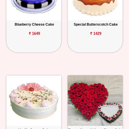
Blueberry Cheese Cake
Special Butterscotch Cake
₹ 1649
₹ 1429