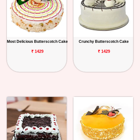
Most Delicious Butterscotch Cake
Crunchy Butterscotch Cake
₹ 1429
₹ 1429