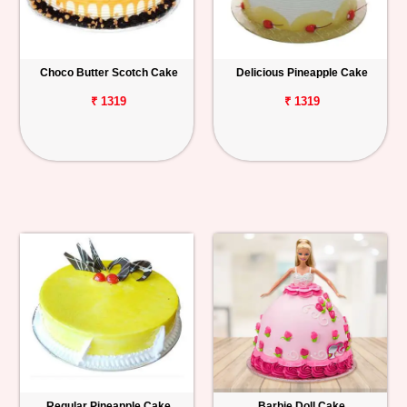
Choco Butter Scotch Cake
Delicious Pineapple Cake
₹ 1319
₹ 1319
Regular Pineapple Cake
Barbie Doll Cake