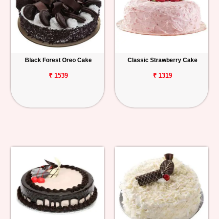
Black Forest Oreo Cake
Classic Strawberry Cake
₹ 1539
₹ 1319