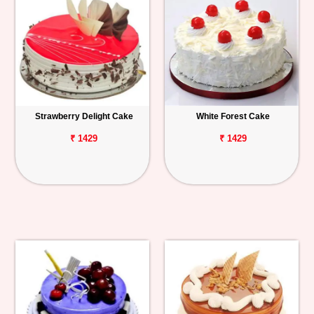
Strawberry Delight Cake
White Forest Cake
₹ 1429
₹ 1429