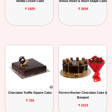
Vanilla Cream Cake
Roses Heart & Heart Shape Cake
₹ 1429
₹ 2694
Chocolate Truffle Square Cake
Ferrero Rocher Chocolate Cake &
Bouquet
₹ 769
₹ 2419