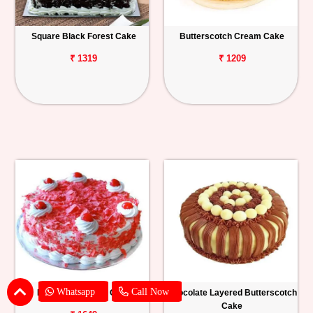
Square Black Forest Cake
Butterscotch Cream Cake
₹ 1319
₹ 1209
Whatsapp
Call Now
Red Velvet Forest Cake
Chocolate Layered Butterscotch
Cake