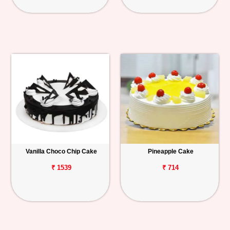
Vanilla Choco Chip Cake
Pineapple Cake
₹ 1539
₹ 714