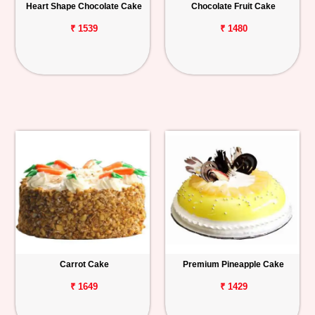
Heart Shape Chocolate Cake
Chocolate Fruit Cake
₹ 1539
₹ 1480
Carrot Cake
Premium Pineapple Cake
₹ 1649
₹ 1429