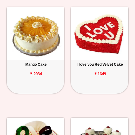
Mango Cake
I love you Red Velvet Cake
₹ 2034
₹ 1649