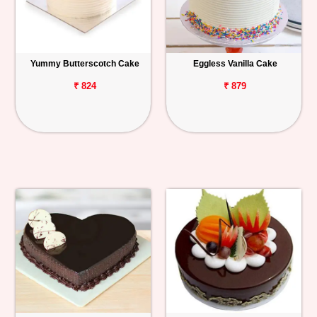
Yummy Butterscotch Cake
Eggless Vanilla Cake
₹ 824
₹ 879