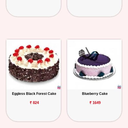
Eggless Black Forest Cake
Blueberry Cake
₹ 824
₹ 1649