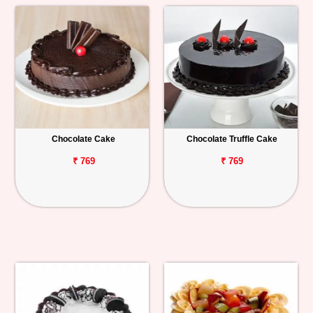
Chocolate Cake
Chocolate Truffle Cake
₹ 769
₹ 769