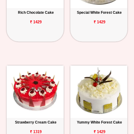
Rich Chocolate Cake
Special White Forest Cake
₹ 1429
₹ 1429
Strawberry Cream Cake
Yummy White Forest Cake
₹ 1319
₹ 1429