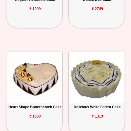
₹ 1209
₹ 2749
Heart Shape Butterscotch Cake
Delicious White Forest Cake
₹ 1539
₹ 1319