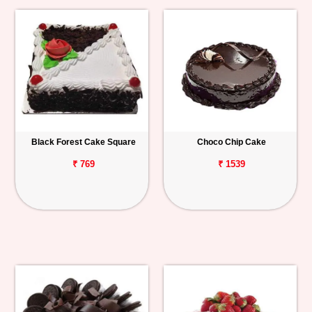
Black Forest Cake Square
Choco Chip Cake
₹ 769
₹ 1539