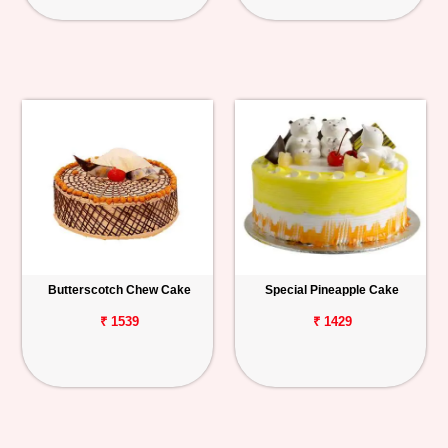
Butterscotch Chew Cake
Special Pineapple Cake
₹ 1539
₹ 1429