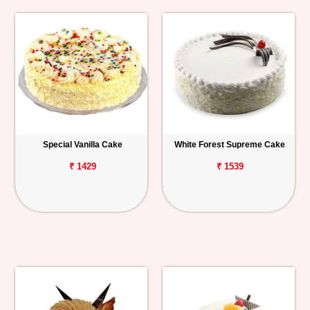
Special Vanilla Cake
White Forest Supreme Cake
₹ 1429
₹ 1539