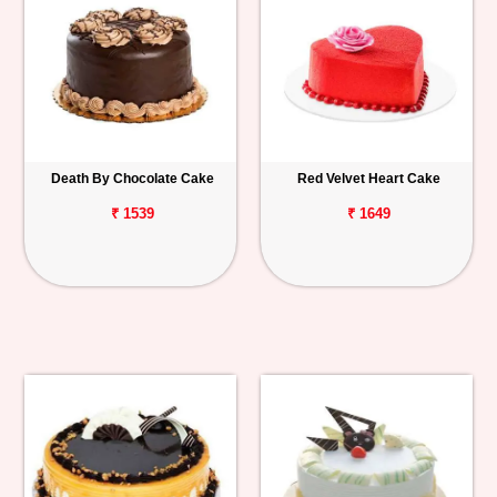
Death By Chocolate Cake
Red Velvet Heart Cake
₹ 1539
₹ 1649