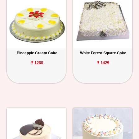
Pineapple Cream Cake
White Forest Square Cake
₹ 1260
₹ 1429