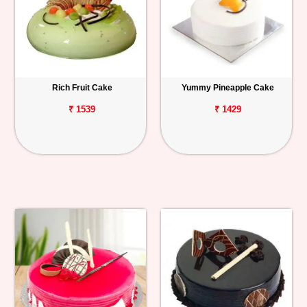
Rich Fruit Cake
Yummy Pineapple Cake
₹ 1539
₹ 1429