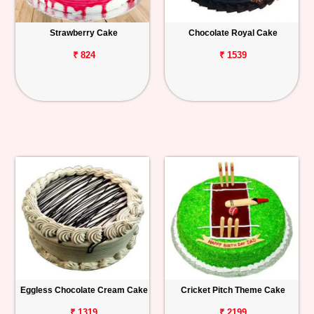
Strawberry Cake
Chocolate Royal Cake
₹ 824
₹ 1539
Eggless Chocolate Cream Cake
Cricket Pitch Theme Cake
₹ 1319
₹ 2199