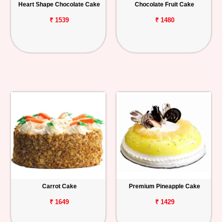
Heart Shape Chocolate Cake
Chocolate Fruit Cake
₹ 1539
₹ 1480
Carrot Cake
Premium Pineapple Cake
₹ 1649
₹ 1429