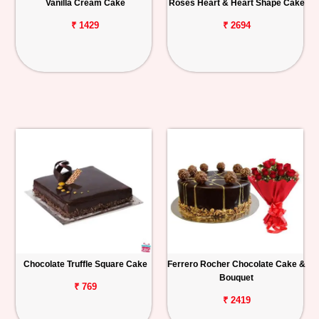
Vanilla Cream Cake
Roses Heart & Heart Shape Cake
₹ 1429
₹ 2694
Chocolate Truffle Square Cake
Ferrero Rocher Chocolate Cake &
Bouquet
₹ 769
₹ 2419