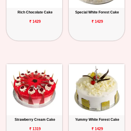
Rich Chocolate Cake
Special White Forest Cake
₹ 1429
₹ 1429
Strawberry Cream Cake
Yummy White Forest Cake
₹ 1319
₹ 1429