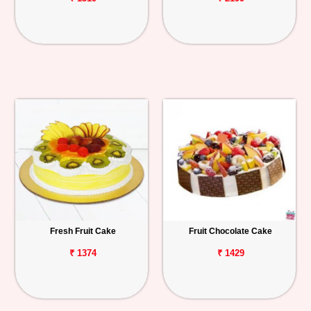
Fresh Fruit Cake
Fruit Chocolate Cake
₹ 1374
₹ 1429