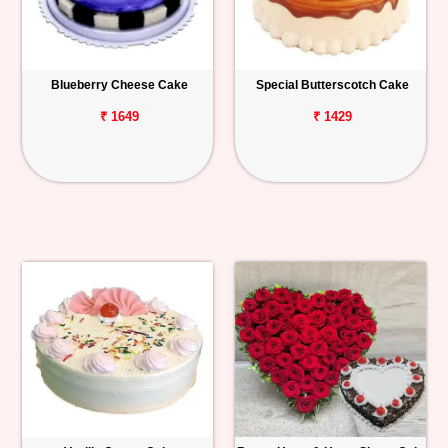
Blueberry Cheese Cake
Special Butterscotch Cake
₹ 1649
₹ 1429