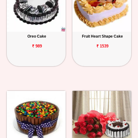
Oreo Cake
Fruit Heart Shape Cake
₹ 989
₹ 1539