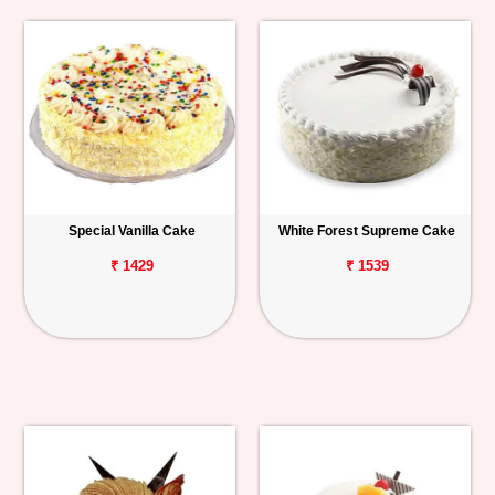
Special Vanilla Cake
White Forest Supreme Cake
₹ 1429
₹ 1539