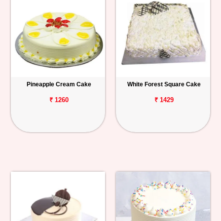
Pineapple Cream Cake
White Forest Square Cake
₹ 1260
₹ 1429