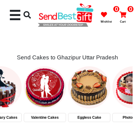
0
0
☰
Wishlist
Cart
Send Cakes to Ghazipur Uttar Pradesh
Rakhi
Cakes
Flowers
Gifts
ary Cakes
Valentine Cakes
Eggless Cake
Photo 
Chocolates