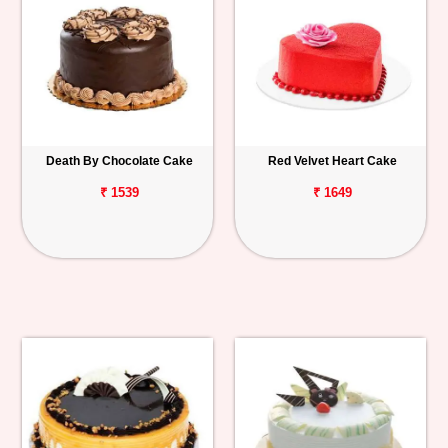
Death By Chocolate Cake
Red Velvet Heart Cake
₹ 1539
₹ 1649