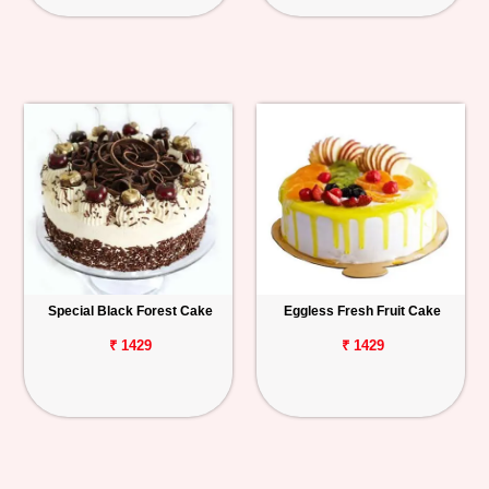
Special Black Forest Cake
Eggless Fresh Fruit Cake
₹ 1429
₹ 1429