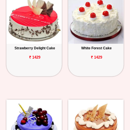
Strawberry Delight Cake
White Forest Cake
₹ 1429
₹ 1429