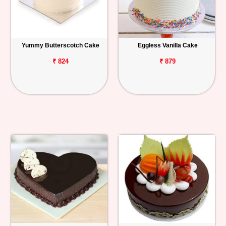
Yummy Butterscotch Cake
Eggless Vanilla Cake
₹ 824
₹ 879