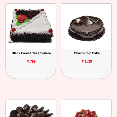
Black Forest Cake Square
Choco Chip Cake
₹ 769
₹ 1539