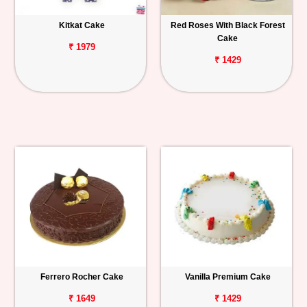
Kitkat Cake
Red Roses With Black Forest
Cake
₹ 1979
₹ 1429
Ferrero Rocher Cake
Vanilla Premium Cake
₹ 1649
₹ 1429