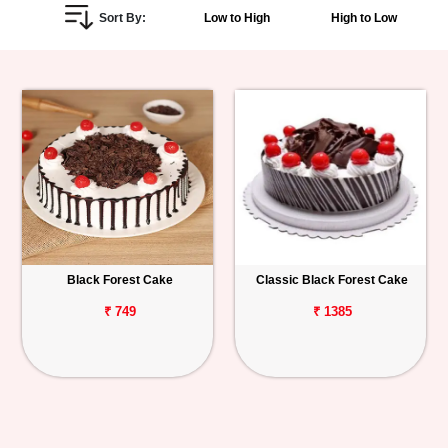
Sort By:
Low to High
High to Low
Personalized
Gifts
Combos
Birthday
Anniversary
Occasions
Black Forest Cake
Classic Black Forest Cake
Cities
₹ 749
₹ 1385
Track
Order