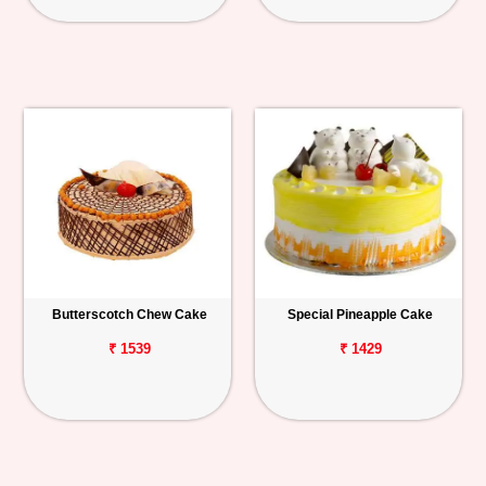
Butterscotch Chew Cake
Special Pineapple Cake
₹ 1539
₹ 1429