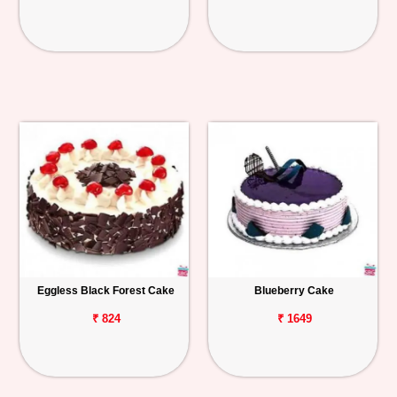
Eggless Black Forest Cake
Blueberry Cake
₹ 824
₹ 1649