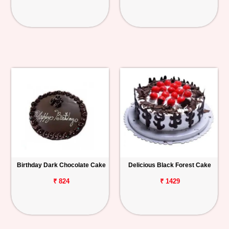
Birthday Dark Chocolate Cake
Delicious Black Forest Cake
₹ 824
₹ 1429