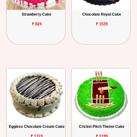
Strawberry Cake
Chocolate Royal Cake
₹ 824
₹ 1539
Eggless Chocolate Cream Cake
Cricket Pitch Theme Cake
₹ 1319
₹ 2199