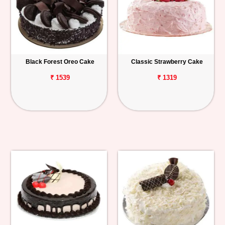
Black Forest Oreo Cake
Classic Strawberry Cake
₹ 1539
₹ 1319