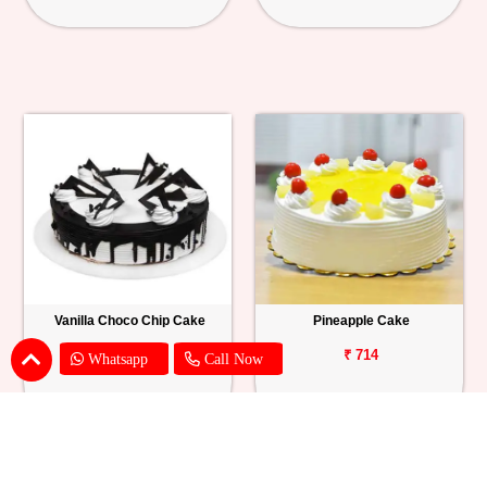
Vanilla Choco Chip Cake
Pineapple Cake
₹ 1539
₹ 714
Whatsapp
Call Now