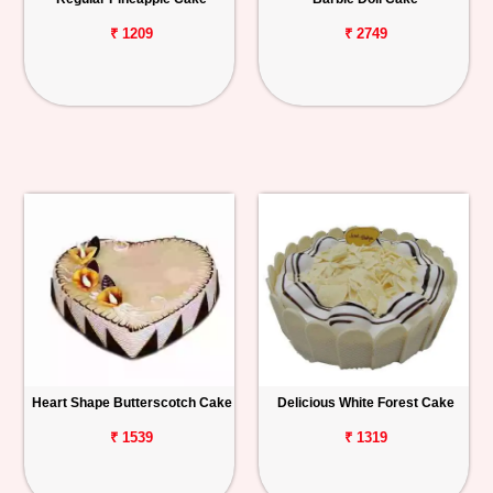
₹ 1209
₹ 2749
Heart Shape Butterscotch Cake
Delicious White Forest Cake
₹ 1539
₹ 1319