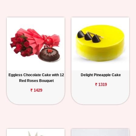
Eggless Chocolate Cake with 12
Delight Pineapple Cake
Red Roses Bouquet
₹ 1319
₹ 1429