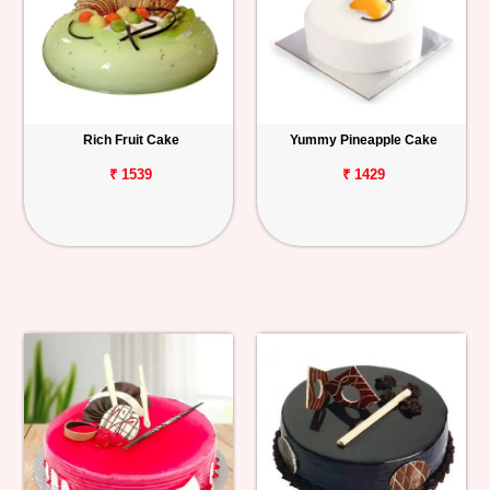
Rich Fruit Cake
Yummy Pineapple Cake
₹ 1539
₹ 1429