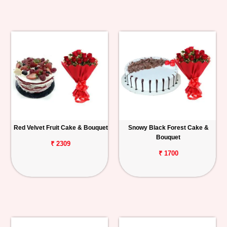
Red Velvet Fruit Cake & Bouquet
Snowy Black Forest Cake &
Bouquet
₹ 2309
₹ 1700