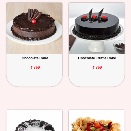
Chocolate Cake
Chocolate Truffle Cake
₹ 769
₹ 769