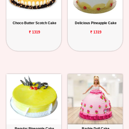
Choco Butter Scotch Cake
Delicious Pineapple Cake
₹ 1319
₹ 1319
Regular Pineapple Cake
Barbie Doll Cake