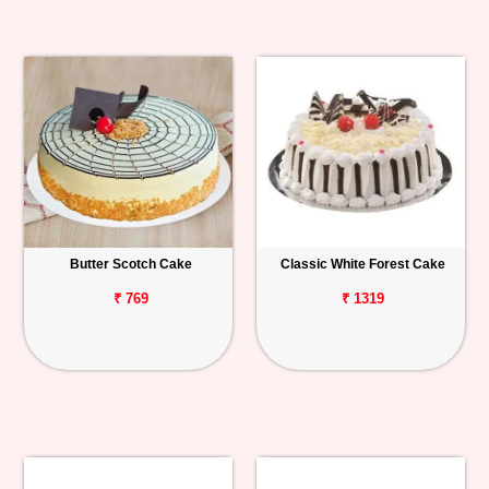
Butter Scotch Cake
Classic White Forest Cake
₹ 769
₹ 1319