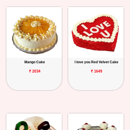
Mango Cake
I love you Red Velvet Cake
₹ 2034
₹ 1649