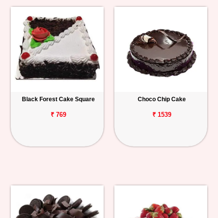
Black Forest Cake Square
Choco Chip Cake
₹ 769
₹ 1539