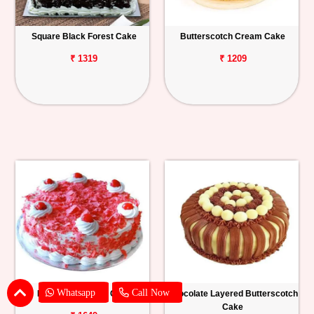
Square Black Forest Cake
Butterscotch Cream Cake
₹ 1319
₹ 1209
Whatsapp
Call Now
Red Velvet Forest Cake
Chocolate Layered Butterscotch
Cake