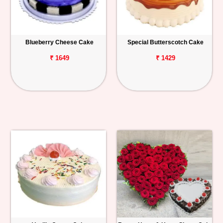
Blueberry Cheese Cake
Special Butterscotch Cake
₹ 1649
₹ 1429