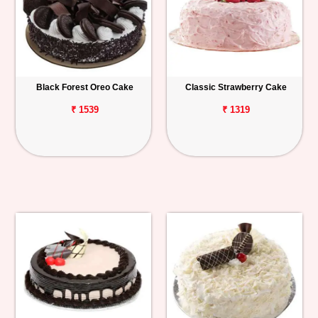
Black Forest Oreo Cake
Classic Strawberry Cake
₹ 1539
₹ 1319