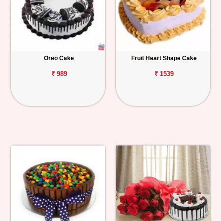
Oreo Cake
Fruit Heart Shape Cake
₹ 989
₹ 1539