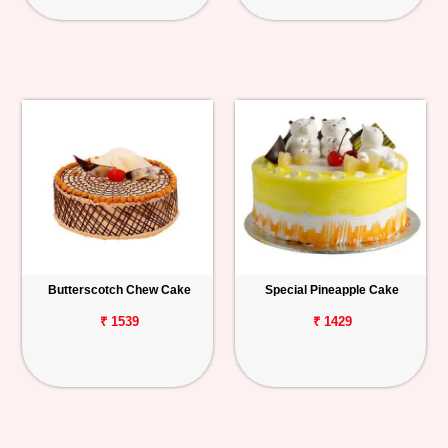
Butterscotch Chew Cake
Special Pineapple Cake
₹ 1539
₹ 1429