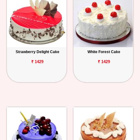
Strawberry Delight Cake
White Forest Cake
₹ 1429
₹ 1429