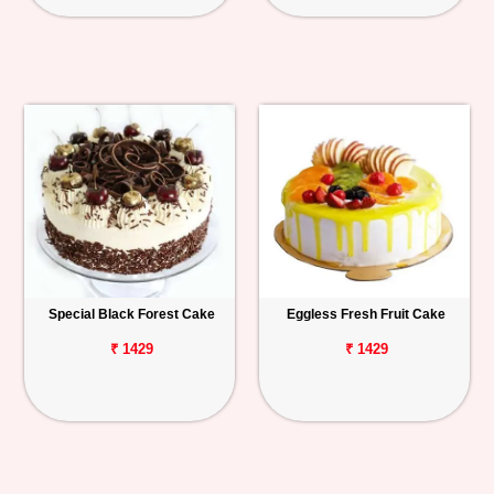
Special Black Forest Cake
Eggless Fresh Fruit Cake
₹ 1429
₹ 1429