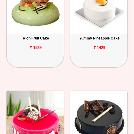
Rich Fruit Cake
Yummy Pineapple Cake
₹ 1539
₹ 1429