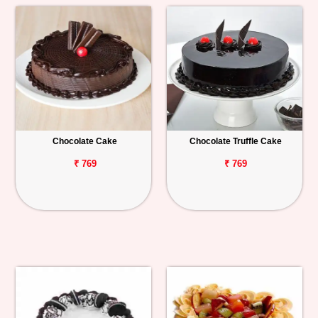
Chocolate Cake
Chocolate Truffle Cake
₹ 769
₹ 769