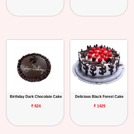
Birthday Dark Chocolate Cake
Delicious Black Forest Cake
₹ 824
₹ 1429