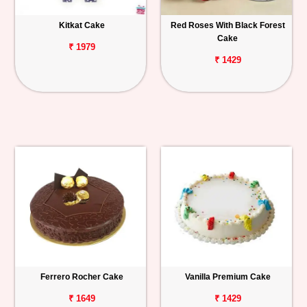
Kitkat Cake
Red Roses With Black Forest
Cake
₹ 1979
₹ 1429
Ferrero Rocher Cake
Vanilla Premium Cake
₹ 1649
₹ 1429