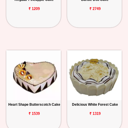
₹ 1209
₹ 2749
Heart Shape Butterscotch Cake
Delicious White Forest Cake
₹ 1539
₹ 1319