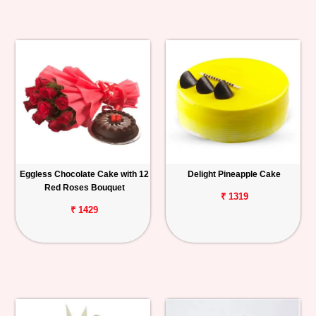
Eggless Chocolate Cake with 12
Delight Pineapple Cake
Red Roses Bouquet
₹ 1319
₹ 1429