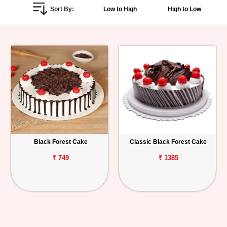
Sort By:
Low to High
High to Low
Personalized
Gifts
Combos
Birthday
Anniversary
Occasions
Black Forest Cake
Classic Black Forest Cake
Cities
₹ 749
₹ 1385
Track
Order