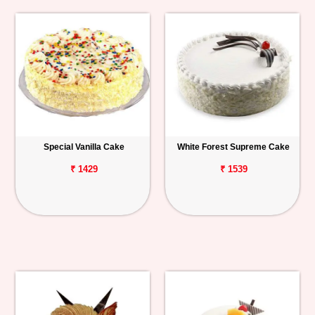
Special Vanilla Cake
White Forest Supreme Cake
₹ 1429
₹ 1539