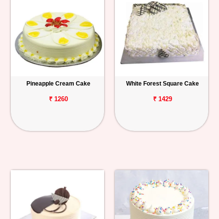
Pineapple Cream Cake
White Forest Square Cake
₹ 1260
₹ 1429