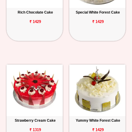
Rich Chocolate Cake
Special White Forest Cake
₹ 1429
₹ 1429
Strawberry Cream Cake
Yummy White Forest Cake
₹ 1319
₹ 1429