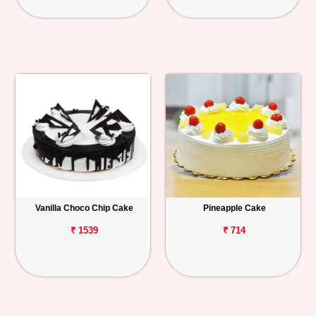
Vanilla Choco Chip Cake
Pineapple Cake
₹ 1539
₹ 714