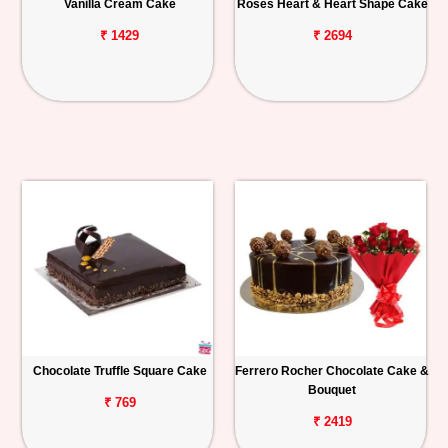
Vanilla Cream Cake
Roses Heart & Heart Shape Cake
₹ 1429
₹ 2694
Chocolate Truffle Square Cake
Ferrero Rocher Chocolate Cake &
Bouquet
₹ 769
₹ 2419