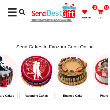
0
0
☰
Wishlist
Cart
Send Cakes to Firozpur Cantt Online
Rakhi
Cakes
Flowers
Gifts
ary Cakes
Valentine Cakes
Eggless Cake
Photo 
Chocolates