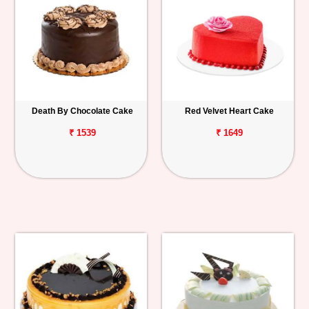
Death By Chocolate Cake
Red Velvet Heart Cake
₹ 1539
₹ 1649