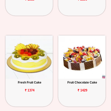
Fresh Fruit Cake
Fruit Chocolate Cake
₹ 1374
₹ 1429