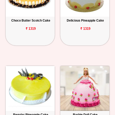
Choco Butter Scotch Cake
Delicious Pineapple Cake
₹ 1319
₹ 1319
Regular Pineapple Cake
Barbie Doll Cake