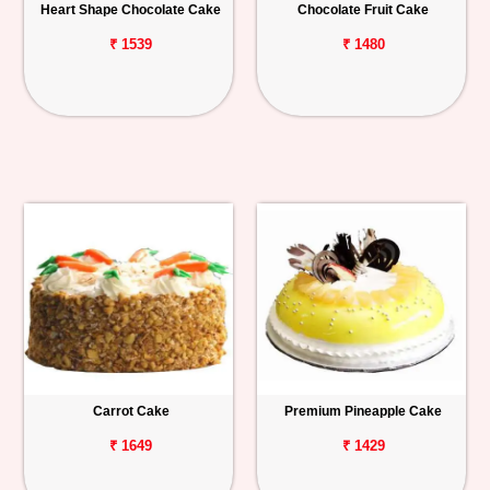
Heart Shape Chocolate Cake
Chocolate Fruit Cake
₹ 1539
₹ 1480
Carrot Cake
Premium Pineapple Cake
₹ 1649
₹ 1429