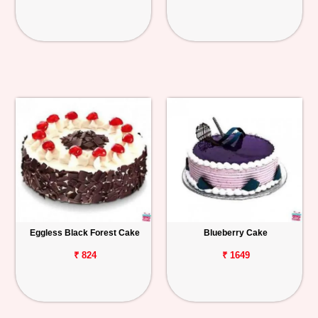
Eggless Black Forest Cake
Blueberry Cake
₹ 824
₹ 1649