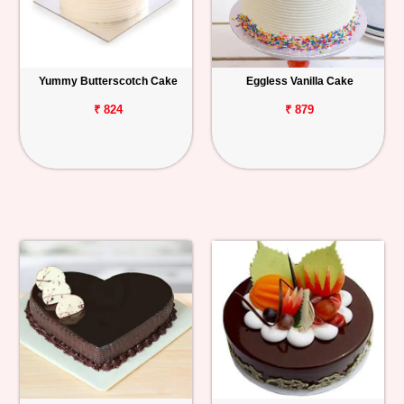
Yummy Butterscotch Cake
Eggless Vanilla Cake
₹ 824
₹ 879