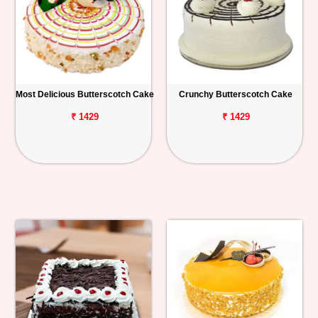
Most Delicious Butterscotch Cake
Crunchy Butterscotch Cake
₹ 1429
₹ 1429