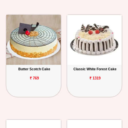
Butter Scotch Cake
Classic White Forest Cake
₹ 769
₹ 1319