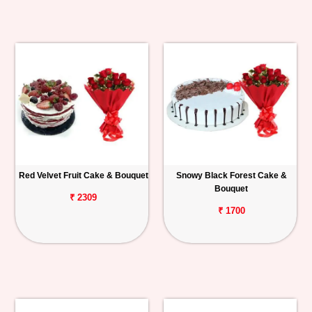
Red Velvet Fruit Cake & Bouquet
Snowy Black Forest Cake &
Bouquet
₹ 2309
₹ 1700