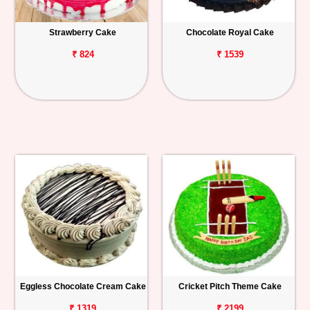
Strawberry Cake
Chocolate Royal Cake
₹ 824
₹ 1539
Eggless Chocolate Cream Cake
Cricket Pitch Theme Cake
₹ 1319
₹ 2199