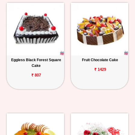
Eggless Black Forest Square
Fruit Chocolate Cake
Cake
₹ 1429
₹ 807