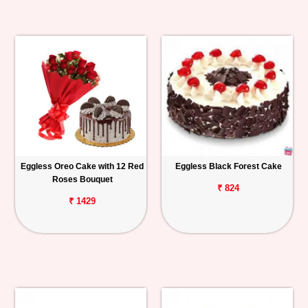
Eggless Oreo Cake with 12 Red
Eggless Black Forest Cake
Roses Bouquet
₹ 824
₹ 1429