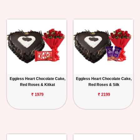
Eggless Heart Chocolate Cake,
Eggless Heart Chocolate Cake,
Red Roses & Kitkat
Red Roses & Silk
₹ 1979
₹ 2199