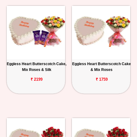
Eggless Heart Butterscotch Cake,
Eggless Heart Butterscotch Cake
Mix Roses & Silk
& Mix Roses
₹ 2199
₹ 1759