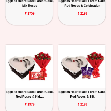
Eggless Heart Black Forest Cake,
Eggless Heart Black Forest Cake,
Mix Roses
Red Roses & Celebration
₹ 1759
₹ 2199
Eggless Heart Black Forest Cake,
Eggless Heart Black Forest Cake,
Red Roses & Kitkat
Red Roses & Silk
₹ 1979
₹ 2199