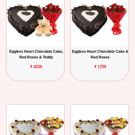
Eggless Heart Chocolate Cake,
Eggless Heart Chocolate Cake &
Red Roses & Teddy
Red Roses
₹ 2639
₹ 1759