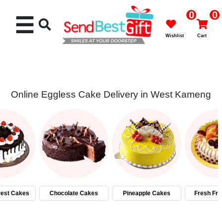
0
0
☰
Wishlist
Cart
Online Eggless Cake Delivery in West Kameng
Rakhi
Cakes
Flowers
Gifts
rest Cakes
Chocolate Cakes
Pineapple Cakes
Fresh Fru
Chocolates