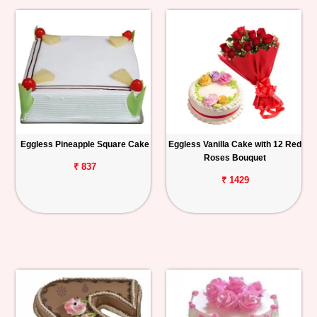
Eggless Pineapple Square Cake
Eggless Vanilla Cake with 12 Red
Roses Bouquet
₹ 837
₹ 1429