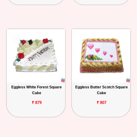
Eggless White Forest Square
Eggless Butter Scotch Square
Cake
Cake
₹ 879
₹ 807