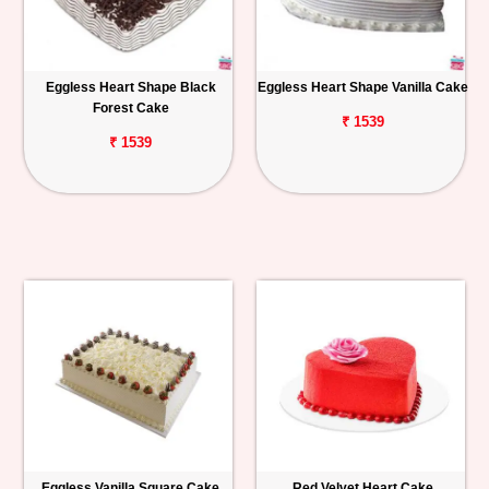
Eggless Heart Shape Black
Eggless Heart Shape Vanilla Cake
Forest Cake
₹ 1539
₹ 1539
Eggless Vanilla Square Cake
Red Velvet Heart Cake