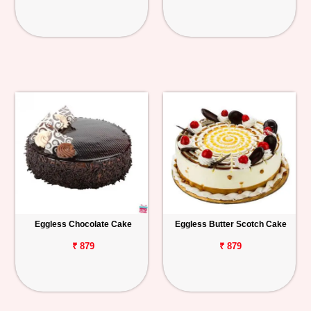
Eggless Chocolate Cake
Eggless Butter Scotch Cake
₹ 879
₹ 879