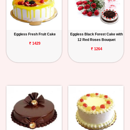
Eggless Fresh Fruit Cake
Eggless Black Forest Cake with
12 Red Roses Bouquet
₹ 1429
₹ 1264