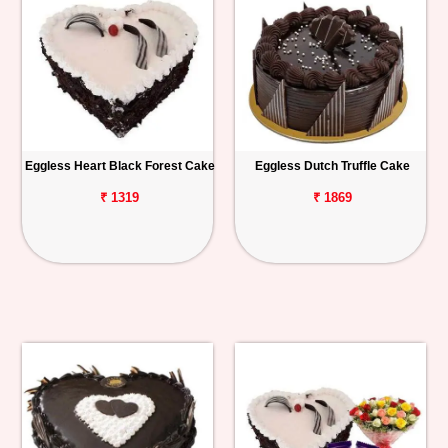
Eggless Heart Black Forest Cake
Eggless Dutch Truffle Cake
₹ 1319
₹ 1869