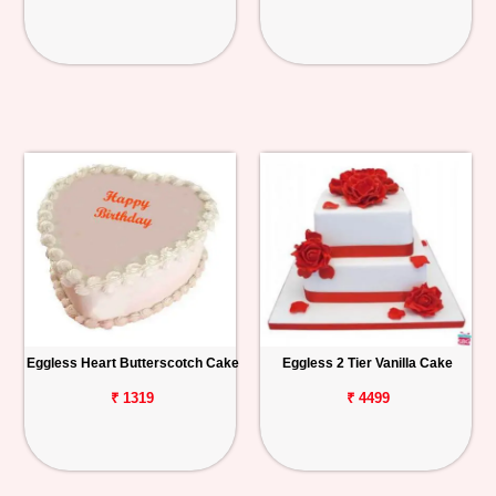
Eggless Heart Butterscotch Cake
Eggless 2 Tier Vanilla Cake
₹ 1319
₹ 4499