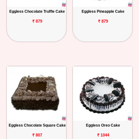
Eggless Chocolate Truffle Cake
Eggless Pineapple Cake
₹ 879
₹ 879
Eggless Chocolate Square Cake
Eggless Oreo Cake
₹ 807
₹ 1044