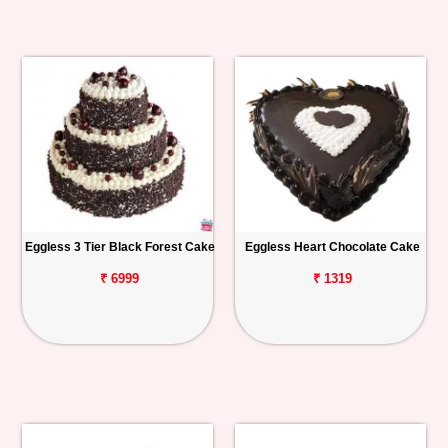
Eggless 3 Tier Black Forest Cake
Eggless Heart Chocolate Cake
₹ 6999
₹ 1319