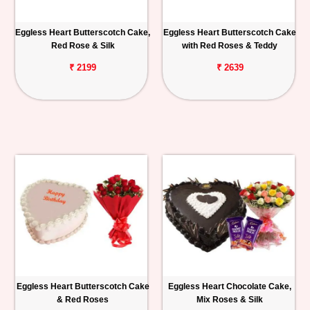
Eggless Heart Butterscotch Cake,
Eggless Heart Butterscotch Cake
Red Rose & Silk
with Red Roses & Teddy
₹ 2199
₹ 2639
Eggless Heart Butterscotch Cake
Eggless Heart Chocolate Cake,
& Red Roses
Mix Roses & Silk