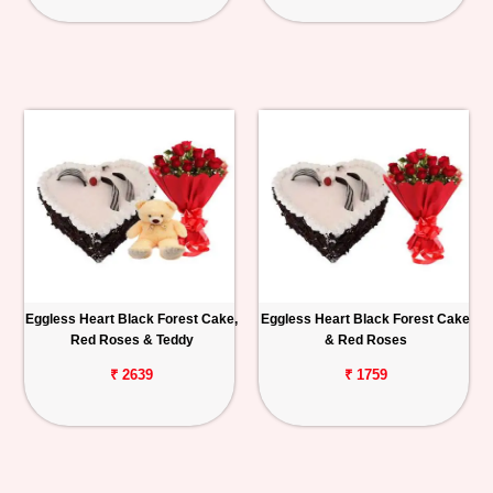
Eggless Heart Black Forest Cake,
Eggless Heart Black Forest Cake
Red Roses & Teddy
& Red Roses
₹ 2639
₹ 1759