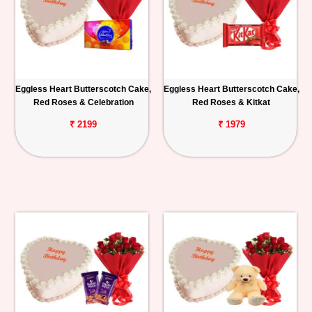
Eggless Heart Butterscotch Cake,
Eggless Heart Butterscotch Cake,
Red Roses & Celebration
Red Roses & Kitkat
₹ 2199
₹ 1979