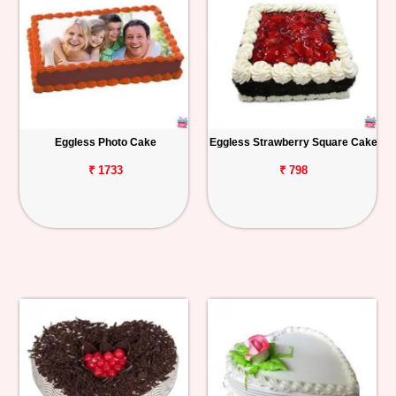
Eggless Photo Cake
Eggless Strawberry Square Cake
₹ 1733
₹ 798