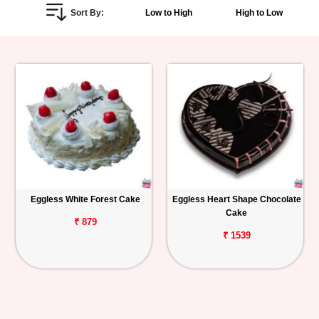
Sort By:
Low to High
High to Low
Personalized
Gifts
Combos
Birthday
Anniversary
Occasions
Eggless White Forest Cake
Eggless Heart Shape Chocolate
Cake
Cities
₹ 879
₹ 1539
Track
Order