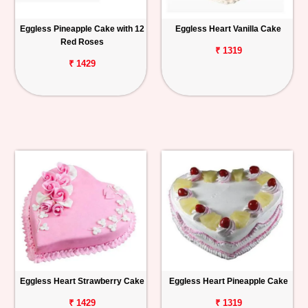
Eggless Pineapple Cake with 12
Eggless Heart Vanilla Cake
Red Roses
₹ 1319
₹ 1429
Eggless Heart Strawberry Cake
Eggless Heart Pineapple Cake
₹ 1429
₹ 1319