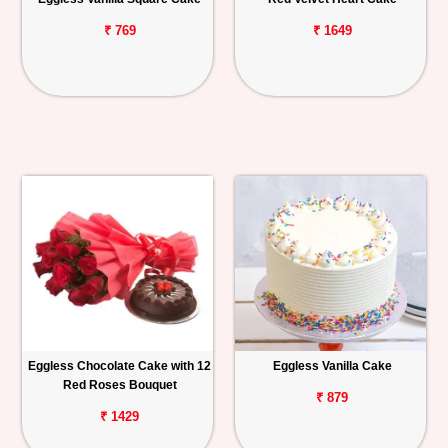
₹ 769
₹ 1649
Eggless Chocolate Cake with 12
Eggless Vanilla Cake
Red Roses Bouquet
₹ 879
₹ 1429