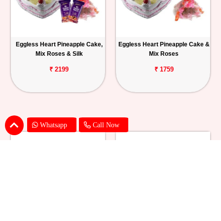
Eggless Heart Pineapple Cake,
Eggless Heart Pineapple Cake &
Mix Roses & Silk
Mix Roses
₹ 2199
₹ 1759
Whatsapp
Call Now