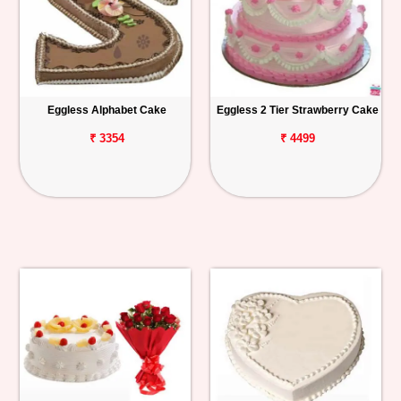
Eggless Alphabet Cake
Eggless 2 Tier Strawberry Cake
₹ 3354
₹ 4499