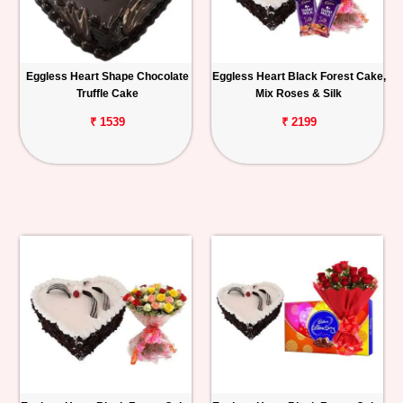
Eggless Heart Shape Chocolate
Eggless Heart Black Forest Cake,
Truffle Cake
Mix Roses & Silk
₹ 1539
₹ 2199