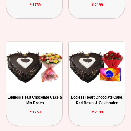
₹ 1759
₹ 2199
Eggless Heart Chocolate Cake &
Eggless Heart Chocolate Cake,
Mix Roses
Red Roses & Celebration
₹ 1759
₹ 2199