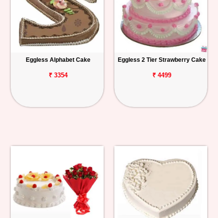
Eggless Alphabet Cake
Eggless 2 Tier Strawberry Cake
₹ 3354
₹ 4499