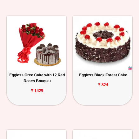
Eggless Oreo Cake with 12 Red
Eggless Black Forest Cake
Roses Bouquet
₹ 824
₹ 1429