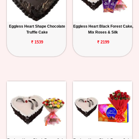
Eggless Heart Shape Chocolate
Eggless Heart Black Forest Cake,
Truffle Cake
Mix Roses & Silk
₹ 1539
₹ 2199