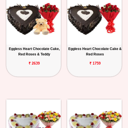
Eggless Heart Chocolate Cake,
Eggless Heart Chocolate Cake &
Red Roses & Teddy
Red Roses
₹ 2639
₹ 1759