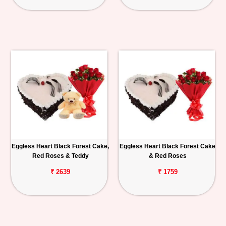
Eggless Heart Black Forest Cake,
Eggless Heart Black Forest Cake
Red Roses & Teddy
& Red Roses
₹ 2639
₹ 1759