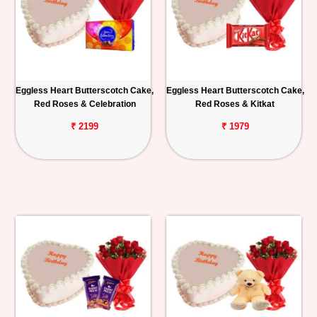
Eggless Heart Butterscotch Cake,
Eggless Heart Butterscotch Cake,
Red Roses & Celebration
Red Roses & Kitkat
₹ 2199
₹ 1979