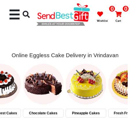
0
0
☰
Wishlist
Cart
Online Eggless Cake Delivery in Vrindavan
Rakhi
Cakes
Flowers
Gifts
rest Cakes
Chocolate Cakes
Pineapple Cakes
Fresh Fru
Chocolates