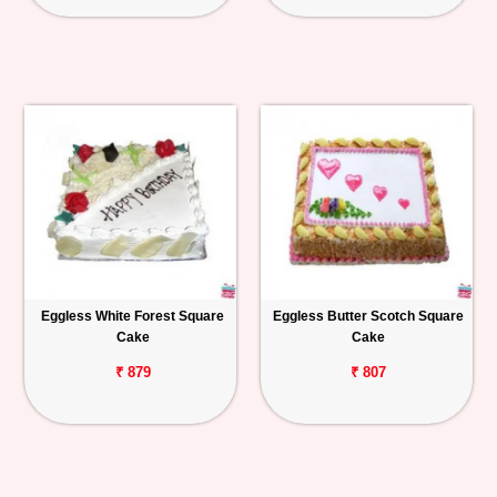
Eggless White Forest Square
Eggless Butter Scotch Square
Cake
Cake
₹ 879
₹ 807