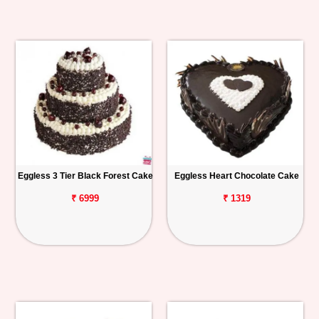
Eggless 3 Tier Black Forest Cake
Eggless Heart Chocolate Cake
₹ 6999
₹ 1319