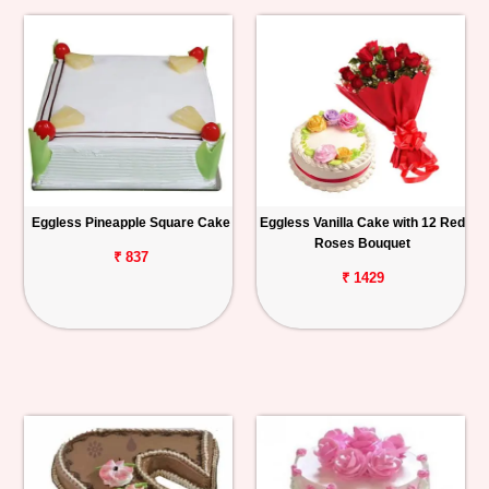
Eggless Pineapple Square Cake
Eggless Vanilla Cake with 12 Red
Roses Bouquet
₹ 837
₹ 1429