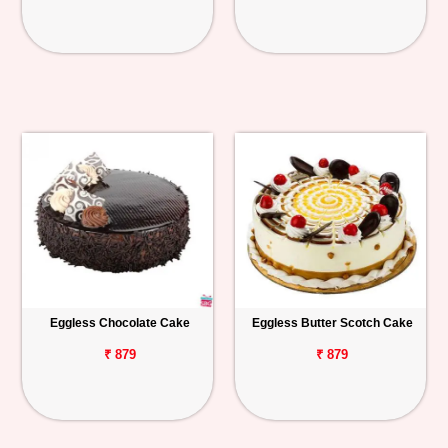
Eggless Chocolate Cake
Eggless Butter Scotch Cake
₹ 879
₹ 879