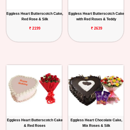
Eggless Heart Butterscotch Cake,
Eggless Heart Butterscotch Cake
Red Rose & Silk
with Red Roses & Teddy
₹ 2199
₹ 2639
Eggless Heart Butterscotch Cake
Eggless Heart Chocolate Cake,
& Red Roses
Mix Roses & Silk