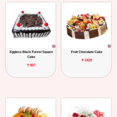
Eggless Black Forest Square
Fruit Chocolate Cake
Cake
₹ 1429
₹ 807