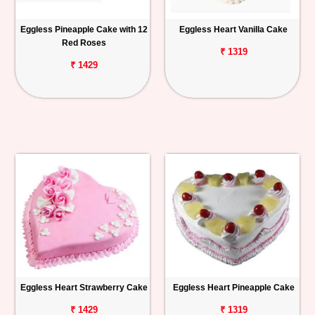
Eggless Pineapple Cake with 12
Eggless Heart Vanilla Cake
Red Roses
₹ 1319
₹ 1429
Eggless Heart Strawberry Cake
Eggless Heart Pineapple Cake
₹ 1429
₹ 1319