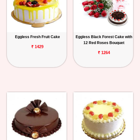
Eggless Fresh Fruit Cake
Eggless Black Forest Cake with
12 Red Roses Bouquet
₹ 1429
₹ 1264