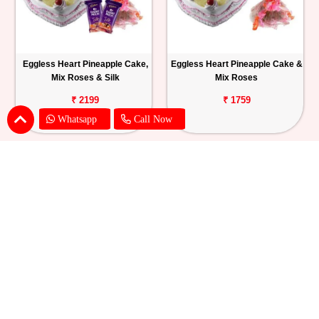
Eggless Heart Pineapple Cake,
Eggless Heart Pineapple Cake &
Mix Roses & Silk
Mix Roses
₹ 2199
₹ 1759
Whatsapp
Call Now