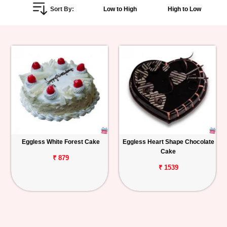
Sort By:
Low to High
High to Low
Personalized
Gifts
Combos
Birthday
Anniversary
Occasions
Eggless White Forest Cake
Eggless Heart Shape Chocolate
Cake
Cities
₹ 879
₹ 1539
Track
Order