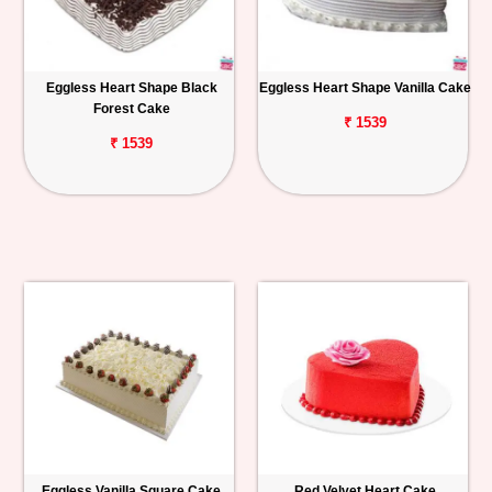
Eggless Heart Shape Black
Eggless Heart Shape Vanilla Cake
Forest Cake
₹ 1539
₹ 1539
Eggless Vanilla Square Cake
Red Velvet Heart Cake