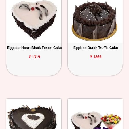
Eggless Heart Black Forest Cake
Eggless Dutch Truffle Cake
₹ 1319
₹ 1869