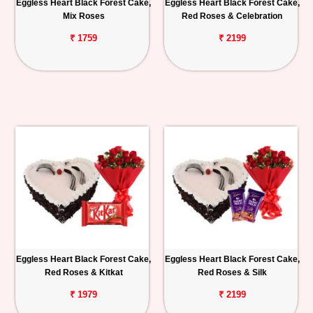
Eggless Heart Black Forest Cake,
Eggless Heart Black Forest Cake,
Mix Roses
Red Roses & Celebration
₹ 1759
₹ 2199
Eggless Heart Black Forest Cake,
Eggless Heart Black Forest Cake,
Red Roses & Kitkat
Red Roses & Silk
₹ 1979
₹ 2199