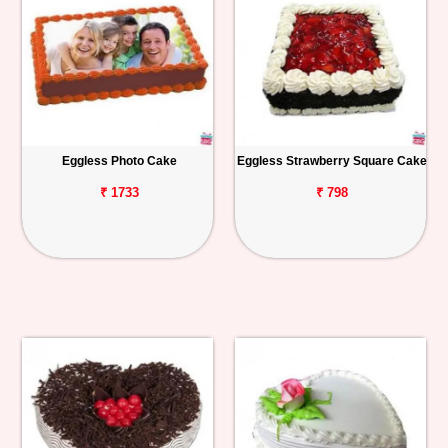
Eggless Photo Cake
Eggless Strawberry Square Cake
₹ 1733
₹ 798