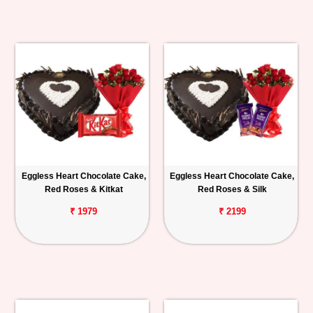
Eggless Heart Chocolate Cake,
Eggless Heart Chocolate Cake,
Red Roses & Kitkat
Red Roses & Silk
₹ 1979
₹ 2199