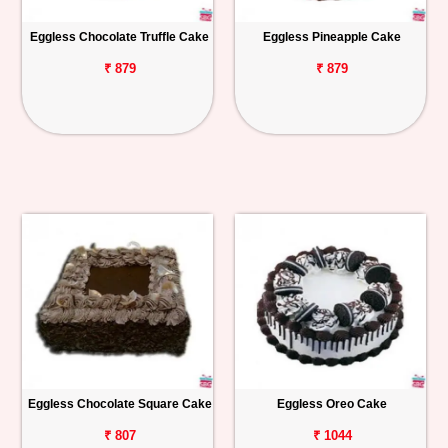
Eggless Chocolate Truffle Cake
Eggless Pineapple Cake
₹ 879
₹ 879
Eggless Chocolate Square Cake
Eggless Oreo Cake
₹ 807
₹ 1044