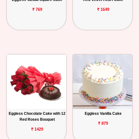
₹ 769
₹ 1649
Eggless Chocolate Cake with 12
Eggless Vanilla Cake
Red Roses Bouquet
₹ 879
₹ 1429