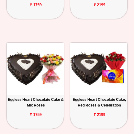
₹ 1759
₹ 2199
Eggless Heart Chocolate Cake &
Eggless Heart Chocolate Cake,
Mix Roses
Red Roses & Celebration
₹ 1759
₹ 2199