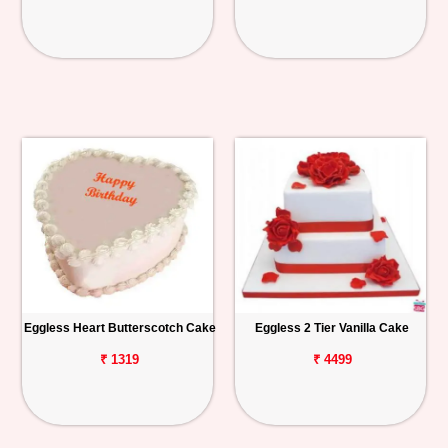
Eggless Heart Butterscotch Cake
Eggless 2 Tier Vanilla Cake
₹ 1319
₹ 4499