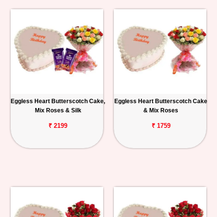
Eggless Heart Butterscotch Cake,
Eggless Heart Butterscotch Cake
Mix Roses & Silk
& Mix Roses
₹ 2199
₹ 1759