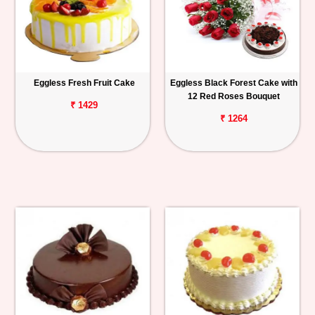
Eggless Fresh Fruit Cake
Eggless Black Forest Cake with
12 Red Roses Bouquet
₹ 1429
₹ 1264