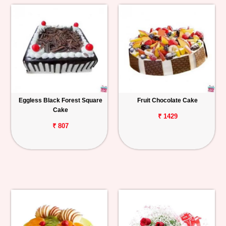
Eggless Black Forest Square
Fruit Chocolate Cake
Cake
₹ 1429
₹ 807