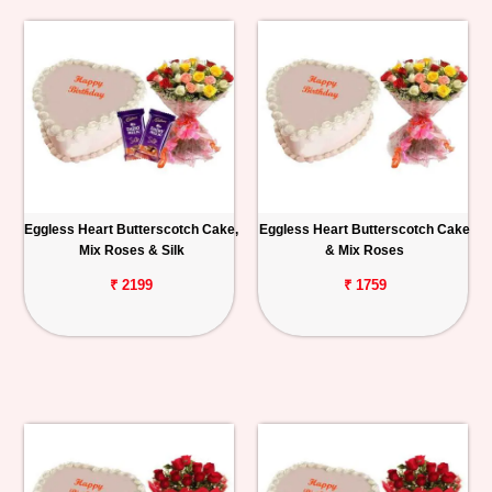
Eggless Heart Butterscotch Cake,
Eggless Heart Butterscotch Cake
Mix Roses & Silk
& Mix Roses
₹ 2199
₹ 1759