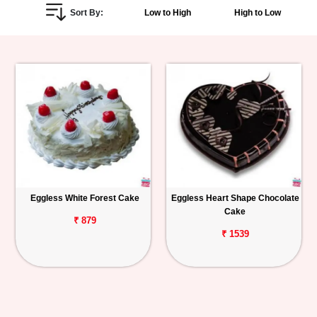
Sort By:
Low to High
High to Low
Personalized
Gifts
Combos
Birthday
Anniversary
Occasions
Eggless White Forest Cake
Eggless Heart Shape Chocolate
Cake
Cities
₹ 879
₹ 1539
Track
Order