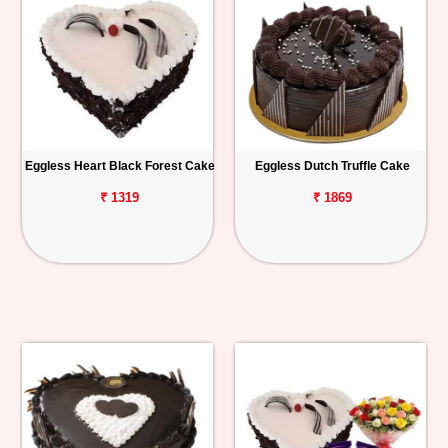
Eggless Heart Black Forest Cake
Eggless Dutch Truffle Cake
₹ 1319
₹ 1869