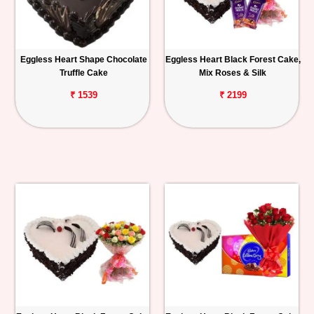
Eggless Heart Shape Chocolate
Eggless Heart Black Forest Cake,
Truffle Cake
Mix Roses & Silk
₹ 1539
₹ 2199