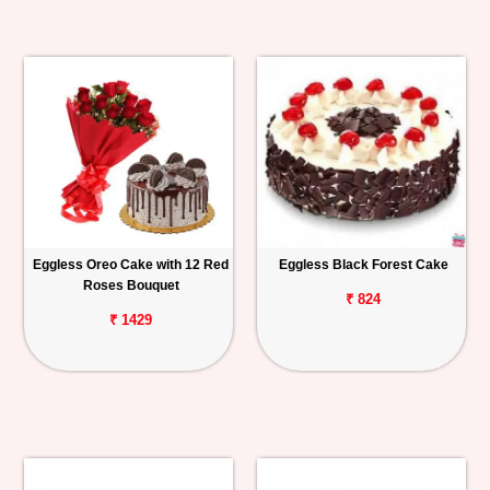
Eggless Oreo Cake with 12 Red
Eggless Black Forest Cake
Roses Bouquet
₹ 824
₹ 1429