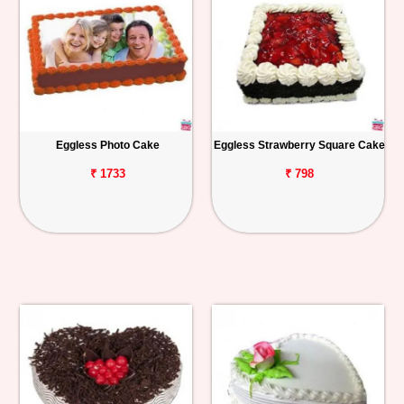
Eggless Photo Cake
Eggless Strawberry Square Cake
₹ 1733
₹ 798