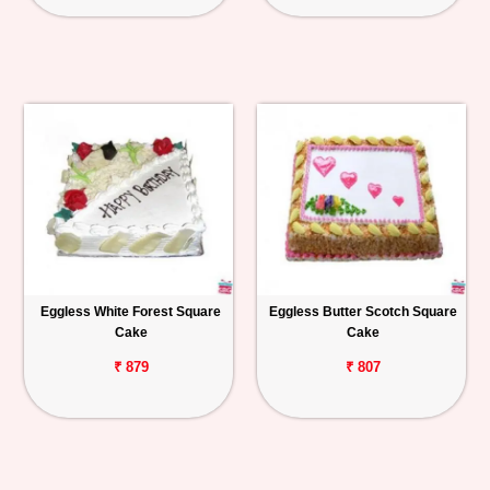
Eggless White Forest Square
Eggless Butter Scotch Square
Cake
Cake
₹ 879
₹ 807