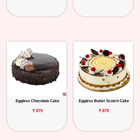
Eggless Chocolate Cake
Eggless Butter Scotch Cake
₹ 879
₹ 879