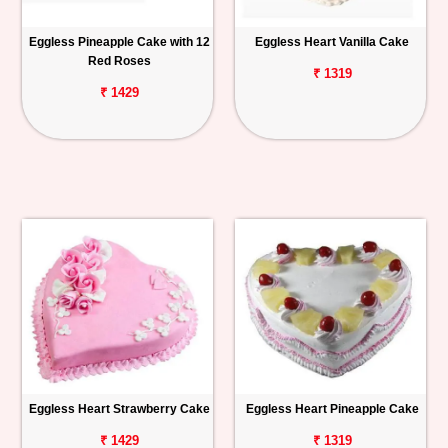
Eggless Pineapple Cake with 12
Eggless Heart Vanilla Cake
Red Roses
₹ 1319
₹ 1429
Eggless Heart Strawberry Cake
Eggless Heart Pineapple Cake
₹ 1429
₹ 1319