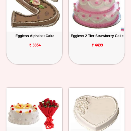
Eggless Alphabet Cake
Eggless 2 Tier Strawberry Cake
₹ 3354
₹ 4499