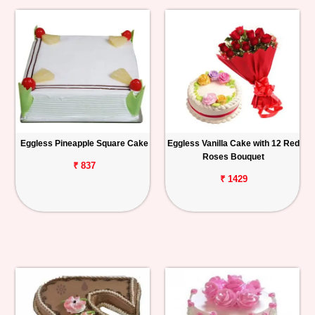
Eggless Pineapple Square Cake
Eggless Vanilla Cake with 12 Red
Roses Bouquet
₹ 837
₹ 1429