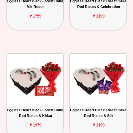
Eggless Heart Black Forest Cake,
Eggless Heart Black Forest Cake,
Mix Roses
Red Roses & Celebration
₹ 1759
₹ 2199
Eggless Heart Black Forest Cake,
Eggless Heart Black Forest Cake,
Red Roses & Kitkat
Red Roses & Silk
₹ 1979
₹ 2199