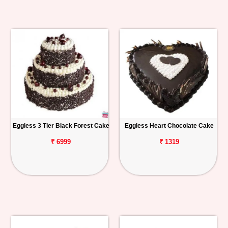
Eggless 3 Tier Black Forest Cake
Eggless Heart Chocolate Cake
₹ 6999
₹ 1319