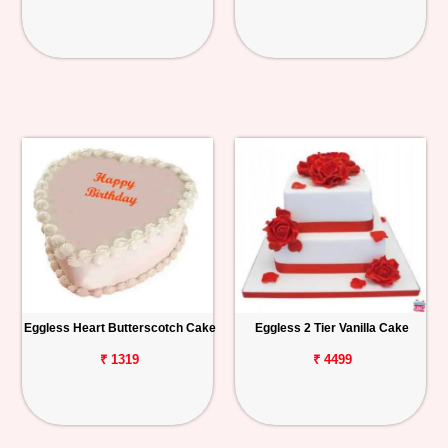
Eggless Heart Butterscotch Cake
Eggless 2 Tier Vanilla Cake
₹ 1319
₹ 4499