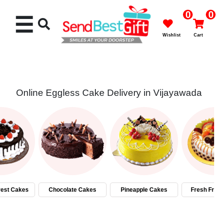
0
0
☰
Wishlist
Cart
Online Eggless Cake Delivery in Vijayawada
Rakhi
Cakes
Flowers
Gifts
rest Cakes
Chocolate Cakes
Pineapple Cakes
Fresh Fru
Chocolates