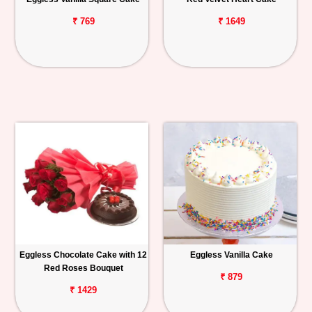
₹ 769
₹ 1649
Eggless Chocolate Cake with 12
Eggless Vanilla Cake
Red Roses Bouquet
₹ 879
₹ 1429