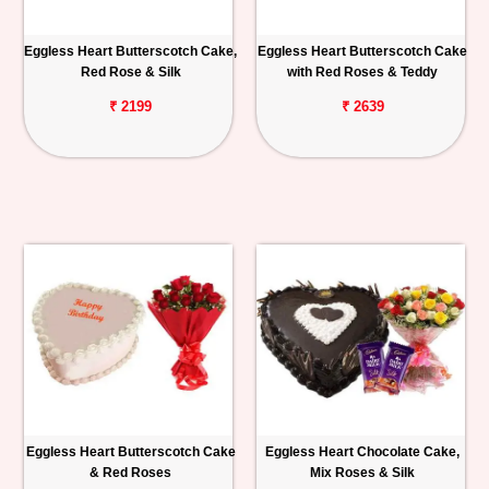
Eggless Heart Butterscotch Cake,
Eggless Heart Butterscotch Cake
Red Rose & Silk
with Red Roses & Teddy
₹ 2199
₹ 2639
Eggless Heart Butterscotch Cake
Eggless Heart Chocolate Cake,
& Red Roses
Mix Roses & Silk