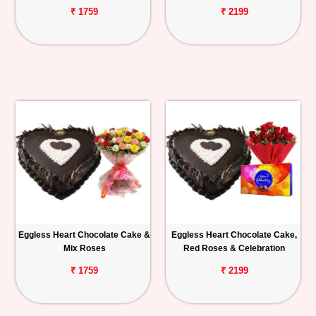
₹ 1759
₹ 2199
Eggless Heart Chocolate Cake &
Eggless Heart Chocolate Cake,
Mix Roses
Red Roses & Celebration
₹ 1759
₹ 2199