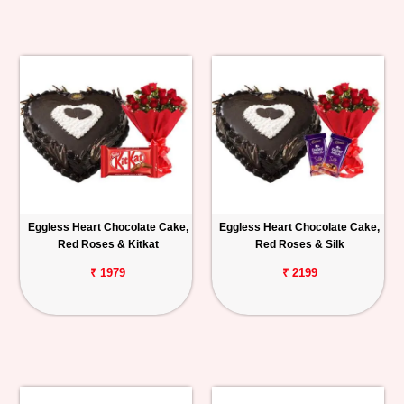
Eggless Heart Chocolate Cake,
Eggless Heart Chocolate Cake,
Red Roses & Kitkat
Red Roses & Silk
₹ 1979
₹ 2199