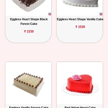
Eggless Heart Shape Black
Eggless Heart Shape Vanilla Cake
Forest Cake
₹ 1539
₹ 1539
Eggless Vanilla Square Cake
Red Velvet Heart Cake