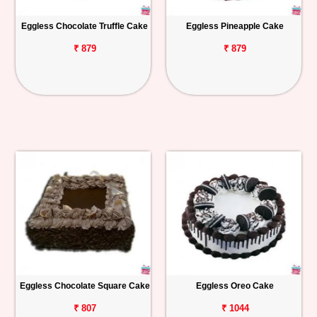
Eggless Chocolate Truffle Cake
Eggless Pineapple Cake
₹ 879
₹ 879
Eggless Chocolate Square Cake
Eggless Oreo Cake
₹ 807
₹ 1044