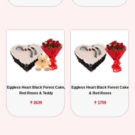
Eggless Heart Black Forest Cake,
Eggless Heart Black Forest Cake
Red Roses & Teddy
& Red Roses
₹ 2639
₹ 1759