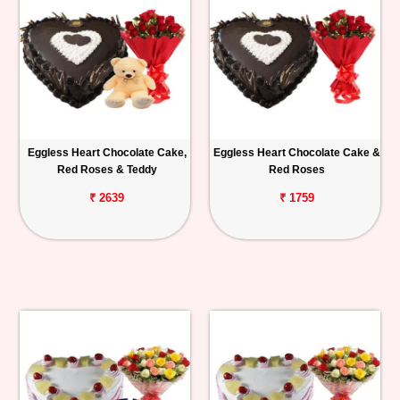
Eggless Heart Chocolate Cake,
Eggless Heart Chocolate Cake &
Red Roses & Teddy
Red Roses
₹ 2639
₹ 1759