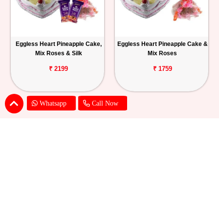
Eggless Heart Pineapple Cake,
Eggless Heart Pineapple Cake &
Mix Roses & Silk
Mix Roses
₹ 2199
₹ 1759
Whatsapp
Call Now