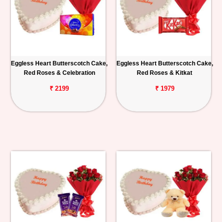
Eggless Heart Butterscotch Cake,
Eggless Heart Butterscotch Cake,
Red Roses & Celebration
Red Roses & Kitkat
₹ 2199
₹ 1979