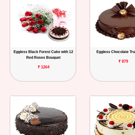
Eggless Black Forest Cake with 12
Eggless Chocolate Tru
Red Roses Bouquet
₹ 879
₹ 1264