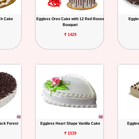
ch Cake
Eggless Oreo Cake with 12 Red Roses
Eggle
Bouquet
₹ 1429
ack Forest
Eggless Heart Shape Vanilla Cake
Eggles
₹ 1539