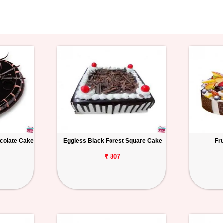
colate Cake
Eggless Black Forest Square Cake
Fr
₹ 807