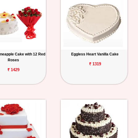
ineapple Cake with 12 Red
Eggless Heart Vanilla Cake
Roses
₹ 1319
₹ 1429