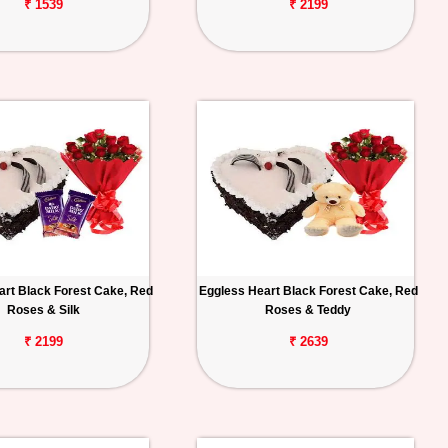
₹ 1539
₹ 2199
art Black Forest Cake, Red
Eggless Heart Black Forest Cake, Red
Roses & Silk
Roses & Teddy
₹ 2199
₹ 2639