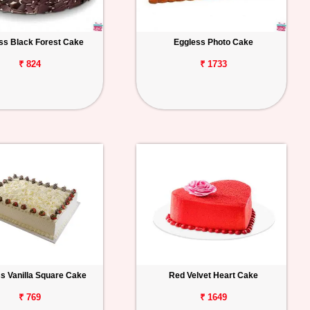
ss Black Forest Cake
Eggless Photo Cake
₹ 824
₹ 1733
s Vanilla Square Cake
Red Velvet Heart Cake
₹ 769
₹ 1649