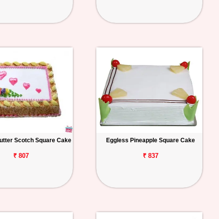
utter Scotch Square Cake
Eggless Pineapple Square Cake
₹ 807
₹ 837