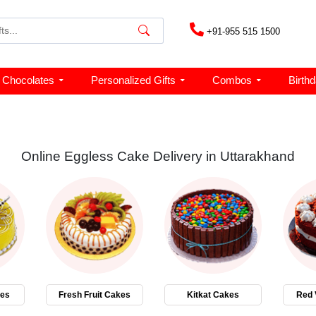
+91-955 515 1500
Chocolates
Personalized Gifts
Combos
Birth
Online Eggless Cake Delivery in Uttarakhand
kes
Fresh Fruit Cakes
Kitkat Cakes
Red 