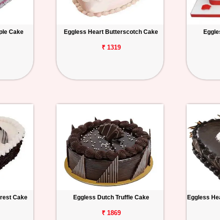
ple Cake
Eggless Heart Butterscotch Cake
Eggle
₹ 1319
orest Cake
Eggless Dutch Truffle Cake
Eggless Hea
₹ 1869