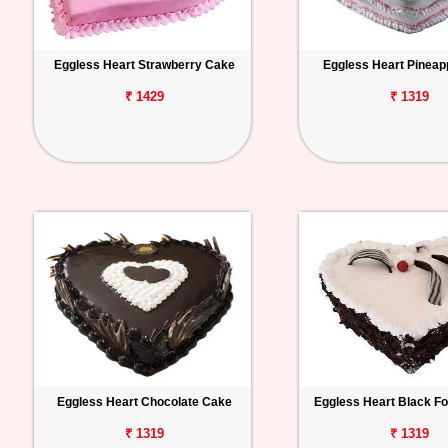
Eggless Heart Strawberry Cake
Eggless Heart Pineap
₹ 1429
₹ 1319
Eggless Heart Chocolate Cake
Eggless Heart Black F
₹ 1319
₹ 1319