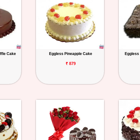
ffle Cake
Eggless Pineapple Cake
Eggless
₹ 879