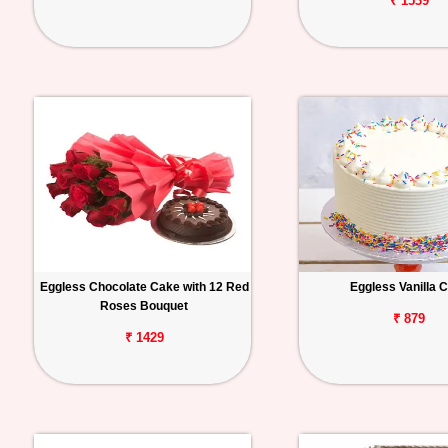
₹ 1539
Eggless Chocolate Cake with 12 Red
Eggless Vanilla 
Roses Bouquet
₹ 879
₹ 1429