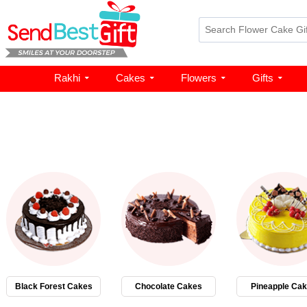
Rakhi
Cakes
Flowers
Gifts
Black Forest Cakes
Chocolate Cakes
Pineapple Ca