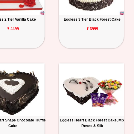
ss 2 Tier Vanilla Cake
Eggless 3 Tier Black Forest Cake
₹ 4499
₹ 6999
rt Shape Chocolate Truffle
Eggless Heart Black Forest Cake, Mix
Cake
Roses & Silk