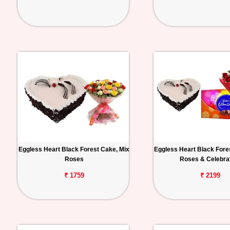
Eggless Heart Black Forest Cake, Mix
Eggless Heart Black Fore
Roses
Roses & Celebra
₹ 1759
₹ 2199