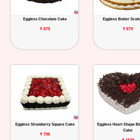
Eggless Chocolate Cake
Eggless Butter Scot
₹ 879
₹ 879
Eggless Strawberry Square Cake
Eggless Heart Shape Bl
Cake
₹ 798