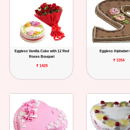
Eggless Vanilla Cake with 12 Red
Eggless Alphabet
Roses Bouquet
₹ 3354
₹ 1429