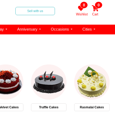
0
0
Sell with us
Wishlist
Cart
day
Anniversary
Occasions
Cities
Velvet Cakes
Truffle Cakes
Rasmalai Cakes