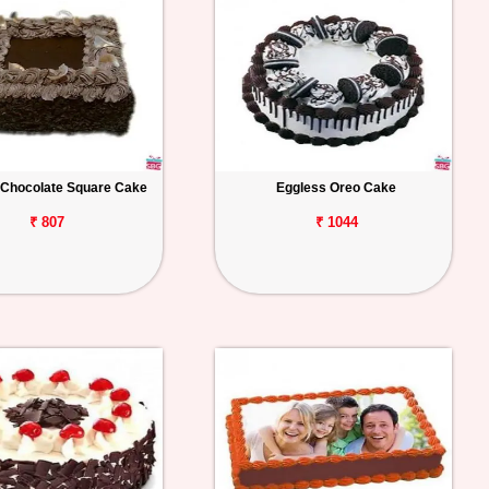
 Chocolate Square Cake
Eggless Oreo Cake
₹ 807
₹ 1044