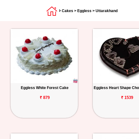
Cakes
>
Eggless
> Uttarakhand
Eggless White Forest Cake
Eggless Heart Shape Cho
₹ 879
₹ 1539