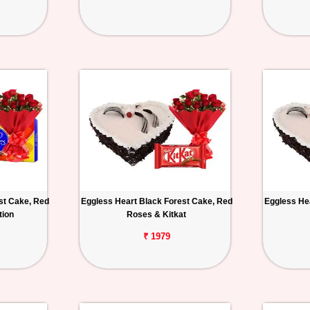
st Cake, Red
Eggless Heart Black Forest Cake, Red
Eggless He
tion
Roses & Kitkat
₹ 1979