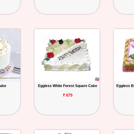
Cake
Eggless White Forest Square Cake
Eggless B
₹ 879