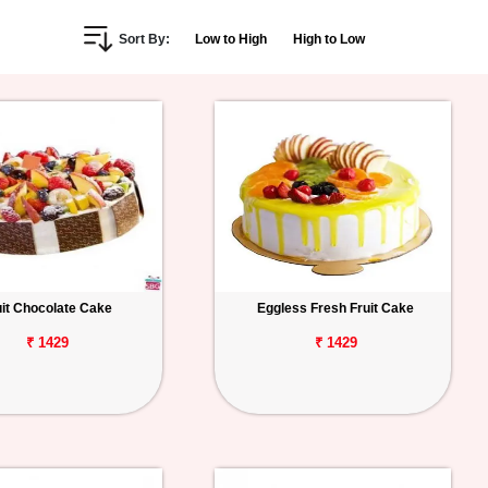
Sort By:
Low to High
High to Low
uit Chocolate Cake
Eggless Fresh Fruit Cake
₹ 1429
₹ 1429