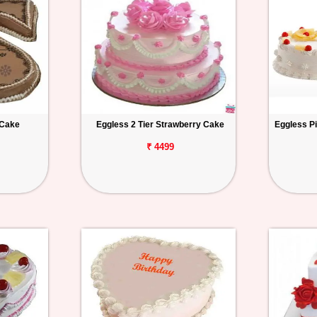
 Cake
Eggless 2 Tier Strawberry Cake
Eggless P
₹ 4499