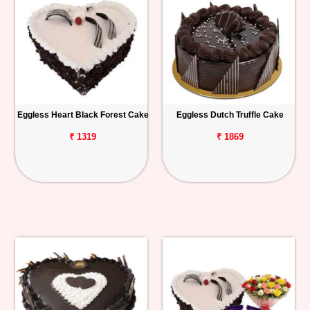
Eggless Heart Black Forest Cake
Eggless Dutch Truffle Cake
₹ 1319
₹ 1869