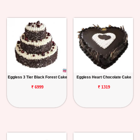
Eggless 3 Tier Black Forest Cake
Eggless Heart Chocolate Cake
₹ 6999
₹ 1319