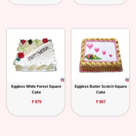
Eggless White Forest Square
Eggless Butter Scotch Square
Cake
Cake
₹ 879
₹ 807