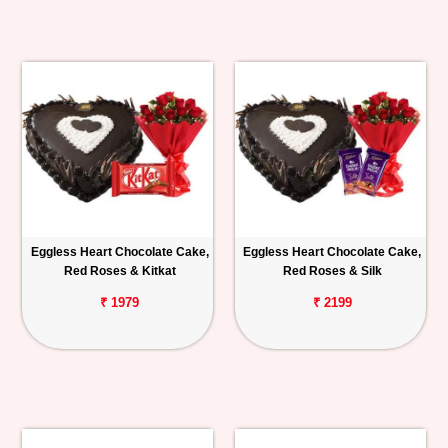
Eggless Heart Chocolate Cake,
Eggless Heart Chocolate Cake,
Red Roses & Kitkat
Red Roses & Silk
₹ 1979
₹ 2199