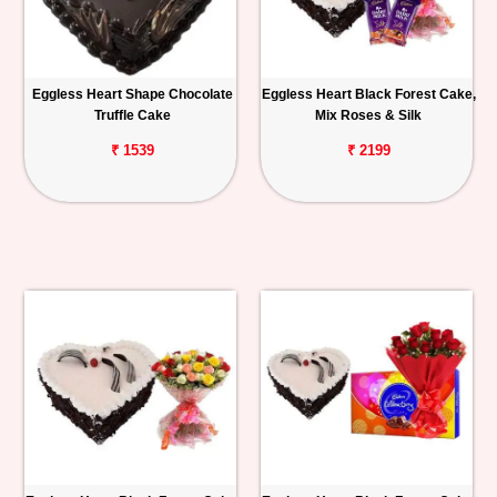
Eggless Heart Shape Chocolate
Eggless Heart Black Forest Cake,
Truffle Cake
Mix Roses & Silk
₹ 1539
₹ 2199