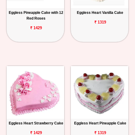
Eggless Pineapple Cake with 12
Eggless Heart Vanilla Cake
Red Roses
₹ 1319
₹ 1429
Eggless Heart Strawberry Cake
Eggless Heart Pineapple Cake
₹ 1429
₹ 1319