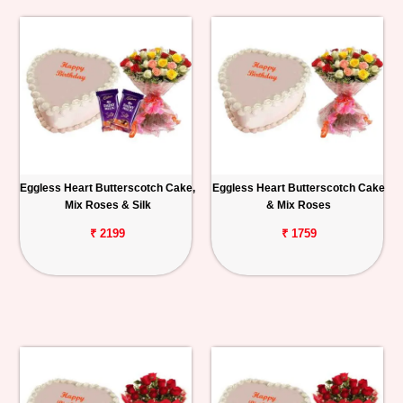
Eggless Heart Butterscotch Cake,
Eggless Heart Butterscotch Cake
Mix Roses & Silk
& Mix Roses
₹ 2199
₹ 1759