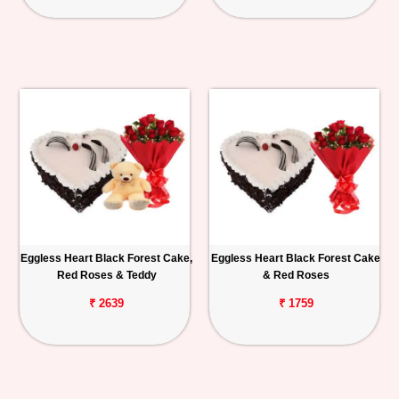
Eggless Heart Black Forest Cake,
Eggless Heart Black Forest Cake
Red Roses & Teddy
& Red Roses
₹ 2639
₹ 1759