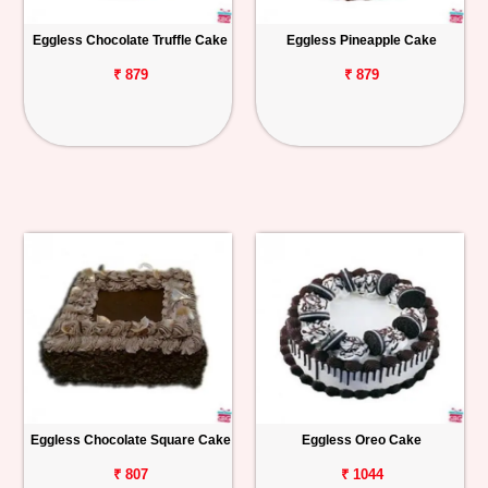
Eggless Chocolate Truffle Cake
Eggless Pineapple Cake
₹ 879
₹ 879
Eggless Chocolate Square Cake
Eggless Oreo Cake
₹ 807
₹ 1044