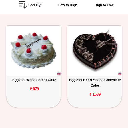
Sort By:
Low to High
High to Low
Personalized
Gifts
Combos
Birthday
Anniversary
Occasions
Eggless White Forest Cake
Eggless Heart Shape Chocolate
Cake
Cities
₹ 879
₹ 1539
Track
Order