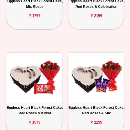
Eggless Heart Black Forest Cake,
Eggless Heart Black Forest Cake,
Mix Roses
Red Roses & Celebration
₹ 1759
₹ 2199
Eggless Heart Black Forest Cake,
Eggless Heart Black Forest Cake,
Red Roses & Kitkat
Red Roses & Silk
₹ 1979
₹ 2199