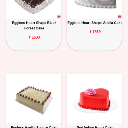
Eggless Heart Shape Black
Eggless Heart Shape Vanilla Cake
Forest Cake
₹ 1539
₹ 1539
Eggless Vanilla Square Cake
Red Velvet Heart Cake