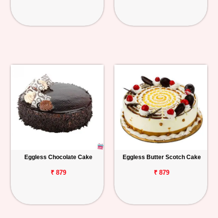
Eggless Chocolate Cake
Eggless Butter Scotch Cake
₹ 879
₹ 879