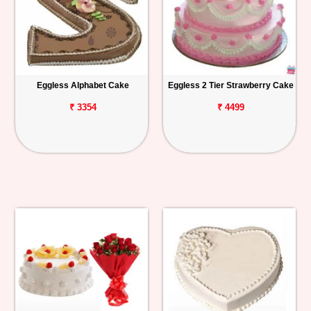
Eggless Alphabet Cake
Eggless 2 Tier Strawberry Cake
₹ 3354
₹ 4499