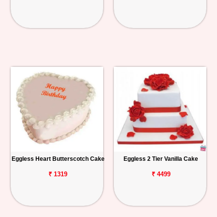
Eggless Heart Butterscotch Cake
Eggless 2 Tier Vanilla Cake
₹ 1319
₹ 4499