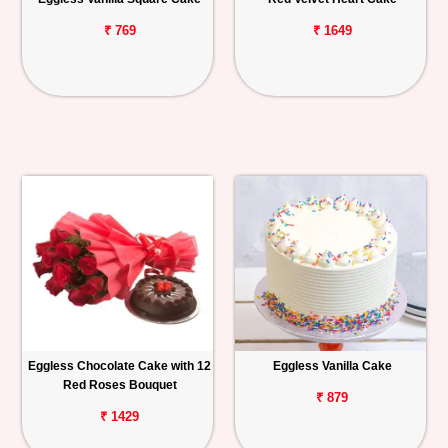
₹ 769
₹ 1649
Eggless Chocolate Cake with 12
Eggless Vanilla Cake
Red Roses Bouquet
₹ 879
₹ 1429