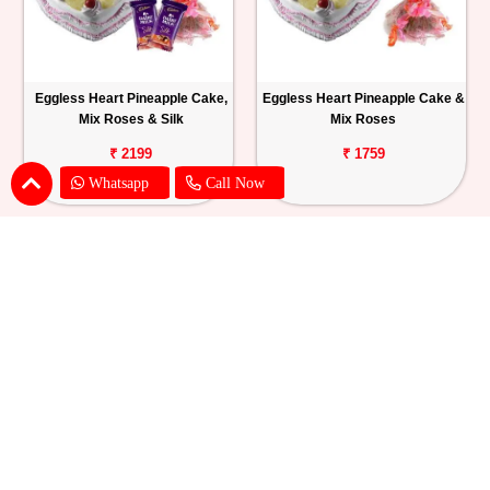
Eggless Heart Pineapple Cake,
Eggless Heart Pineapple Cake &
Mix Roses & Silk
Mix Roses
₹ 2199
₹ 1759
Whatsapp
Call Now