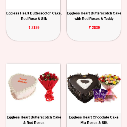
Eggless Heart Butterscotch Cake,
Eggless Heart Butterscotch Cake
Red Rose & Silk
with Red Roses & Teddy
₹ 2199
₹ 2639
Eggless Heart Butterscotch Cake
Eggless Heart Chocolate Cake,
& Red Roses
Mix Roses & Silk