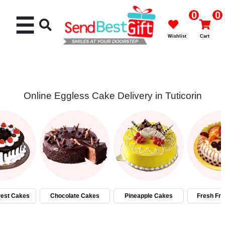
0
0
☰
Wishlist
Cart
Online Eggless Cake Delivery in Tuticorin
Rakhi
Cakes
Flowers
Gifts
rest Cakes
Chocolate Cakes
Pineapple Cakes
Fresh Fru
Chocolates