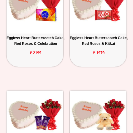
Eggless Heart Butterscotch Cake,
Eggless Heart Butterscotch Cake,
Red Roses & Celebration
Red Roses & Kitkat
₹ 2199
₹ 1979