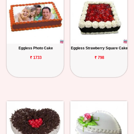
Eggless Photo Cake
Eggless Strawberry Square Cake
₹ 1733
₹ 798