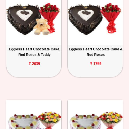
Eggless Heart Chocolate Cake,
Eggless Heart Chocolate Cake &
Red Roses & Teddy
Red Roses
₹ 2639
₹ 1759