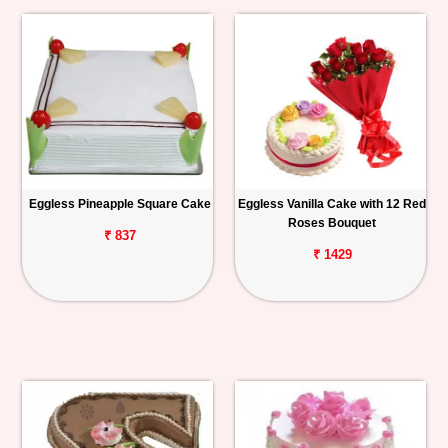
Eggless Pineapple Square Cake
Eggless Vanilla Cake with 12 Red
Roses Bouquet
₹ 837
₹ 1429