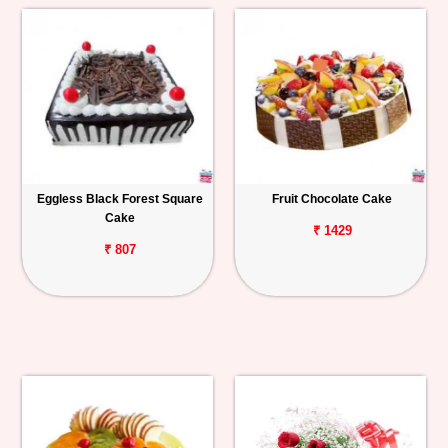
Eggless Black Forest Square
Fruit Chocolate Cake
Cake
₹ 1429
₹ 807