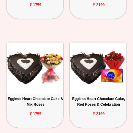
₹ 1759
₹ 2199
Eggless Heart Chocolate Cake &
Eggless Heart Chocolate Cake,
Mix Roses
Red Roses & Celebration
₹ 1759
₹ 2199