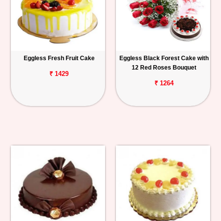
Eggless Fresh Fruit Cake
Eggless Black Forest Cake with
12 Red Roses Bouquet
₹ 1429
₹ 1264