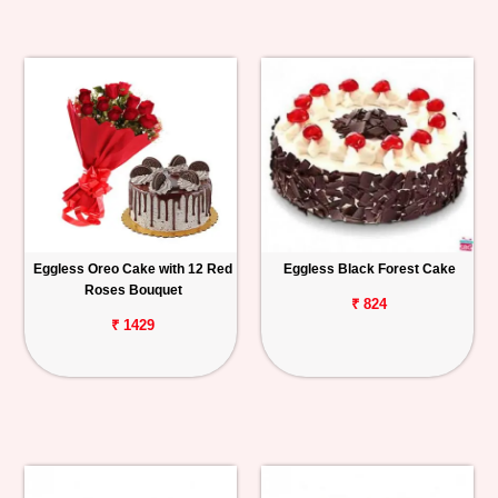
Eggless Oreo Cake with 12 Red
Eggless Black Forest Cake
Roses Bouquet
₹ 824
₹ 1429