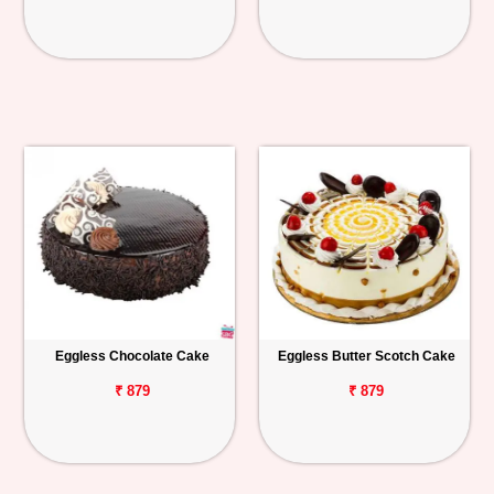
Eggless Chocolate Cake
Eggless Butter Scotch Cake
₹ 879
₹ 879