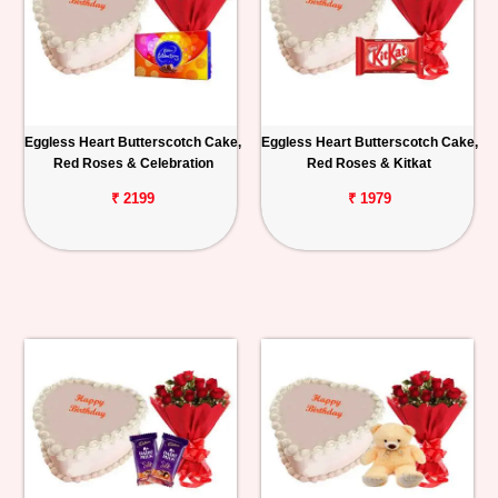
Eggless Heart Butterscotch Cake,
Eggless Heart Butterscotch Cake,
Red Roses & Celebration
Red Roses & Kitkat
₹ 2199
₹ 1979