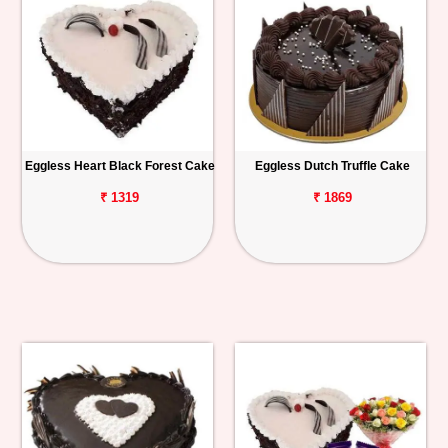
Eggless Heart Black Forest Cake
Eggless Dutch Truffle Cake
₹ 1319
₹ 1869