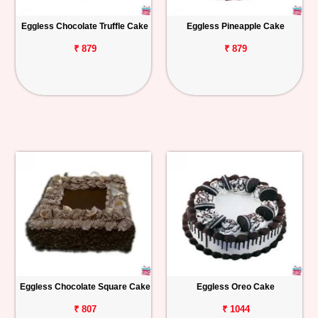
Eggless Chocolate Truffle Cake
Eggless Pineapple Cake
₹ 879
₹ 879
Eggless Chocolate Square Cake
Eggless Oreo Cake
₹ 807
₹ 1044