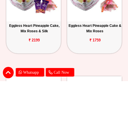
Eggless Heart Pineapple Cake,
Eggless Heart Pineapple Cake &
Mix Roses & Silk
Mix Roses
₹ 2199
₹ 1759
Whatsapp
Call Now