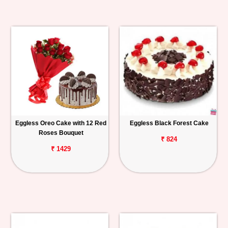
Eggless Oreo Cake with 12 Red
Eggless Black Forest Cake
Roses Bouquet
₹ 824
₹ 1429