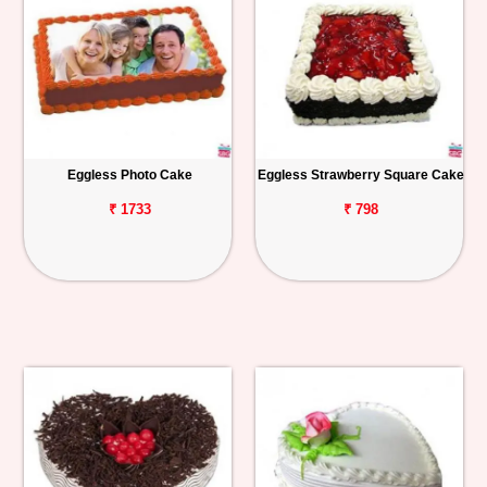
Eggless Photo Cake
Eggless Strawberry Square Cake
₹ 1733
₹ 798