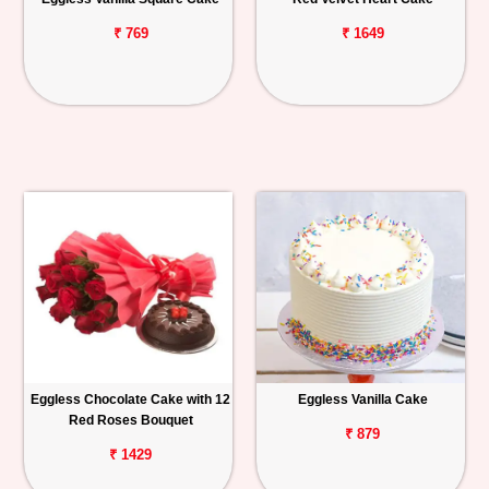
₹ 769
₹ 1649
Eggless Chocolate Cake with 12
Eggless Vanilla Cake
Red Roses Bouquet
₹ 879
₹ 1429