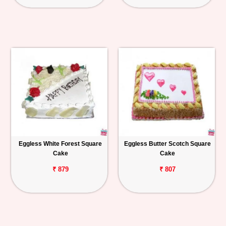
Eggless White Forest Square
Eggless Butter Scotch Square
Cake
Cake
₹ 879
₹ 807