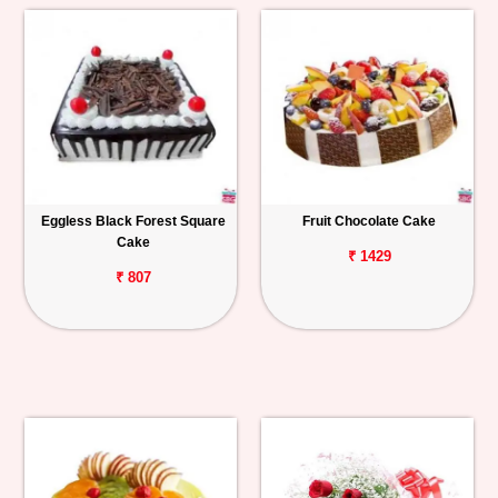
Eggless Black Forest Square
Fruit Chocolate Cake
Cake
₹ 1429
₹ 807