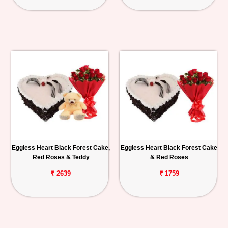
Eggless Heart Black Forest Cake,
Eggless Heart Black Forest Cake
Red Roses & Teddy
& Red Roses
₹ 2639
₹ 1759