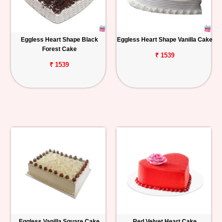
Eggless Heart Shape Black
Eggless Heart Shape Vanilla Cake
Forest Cake
₹ 1539
₹ 1539
Eggless Vanilla Square Cake
Red Velvet Heart Cake