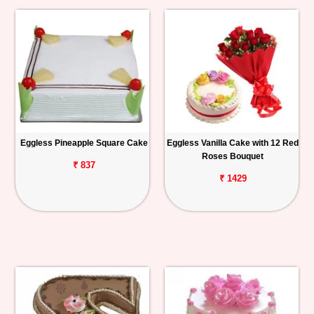
Eggless Pineapple Square Cake
Eggless Vanilla Cake with 12 Red
Roses Bouquet
₹ 837
₹ 1429