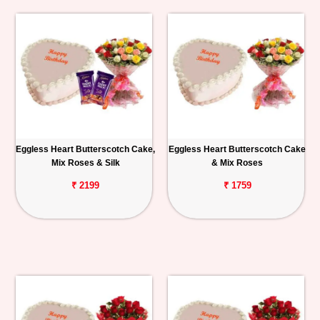
Eggless Heart Butterscotch Cake,
Eggless Heart Butterscotch Cake
Mix Roses & Silk
& Mix Roses
₹ 2199
₹ 1759