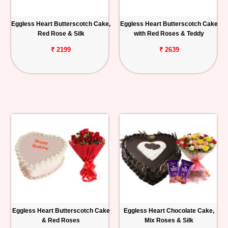
Eggless Heart Butterscotch Cake,
Eggless Heart Butterscotch Cake
Red Rose & Silk
with Red Roses & Teddy
₹ 2199
₹ 2639
Eggless Heart Butterscotch Cake
Eggless Heart Chocolate Cake,
& Red Roses
Mix Roses & Silk