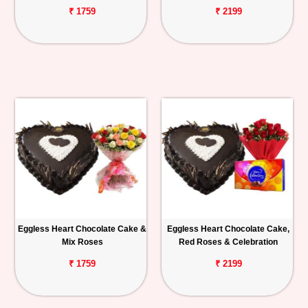
₹ 1759
₹ 2199
Eggless Heart Chocolate Cake &
Eggless Heart Chocolate Cake,
Mix Roses
Red Roses & Celebration
₹ 1759
₹ 2199