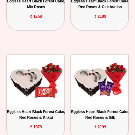
Eggless Heart Black Forest Cake,
Eggless Heart Black Forest Cake,
Mix Roses
Red Roses & Celebration
₹ 1759
₹ 2199
Eggless Heart Black Forest Cake,
Eggless Heart Black Forest Cake,
Red Roses & Kitkat
Red Roses & Silk
₹ 1979
₹ 2199