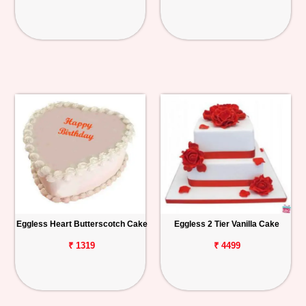
Eggless Heart Butterscotch Cake
Eggless 2 Tier Vanilla Cake
₹ 1319
₹ 4499