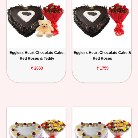
Eggless Heart Chocolate Cake,
Eggless Heart Chocolate Cake &
Red Roses & Teddy
Red Roses
₹ 2639
₹ 1759