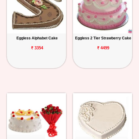
Eggless Alphabet Cake
Eggless 2 Tier Strawberry Cake
₹ 3354
₹ 4499