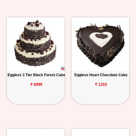
Eggless 3 Tier Black Forest Cake
Eggless Heart Chocolate Cake
₹ 6999
₹ 1319