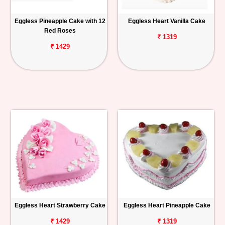
Eggless Pineapple Cake with 12
Eggless Heart Vanilla Cake
Red Roses
₹ 1319
₹ 1429
Eggless Heart Strawberry Cake
Eggless Heart Pineapple Cake
₹ 1429
₹ 1319