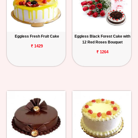
Eggless Fresh Fruit Cake
Eggless Black Forest Cake with
12 Red Roses Bouquet
₹ 1429
₹ 1264