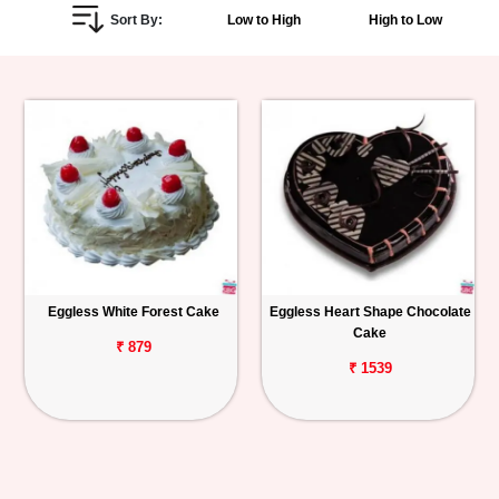
Sort By:
Low to High
High to Low
Personalized
Gifts
Combos
Birthday
Anniversary
Occasions
Eggless White Forest Cake
Eggless Heart Shape Chocolate
Cake
Cities
₹ 879
₹ 1539
Track
Order