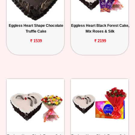
Eggless Heart Shape Chocolate
Eggless Heart Black Forest Cake,
Truffle Cake
Mix Roses & Silk
₹ 1539
₹ 2199