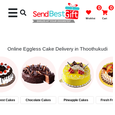
0
0
☰
Wishlist
Cart
Online Eggless Cake Delivery in Thoothukudi
Rakhi
Cakes
Flowers
Gifts
rest Cakes
Chocolate Cakes
Pineapple Cakes
Fresh Fru
Chocolates