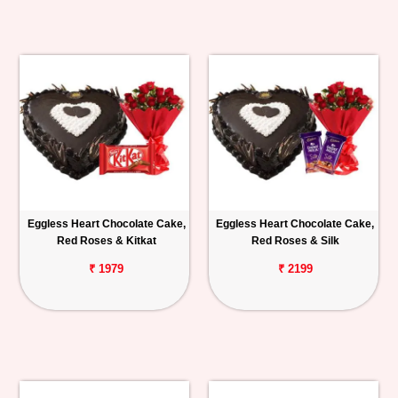
Eggless Heart Chocolate Cake,
Eggless Heart Chocolate Cake,
Red Roses & Kitkat
Red Roses & Silk
₹ 1979
₹ 2199