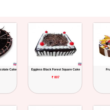
colate Cake
Eggless Black Forest Square Cake
Fr
₹ 807