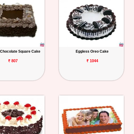
 Chocolate Square Cake
Eggless Oreo Cake
₹ 807
₹ 1044