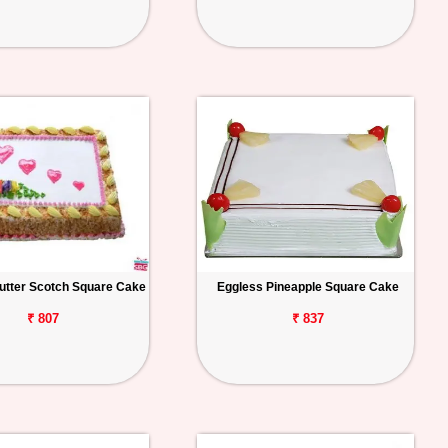
utter Scotch Square Cake
Eggless Pineapple Square Cake
₹ 807
₹ 837