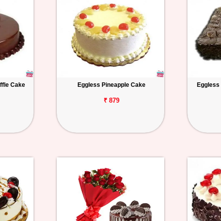
ffle Cake
Eggless Pineapple Cake
Eggless
₹ 879