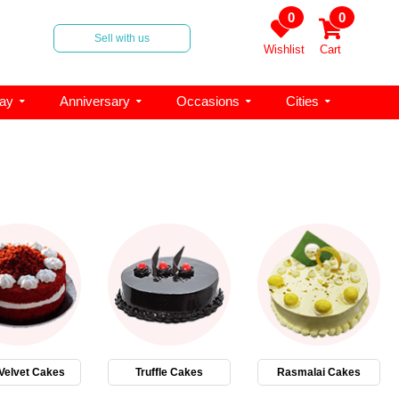
0
0
Sell with us
Wishlist
Cart
day
Anniversary
Occasions
Cities
Velvet Cakes
Truffle Cakes
Rasmalai Cakes