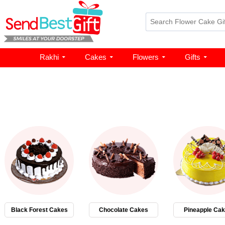
Rakhi
Cakes
Flowers
Gifts
Black Forest Cakes
Chocolate Cakes
Pineapple Ca