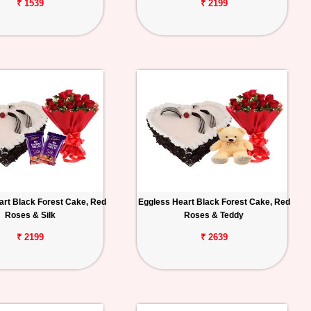
₹ 1539
₹ 2199
art Black Forest Cake, Red
Eggless Heart Black Forest Cake, Red
Roses & Silk
Roses & Teddy
₹ 2199
₹ 2639