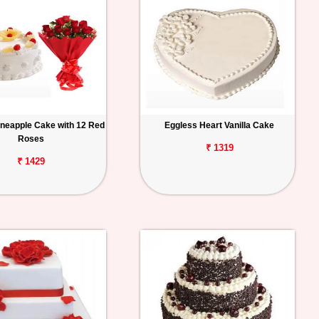
ineapple Cake with 12 Red
Eggless Heart Vanilla Cake
Roses
₹ 1319
₹ 1429