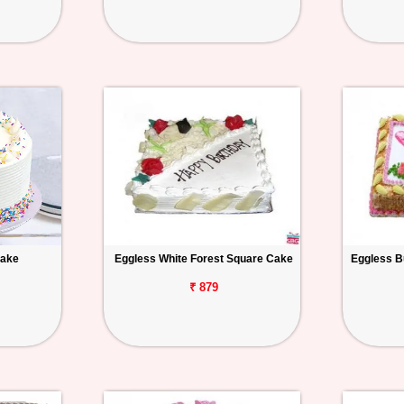
Cake
Eggless White Forest Square Cake
Eggless B
₹ 879