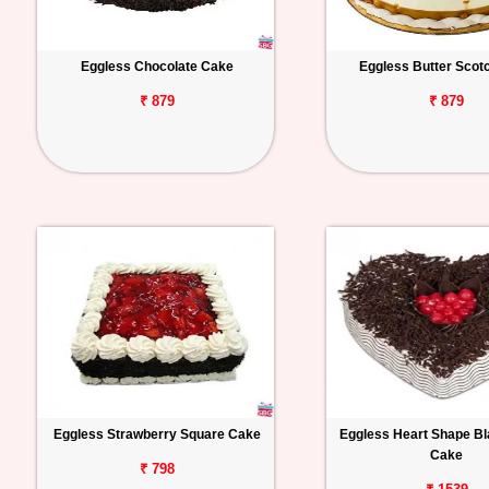
Eggless Chocolate Cake
Eggless Butter Scot
₹ 879
₹ 879
Eggless Strawberry Square Cake
Eggless Heart Shape Bl
Cake
₹ 798