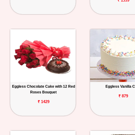
₹ 1539
Eggless Chocolate Cake with 12 Red
Eggless Vanilla 
Roses Bouquet
₹ 879
₹ 1429