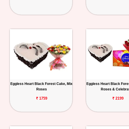
Eggless Heart Black Forest Cake, Mix
Eggless Heart Black Fore
Roses
Roses & Celebra
₹ 1759
₹ 2199