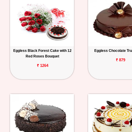
Eggless Black Forest Cake with 12
Eggless Chocolate Tru
Red Roses Bouquet
₹ 879
₹ 1264