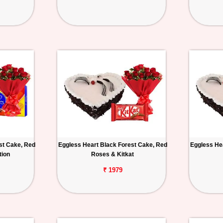
st Cake, Red
Eggless Heart Black Forest Cake, Red
Eggless He
tion
Roses & Kitkat
₹ 1979