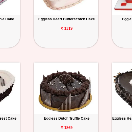
ple Cake
Eggless Heart Butterscotch Cake
Eggle
₹ 1319
orest Cake
Eggless Dutch Truffle Cake
Eggless Hea
₹ 1869