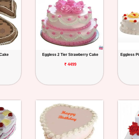
 Cake
Eggless 2 Tier Strawberry Cake
Eggless P
₹ 4499