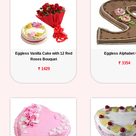
Eggless Vanilla Cake with 12 Red
Eggless Alphabet
Roses Bouquet
₹ 3354
₹ 1429