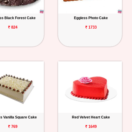
ss Black Forest Cake
Eggless Photo Cake
₹ 824
₹ 1733
s Vanilla Square Cake
Red Velvet Heart Cake
₹ 769
₹ 1649