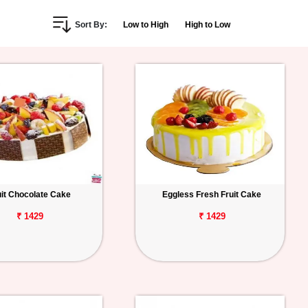
Sort By:
Low to High
High to Low
uit Chocolate Cake
Eggless Fresh Fruit Cake
₹ 1429
₹ 1429