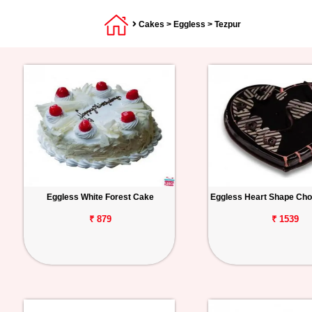
Cakes
>
Eggless
> Tezpur
Eggless White Forest Cake
Eggless Heart Shape Cho
₹ 879
₹ 1539