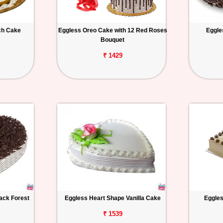
ch Cake
Eggless Oreo Cake with 12 Red Roses
Eggle
Bouquet
₹ 1429
ack Forest
Eggless Heart Shape Vanilla Cake
Eggles
₹ 1539