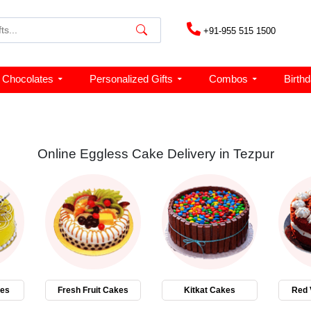
+91-955 515 1500
Chocolates
Personalized Gifts
Combos
Birth
Online Eggless Cake Delivery in Tezpur
kes
Fresh Fruit Cakes
Kitkat Cakes
Red 