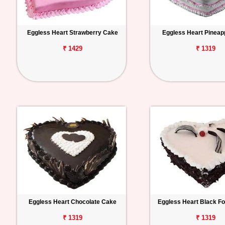
Eggless Heart Strawberry Cake
Eggless Heart Pineap
₹ 1429
₹ 1319
Eggless Heart Chocolate Cake
Eggless Heart Black F
₹ 1319
₹ 1319