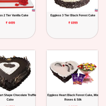
ss 2 Tier Vanilla Cake
Eggless 3 Tier Black Forest Cake
₹ 4499
₹ 6999
rt Shape Chocolate Truffle
Eggless Heart Black Forest Cake, Mix
Cake
Roses & Silk