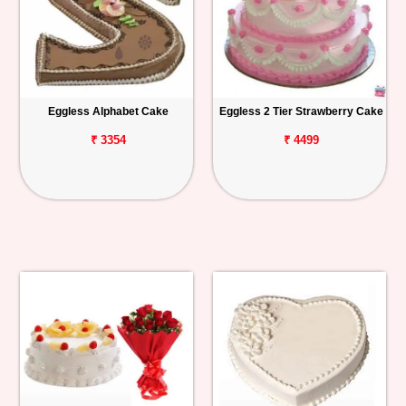
Eggless Alphabet Cake
Eggless 2 Tier Strawberry Cake
₹ 3354
₹ 4499