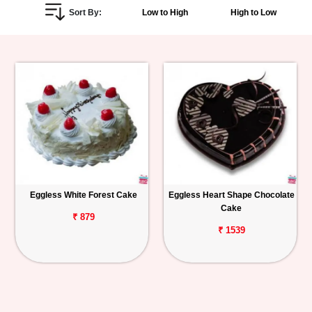
Sort By:
Low to High
High to Low
Personalized
Gifts
Combos
Birthday
Anniversary
Occasions
Eggless White Forest Cake
Eggless Heart Shape Chocolate
Cake
Cities
₹ 879
₹ 1539
Track
Order