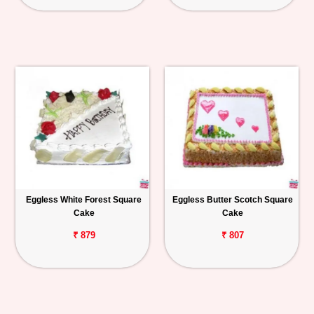
Eggless White Forest Square
Eggless Butter Scotch Square
Cake
Cake
₹ 879
₹ 807