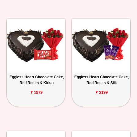
Eggless Heart Chocolate Cake,
Eggless Heart Chocolate Cake,
Red Roses & Kitkat
Red Roses & Silk
₹ 1979
₹ 2199