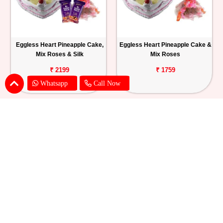
Eggless Heart Pineapple Cake,
Eggless Heart Pineapple Cake &
Mix Roses & Silk
Mix Roses
₹ 2199
₹ 1759
Whatsapp
Call Now