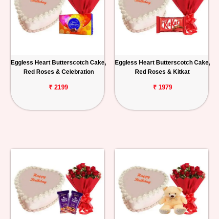
Eggless Heart Butterscotch Cake,
Eggless Heart Butterscotch Cake,
Red Roses & Celebration
Red Roses & Kitkat
₹ 2199
₹ 1979