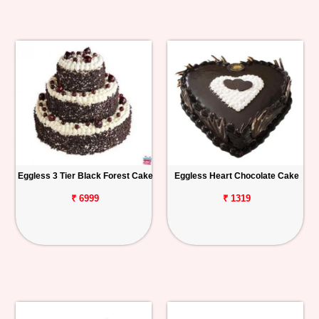
Eggless 3 Tier Black Forest Cake
Eggless Heart Chocolate Cake
₹ 6999
₹ 1319