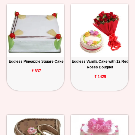
Eggless Pineapple Square Cake
Eggless Vanilla Cake with 12 Red
Roses Bouquet
₹ 837
₹ 1429