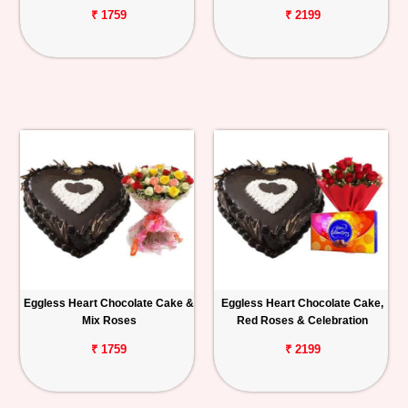
₹ 1759
₹ 2199
Eggless Heart Chocolate Cake &
Eggless Heart Chocolate Cake,
Mix Roses
Red Roses & Celebration
₹ 1759
₹ 2199