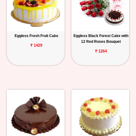
Eggless Fresh Fruit Cake
Eggless Black Forest Cake with
12 Red Roses Bouquet
₹ 1429
₹ 1264