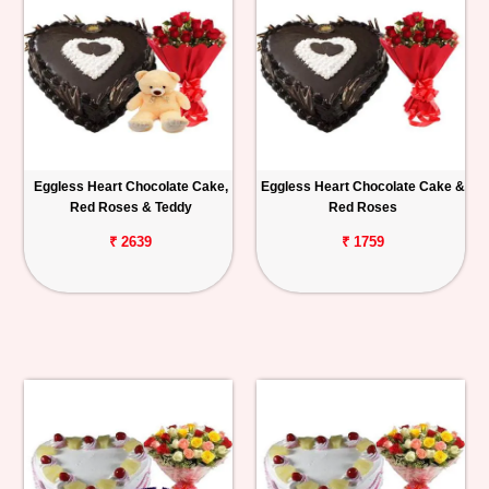
Eggless Heart Chocolate Cake,
Eggless Heart Chocolate Cake &
Red Roses & Teddy
Red Roses
₹ 2639
₹ 1759