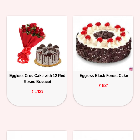
Eggless Oreo Cake with 12 Red
Eggless Black Forest Cake
Roses Bouquet
₹ 824
₹ 1429