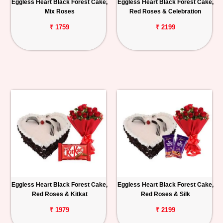
Eggless Heart Black Forest Cake,
Eggless Heart Black Forest Cake,
Mix Roses
Red Roses & Celebration
₹ 1759
₹ 2199
Eggless Heart Black Forest Cake,
Eggless Heart Black Forest Cake,
Red Roses & Kitkat
Red Roses & Silk
₹ 1979
₹ 2199