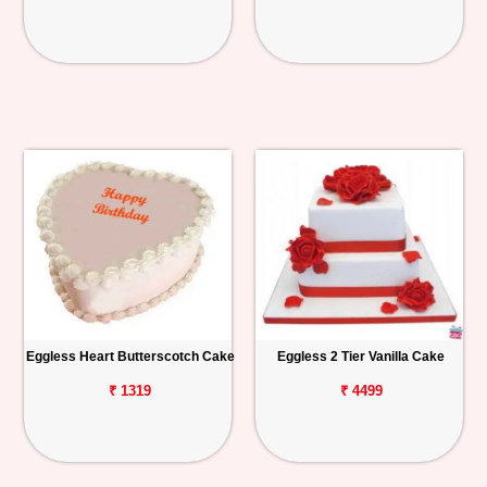
Eggless Heart Butterscotch Cake
Eggless 2 Tier Vanilla Cake
₹ 1319
₹ 4499