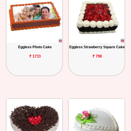
Eggless Photo Cake
Eggless Strawberry Square Cake
₹ 1733
₹ 798