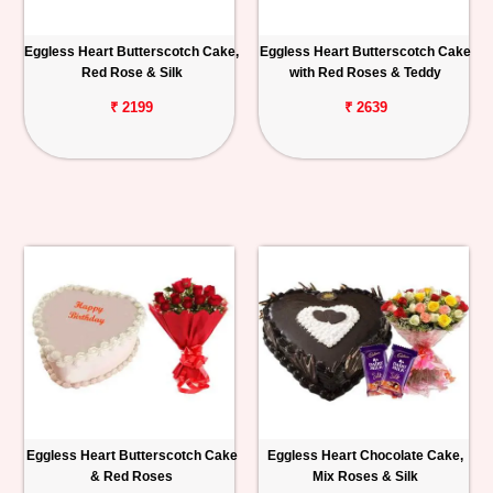
Eggless Heart Butterscotch Cake,
Eggless Heart Butterscotch Cake
Red Rose & Silk
with Red Roses & Teddy
₹ 2199
₹ 2639
Eggless Heart Butterscotch Cake
Eggless Heart Chocolate Cake,
& Red Roses
Mix Roses & Silk