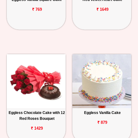
₹ 769
₹ 1649
Eggless Chocolate Cake with 12
Eggless Vanilla Cake
Red Roses Bouquet
₹ 879
₹ 1429