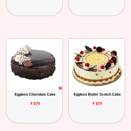
Eggless Chocolate Cake
Eggless Butter Scotch Cake
₹ 879
₹ 879