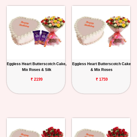
Eggless Heart Butterscotch Cake,
Eggless Heart Butterscotch Cake
Mix Roses & Silk
& Mix Roses
₹ 2199
₹ 1759