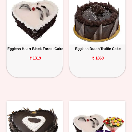
Eggless Heart Black Forest Cake
Eggless Dutch Truffle Cake
₹ 1319
₹ 1869