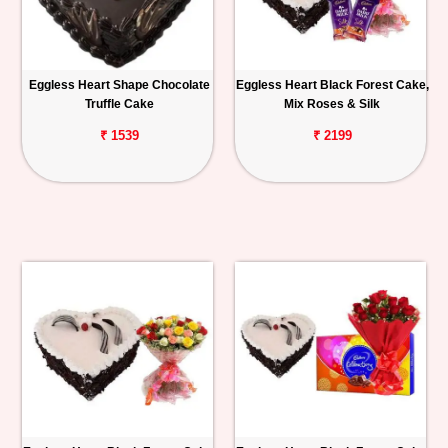
Eggless Heart Shape Chocolate
Eggless Heart Black Forest Cake,
Truffle Cake
Mix Roses & Silk
₹ 1539
₹ 2199