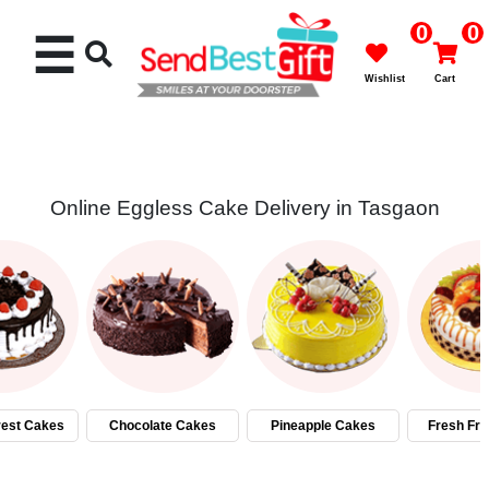
0
0
☰
Wishlist
Cart
Online Eggless Cake Delivery in Tasgaon
Rakhi
Cakes
Flowers
Gifts
rest Cakes
Chocolate Cakes
Pineapple Cakes
Fresh Fru
Chocolates