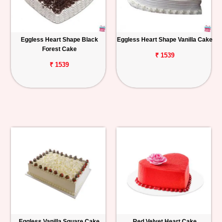
Eggless Heart Shape Black
Eggless Heart Shape Vanilla Cake
Forest Cake
₹ 1539
₹ 1539
Eggless Vanilla Square Cake
Red Velvet Heart Cake