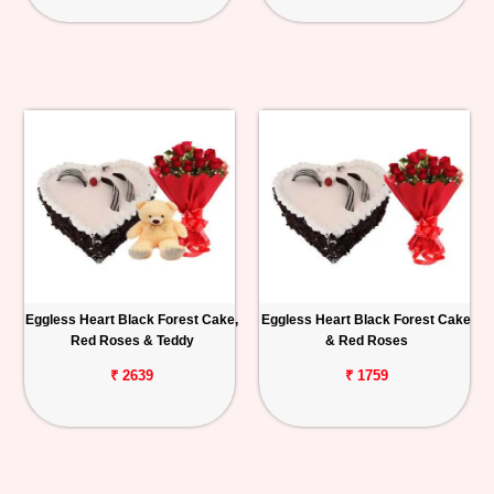
Eggless Heart Black Forest Cake,
Eggless Heart Black Forest Cake
Red Roses & Teddy
& Red Roses
₹ 2639
₹ 1759