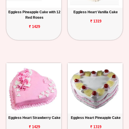
Eggless Pineapple Cake with 12
Eggless Heart Vanilla Cake
Red Roses
₹ 1319
₹ 1429
Eggless Heart Strawberry Cake
Eggless Heart Pineapple Cake
₹ 1429
₹ 1319