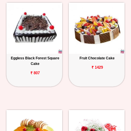
Eggless Black Forest Square
Fruit Chocolate Cake
Cake
₹ 1429
₹ 807