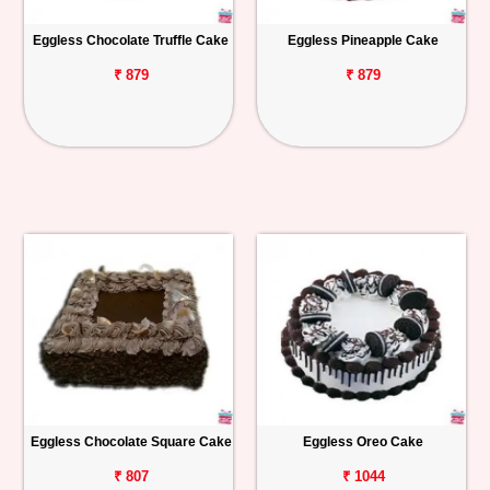
Eggless Chocolate Truffle Cake
Eggless Pineapple Cake
₹ 879
₹ 879
Eggless Chocolate Square Cake
Eggless Oreo Cake
₹ 807
₹ 1044