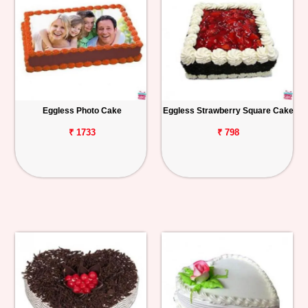
Eggless Photo Cake
Eggless Strawberry Square Cake
₹ 1733
₹ 798