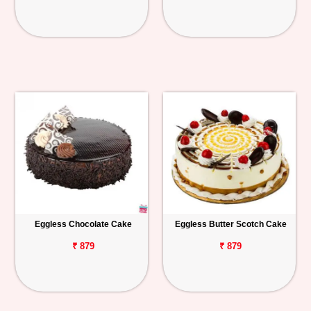
Eggless Chocolate Cake
Eggless Butter Scotch Cake
₹ 879
₹ 879