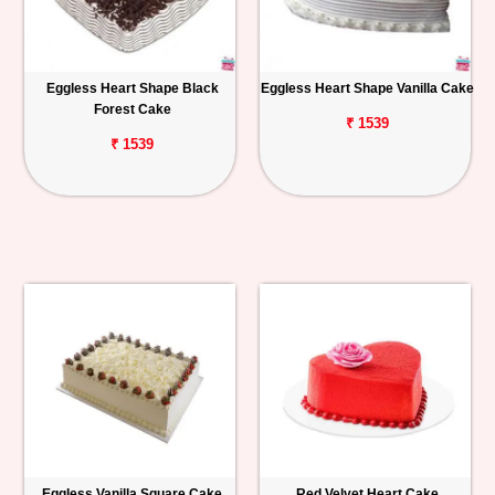
Eggless Heart Shape Black
Eggless Heart Shape Vanilla Cake
Forest Cake
₹ 1539
₹ 1539
Eggless Vanilla Square Cake
Red Velvet Heart Cake