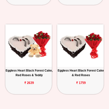
Eggless Heart Black Forest Cake,
Eggless Heart Black Forest Cake
Red Roses & Teddy
& Red Roses
₹ 2639
₹ 1759