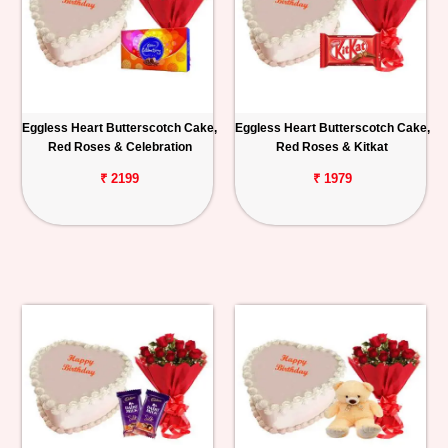
Eggless Heart Butterscotch Cake,
Eggless Heart Butterscotch Cake,
Red Roses & Celebration
Red Roses & Kitkat
₹ 2199
₹ 1979