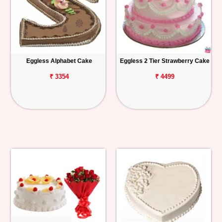
Eggless Alphabet Cake
Eggless 2 Tier Strawberry Cake
₹ 3354
₹ 4499