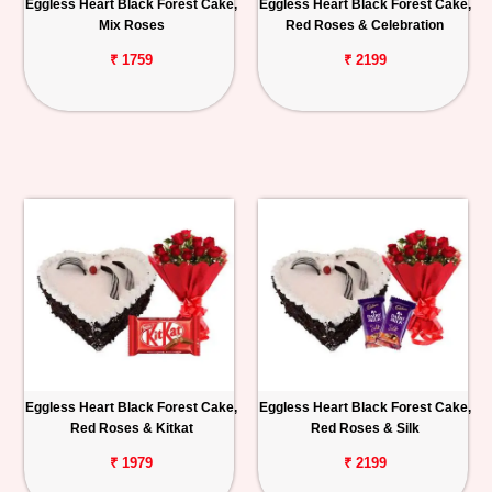
Eggless Heart Black Forest Cake,
Eggless Heart Black Forest Cake,
Mix Roses
Red Roses & Celebration
₹ 1759
₹ 2199
Eggless Heart Black Forest Cake,
Eggless Heart Black Forest Cake,
Red Roses & Kitkat
Red Roses & Silk
₹ 1979
₹ 2199