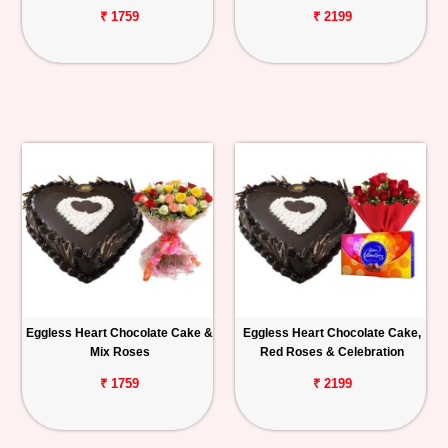
₹ 1759
₹ 2199
Eggless Heart Chocolate Cake &
Eggless Heart Chocolate Cake,
Mix Roses
Red Roses & Celebration
₹ 1759
₹ 2199