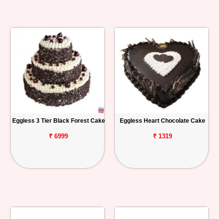
Eggless 3 Tier Black Forest Cake
Eggless Heart Chocolate Cake
₹ 6999
₹ 1319