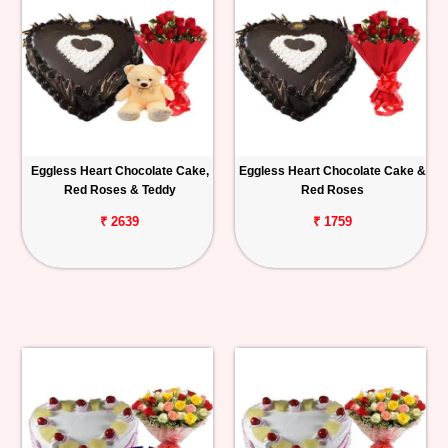
Eggless Heart Chocolate Cake,
Eggless Heart Chocolate Cake &
Red Roses & Teddy
Red Roses
₹ 2639
₹ 1759