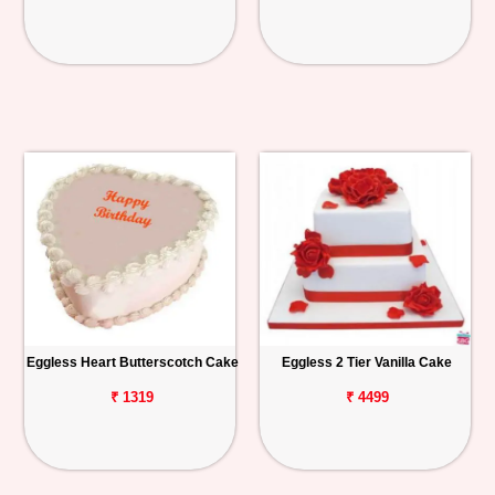
Eggless Heart Butterscotch Cake
Eggless 2 Tier Vanilla Cake
₹ 1319
₹ 4499