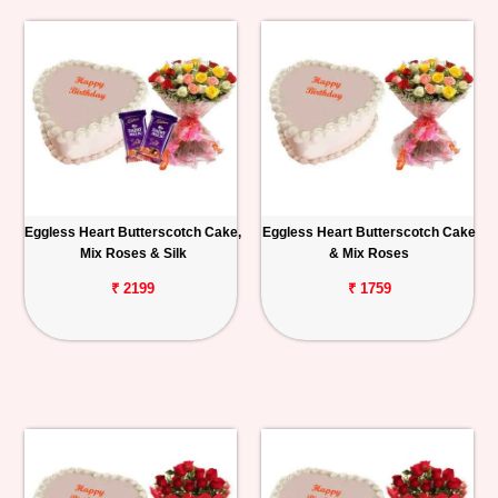
Eggless Heart Butterscotch Cake,
Eggless Heart Butterscotch Cake
Mix Roses & Silk
& Mix Roses
₹ 2199
₹ 1759