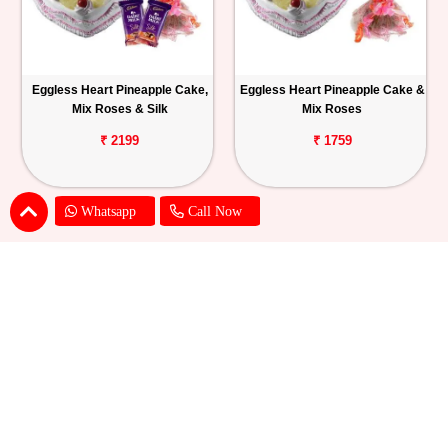
Eggless Heart Pineapple Cake,
Eggless Heart Pineapple Cake &
Mix Roses & Silk
Mix Roses
₹ 2199
₹ 1759
Whatsapp
Call Now