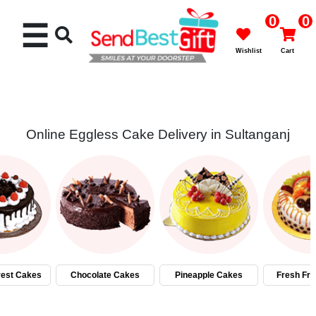
0
0
☰
Wishlist
Cart
Online Eggless Cake Delivery in Sultanganj
Rakhi
Cakes
Flowers
Gifts
rest Cakes
Chocolate Cakes
Pineapple Cakes
Fresh Fru
Chocolates