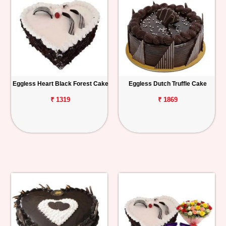
Eggless Heart Black Forest Cake
Eggless Dutch Truffle Cake
₹ 1319
₹ 1869