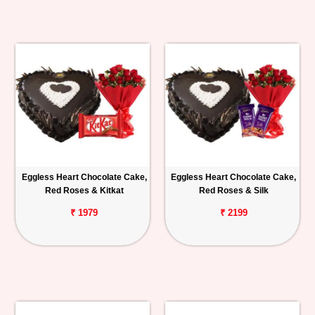
Eggless Heart Chocolate Cake,
Eggless Heart Chocolate Cake,
Red Roses & Kitkat
Red Roses & Silk
₹ 1979
₹ 2199