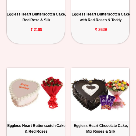
Eggless Heart Butterscotch Cake,
Eggless Heart Butterscotch Cake
Red Rose & Silk
with Red Roses & Teddy
₹ 2199
₹ 2639
Eggless Heart Butterscotch Cake
Eggless Heart Chocolate Cake,
& Red Roses
Mix Roses & Silk