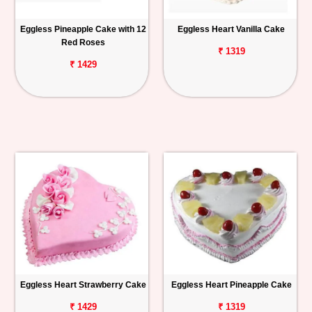
Eggless Pineapple Cake with 12
Eggless Heart Vanilla Cake
Red Roses
₹ 1319
₹ 1429
Eggless Heart Strawberry Cake
Eggless Heart Pineapple Cake
₹ 1429
₹ 1319