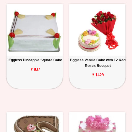
Eggless Pineapple Square Cake
Eggless Vanilla Cake with 12 Red
Roses Bouquet
₹ 837
₹ 1429