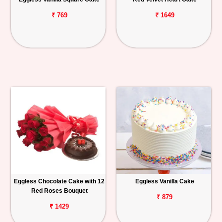
₹ 769
₹ 1649
Eggless Chocolate Cake with 12
Eggless Vanilla Cake
Red Roses Bouquet
₹ 879
₹ 1429