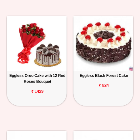
Eggless Oreo Cake with 12 Red
Eggless Black Forest Cake
Roses Bouquet
₹ 824
₹ 1429