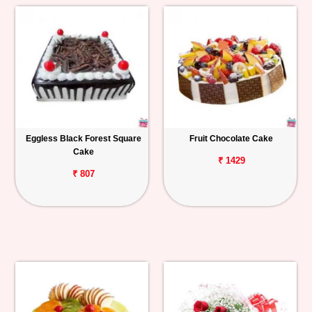
Eggless Black Forest Square
Fruit Chocolate Cake
Cake
₹ 1429
₹ 807