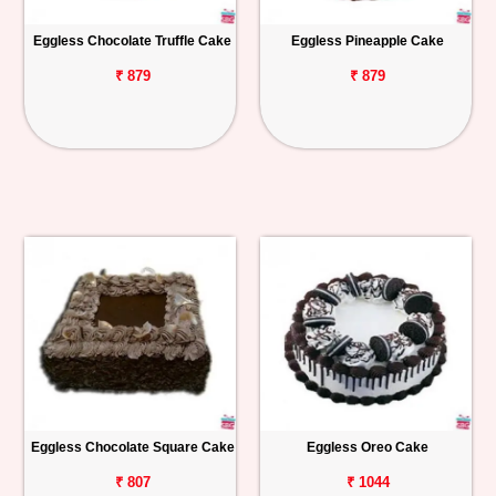
Eggless Chocolate Truffle Cake
Eggless Pineapple Cake
₹ 879
₹ 879
Eggless Chocolate Square Cake
Eggless Oreo Cake
₹ 807
₹ 1044