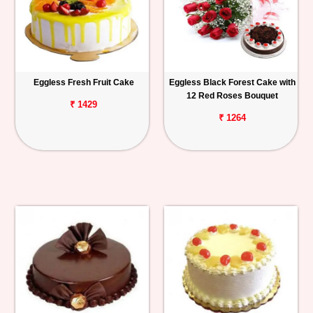
Eggless Fresh Fruit Cake
Eggless Black Forest Cake with
12 Red Roses Bouquet
₹ 1429
₹ 1264