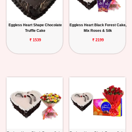
Eggless Heart Shape Chocolate
Eggless Heart Black Forest Cake,
Truffle Cake
Mix Roses & Silk
₹ 1539
₹ 2199