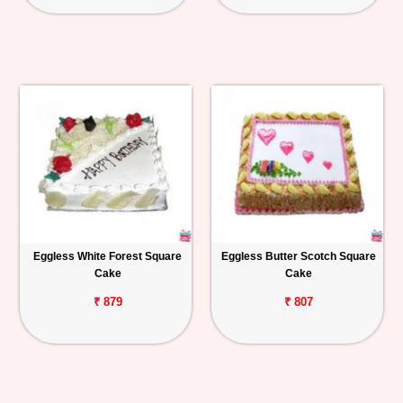
Eggless White Forest Square
Eggless Butter Scotch Square
Cake
Cake
₹ 879
₹ 807