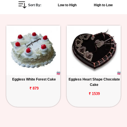
Sort By:
Low to High
High to Low
Personalized
Gifts
Combos
Birthday
Anniversary
Occasions
Eggless White Forest Cake
Eggless Heart Shape Chocolate
Cake
Cities
₹ 879
₹ 1539
Track
Order