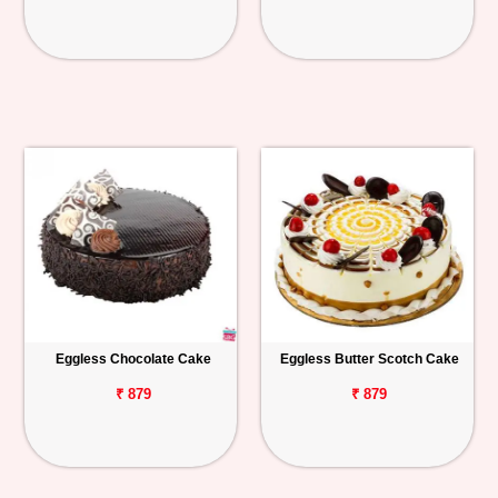
Eggless Chocolate Cake
Eggless Butter Scotch Cake
₹ 879
₹ 879