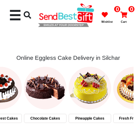
0
0
☰
Wishlist
Cart
Online Eggless Cake Delivery in Silchar
Rakhi
Cakes
Flowers
Gifts
rest Cakes
Chocolate Cakes
Pineapple Cakes
Fresh Fru
Chocolates