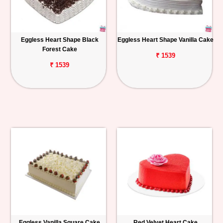
Eggless Heart Shape Black
Eggless Heart Shape Vanilla Cake
Forest Cake
₹ 1539
₹ 1539
Eggless Vanilla Square Cake
Red Velvet Heart Cake