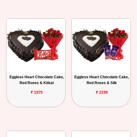
Eggless Heart Chocolate Cake,
Eggless Heart Chocolate Cake,
Red Roses & Kitkat
Red Roses & Silk
₹ 1979
₹ 2199