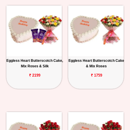
Eggless Heart Butterscotch Cake,
Eggless Heart Butterscotch Cake
Mix Roses & Silk
& Mix Roses
₹ 2199
₹ 1759