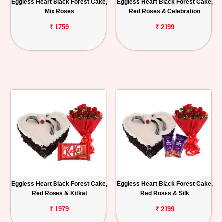
Eggless Heart Black Forest Cake,
Eggless Heart Black Forest Cake,
Mix Roses
Red Roses & Celebration
₹ 1759
₹ 2199
Eggless Heart Black Forest Cake,
Eggless Heart Black Forest Cake,
Red Roses & Kitkat
Red Roses & Silk
₹ 1979
₹ 2199