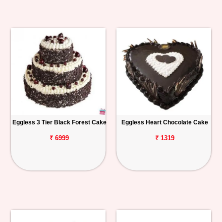
Eggless 3 Tier Black Forest Cake
Eggless Heart Chocolate Cake
₹ 6999
₹ 1319