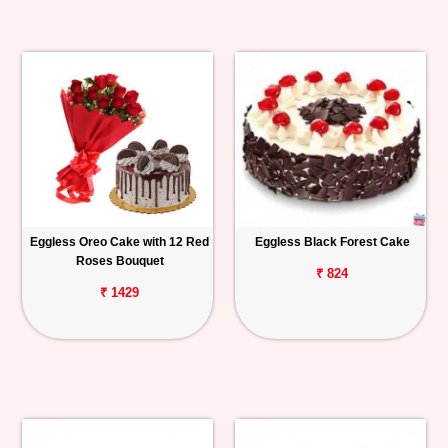
Eggless Oreo Cake with 12 Red
Eggless Black Forest Cake
Roses Bouquet
₹ 824
₹ 1429