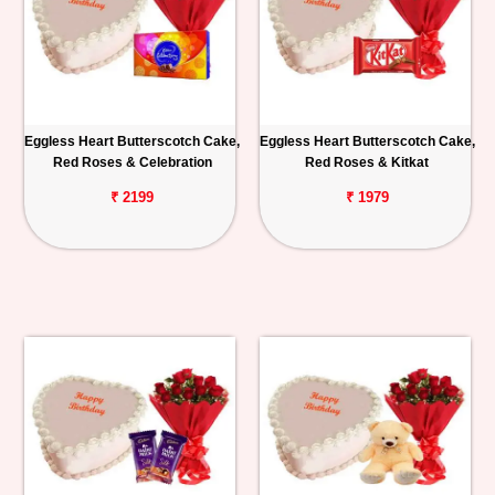
Eggless Heart Butterscotch Cake,
Eggless Heart Butterscotch Cake,
Red Roses & Celebration
Red Roses & Kitkat
₹ 2199
₹ 1979