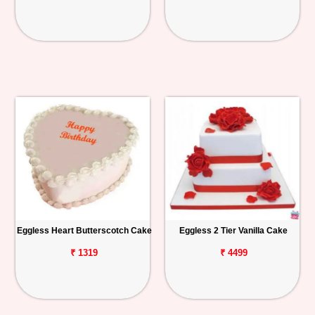
Eggless Heart Butterscotch Cake
Eggless 2 Tier Vanilla Cake
₹ 1319
₹ 4499