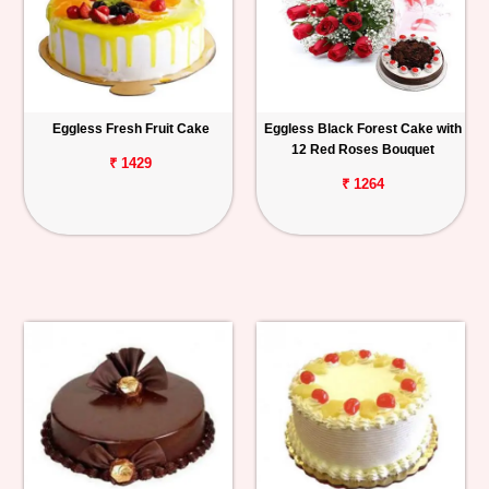
Eggless Fresh Fruit Cake
Eggless Black Forest Cake with
12 Red Roses Bouquet
₹ 1429
₹ 1264