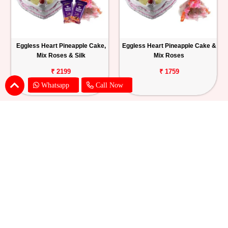
Eggless Heart Pineapple Cake,
Eggless Heart Pineapple Cake &
Mix Roses & Silk
Mix Roses
₹ 2199
₹ 1759
Whatsapp
Call Now