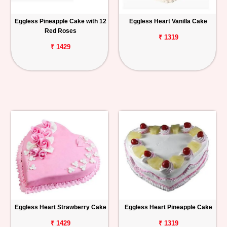
Eggless Pineapple Cake with 12
Eggless Heart Vanilla Cake
Red Roses
₹ 1319
₹ 1429
Eggless Heart Strawberry Cake
Eggless Heart Pineapple Cake
₹ 1429
₹ 1319