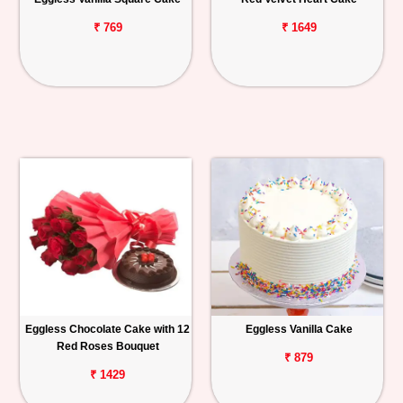
₹ 769
₹ 1649
Eggless Chocolate Cake with 12
Eggless Vanilla Cake
Red Roses Bouquet
₹ 879
₹ 1429