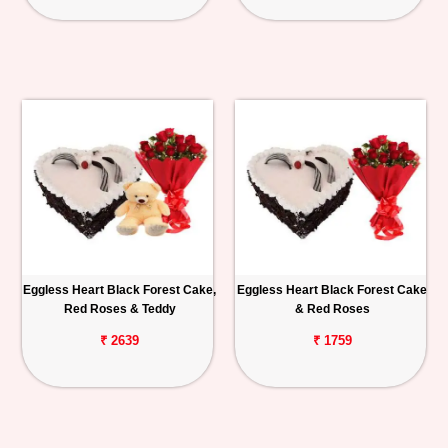
Eggless Heart Black Forest Cake,
Eggless Heart Black Forest Cake
Red Roses & Teddy
& Red Roses
₹ 2639
₹ 1759