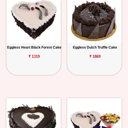
Eggless Heart Black Forest Cake
Eggless Dutch Truffle Cake
₹ 1319
₹ 1869