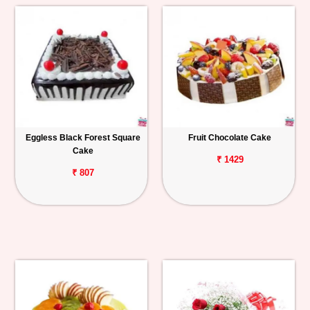
Eggless Black Forest Square
Fruit Chocolate Cake
Cake
₹ 1429
₹ 807