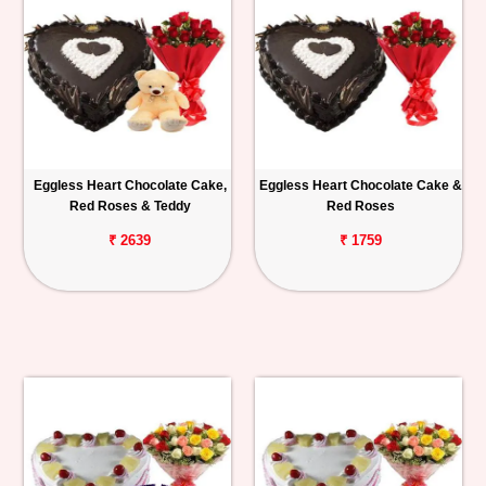
Eggless Heart Chocolate Cake,
Eggless Heart Chocolate Cake &
Red Roses & Teddy
Red Roses
₹ 2639
₹ 1759