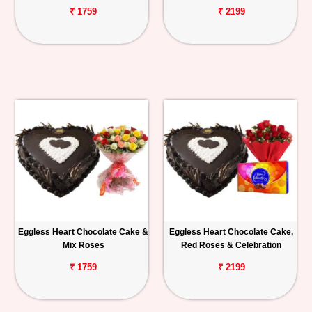
₹ 1759
₹ 2199
Eggless Heart Chocolate Cake &
Eggless Heart Chocolate Cake,
Mix Roses
Red Roses & Celebration
₹ 1759
₹ 2199