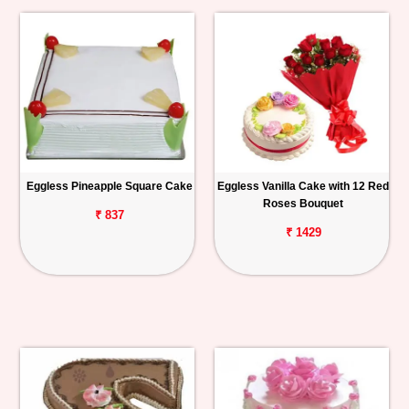
Eggless Pineapple Square Cake
Eggless Vanilla Cake with 12 Red
Roses Bouquet
₹ 837
₹ 1429