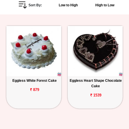
Sort By:
Low to High
High to Low
Personalized
Gifts
Combos
Birthday
Anniversary
Occasions
Eggless White Forest Cake
Eggless Heart Shape Chocolate
Cake
Cities
₹ 879
₹ 1539
Track
Order