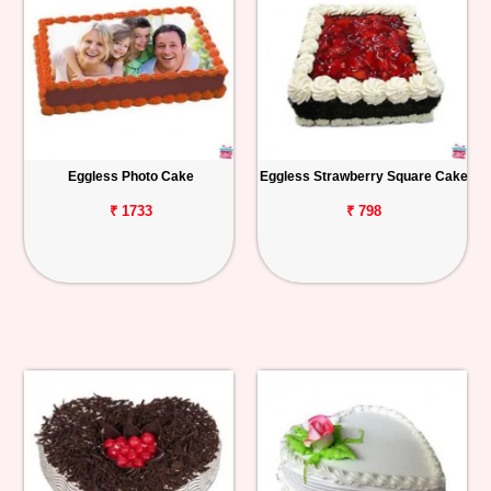
Eggless Photo Cake
Eggless Strawberry Square Cake
₹ 1733
₹ 798