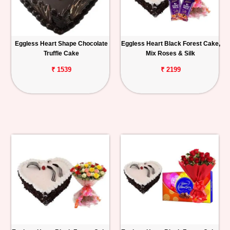
Eggless Heart Shape Chocolate
Eggless Heart Black Forest Cake,
Truffle Cake
Mix Roses & Silk
₹ 1539
₹ 2199