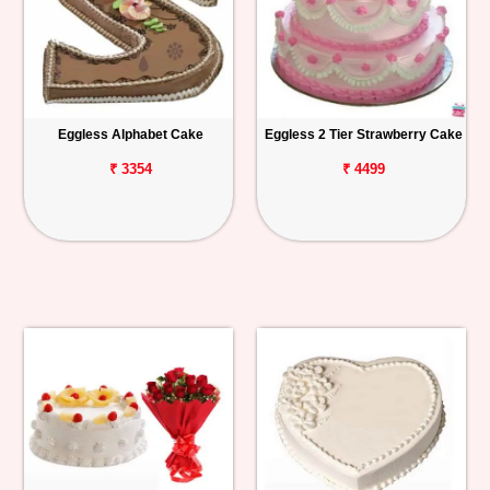
Eggless Alphabet Cake
Eggless 2 Tier Strawberry Cake
₹ 3354
₹ 4499