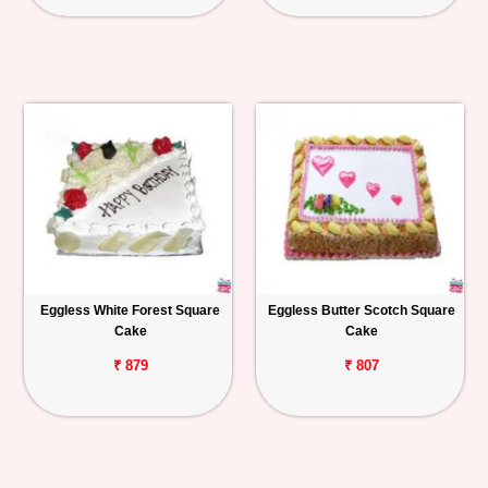
Eggless White Forest Square
Eggless Butter Scotch Square
Cake
Cake
₹ 879
₹ 807