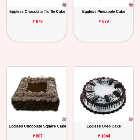
Eggless Chocolate Truffle Cake
Eggless Pineapple Cake
₹ 879
₹ 879
Eggless Chocolate Square Cake
Eggless Oreo Cake
₹ 807
₹ 1044