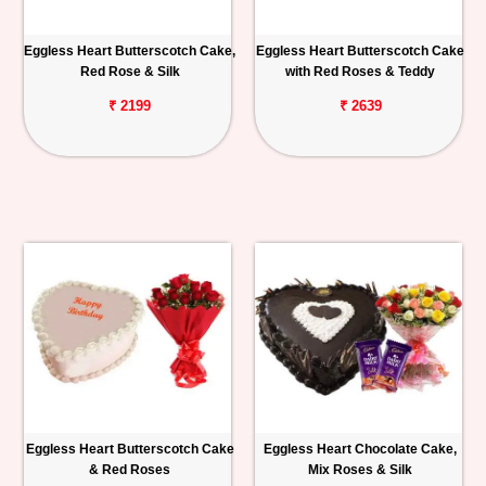
Eggless Heart Butterscotch Cake,
Eggless Heart Butterscotch Cake
Red Rose & Silk
with Red Roses & Teddy
₹ 2199
₹ 2639
Eggless Heart Butterscotch Cake
Eggless Heart Chocolate Cake,
& Red Roses
Mix Roses & Silk