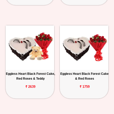
Eggless Heart Black Forest Cake,
Eggless Heart Black Forest Cake
Red Roses & Teddy
& Red Roses
₹ 2639
₹ 1759