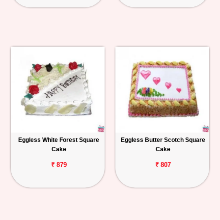
Eggless White Forest Square
Eggless Butter Scotch Square
Cake
Cake
₹ 879
₹ 807