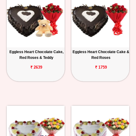
Eggless Heart Chocolate Cake,
Eggless Heart Chocolate Cake &
Red Roses & Teddy
Red Roses
₹ 2639
₹ 1759