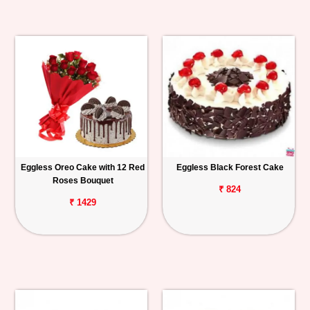
Eggless Oreo Cake with 12 Red
Eggless Black Forest Cake
Roses Bouquet
₹ 824
₹ 1429