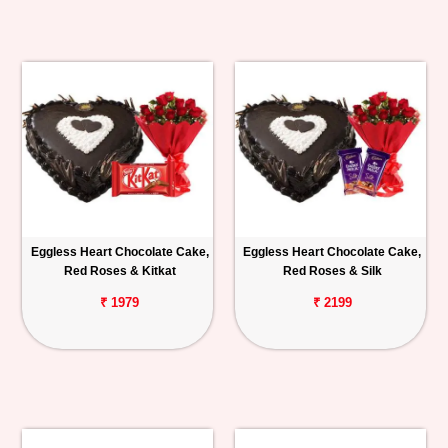
Eggless Heart Chocolate Cake,
Eggless Heart Chocolate Cake,
Red Roses & Kitkat
Red Roses & Silk
₹ 1979
₹ 2199