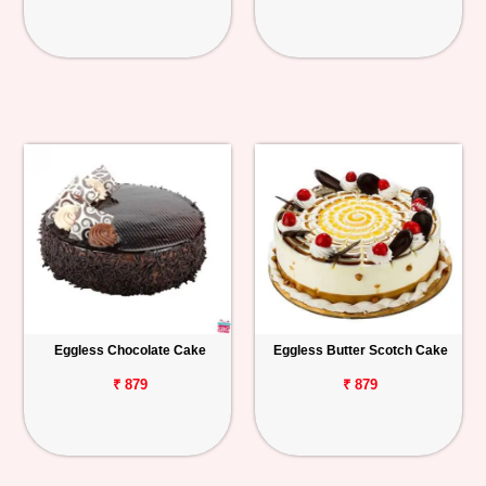
Eggless Chocolate Cake
Eggless Butter Scotch Cake
₹ 879
₹ 879