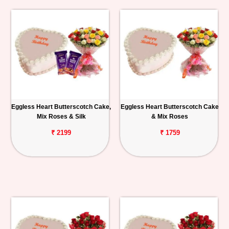
Eggless Heart Butterscotch Cake,
Eggless Heart Butterscotch Cake
Mix Roses & Silk
& Mix Roses
₹ 2199
₹ 1759