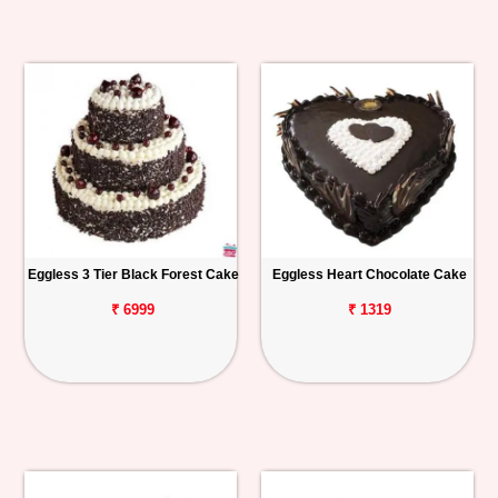
Eggless 3 Tier Black Forest Cake
Eggless Heart Chocolate Cake
₹ 6999
₹ 1319