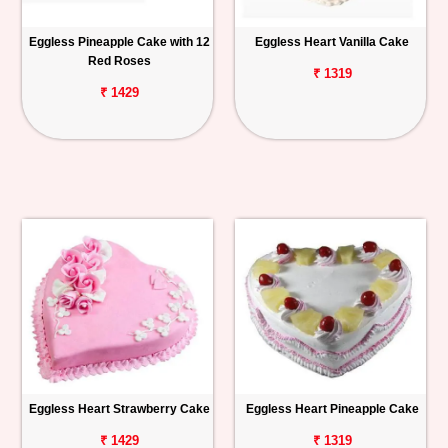
Eggless Pineapple Cake with 12
Eggless Heart Vanilla Cake
Red Roses
₹ 1319
₹ 1429
Eggless Heart Strawberry Cake
Eggless Heart Pineapple Cake
₹ 1429
₹ 1319