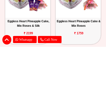
Eggless Heart Pineapple Cake,
Eggless Heart Pineapple Cake &
Mix Roses & Silk
Mix Roses
₹ 2199
₹ 1759
Whatsapp
Call Now