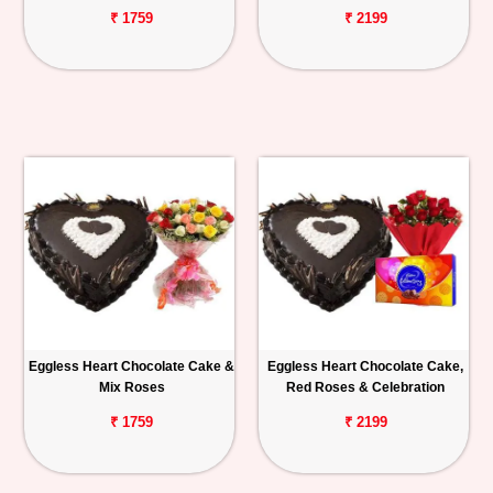
₹ 1759
₹ 2199
Eggless Heart Chocolate Cake &
Eggless Heart Chocolate Cake,
Mix Roses
Red Roses & Celebration
₹ 1759
₹ 2199