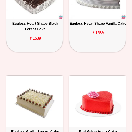
Eggless Heart Shape Black
Eggless Heart Shape Vanilla Cake
Forest Cake
₹ 1539
₹ 1539
Eggless Vanilla Square Cake
Red Velvet Heart Cake