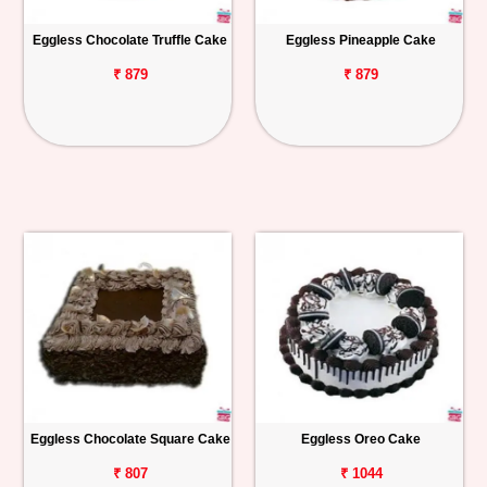
Eggless Chocolate Truffle Cake
Eggless Pineapple Cake
₹ 879
₹ 879
Eggless Chocolate Square Cake
Eggless Oreo Cake
₹ 807
₹ 1044