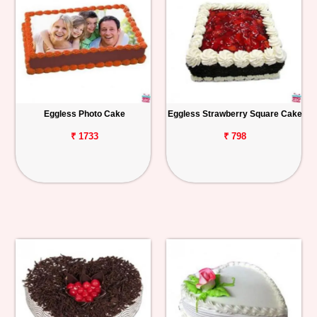
Eggless Photo Cake
Eggless Strawberry Square Cake
₹ 1733
₹ 798