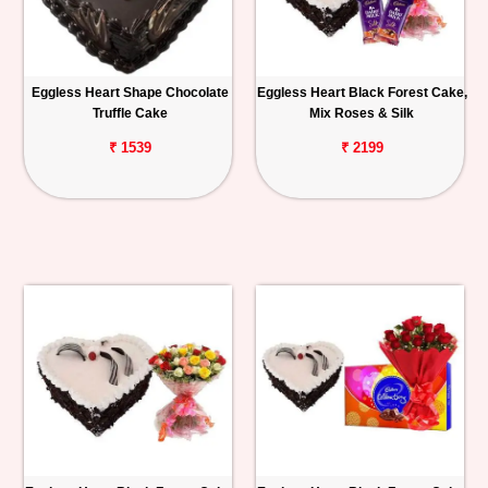
Eggless Heart Shape Chocolate
Eggless Heart Black Forest Cake,
Truffle Cake
Mix Roses & Silk
₹ 1539
₹ 2199