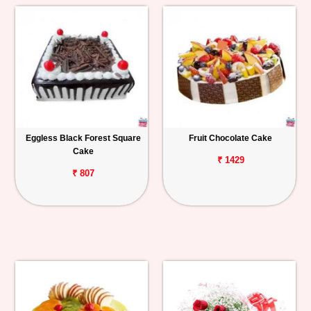
Eggless Black Forest Square
Fruit Chocolate Cake
Cake
₹ 1429
₹ 807