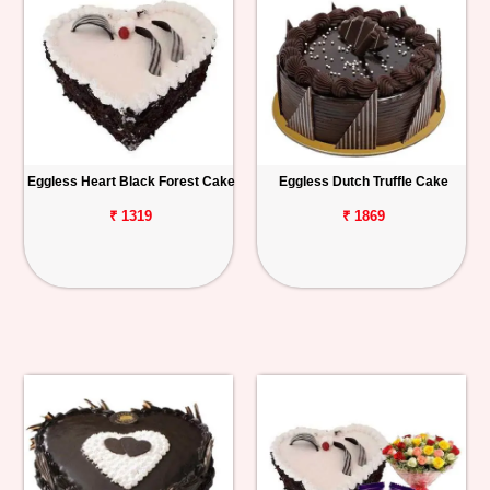
Eggless Heart Black Forest Cake
Eggless Dutch Truffle Cake
₹ 1319
₹ 1869