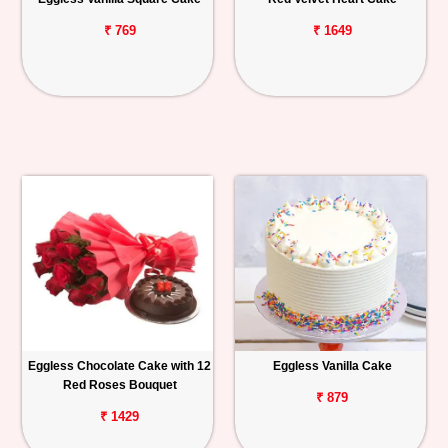
₹ 769
₹ 1649
Eggless Chocolate Cake with 12
Eggless Vanilla Cake
Red Roses Bouquet
₹ 879
₹ 1429