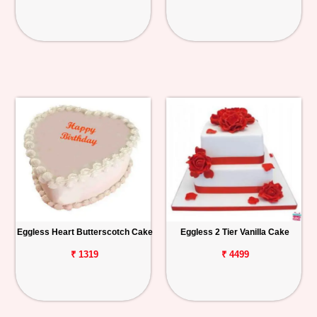
Eggless Heart Butterscotch Cake
Eggless 2 Tier Vanilla Cake
₹ 1319
₹ 4499