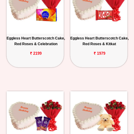
Eggless Heart Butterscotch Cake,
Eggless Heart Butterscotch Cake,
Red Roses & Celebration
Red Roses & Kitkat
₹ 2199
₹ 1979