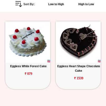
Sort By:
Low to High
High to Low
Personalized
Gifts
Combos
Birthday
Anniversary
Occasions
Eggless White Forest Cake
Eggless Heart Shape Chocolate
Cake
Cities
₹ 879
₹ 1539
Track
Order