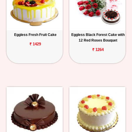
Eggless Fresh Fruit Cake
Eggless Black Forest Cake with
12 Red Roses Bouquet
₹ 1429
₹ 1264