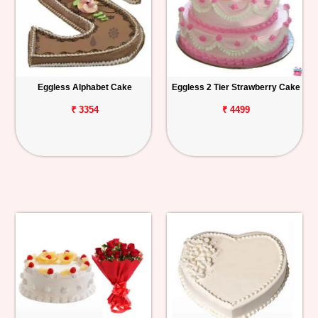
Eggless Alphabet Cake
Eggless 2 Tier Strawberry Cake
₹ 3354
₹ 4499