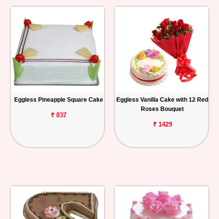
Eggless Pineapple Square Cake
Eggless Vanilla Cake with 12 Red
Roses Bouquet
₹ 837
₹ 1429