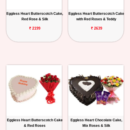
Eggless Heart Butterscotch Cake,
Eggless Heart Butterscotch Cake
Red Rose & Silk
with Red Roses & Teddy
₹ 2199
₹ 2639
Eggless Heart Butterscotch Cake
Eggless Heart Chocolate Cake,
& Red Roses
Mix Roses & Silk