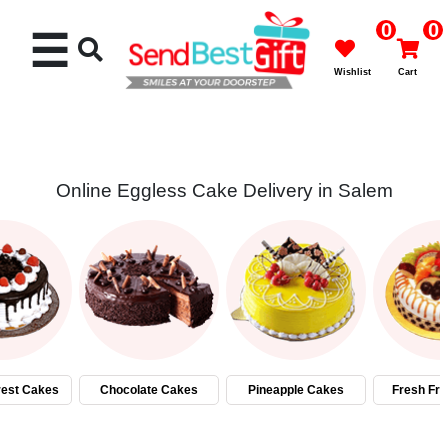
0
0
☰
Wishlist
Cart
Online Eggless Cake Delivery in Salem
Rakhi
Cakes
Flowers
Gifts
rest Cakes
Chocolate Cakes
Pineapple Cakes
Fresh Fru
Chocolates