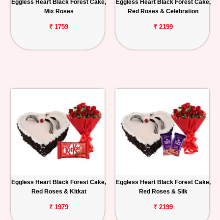
Eggless Heart Black Forest Cake,
Eggless Heart Black Forest Cake,
Mix Roses
Red Roses & Celebration
₹ 1759
₹ 2199
Eggless Heart Black Forest Cake,
Eggless Heart Black Forest Cake,
Red Roses & Kitkat
Red Roses & Silk
₹ 1979
₹ 2199