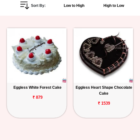
Sort By:
Low to High
High to Low
Personalized
Gifts
Combos
Birthday
Anniversary
Occasions
Eggless White Forest Cake
Eggless Heart Shape Chocolate
Cake
Cities
₹ 879
₹ 1539
Track
Order