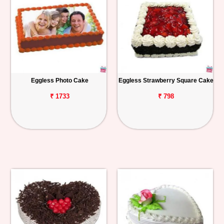
Eggless Photo Cake
Eggless Strawberry Square Cake
₹ 1733
₹ 798