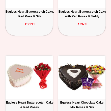
Eggless Heart Butterscotch Cake,
Eggless Heart Butterscotch Cake
Red Rose & Silk
with Red Roses & Teddy
₹ 2199
₹ 2639
Eggless Heart Butterscotch Cake
Eggless Heart Chocolate Cake,
& Red Roses
Mix Roses & Silk