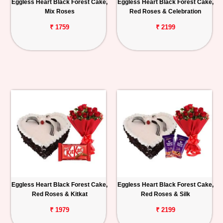
Eggless Heart Black Forest Cake,
Eggless Heart Black Forest Cake,
Mix Roses
Red Roses & Celebration
₹ 1759
₹ 2199
Eggless Heart Black Forest Cake,
Eggless Heart Black Forest Cake,
Red Roses & Kitkat
Red Roses & Silk
₹ 1979
₹ 2199