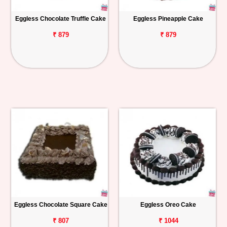
Eggless Chocolate Truffle Cake
Eggless Pineapple Cake
₹ 879
₹ 879
Eggless Chocolate Square Cake
Eggless Oreo Cake
₹ 807
₹ 1044