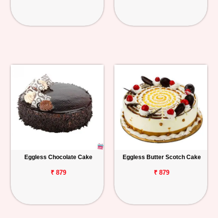
Eggless Chocolate Cake
Eggless Butter Scotch Cake
₹ 879
₹ 879