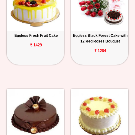
Eggless Fresh Fruit Cake
Eggless Black Forest Cake with
12 Red Roses Bouquet
₹ 1429
₹ 1264