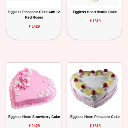
Eggless Pineapple Cake with 12
Eggless Heart Vanilla Cake
Red Roses
₹ 1319
₹ 1429
Eggless Heart Strawberry Cake
Eggless Heart Pineapple Cake
₹ 1429
₹ 1319