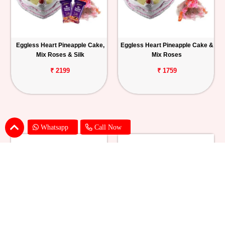
Eggless Heart Pineapple Cake,
Eggless Heart Pineapple Cake &
Mix Roses & Silk
Mix Roses
₹ 2199
₹ 1759
Whatsapp
Call Now