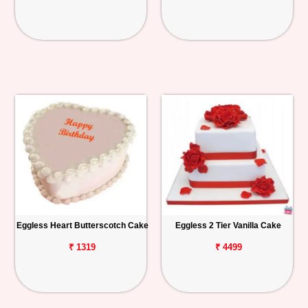
Eggless Heart Butterscotch Cake
Eggless 2 Tier Vanilla Cake
₹ 1319
₹ 4499