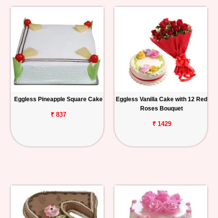
Eggless Pineapple Square Cake
Eggless Vanilla Cake with 12 Red
Roses Bouquet
₹ 837
₹ 1429