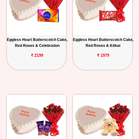
Eggless Heart Butterscotch Cake,
Eggless Heart Butterscotch Cake,
Red Roses & Celebration
Red Roses & Kitkat
₹ 2199
₹ 1979