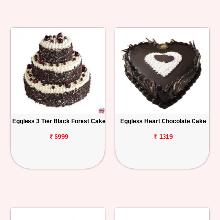
Eggless 3 Tier Black Forest Cake
Eggless Heart Chocolate Cake
₹ 6999
₹ 1319