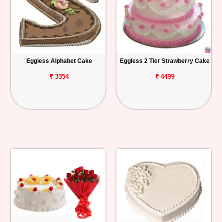
Eggless Alphabet Cake
Eggless 2 Tier Strawberry Cake
₹ 3354
₹ 4499