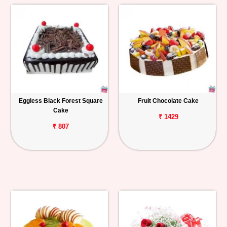
Eggless Black Forest Square
Fruit Chocolate Cake
Cake
₹ 1429
₹ 807