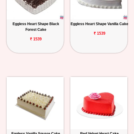
Eggless Heart Shape Black
Eggless Heart Shape Vanilla Cake
Forest Cake
₹ 1539
₹ 1539
Eggless Vanilla Square Cake
Red Velvet Heart Cake