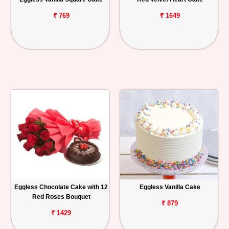
₹ 769
₹ 1649
Eggless Chocolate Cake with 12
Eggless Vanilla Cake
Red Roses Bouquet
₹ 879
₹ 1429