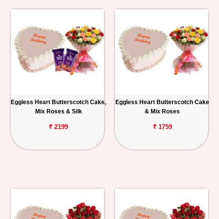
Eggless Heart Butterscotch Cake,
Eggless Heart Butterscotch Cake
Mix Roses & Silk
& Mix Roses
₹ 2199
₹ 1759