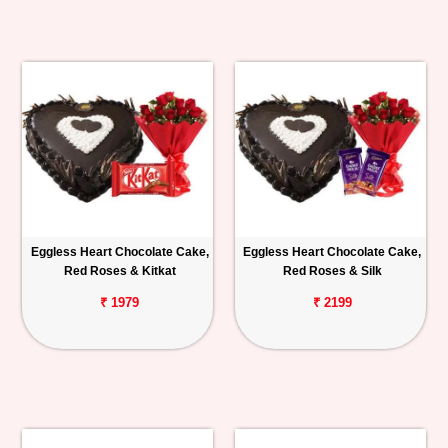
Eggless Heart Chocolate Cake,
Eggless Heart Chocolate Cake,
Red Roses & Kitkat
Red Roses & Silk
₹ 1979
₹ 2199