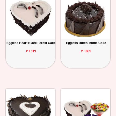
Eggless Heart Black Forest Cake
Eggless Dutch Truffle Cake
₹ 1319
₹ 1869