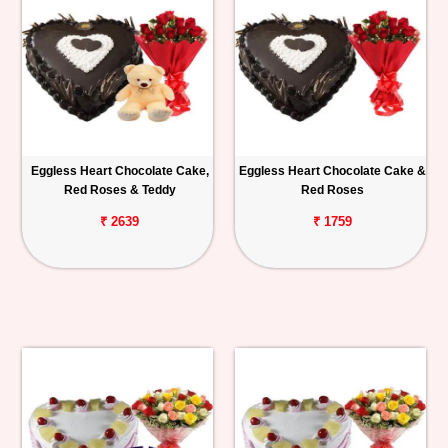
Eggless Heart Chocolate Cake,
Eggless Heart Chocolate Cake &
Red Roses & Teddy
Red Roses
₹ 2639
₹ 1759