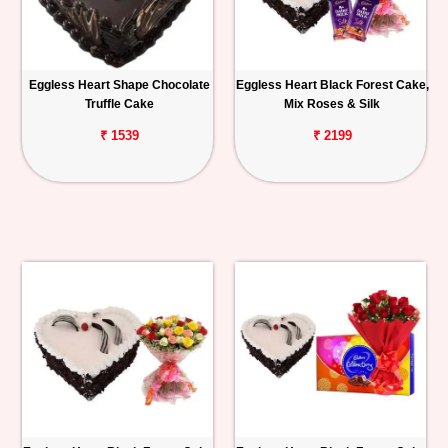
Eggless Heart Shape Chocolate
Eggless Heart Black Forest Cake,
Truffle Cake
Mix Roses & Silk
₹ 1539
₹ 2199