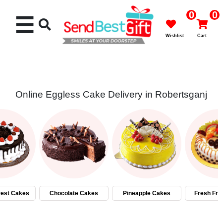
0
0
☰
Wishlist
Cart
Online Eggless Cake Delivery in Robertsganj
Rakhi
Cakes
Flowers
Gifts
rest Cakes
Chocolate Cakes
Pineapple Cakes
Fresh Fru
Chocolates