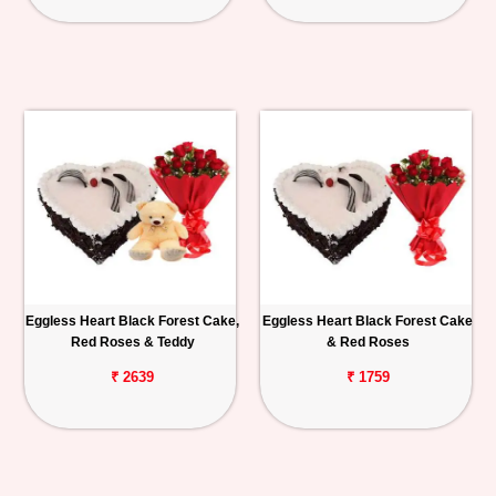
Eggless Heart Black Forest Cake,
Eggless Heart Black Forest Cake
Red Roses & Teddy
& Red Roses
₹ 2639
₹ 1759