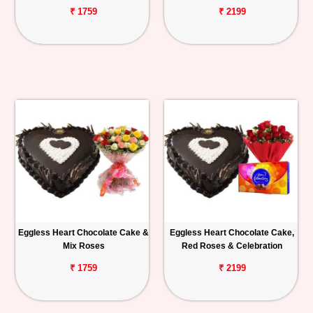
₹ 1759
₹ 2199
Eggless Heart Chocolate Cake &
Eggless Heart Chocolate Cake,
Mix Roses
Red Roses & Celebration
₹ 1759
₹ 2199