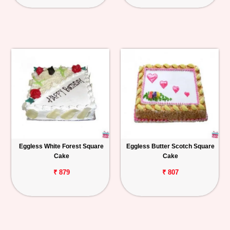
Eggless White Forest Square
Eggless Butter Scotch Square
Cake
Cake
₹ 879
₹ 807