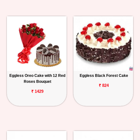
Eggless Oreo Cake with 12 Red
Eggless Black Forest Cake
Roses Bouquet
₹ 824
₹ 1429