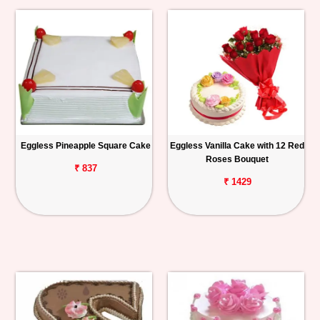
Eggless Pineapple Square Cake
Eggless Vanilla Cake with 12 Red
Roses Bouquet
₹ 837
₹ 1429