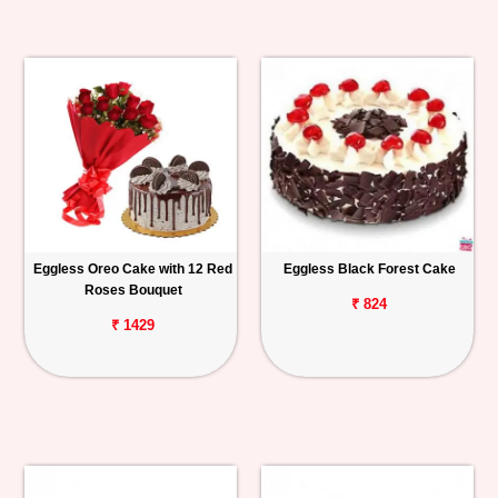
Eggless Oreo Cake with 12 Red
Eggless Black Forest Cake
Roses Bouquet
₹ 824
₹ 1429