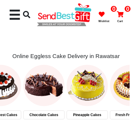
0
0
☰
Wishlist
Cart
Online Eggless Cake Delivery in Rawatsar
Rakhi
Cakes
Flowers
Gifts
rest Cakes
Chocolate Cakes
Pineapple Cakes
Fresh Fru
Chocolates