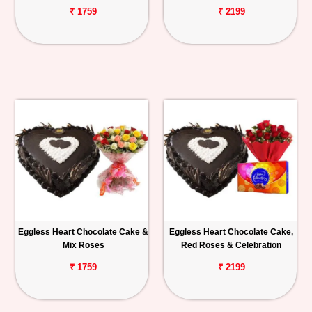
₹ 1759
₹ 2199
Eggless Heart Chocolate Cake &
Eggless Heart Chocolate Cake,
Mix Roses
Red Roses & Celebration
₹ 1759
₹ 2199