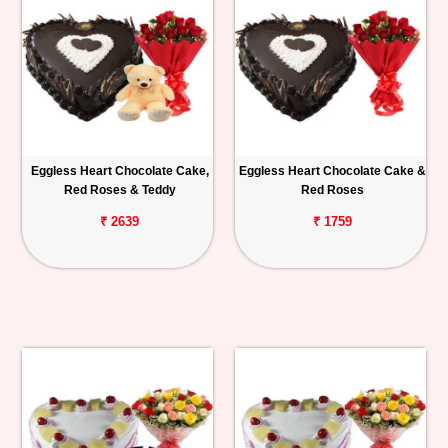
Eggless Heart Chocolate Cake,
Eggless Heart Chocolate Cake &
Red Roses & Teddy
Red Roses
₹ 2639
₹ 1759