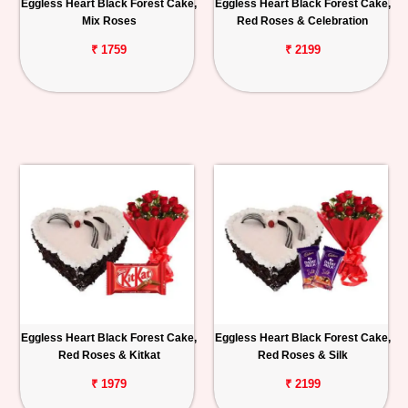
Eggless Heart Black Forest Cake,
Eggless Heart Black Forest Cake,
Mix Roses
Red Roses & Celebration
₹ 1759
₹ 2199
Eggless Heart Black Forest Cake,
Eggless Heart Black Forest Cake,
Red Roses & Kitkat
Red Roses & Silk
₹ 1979
₹ 2199