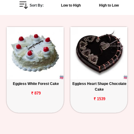
Sort By:
Low to High
High to Low
Personalized
Gifts
Combos
Birthday
Anniversary
Occasions
Eggless White Forest Cake
Eggless Heart Shape Chocolate
Cake
Cities
₹ 879
₹ 1539
Track
Order