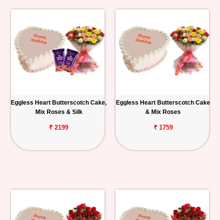
Eggless Heart Butterscotch Cake,
Eggless Heart Butterscotch Cake
Mix Roses & Silk
& Mix Roses
₹ 2199
₹ 1759