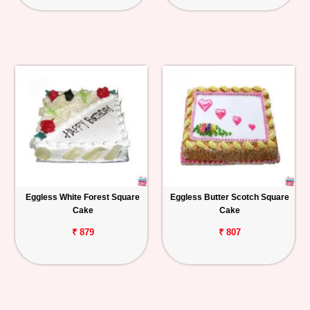
Eggless White Forest Square
Eggless Butter Scotch Square
Cake
Cake
₹ 879
₹ 807