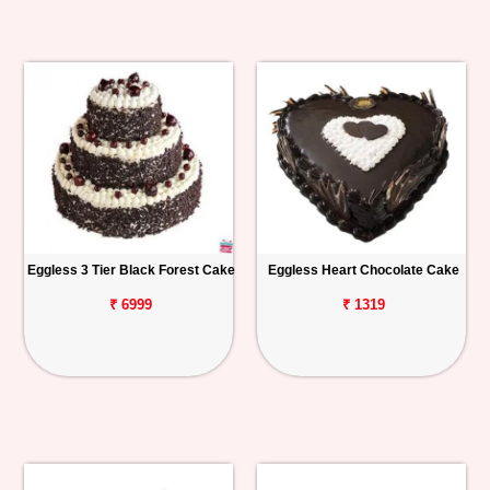
Eggless 3 Tier Black Forest Cake
Eggless Heart Chocolate Cake
₹ 6999
₹ 1319