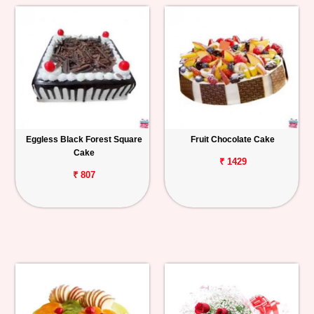
Eggless Black Forest Square
Fruit Chocolate Cake
Cake
₹ 1429
₹ 807