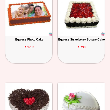
Eggless Photo Cake
Eggless Strawberry Square Cake
₹ 1733
₹ 798