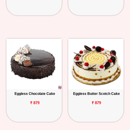
Eggless Chocolate Cake
Eggless Butter Scotch Cake
₹ 879
₹ 879