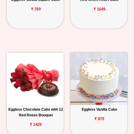
₹ 769
₹ 1649
Eggless Chocolate Cake with 12
Eggless Vanilla Cake
Red Roses Bouquet
₹ 879
₹ 1429