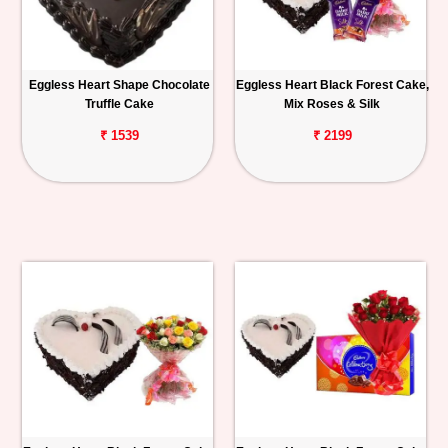
Eggless Heart Shape Chocolate
Eggless Heart Black Forest Cake,
Truffle Cake
Mix Roses & Silk
₹ 1539
₹ 2199