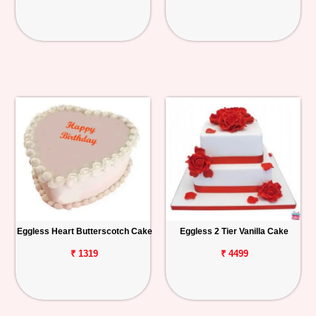
Eggless Heart Butterscotch Cake
Eggless 2 Tier Vanilla Cake
₹ 1319
₹ 4499