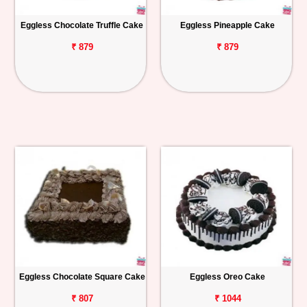
Eggless Chocolate Truffle Cake
Eggless Pineapple Cake
₹ 879
₹ 879
Eggless Chocolate Square Cake
Eggless Oreo Cake
₹ 807
₹ 1044