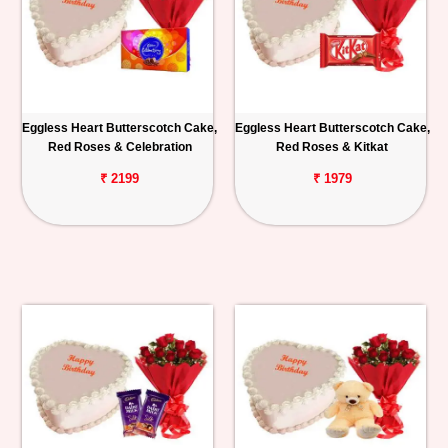
Eggless Heart Butterscotch Cake,
Eggless Heart Butterscotch Cake,
Red Roses & Celebration
Red Roses & Kitkat
₹ 2199
₹ 1979