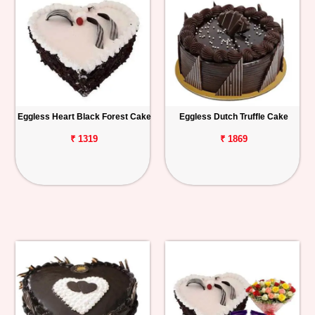
Eggless Heart Black Forest Cake
Eggless Dutch Truffle Cake
₹ 1319
₹ 1869