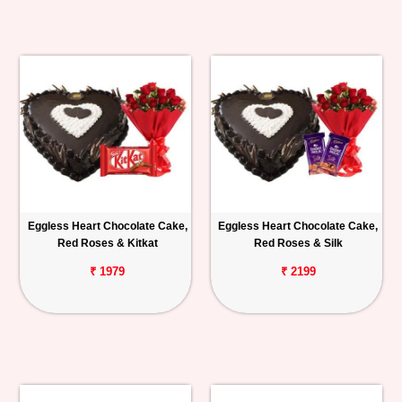
Eggless Heart Chocolate Cake,
Eggless Heart Chocolate Cake,
Red Roses & Kitkat
Red Roses & Silk
₹ 1979
₹ 2199