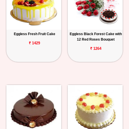
Eggless Fresh Fruit Cake
Eggless Black Forest Cake with
12 Red Roses Bouquet
₹ 1429
₹ 1264