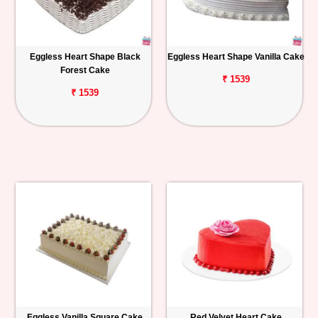
Eggless Heart Shape Black
Eggless Heart Shape Vanilla Cake
Forest Cake
₹ 1539
₹ 1539
Eggless Vanilla Square Cake
Red Velvet Heart Cake