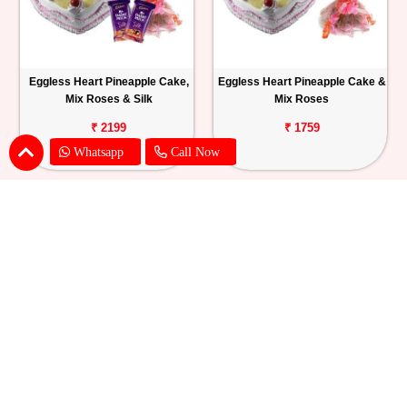
Eggless Heart Pineapple Cake,
Eggless Heart Pineapple Cake &
Mix Roses & Silk
Mix Roses
₹ 2199
₹ 1759
Whatsapp
Call Now