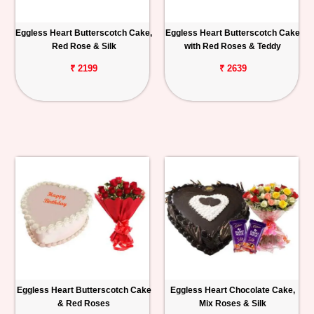
Eggless Heart Butterscotch Cake,
Eggless Heart Butterscotch Cake
Red Rose & Silk
with Red Roses & Teddy
₹ 2199
₹ 2639
Eggless Heart Butterscotch Cake
Eggless Heart Chocolate Cake,
& Red Roses
Mix Roses & Silk