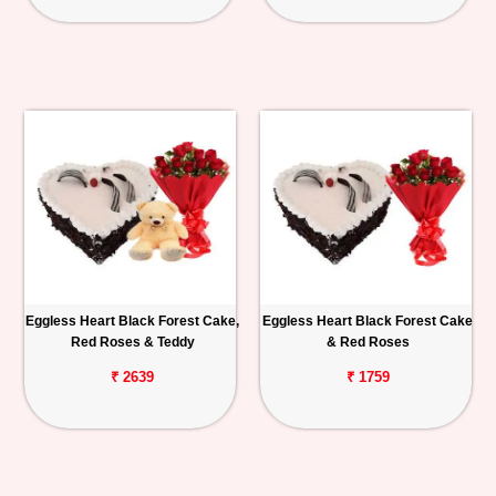
Eggless Heart Black Forest Cake,
Eggless Heart Black Forest Cake
Red Roses & Teddy
& Red Roses
₹ 2639
₹ 1759