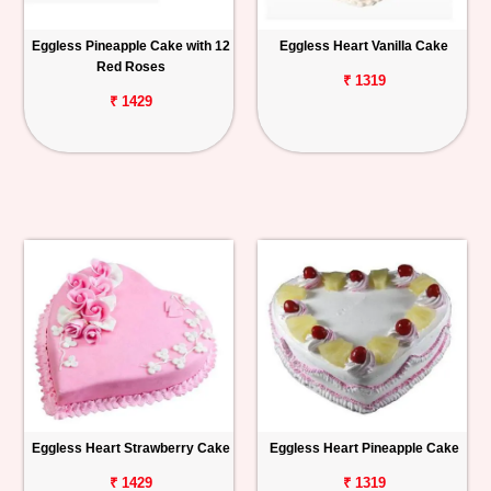
Eggless Pineapple Cake with 12
Eggless Heart Vanilla Cake
Red Roses
₹ 1319
₹ 1429
Eggless Heart Strawberry Cake
Eggless Heart Pineapple Cake
₹ 1429
₹ 1319