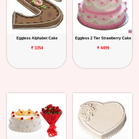
Eggless Alphabet Cake
Eggless 2 Tier Strawberry Cake
₹ 3354
₹ 4499