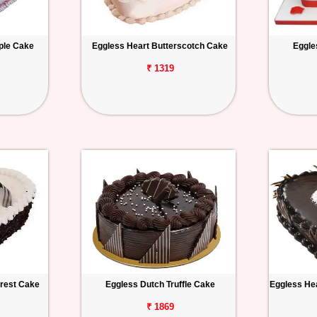
ple Cake
Eggless Heart Butterscotch Cake
Eggle
₹ 1319
orest Cake
Eggless Dutch Truffle Cake
Eggless Hea
₹ 1869