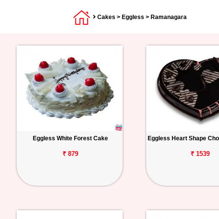
Cakes
>
Eggless
> Ramanagara
Eggless White Forest Cake
Eggless Heart Shape Cho
₹ 879
₹ 1539