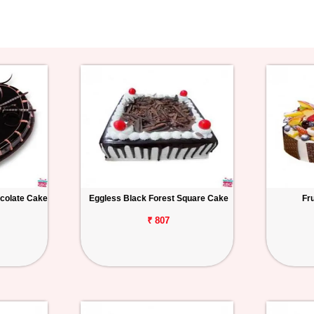
colate Cake
Eggless Black Forest Square Cake
Fr
₹ 807