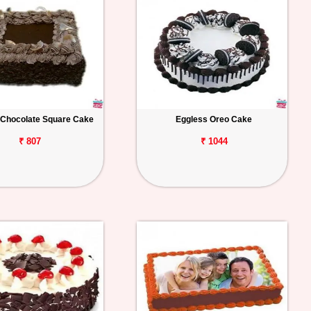
 Chocolate Square Cake
Eggless Oreo Cake
₹ 807
₹ 1044