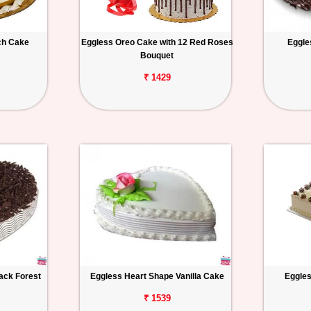
ch Cake
Eggless Oreo Cake with 12 Red Roses
Eggle
Bouquet
₹ 1429
ack Forest
Eggless Heart Shape Vanilla Cake
Eggles
₹ 1539