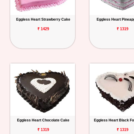
Eggless Heart Strawberry Cake
Eggless Heart Pineap
₹ 1429
₹ 1319
Eggless Heart Chocolate Cake
Eggless Heart Black F
₹ 1319
₹ 1319