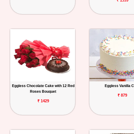
₹ 1539
Eggless Chocolate Cake with 12 Red
Eggless Vanilla 
Roses Bouquet
₹ 879
₹ 1429