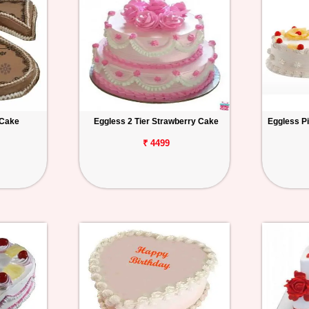
 Cake
Eggless 2 Tier Strawberry Cake
Eggless P
₹ 4499