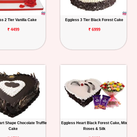
ss 2 Tier Vanilla Cake
Eggless 3 Tier Black Forest Cake
₹ 4499
₹ 6999
rt Shape Chocolate Truffle
Eggless Heart Black Forest Cake, Mix
Cake
Roses & Silk