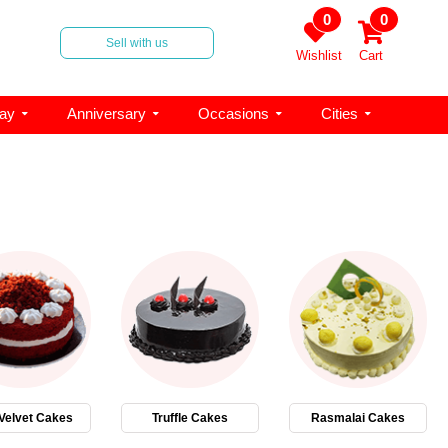
0
0
Sell with us
Wishlist
Cart
day
Anniversary
Occasions
Cities
Velvet Cakes
Truffle Cakes
Rasmalai Cakes