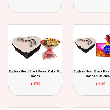
Eggless Heart Black Forest Cake, Mix
Eggless Heart Black Fore
Roses
Roses & Celebra
₹ 1759
₹ 2199