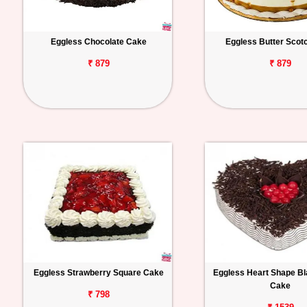
Eggless Chocolate Cake
Eggless Butter Scot
₹ 879
₹ 879
Eggless Strawberry Square Cake
Eggless Heart Shape Bl
Cake
₹ 798