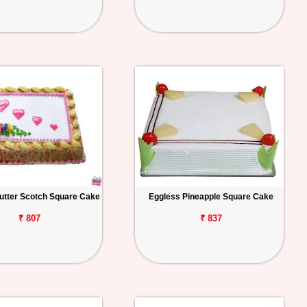
utter Scotch Square Cake
Eggless Pineapple Square Cake
₹ 807
₹ 837