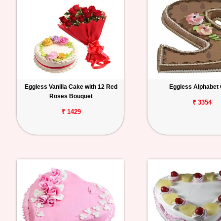
Eggless Vanilla Cake with 12 Red
Eggless Alphabet
Roses Bouquet
₹ 3354
₹ 1429