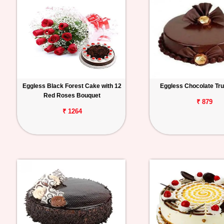
Eggless Black Forest Cake with 12
Eggless Chocolate Tru
Red Roses Bouquet
₹ 879
₹ 1264