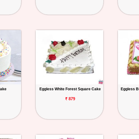
Cake
Eggless White Forest Square Cake
Eggless B
₹ 879