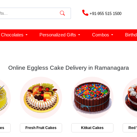
+91-955 515 1500
Chocolates
Personalized Gifts
Combos
Birth
Online Eggless Cake Delivery in Ramanagara
kes
Fresh Fruit Cakes
Kitkat Cakes
Red 