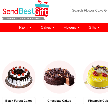
Rakhi
Cakes
Flowers
Gifts
Black Forest Cakes
Chocolate Cakes
Pineapple Ca