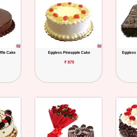
ffle Cake
Eggless Pineapple Cake
Eggless
₹ 879