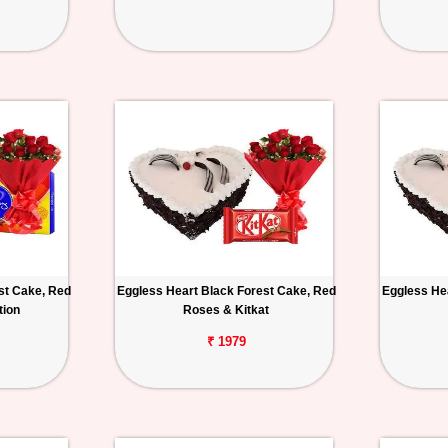
st Cake, Red
Eggless Heart Black Forest Cake, Red
Eggless He
tion
Roses & Kitkat
₹ 1979