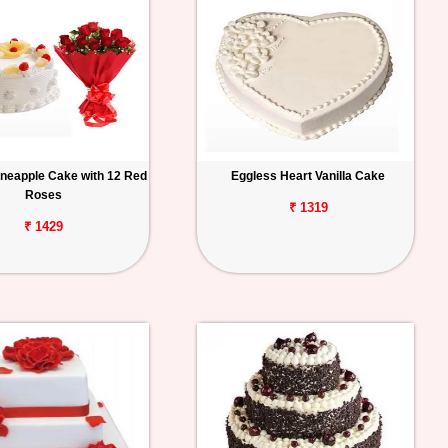
ineapple Cake with 12 Red
Eggless Heart Vanilla Cake
Roses
₹ 1319
₹ 1429