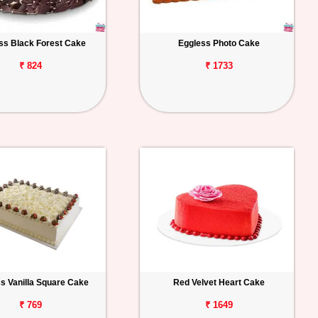
ss Black Forest Cake
Eggless Photo Cake
₹ 824
₹ 1733
s Vanilla Square Cake
Red Velvet Heart Cake
₹ 769
₹ 1649