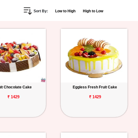
Sort By:
Low to High
High to Low
uit Chocolate Cake
Eggless Fresh Fruit Cake
₹ 1429
₹ 1429