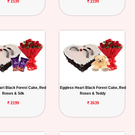
₹ 1539
₹ 2199
art Black Forest Cake, Red
Eggless Heart Black Forest Cake, Red
Roses & Silk
Roses & Teddy
₹ 2199
₹ 2639