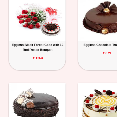
Eggless Black Forest Cake with 12
Eggless Chocolate Tru
Red Roses Bouquet
₹ 879
₹ 1264