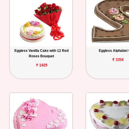
Eggless Vanilla Cake with 12 Red
Eggless Alphabet
Roses Bouquet
₹ 3354
₹ 1429