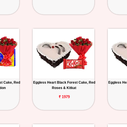
st Cake, Red
Eggless Heart Black Forest Cake, Red
Eggless He
tion
Roses & Kitkat
₹ 1979