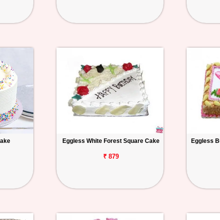
Cake
Eggless White Forest Square Cake
Eggless B
₹ 879