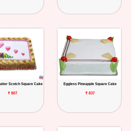
utter Scotch Square Cake
Eggless Pineapple Square Cake
₹ 807
₹ 837