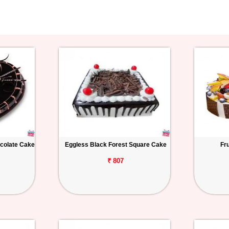
colate Cake
Eggless Black Forest Square Cake
Fr
₹ 807