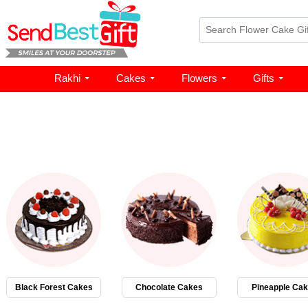
Rakhi
Cakes
Flowers
Gifts
Black Forest Cakes
Chocolate Cakes
Pineapple Ca