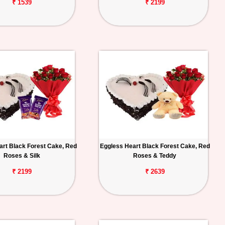
₹ 1539
₹ 2199
art Black Forest Cake, Red
Eggless Heart Black Forest Cake, Red
Roses & Silk
Roses & Teddy
₹ 2199
₹ 2639