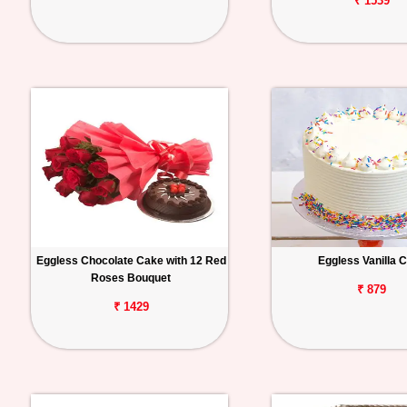
₹ 1539
Eggless Chocolate Cake with 12 Red
Eggless Vanilla 
Roses Bouquet
₹ 879
₹ 1429