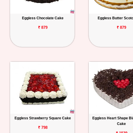
Eggless Chocolate Cake
Eggless Butter Scot
₹ 879
₹ 879
Eggless Strawberry Square Cake
Eggless Heart Shape Bl
Cake
₹ 798