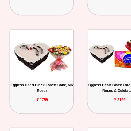
Eggless Heart Black Forest Cake, Mix
Eggless Heart Black Fore
Roses
Roses & Celebra
₹ 1759
₹ 2199