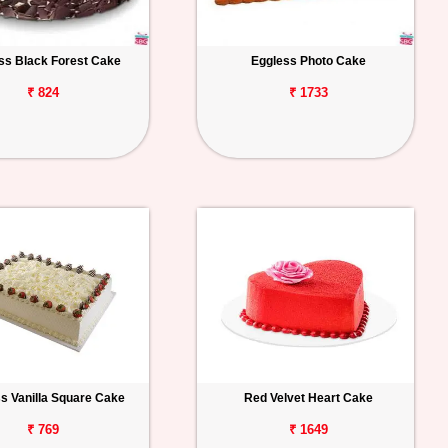
ss Black Forest Cake
Eggless Photo Cake
₹ 824
₹ 1733
s Vanilla Square Cake
Red Velvet Heart Cake
₹ 769
₹ 1649