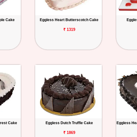
ple Cake
Eggless Heart Butterscotch Cake
Eggle
₹ 1319
orest Cake
Eggless Dutch Truffle Cake
Eggless Hea
₹ 1869