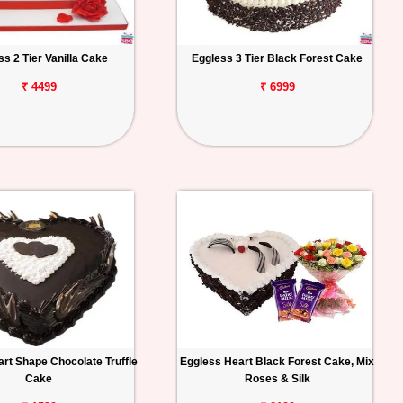
ss 2 Tier Vanilla Cake
Eggless 3 Tier Black Forest Cake
₹ 4499
₹ 6999
rt Shape Chocolate Truffle
Eggless Heart Black Forest Cake, Mix
Cake
Roses & Silk