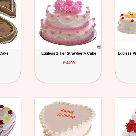
 Cake
Eggless 2 Tier Strawberry Cake
Eggless P
₹ 4499