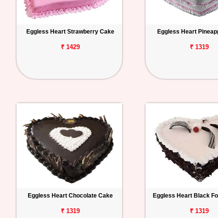
Eggless Heart Strawberry Cake
Eggless Heart Pineap
₹ 1429
₹ 1319
Eggless Heart Chocolate Cake
Eggless Heart Black F
₹ 1319
₹ 1319