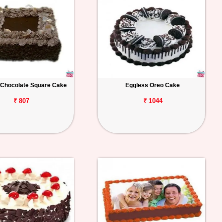
 Chocolate Square Cake
Eggless Oreo Cake
₹ 807
₹ 1044