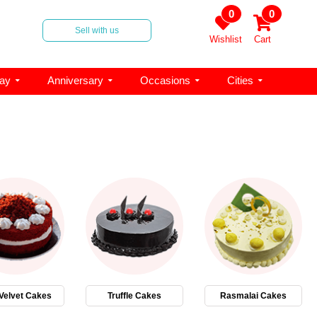
0
0
Sell with us
Wishlist
Cart
day
Anniversary
Occasions
Cities
Velvet Cakes
Truffle Cakes
Rasmalai Cakes