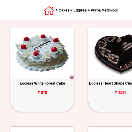
Cakes
>
Eggless
> Purba Medinipur
Eggless White Forest Cake
Eggless Heart Shape Cho
₹ 879
₹ 1539