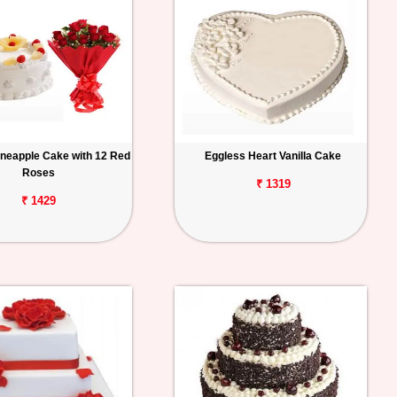
ineapple Cake with 12 Red
Eggless Heart Vanilla Cake
Roses
₹ 1319
₹ 1429