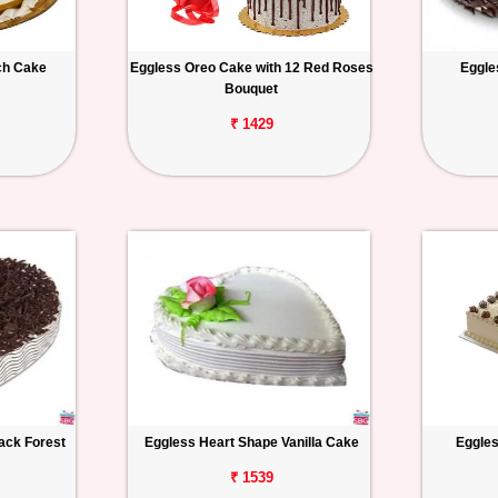
ch Cake
Eggless Oreo Cake with 12 Red Roses
Eggle
Bouquet
₹ 1429
ack Forest
Eggless Heart Shape Vanilla Cake
Eggles
₹ 1539