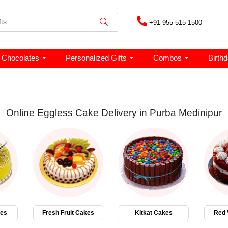
+91-955 515 1500
Chocolates
Personalized Gifts
Combos
Birth
Online Eggless Cake Delivery in Purba Medinipur
kes
Fresh Fruit Cakes
Kitkat Cakes
Red 