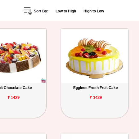
Sort By:
Low to High
High to Low
uit Chocolate Cake
Eggless Fresh Fruit Cake
₹ 1429
₹ 1429