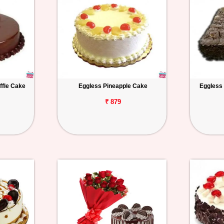
ffle Cake
Eggless Pineapple Cake
Eggless
₹ 879