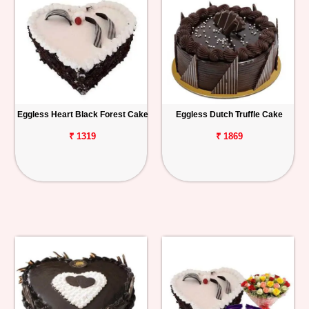
Eggless Heart Black Forest Cake
Eggless Dutch Truffle Cake
₹ 1319
₹ 1869