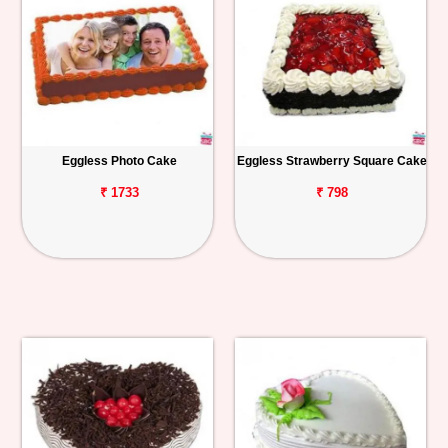
Eggless Photo Cake
Eggless Strawberry Square Cake
₹ 1733
₹ 798