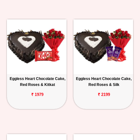
Eggless Heart Chocolate Cake,
Eggless Heart Chocolate Cake,
Red Roses & Kitkat
Red Roses & Silk
₹ 1979
₹ 2199