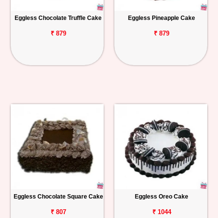
Eggless Chocolate Truffle Cake
Eggless Pineapple Cake
₹ 879
₹ 879
Eggless Chocolate Square Cake
Eggless Oreo Cake
₹ 807
₹ 1044