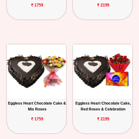
₹ 1759
₹ 2199
Eggless Heart Chocolate Cake &
Eggless Heart Chocolate Cake,
Mix Roses
Red Roses & Celebration
₹ 1759
₹ 2199