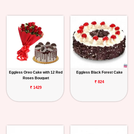
Eggless Oreo Cake with 12 Red
Eggless Black Forest Cake
Roses Bouquet
₹ 824
₹ 1429