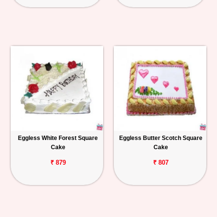
Eggless White Forest Square
Eggless Butter Scotch Square
Cake
Cake
₹ 879
₹ 807