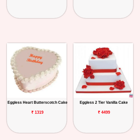
Eggless Heart Butterscotch Cake
Eggless 2 Tier Vanilla Cake
₹ 1319
₹ 4499