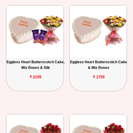
Eggless Heart Butterscotch Cake,
Eggless Heart Butterscotch Cake
Mix Roses & Silk
& Mix Roses
₹ 2199
₹ 1759