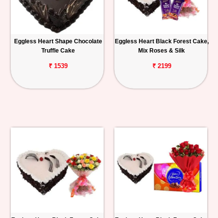
Eggless Heart Shape Chocolate
Eggless Heart Black Forest Cake,
Truffle Cake
Mix Roses & Silk
₹ 1539
₹ 2199