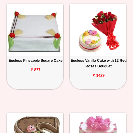
Eggless Pineapple Square Cake
Eggless Vanilla Cake with 12 Red
Roses Bouquet
₹ 837
₹ 1429