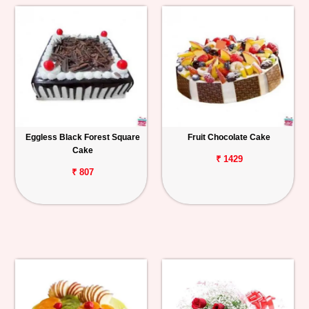
Eggless Black Forest Square
Fruit Chocolate Cake
Cake
₹ 1429
₹ 807