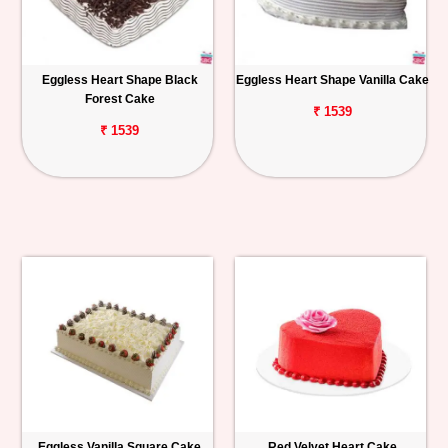
Eggless Heart Shape Black
Eggless Heart Shape Vanilla Cake
Forest Cake
₹ 1539
₹ 1539
Eggless Vanilla Square Cake
Red Velvet Heart Cake