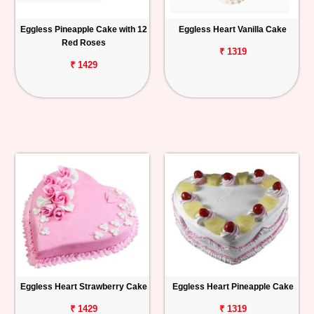
Eggless Pineapple Cake with 12
Eggless Heart Vanilla Cake
Red Roses
₹ 1319
₹ 1429
Eggless Heart Strawberry Cake
Eggless Heart Pineapple Cake
₹ 1429
₹ 1319