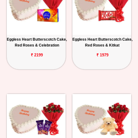
Eggless Heart Butterscotch Cake,
Eggless Heart Butterscotch Cake,
Red Roses & Celebration
Red Roses & Kitkat
₹ 2199
₹ 1979