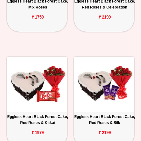
Eggless Heart Black Forest Cake,
Eggless Heart Black Forest Cake,
Mix Roses
Red Roses & Celebration
₹ 1759
₹ 2199
Eggless Heart Black Forest Cake,
Eggless Heart Black Forest Cake,
Red Roses & Kitkat
Red Roses & Silk
₹ 1979
₹ 2199