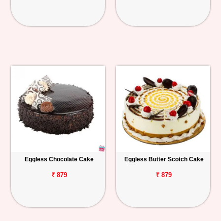
Eggless Chocolate Cake
Eggless Butter Scotch Cake
₹ 879
₹ 879