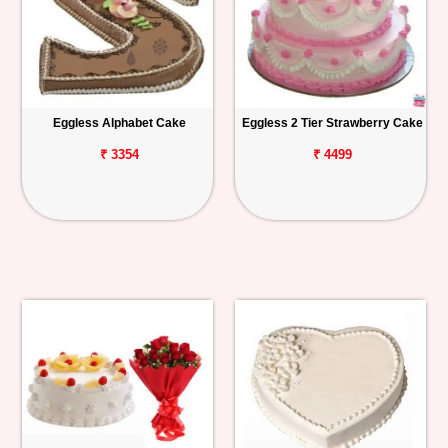
Eggless Alphabet Cake
Eggless 2 Tier Strawberry Cake
₹ 3354
₹ 4499