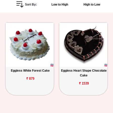
Sort By:
Low to High
High to Low
Personalized
Gifts
Combos
Birthday
Anniversary
Occasions
Eggless White Forest Cake
Eggless Heart Shape Chocolate
Cake
Cities
₹ 879
₹ 1539
Track
Order