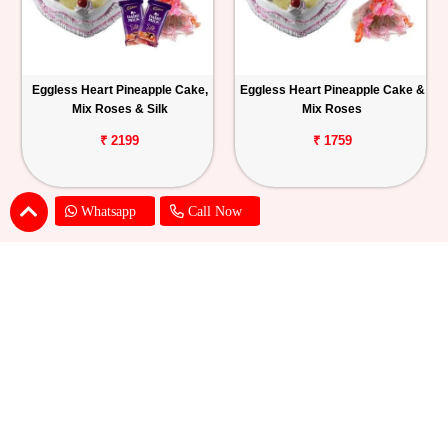
Eggless Heart Pineapple Cake,
Eggless Heart Pineapple Cake &
Mix Roses & Silk
Mix Roses
₹ 2199
₹ 1759
Whatsapp
Call Now