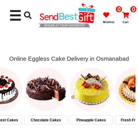
0
0
☰
Wishlist
Cart
Online Eggless Cake Delivery in Osmanabad
Rakhi
Cakes
Flowers
Gifts
rest Cakes
Chocolate Cakes
Pineapple Cakes
Fresh Fru
Chocolates