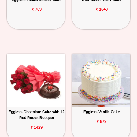
₹ 769
₹ 1649
Eggless Chocolate Cake with 12
Eggless Vanilla Cake
Red Roses Bouquet
₹ 879
₹ 1429