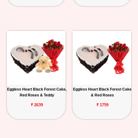
Eggless Heart Black Forest Cake,
Eggless Heart Black Forest Cake
Red Roses & Teddy
& Red Roses
₹ 2639
₹ 1759