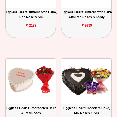
Eggless Heart Butterscotch Cake,
Eggless Heart Butterscotch Cake
Red Rose & Silk
with Red Roses & Teddy
₹ 2199
₹ 2639
Eggless Heart Butterscotch Cake
Eggless Heart Chocolate Cake,
& Red Roses
Mix Roses & Silk