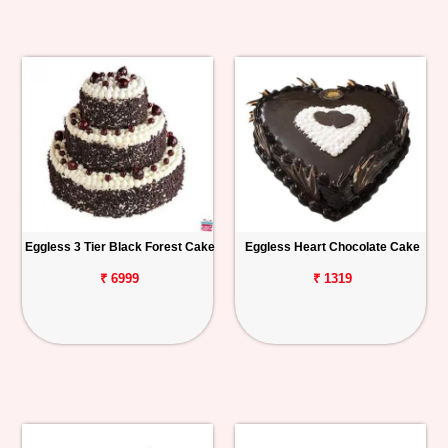
Eggless 3 Tier Black Forest Cake
Eggless Heart Chocolate Cake
₹ 6999
₹ 1319