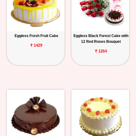
Eggless Fresh Fruit Cake
Eggless Black Forest Cake with
12 Red Roses Bouquet
₹ 1429
₹ 1264