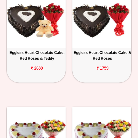
Eggless Heart Chocolate Cake,
Eggless Heart Chocolate Cake &
Red Roses & Teddy
Red Roses
₹ 2639
₹ 1759