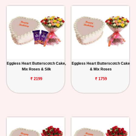
Eggless Heart Butterscotch Cake,
Eggless Heart Butterscotch Cake
Mix Roses & Silk
& Mix Roses
₹ 2199
₹ 1759