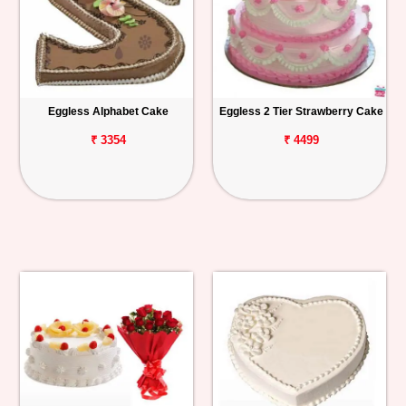
Eggless Alphabet Cake
Eggless 2 Tier Strawberry Cake
₹ 3354
₹ 4499