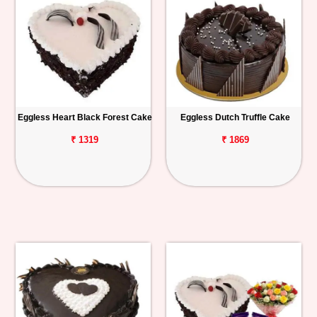
Eggless Heart Black Forest Cake
Eggless Dutch Truffle Cake
₹ 1319
₹ 1869