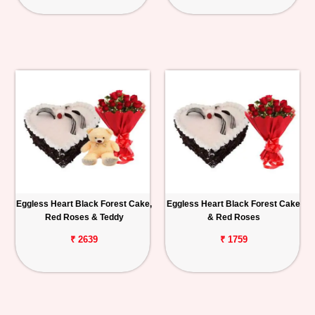
Eggless Heart Black Forest Cake,
Eggless Heart Black Forest Cake
Red Roses & Teddy
& Red Roses
₹ 2639
₹ 1759