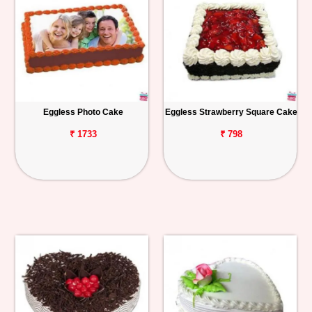
Eggless Photo Cake
Eggless Strawberry Square Cake
₹ 1733
₹ 798