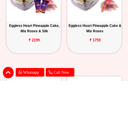
Eggless Heart Pineapple Cake,
Eggless Heart Pineapple Cake &
Mix Roses & Silk
Mix Roses
₹ 2199
₹ 1759
Whatsapp
Call Now