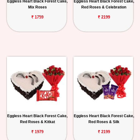
Eggless Heart Black Forest Cake,
Eggless Heart Black Forest Cake,
Mix Roses
Red Roses & Celebration
₹ 1759
₹ 2199
Eggless Heart Black Forest Cake,
Eggless Heart Black Forest Cake,
Red Roses & Kitkat
Red Roses & Silk
₹ 1979
₹ 2199