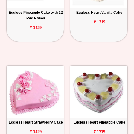
Eggless Pineapple Cake with 12
Eggless Heart Vanilla Cake
Red Roses
₹ 1319
₹ 1429
Eggless Heart Strawberry Cake
Eggless Heart Pineapple Cake
₹ 1429
₹ 1319