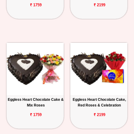
₹ 1759
₹ 2199
Eggless Heart Chocolate Cake &
Eggless Heart Chocolate Cake,
Mix Roses
Red Roses & Celebration
₹ 1759
₹ 2199