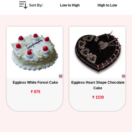
Sort By:
Low to High
High to Low
Personalized
Gifts
Combos
Birthday
Anniversary
Occasions
Eggless White Forest Cake
Eggless Heart Shape Chocolate
Cake
Cities
₹ 879
₹ 1539
Track
Order