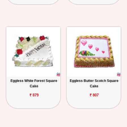
Eggless White Forest Square
Eggless Butter Scotch Square
Cake
Cake
₹ 879
₹ 807