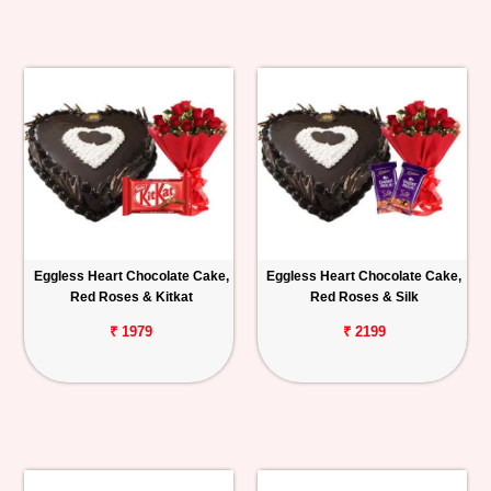
Eggless Heart Chocolate Cake,
Eggless Heart Chocolate Cake,
Red Roses & Kitkat
Red Roses & Silk
₹ 1979
₹ 2199