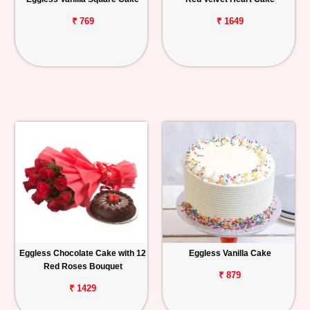
₹ 769
₹ 1649
Eggless Chocolate Cake with 12
Eggless Vanilla Cake
Red Roses Bouquet
₹ 879
₹ 1429