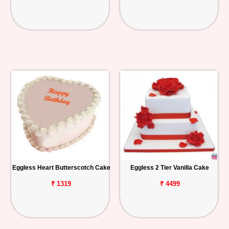
Eggless Heart Butterscotch Cake
Eggless 2 Tier Vanilla Cake
₹ 1319
₹ 4499