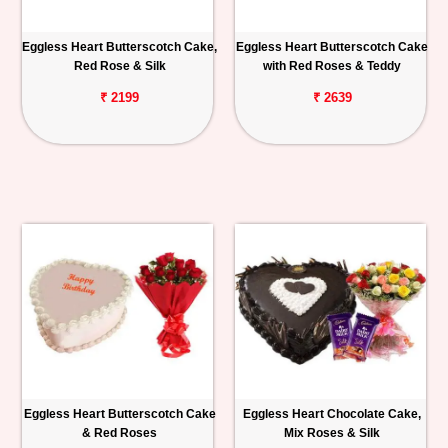
Eggless Heart Butterscotch Cake,
Eggless Heart Butterscotch Cake
Red Rose & Silk
with Red Roses & Teddy
₹ 2199
₹ 2639
Eggless Heart Butterscotch Cake
Eggless Heart Chocolate Cake,
& Red Roses
Mix Roses & Silk