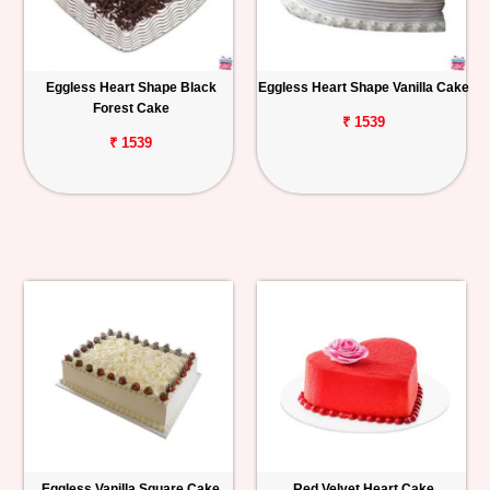
Eggless Heart Shape Black
Eggless Heart Shape Vanilla Cake
Forest Cake
₹ 1539
₹ 1539
Eggless Vanilla Square Cake
Red Velvet Heart Cake