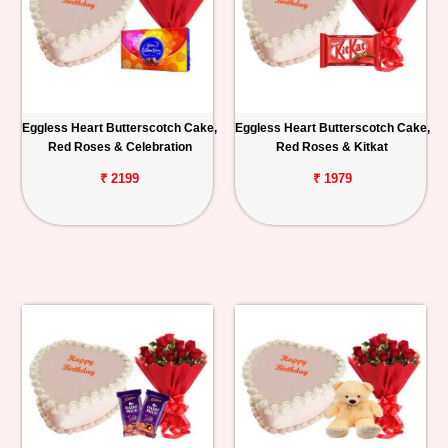
Eggless Heart Butterscotch Cake,
Eggless Heart Butterscotch Cake,
Red Roses & Celebration
Red Roses & Kitkat
₹ 2199
₹ 1979