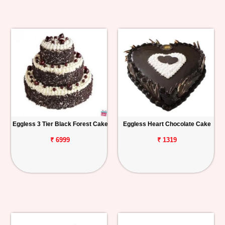
Eggless 3 Tier Black Forest Cake
Eggless Heart Chocolate Cake
₹ 6999
₹ 1319