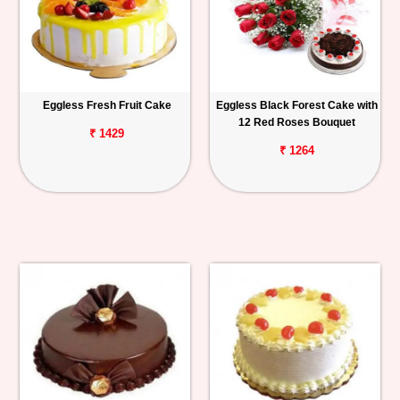
Eggless Fresh Fruit Cake
Eggless Black Forest Cake with
12 Red Roses Bouquet
₹ 1429
₹ 1264