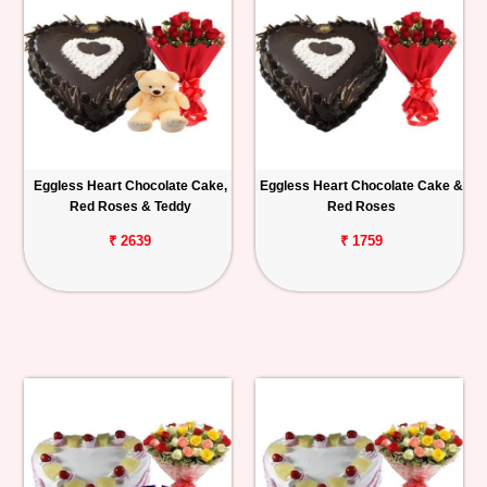
Eggless Heart Chocolate Cake,
Eggless Heart Chocolate Cake &
Red Roses & Teddy
Red Roses
₹ 2639
₹ 1759