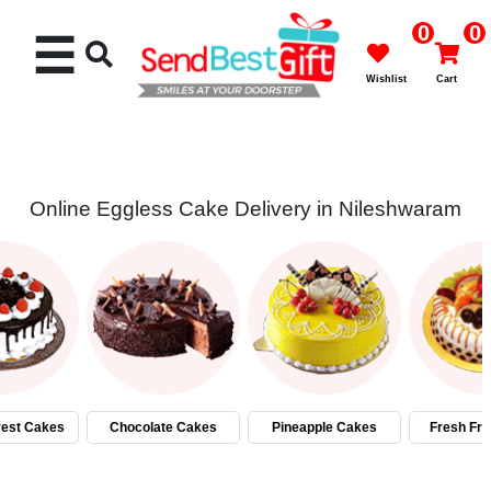
0
0
☰
Wishlist
Cart
Online Eggless Cake Delivery in Nileshwaram
Rakhi
Cakes
Flowers
Gifts
rest Cakes
Chocolate Cakes
Pineapple Cakes
Fresh Fru
Chocolates