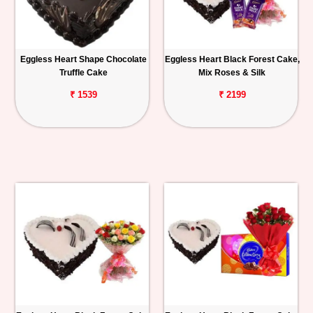
Eggless Heart Shape Chocolate
Eggless Heart Black Forest Cake,
Truffle Cake
Mix Roses & Silk
₹ 1539
₹ 2199