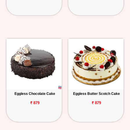
Eggless Chocolate Cake
Eggless Butter Scotch Cake
₹ 879
₹ 879