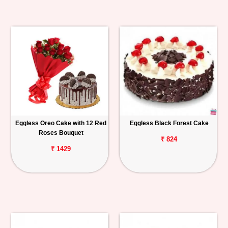
Eggless Oreo Cake with 12 Red
Eggless Black Forest Cake
Roses Bouquet
₹ 824
₹ 1429