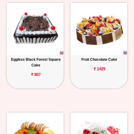
Eggless Black Forest Square
Fruit Chocolate Cake
Cake
₹ 1429
₹ 807