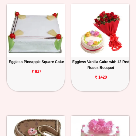
Eggless Pineapple Square Cake
Eggless Vanilla Cake with 12 Red
Roses Bouquet
₹ 837
₹ 1429