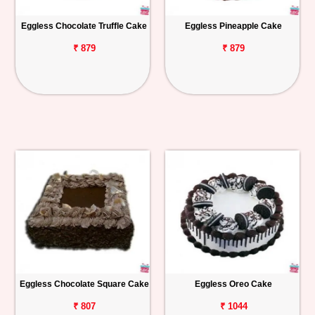
Eggless Chocolate Truffle Cake
Eggless Pineapple Cake
₹ 879
₹ 879
Eggless Chocolate Square Cake
Eggless Oreo Cake
₹ 807
₹ 1044