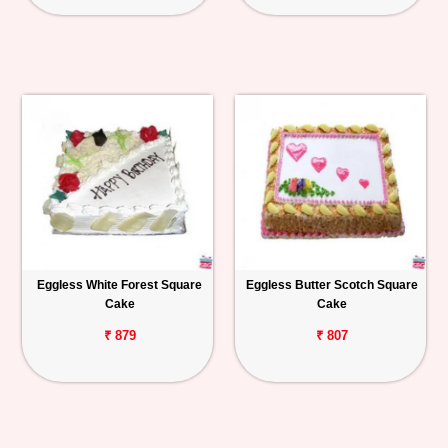
Eggless White Forest Square
Eggless Butter Scotch Square
Cake
Cake
₹ 879
₹ 807