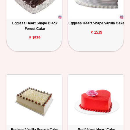
Eggless Heart Shape Black
Eggless Heart Shape Vanilla Cake
Forest Cake
₹ 1539
₹ 1539
Eggless Vanilla Square Cake
Red Velvet Heart Cake