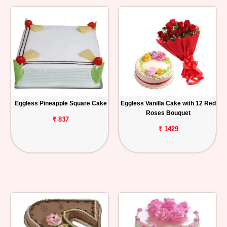
Eggless Pineapple Square Cake
Eggless Vanilla Cake with 12 Red
Roses Bouquet
₹ 837
₹ 1429