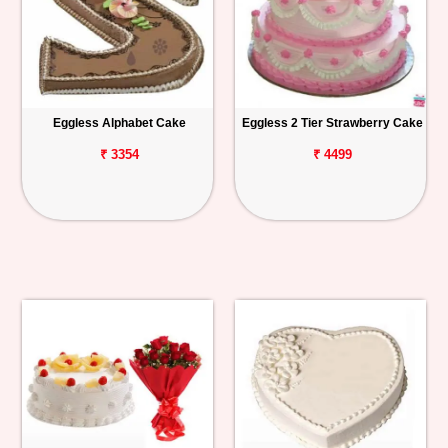
Eggless Alphabet Cake
Eggless 2 Tier Strawberry Cake
₹ 3354
₹ 4499