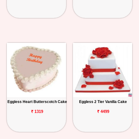
Eggless Heart Butterscotch Cake
Eggless 2 Tier Vanilla Cake
₹ 1319
₹ 4499