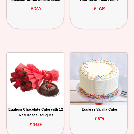
₹ 769
₹ 1649
Eggless Chocolate Cake with 12
Eggless Vanilla Cake
Red Roses Bouquet
₹ 879
₹ 1429