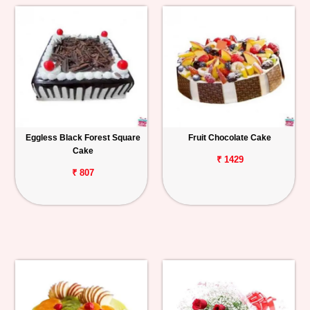
Eggless Black Forest Square
Fruit Chocolate Cake
Cake
₹ 1429
₹ 807