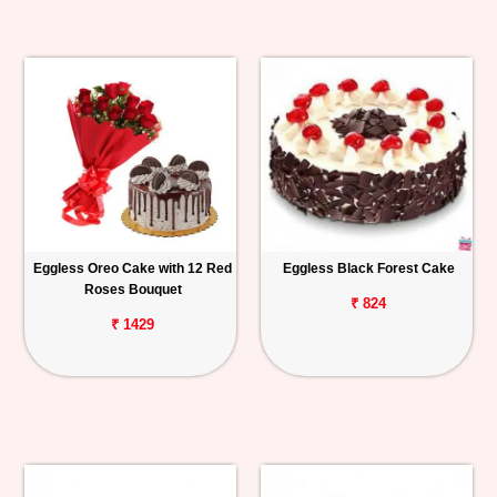
Eggless Oreo Cake with 12 Red
Eggless Black Forest Cake
Roses Bouquet
₹ 824
₹ 1429