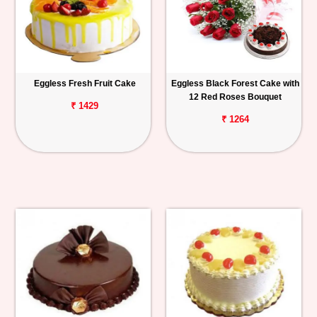
Eggless Fresh Fruit Cake
Eggless Black Forest Cake with
12 Red Roses Bouquet
₹ 1429
₹ 1264