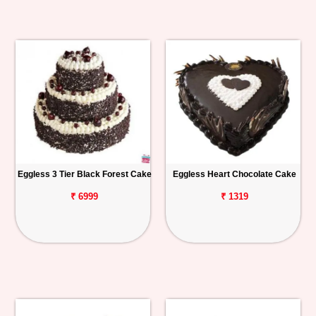
Eggless 3 Tier Black Forest Cake
Eggless Heart Chocolate Cake
₹ 6999
₹ 1319