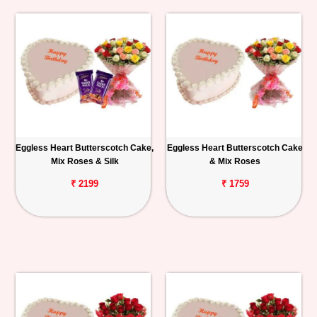
Eggless Heart Butterscotch Cake,
Eggless Heart Butterscotch Cake
Mix Roses & Silk
& Mix Roses
₹ 2199
₹ 1759