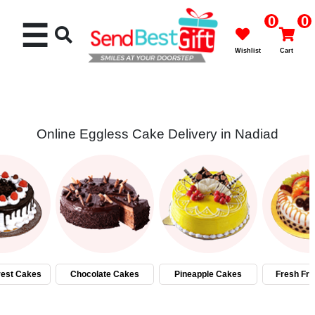
0
0
☰
Wishlist
Cart
Online Eggless Cake Delivery in Nadiad
Rakhi
Cakes
Flowers
Gifts
rest Cakes
Chocolate Cakes
Pineapple Cakes
Fresh Fru
Chocolates