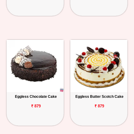
Eggless Chocolate Cake
Eggless Butter Scotch Cake
₹ 879
₹ 879