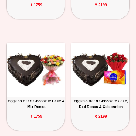
₹ 1759
₹ 2199
Eggless Heart Chocolate Cake &
Eggless Heart Chocolate Cake,
Mix Roses
Red Roses & Celebration
₹ 1759
₹ 2199