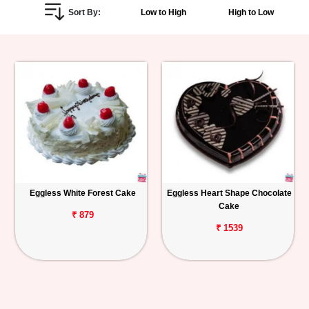
Sort By:
Low to High
High to Low
Personalized
Gifts
Combos
Birthday
Anniversary
Occasions
Eggless White Forest Cake
Eggless Heart Shape Chocolate
Cake
Cities
₹ 879
₹ 1539
Track
Order