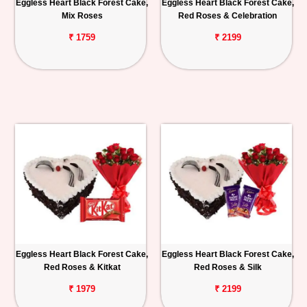
Eggless Heart Black Forest Cake,
Eggless Heart Black Forest Cake,
Mix Roses
Red Roses & Celebration
₹ 1759
₹ 2199
Eggless Heart Black Forest Cake,
Eggless Heart Black Forest Cake,
Red Roses & Kitkat
Red Roses & Silk
₹ 1979
₹ 2199