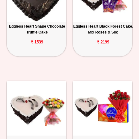
Eggless Heart Shape Chocolate
Eggless Heart Black Forest Cake,
Truffle Cake
Mix Roses & Silk
₹ 1539
₹ 2199