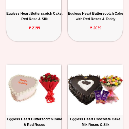
Eggless Heart Butterscotch Cake,
Eggless Heart Butterscotch Cake
Red Rose & Silk
with Red Roses & Teddy
₹ 2199
₹ 2639
Eggless Heart Butterscotch Cake
Eggless Heart Chocolate Cake,
& Red Roses
Mix Roses & Silk