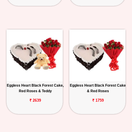
Eggless Heart Black Forest Cake,
Eggless Heart Black Forest Cake
Red Roses & Teddy
& Red Roses
₹ 2639
₹ 1759