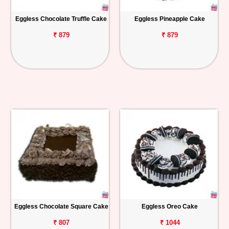
Eggless Chocolate Truffle Cake
Eggless Pineapple Cake
₹ 879
₹ 879
Eggless Chocolate Square Cake
Eggless Oreo Cake
₹ 807
₹ 1044