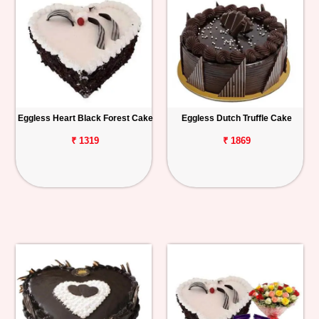
Eggless Heart Black Forest Cake
Eggless Dutch Truffle Cake
₹ 1319
₹ 1869