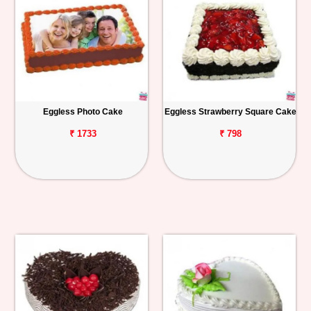
Eggless Photo Cake
Eggless Strawberry Square Cake
₹ 1733
₹ 798