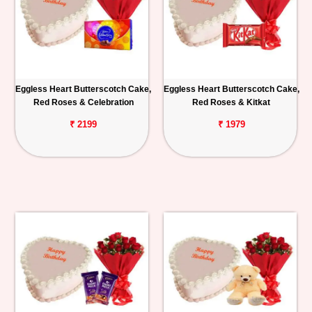
Eggless Heart Butterscotch Cake,
Eggless Heart Butterscotch Cake,
Red Roses & Celebration
Red Roses & Kitkat
₹ 2199
₹ 1979