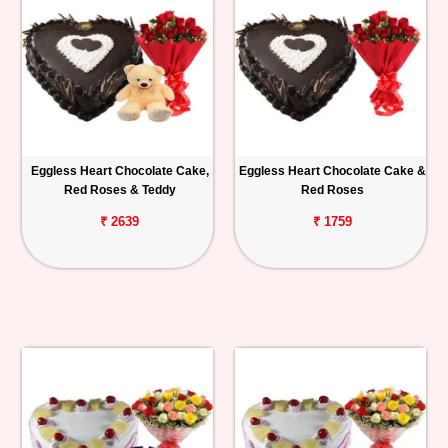
Eggless Heart Chocolate Cake,
Eggless Heart Chocolate Cake &
Red Roses & Teddy
Red Roses
₹ 2639
₹ 1759