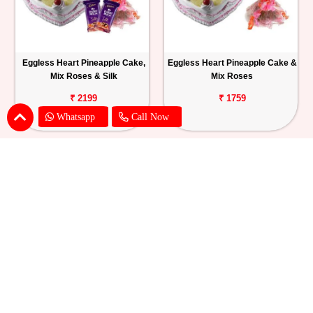
Eggless Heart Pineapple Cake,
Eggless Heart Pineapple Cake &
Mix Roses & Silk
Mix Roses
₹ 2199
₹ 1759
Whatsapp
Call Now