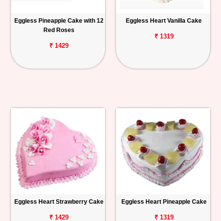
Eggless Pineapple Cake with 12
Eggless Heart Vanilla Cake
Red Roses
₹ 1319
₹ 1429
Eggless Heart Strawberry Cake
Eggless Heart Pineapple Cake
₹ 1429
₹ 1319