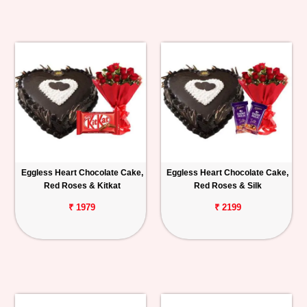
Eggless Heart Chocolate Cake,
Eggless Heart Chocolate Cake,
Red Roses & Kitkat
Red Roses & Silk
₹ 1979
₹ 2199