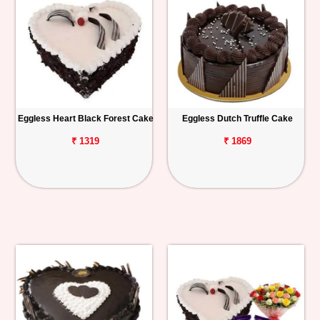
Eggless Heart Black Forest Cake
Eggless Dutch Truffle Cake
₹ 1319
₹ 1869