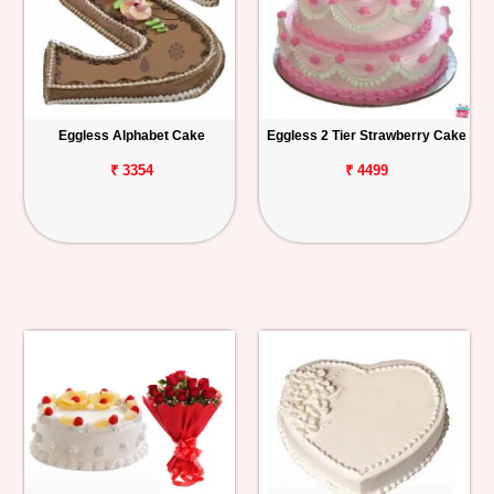
Eggless Alphabet Cake
Eggless 2 Tier Strawberry Cake
₹ 3354
₹ 4499