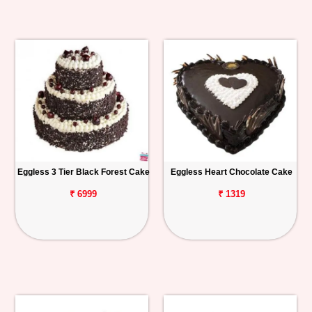
Eggless 3 Tier Black Forest Cake
Eggless Heart Chocolate Cake
₹ 6999
₹ 1319