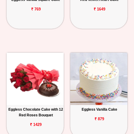
₹ 769
₹ 1649
Eggless Chocolate Cake with 12
Eggless Vanilla Cake
Red Roses Bouquet
₹ 879
₹ 1429