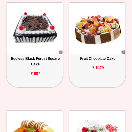
Eggless Black Forest Square
Fruit Chocolate Cake
Cake
₹ 1429
₹ 807