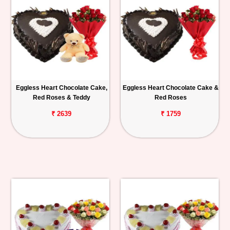
Eggless Heart Chocolate Cake,
Eggless Heart Chocolate Cake &
Red Roses & Teddy
Red Roses
₹ 2639
₹ 1759