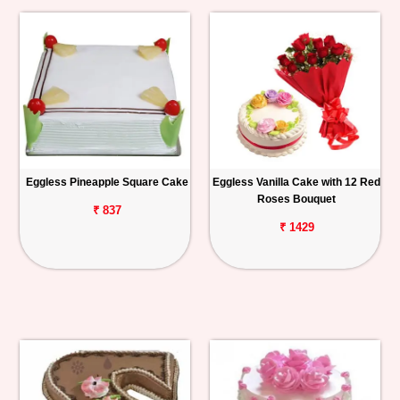
Eggless Pineapple Square Cake
Eggless Vanilla Cake with 12 Red
Roses Bouquet
₹ 837
₹ 1429