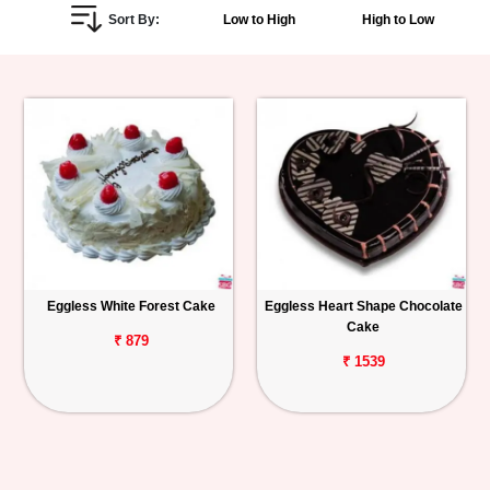
Sort By:
Low to High
High to Low
Personalized
Gifts
Combos
Birthday
Anniversary
Occasions
Eggless White Forest Cake
Eggless Heart Shape Chocolate
Cake
Cities
₹ 879
₹ 1539
Track
Order