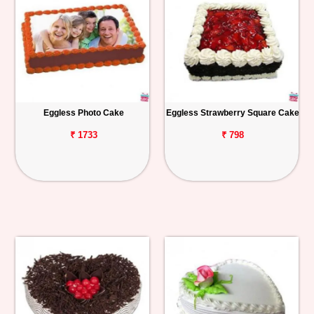
Eggless Photo Cake
Eggless Strawberry Square Cake
₹ 1733
₹ 798