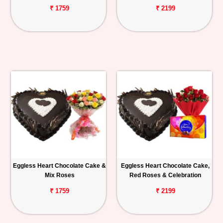
₹ 1759
₹ 2199
Eggless Heart Chocolate Cake &
Eggless Heart Chocolate Cake,
Mix Roses
Red Roses & Celebration
₹ 1759
₹ 2199