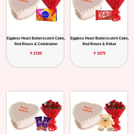
Eggless Heart Butterscotch Cake,
Eggless Heart Butterscotch Cake,
Red Roses & Celebration
Red Roses & Kitkat
₹ 2199
₹ 1979