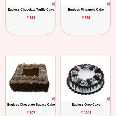
Eggless Chocolate Truffle Cake
Eggless Pineapple Cake
₹ 879
₹ 879
Eggless Chocolate Square Cake
Eggless Oreo Cake
₹ 807
₹ 1044