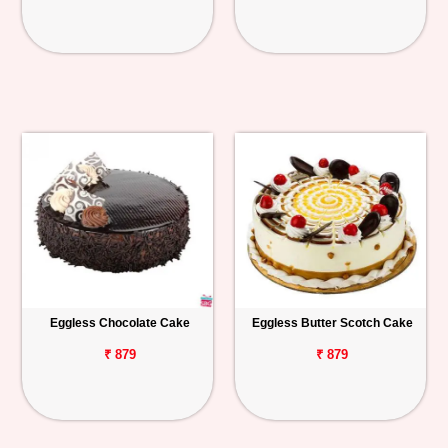
Eggless Chocolate Cake
Eggless Butter Scotch Cake
₹ 879
₹ 879