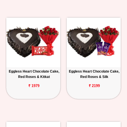
Eggless Heart Chocolate Cake,
Eggless Heart Chocolate Cake,
Red Roses & Kitkat
Red Roses & Silk
₹ 1979
₹ 2199