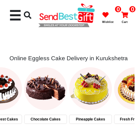
0
0
☰
Wishlist
Cart
Online Eggless Cake Delivery in Kurukshetra
Rakhi
Cakes
Flowers
Gifts
rest Cakes
Chocolate Cakes
Pineapple Cakes
Fresh Fru
Chocolates