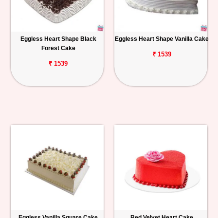
Eggless Heart Shape Black
Eggless Heart Shape Vanilla Cake
Forest Cake
₹ 1539
₹ 1539
Eggless Vanilla Square Cake
Red Velvet Heart Cake