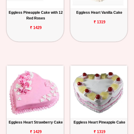
Eggless Pineapple Cake with 12
Eggless Heart Vanilla Cake
Red Roses
₹ 1319
₹ 1429
Eggless Heart Strawberry Cake
Eggless Heart Pineapple Cake
₹ 1429
₹ 1319