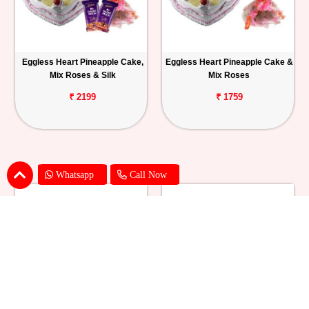
Eggless Heart Pineapple Cake,
Eggless Heart Pineapple Cake &
Mix Roses & Silk
Mix Roses
₹ 2199
₹ 1759
Whatsapp
Call Now