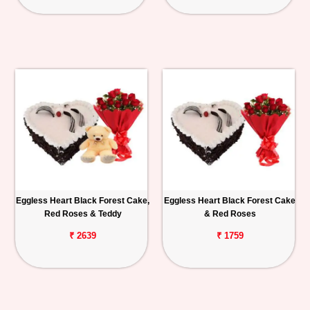
Eggless Heart Black Forest Cake,
Eggless Heart Black Forest Cake
Red Roses & Teddy
& Red Roses
₹ 2639
₹ 1759