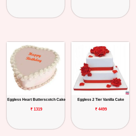
Eggless Heart Butterscotch Cake
Eggless 2 Tier Vanilla Cake
₹ 1319
₹ 4499