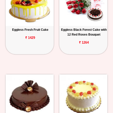
Eggless Fresh Fruit Cake
Eggless Black Forest Cake with
12 Red Roses Bouquet
₹ 1429
₹ 1264