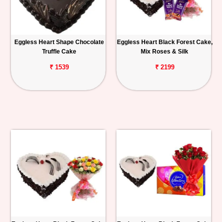
Eggless Heart Shape Chocolate
Eggless Heart Black Forest Cake,
Truffle Cake
Mix Roses & Silk
₹ 1539
₹ 2199