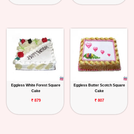
Eggless White Forest Square
Eggless Butter Scotch Square
Cake
Cake
₹ 879
₹ 807