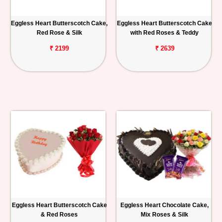
Eggless Heart Butterscotch Cake,
Eggless Heart Butterscotch Cake
Red Rose & Silk
with Red Roses & Teddy
₹ 2199
₹ 2639
Eggless Heart Butterscotch Cake
Eggless Heart Chocolate Cake,
& Red Roses
Mix Roses & Silk