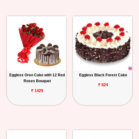
Eggless Oreo Cake with 12 Red
Eggless Black Forest Cake
Roses Bouquet
₹ 824
₹ 1429