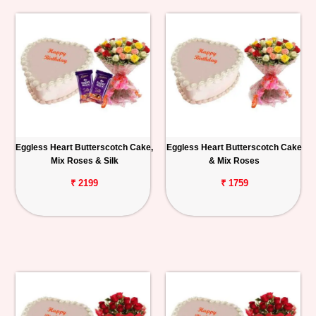
Eggless Heart Butterscotch Cake,
Eggless Heart Butterscotch Cake
Mix Roses & Silk
& Mix Roses
₹ 2199
₹ 1759