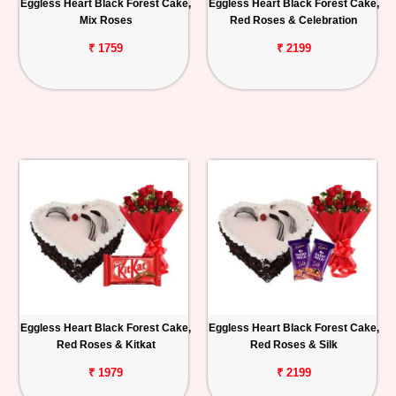
Eggless Heart Black Forest Cake,
Eggless Heart Black Forest Cake,
Mix Roses
Red Roses & Celebration
₹ 1759
₹ 2199
Eggless Heart Black Forest Cake,
Eggless Heart Black Forest Cake,
Red Roses & Kitkat
Red Roses & Silk
₹ 1979
₹ 2199