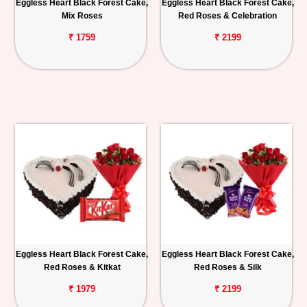
Eggless Heart Black Forest Cake,
Eggless Heart Black Forest Cake,
Mix Roses
Red Roses & Celebration
₹ 1759
₹ 2199
Eggless Heart Black Forest Cake,
Eggless Heart Black Forest Cake,
Red Roses & Kitkat
Red Roses & Silk
₹ 1979
₹ 2199