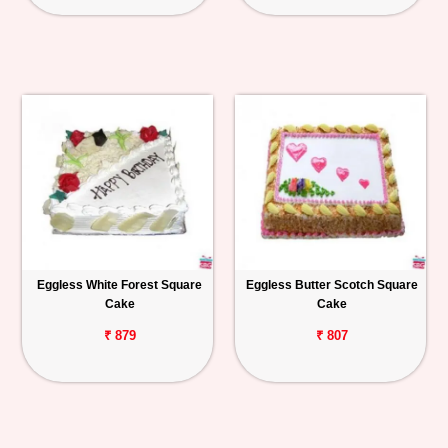
Eggless White Forest Square
Eggless Butter Scotch Square
Cake
Cake
₹ 879
₹ 807