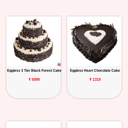
Eggless 3 Tier Black Forest Cake
Eggless Heart Chocolate Cake
₹ 6999
₹ 1319