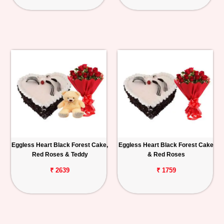
Eggless Heart Black Forest Cake,
Eggless Heart Black Forest Cake
Red Roses & Teddy
& Red Roses
₹ 2639
₹ 1759