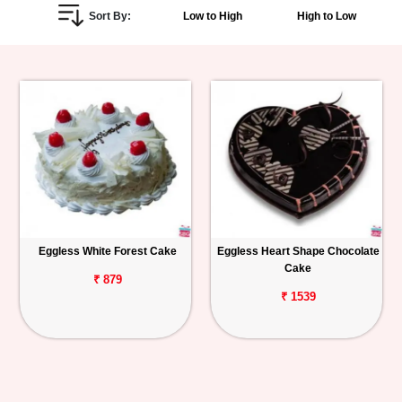
Sort By:
Low to High
High to Low
Personalized
Gifts
Combos
Birthday
Anniversary
Occasions
Eggless White Forest Cake
Eggless Heart Shape Chocolate
Cake
Cities
₹ 879
₹ 1539
Track
Order