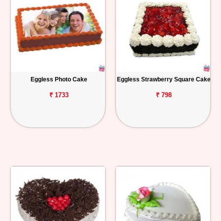
Eggless Photo Cake
Eggless Strawberry Square Cake
₹ 1733
₹ 798