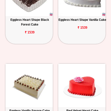
Eggless Heart Shape Black
Eggless Heart Shape Vanilla Cake
Forest Cake
₹ 1539
₹ 1539
Eggless Vanilla Square Cake
Red Velvet Heart Cake