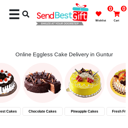
0
0
☰
Wishlist
Cart
Online Eggless Cake Delivery in Guntur
Rakhi
Cakes
Flowers
Gifts
rest Cakes
Chocolate Cakes
Pineapple Cakes
Fresh Fru
Chocolates