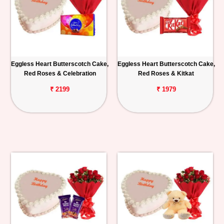
Eggless Heart Butterscotch Cake,
Eggless Heart Butterscotch Cake,
Red Roses & Celebration
Red Roses & Kitkat
₹ 2199
₹ 1979