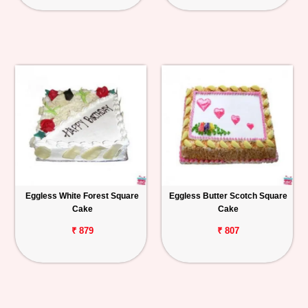
Eggless White Forest Square
Eggless Butter Scotch Square
Cake
Cake
₹ 879
₹ 807