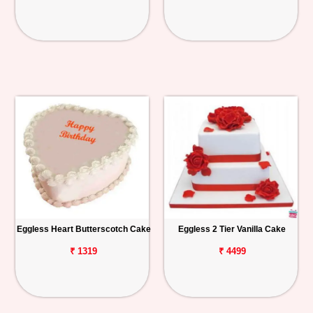
Eggless Heart Butterscotch Cake
Eggless 2 Tier Vanilla Cake
₹ 1319
₹ 4499