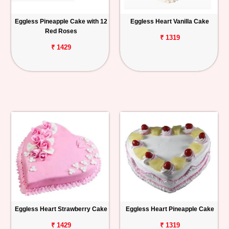
Eggless Pineapple Cake with 12
Eggless Heart Vanilla Cake
Red Roses
₹ 1319
₹ 1429
Eggless Heart Strawberry Cake
Eggless Heart Pineapple Cake
₹ 1429
₹ 1319