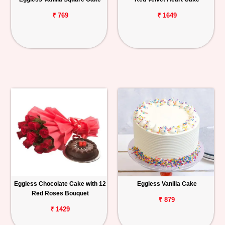
₹ 769
₹ 1649
Eggless Chocolate Cake with 12
Eggless Vanilla Cake
Red Roses Bouquet
₹ 879
₹ 1429