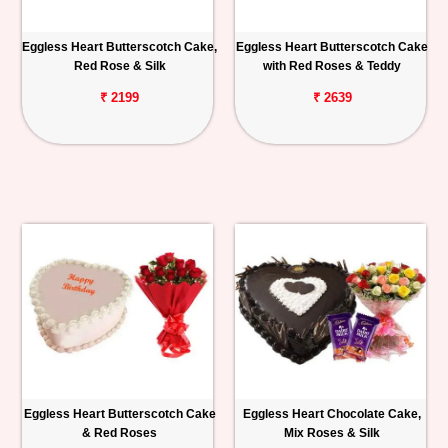
Eggless Heart Butterscotch Cake,
Eggless Heart Butterscotch Cake
Red Rose & Silk
with Red Roses & Teddy
₹ 2199
₹ 2639
Eggless Heart Butterscotch Cake
Eggless Heart Chocolate Cake,
& Red Roses
Mix Roses & Silk