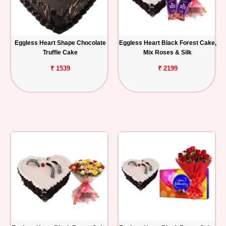
Eggless Heart Shape Chocolate
Eggless Heart Black Forest Cake,
Truffle Cake
Mix Roses & Silk
₹ 1539
₹ 2199