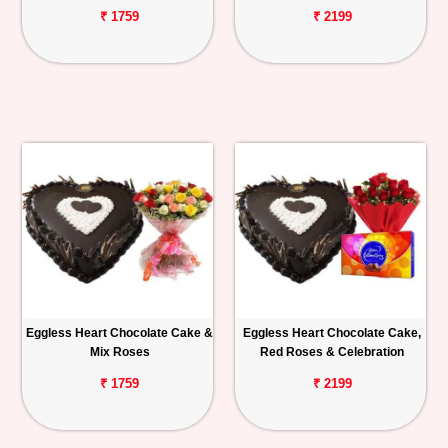
₹ 1759
₹ 2199
Eggless Heart Chocolate Cake &
Eggless Heart Chocolate Cake,
Mix Roses
Red Roses & Celebration
₹ 1759
₹ 2199