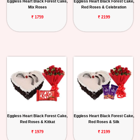
Eggless Heart Black Forest Cake,
Eggless Heart Black Forest Cake,
Mix Roses
Red Roses & Celebration
₹ 1759
₹ 2199
Eggless Heart Black Forest Cake,
Eggless Heart Black Forest Cake,
Red Roses & Kitkat
Red Roses & Silk
₹ 1979
₹ 2199