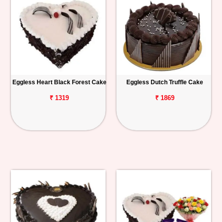
Eggless Heart Black Forest Cake
Eggless Dutch Truffle Cake
₹ 1319
₹ 1869