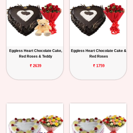
Eggless Heart Chocolate Cake,
Eggless Heart Chocolate Cake &
Red Roses & Teddy
Red Roses
₹ 2639
₹ 1759