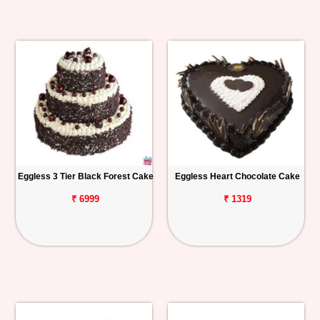
Eggless 3 Tier Black Forest Cake
Eggless Heart Chocolate Cake
₹ 6999
₹ 1319