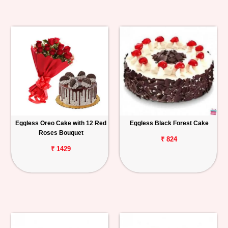
Eggless Oreo Cake with 12 Red
Eggless Black Forest Cake
Roses Bouquet
₹ 824
₹ 1429