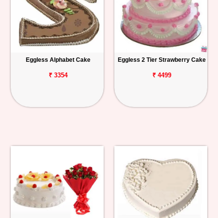
Eggless Alphabet Cake
Eggless 2 Tier Strawberry Cake
₹ 3354
₹ 4499