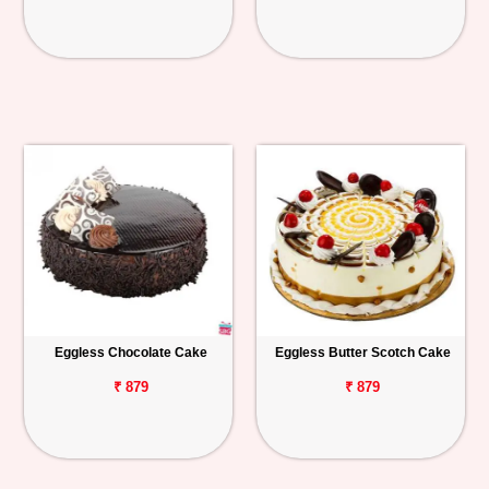
Eggless Chocolate Cake
Eggless Butter Scotch Cake
₹ 879
₹ 879