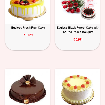
Eggless Fresh Fruit Cake
Eggless Black Forest Cake with
12 Red Roses Bouquet
₹ 1429
₹ 1264