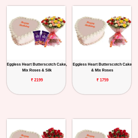
Eggless Heart Butterscotch Cake,
Eggless Heart Butterscotch Cake
Mix Roses & Silk
& Mix Roses
₹ 2199
₹ 1759