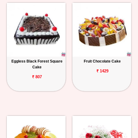
Eggless Black Forest Square
Fruit Chocolate Cake
Cake
₹ 1429
₹ 807