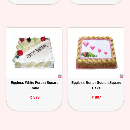
Eggless White Forest Square
Eggless Butter Scotch Square
Cake
Cake
₹ 879
₹ 807