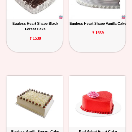
Eggless Heart Shape Black
Eggless Heart Shape Vanilla Cake
Forest Cake
₹ 1539
₹ 1539
Eggless Vanilla Square Cake
Red Velvet Heart Cake