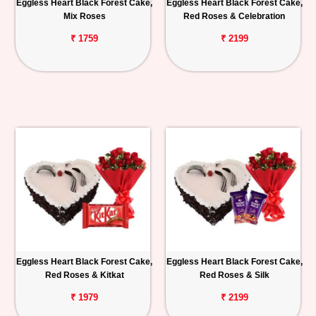
Eggless Heart Black Forest Cake,
Eggless Heart Black Forest Cake,
Mix Roses
Red Roses & Celebration
₹ 1759
₹ 2199
Eggless Heart Black Forest Cake,
Eggless Heart Black Forest Cake,
Red Roses & Kitkat
Red Roses & Silk
₹ 1979
₹ 2199