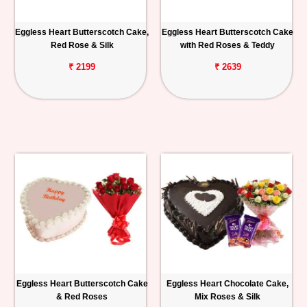
Eggless Heart Butterscotch Cake,
Eggless Heart Butterscotch Cake
Red Rose & Silk
with Red Roses & Teddy
₹ 2199
₹ 2639
Eggless Heart Butterscotch Cake
Eggless Heart Chocolate Cake,
& Red Roses
Mix Roses & Silk