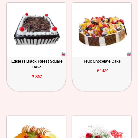
Eggless Black Forest Square
Fruit Chocolate Cake
Cake
₹ 1429
₹ 807