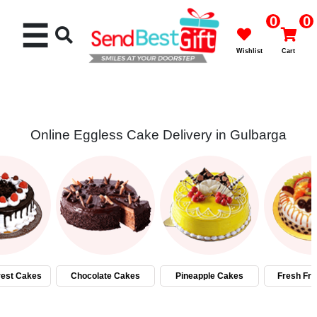
0
0
☰
Wishlist
Cart
Online Eggless Cake Delivery in Gulbarga
Rakhi
Cakes
Flowers
Gifts
rest Cakes
Chocolate Cakes
Pineapple Cakes
Fresh Fru
Chocolates