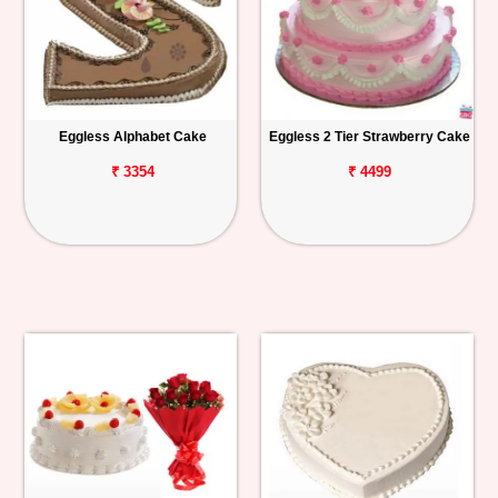
Eggless Alphabet Cake
Eggless 2 Tier Strawberry Cake
₹ 3354
₹ 4499