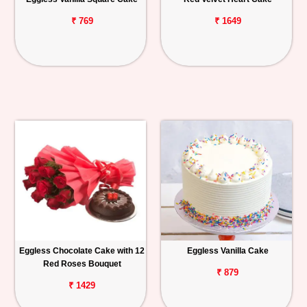
₹ 769
₹ 1649
Eggless Chocolate Cake with 12
Eggless Vanilla Cake
Red Roses Bouquet
₹ 879
₹ 1429