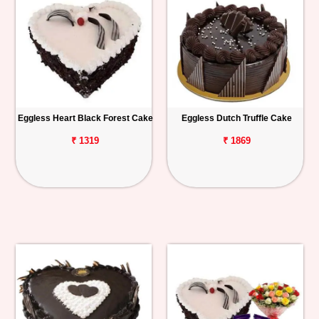
Eggless Heart Black Forest Cake
Eggless Dutch Truffle Cake
₹ 1319
₹ 1869