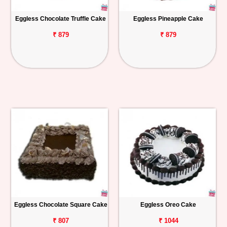
Eggless Chocolate Truffle Cake
Eggless Pineapple Cake
₹ 879
₹ 879
Eggless Chocolate Square Cake
Eggless Oreo Cake
₹ 807
₹ 1044