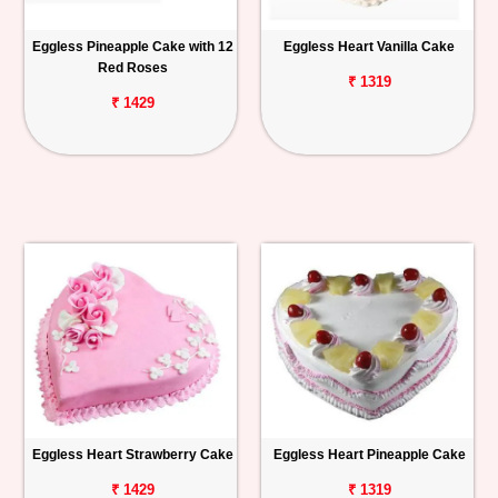
Eggless Pineapple Cake with 12
Eggless Heart Vanilla Cake
Red Roses
₹ 1319
₹ 1429
Eggless Heart Strawberry Cake
Eggless Heart Pineapple Cake
₹ 1429
₹ 1319