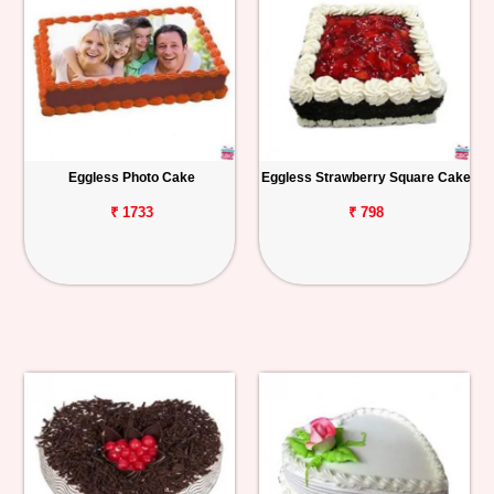
Eggless Photo Cake
Eggless Strawberry Square Cake
₹ 1733
₹ 798