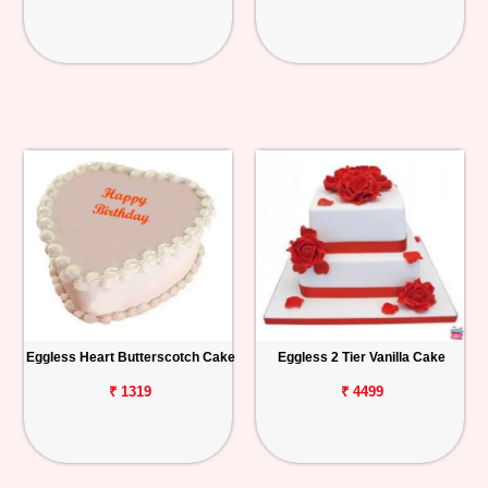
Eggless Heart Butterscotch Cake
Eggless 2 Tier Vanilla Cake
₹ 1319
₹ 4499