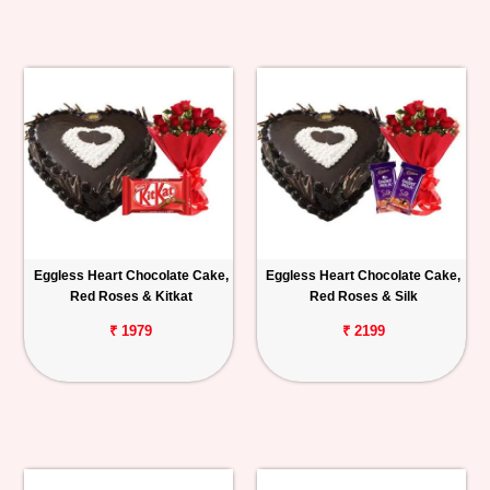
Eggless Heart Chocolate Cake,
Eggless Heart Chocolate Cake,
Red Roses & Kitkat
Red Roses & Silk
₹ 1979
₹ 2199