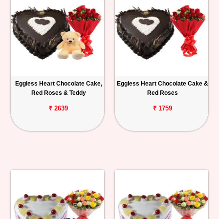
Eggless Heart Chocolate Cake,
Eggless Heart Chocolate Cake &
Red Roses & Teddy
Red Roses
₹ 2639
₹ 1759