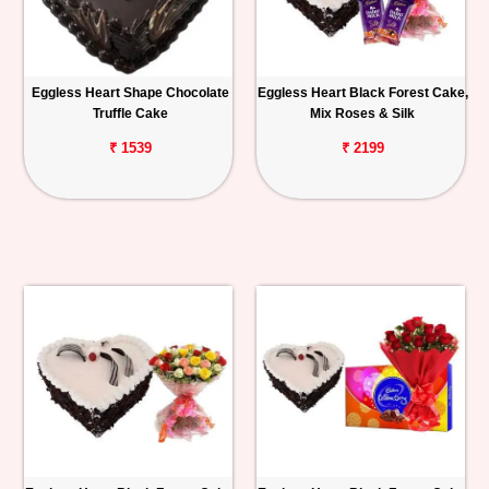
Eggless Heart Shape Chocolate
Eggless Heart Black Forest Cake,
Truffle Cake
Mix Roses & Silk
₹ 1539
₹ 2199