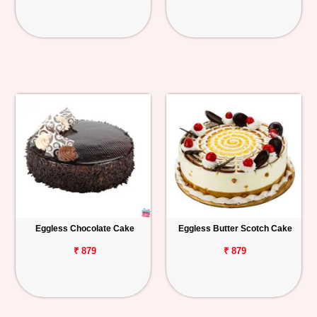
Eggless Chocolate Cake
Eggless Butter Scotch Cake
₹ 879
₹ 879