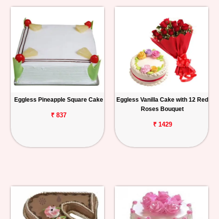
Eggless Pineapple Square Cake
Eggless Vanilla Cake with 12 Red
Roses Bouquet
₹ 837
₹ 1429