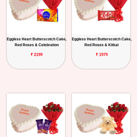
Eggless Heart Butterscotch Cake,
Eggless Heart Butterscotch Cake,
Red Roses & Celebration
Red Roses & Kitkat
₹ 2199
₹ 1979