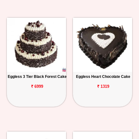
Eggless 3 Tier Black Forest Cake
Eggless Heart Chocolate Cake
₹ 6999
₹ 1319