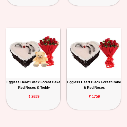
Eggless Heart Black Forest Cake,
Eggless Heart Black Forest Cake
Red Roses & Teddy
& Red Roses
₹ 2639
₹ 1759