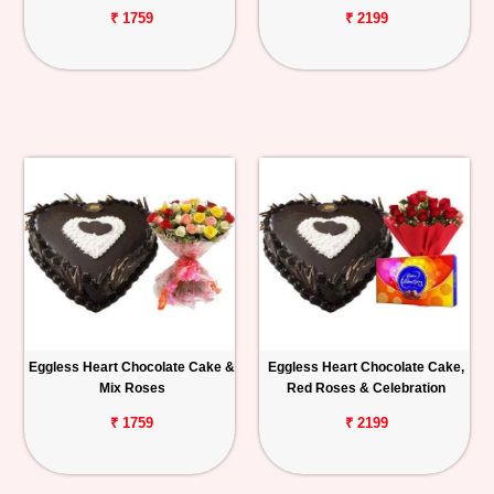
₹ 1759
₹ 2199
Eggless Heart Chocolate Cake &
Eggless Heart Chocolate Cake,
Mix Roses
Red Roses & Celebration
₹ 1759
₹ 2199