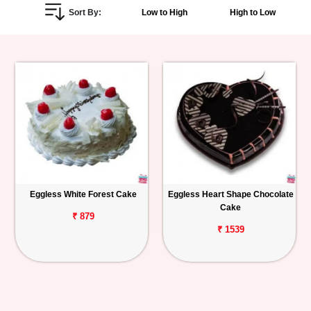
Sort By:
Low to High
High to Low
Personalized
Gifts
Combos
Birthday
Anniversary
Occasions
Eggless White Forest Cake
Eggless Heart Shape Chocolate
Cake
Cities
₹ 879
₹ 1539
Track
Order