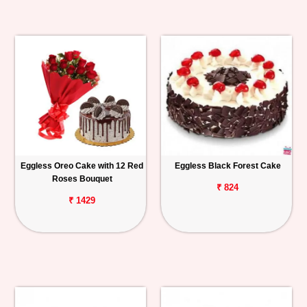
Eggless Oreo Cake with 12 Red
Eggless Black Forest Cake
Roses Bouquet
₹ 824
₹ 1429