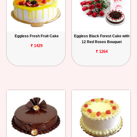
Eggless Fresh Fruit Cake
Eggless Black Forest Cake with
12 Red Roses Bouquet
₹ 1429
₹ 1264