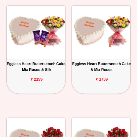
Eggless Heart Butterscotch Cake,
Eggless Heart Butterscotch Cake
Mix Roses & Silk
& Mix Roses
₹ 2199
₹ 1759