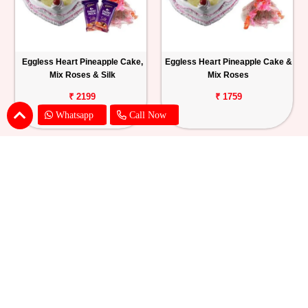
Eggless Heart Pineapple Cake,
Eggless Heart Pineapple Cake &
Mix Roses & Silk
Mix Roses
₹ 2199
₹ 1759
Whatsapp
Call Now