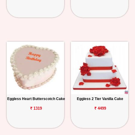
Eggless Heart Butterscotch Cake
Eggless 2 Tier Vanilla Cake
₹ 1319
₹ 4499