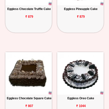
Eggless Chocolate Truffle Cake
Eggless Pineapple Cake
₹ 879
₹ 879
Eggless Chocolate Square Cake
Eggless Oreo Cake
₹ 807
₹ 1044