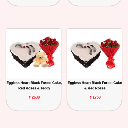
Eggless Heart Black Forest Cake,
Eggless Heart Black Forest Cake
Red Roses & Teddy
& Red Roses
₹ 2639
₹ 1759