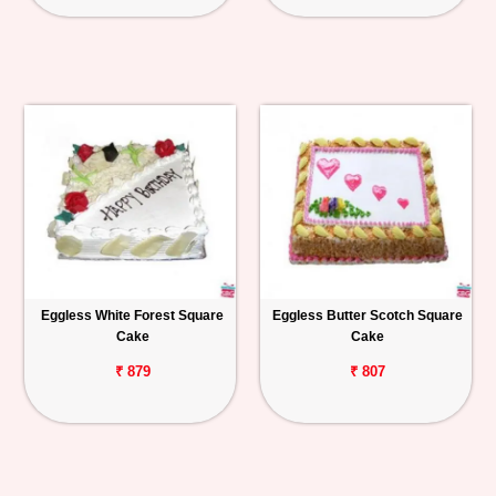
Eggless White Forest Square
Eggless Butter Scotch Square
Cake
Cake
₹ 879
₹ 807