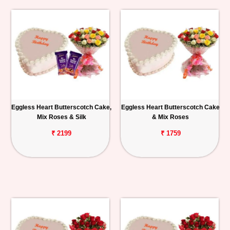
Eggless Heart Butterscotch Cake,
Eggless Heart Butterscotch Cake
Mix Roses & Silk
& Mix Roses
₹ 2199
₹ 1759