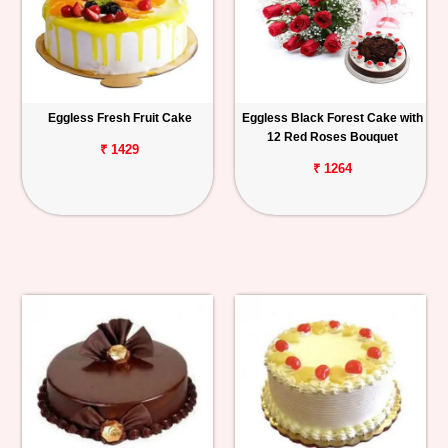
Eggless Fresh Fruit Cake
Eggless Black Forest Cake with
12 Red Roses Bouquet
₹ 1429
₹ 1264