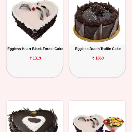
Eggless Heart Black Forest Cake
Eggless Dutch Truffle Cake
₹ 1319
₹ 1869