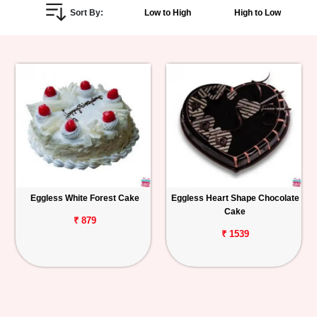
Sort By:
Low to High
High to Low
Personalized
Gifts
Combos
Birthday
Anniversary
Occasions
Eggless White Forest Cake
Eggless Heart Shape Chocolate
Cake
Cities
₹ 879
₹ 1539
Track
Order