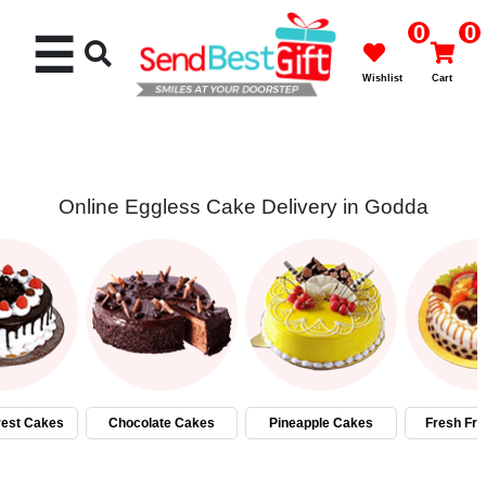
0
0
☰
Wishlist
Cart
Online Eggless Cake Delivery in Godda
Rakhi
Cakes
Flowers
Gifts
rest Cakes
Chocolate Cakes
Pineapple Cakes
Fresh Fru
Chocolates