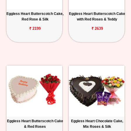
Eggless Heart Butterscotch Cake,
Eggless Heart Butterscotch Cake
Red Rose & Silk
with Red Roses & Teddy
₹ 2199
₹ 2639
Eggless Heart Butterscotch Cake
Eggless Heart Chocolate Cake,
& Red Roses
Mix Roses & Silk