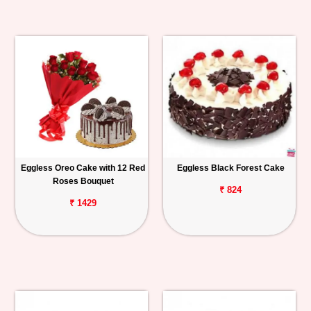
Eggless Oreo Cake with 12 Red
Eggless Black Forest Cake
Roses Bouquet
₹ 824
₹ 1429