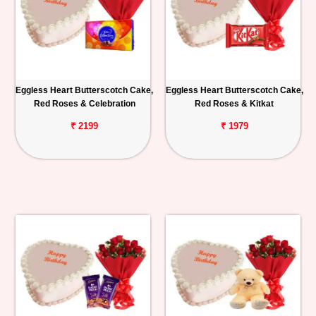
Eggless Heart Butterscotch Cake,
Eggless Heart Butterscotch Cake,
Red Roses & Celebration
Red Roses & Kitkat
₹ 2199
₹ 1979