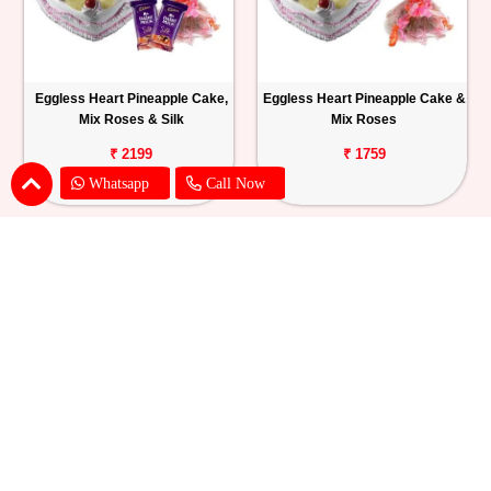
Eggless Heart Pineapple Cake,
Eggless Heart Pineapple Cake &
Mix Roses & Silk
Mix Roses
₹ 2199
₹ 1759
Whatsapp
Call Now