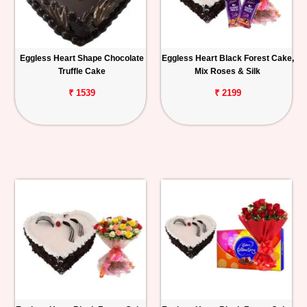
Eggless Heart Shape Chocolate
Eggless Heart Black Forest Cake,
Truffle Cake
Mix Roses & Silk
₹ 1539
₹ 2199