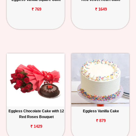
₹ 769
₹ 1649
Eggless Chocolate Cake with 12
Eggless Vanilla Cake
Red Roses Bouquet
₹ 879
₹ 1429