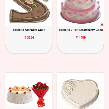
Eggless Alphabet Cake
Eggless 2 Tier Strawberry Cake
₹ 3354
₹ 4499