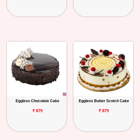
Eggless Chocolate Cake
Eggless Butter Scotch Cake
₹ 879
₹ 879