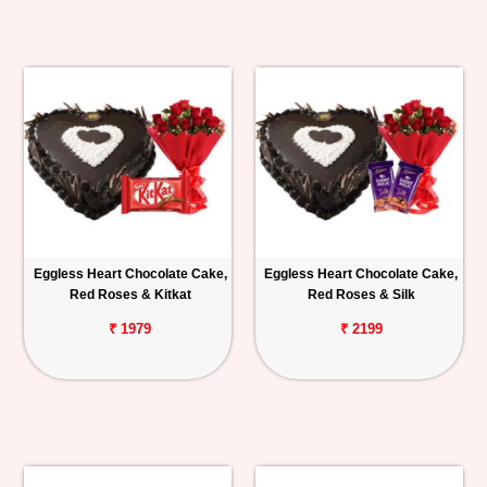
Eggless Heart Chocolate Cake,
Eggless Heart Chocolate Cake,
Red Roses & Kitkat
Red Roses & Silk
₹ 1979
₹ 2199