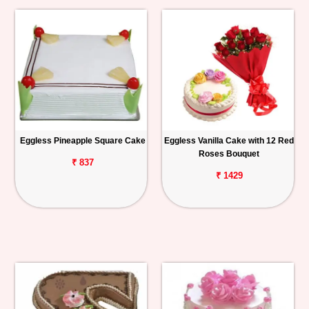
Eggless Pineapple Square Cake
Eggless Vanilla Cake with 12 Red
Roses Bouquet
₹ 837
₹ 1429