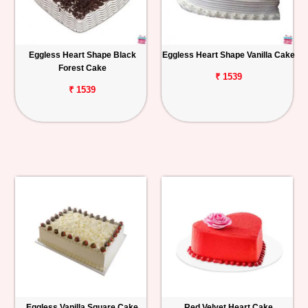
Eggless Heart Shape Black
Eggless Heart Shape Vanilla Cake
Forest Cake
₹ 1539
₹ 1539
Eggless Vanilla Square Cake
Red Velvet Heart Cake