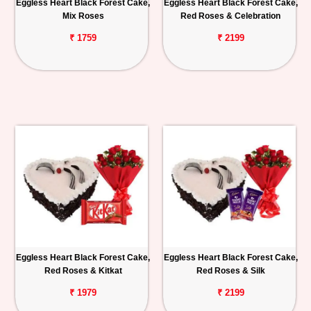
Eggless Heart Black Forest Cake,
Eggless Heart Black Forest Cake,
Mix Roses
Red Roses & Celebration
₹ 1759
₹ 2199
Eggless Heart Black Forest Cake,
Eggless Heart Black Forest Cake,
Red Roses & Kitkat
Red Roses & Silk
₹ 1979
₹ 2199