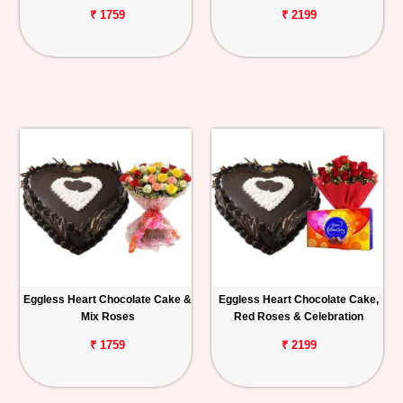
₹ 1759
₹ 2199
Eggless Heart Chocolate Cake &
Eggless Heart Chocolate Cake,
Mix Roses
Red Roses & Celebration
₹ 1759
₹ 2199