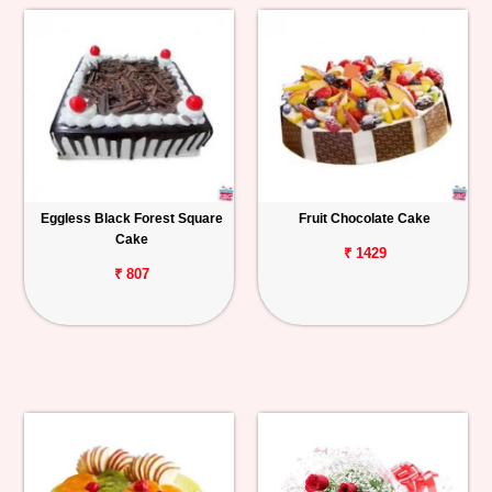
Eggless Black Forest Square
Fruit Chocolate Cake
Cake
₹ 1429
₹ 807