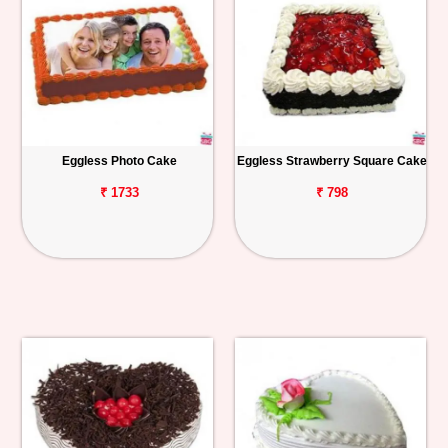
Eggless Photo Cake
Eggless Strawberry Square Cake
₹ 1733
₹ 798