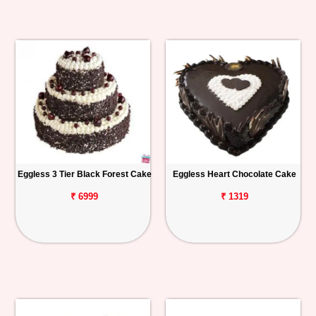
Eggless 3 Tier Black Forest Cake
Eggless Heart Chocolate Cake
₹ 6999
₹ 1319