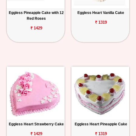
Eggless Pineapple Cake with 12
Eggless Heart Vanilla Cake
Red Roses
₹ 1319
₹ 1429
Eggless Heart Strawberry Cake
Eggless Heart Pineapple Cake
₹ 1429
₹ 1319