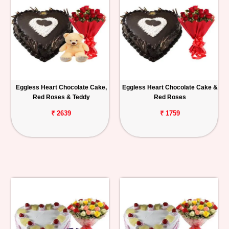
Eggless Heart Chocolate Cake,
Eggless Heart Chocolate Cake &
Red Roses & Teddy
Red Roses
₹ 2639
₹ 1759