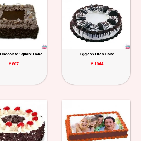
 Chocolate Square Cake
Eggless Oreo Cake
₹ 807
₹ 1044