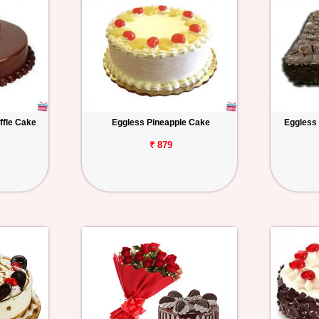
ffle Cake
Eggless Pineapple Cake
Eggless
₹ 879