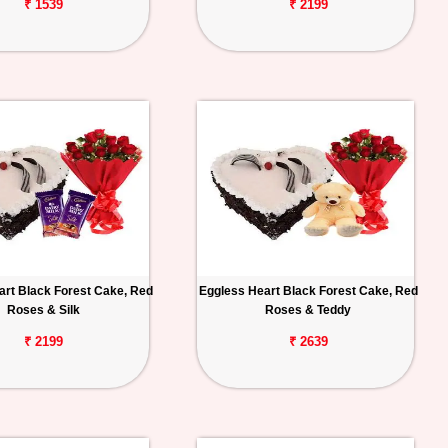
₹ 1539
₹ 2199
art Black Forest Cake, Red
Eggless Heart Black Forest Cake, Red
Roses & Silk
Roses & Teddy
₹ 2199
₹ 2639