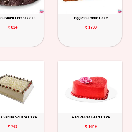
ss Black Forest Cake
Eggless Photo Cake
₹ 824
₹ 1733
s Vanilla Square Cake
Red Velvet Heart Cake
₹ 769
₹ 1649