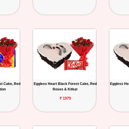
st Cake, Red
Eggless Heart Black Forest Cake, Red
Eggless He
tion
Roses & Kitkat
₹ 1979