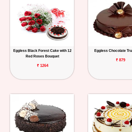
Eggless Black Forest Cake with 12
Eggless Chocolate Tru
Red Roses Bouquet
₹ 879
₹ 1264