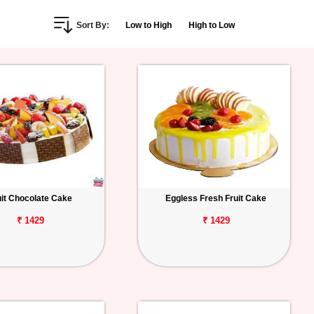
Sort By:
Low to High
High to Low
uit Chocolate Cake
Eggless Fresh Fruit Cake
₹ 1429
₹ 1429