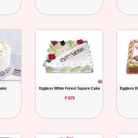
Cake
Eggless White Forest Square Cake
Eggless B
₹ 879