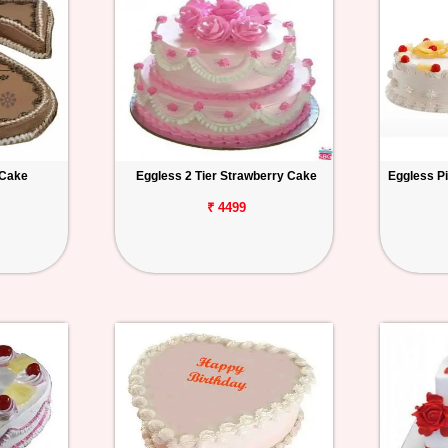
 Cake
Eggless 2 Tier Strawberry Cake
Eggless P
₹ 4499