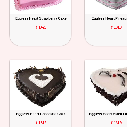
Eggless Heart Strawberry Cake
Eggless Heart Pineap
₹ 1429
₹ 1319
Eggless Heart Chocolate Cake
Eggless Heart Black F
₹ 1319
₹ 1319