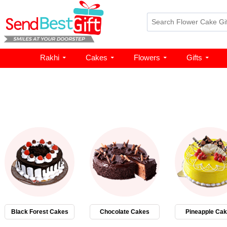
Rakhi
Cakes
Flowers
Gifts
Black Forest Cakes
Chocolate Cakes
Pineapple Ca