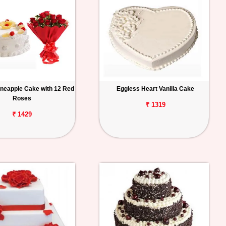
ineapple Cake with 12 Red
Eggless Heart Vanilla Cake
Roses
₹ 1319
₹ 1429