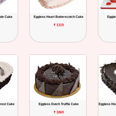
ple Cake
Eggless Heart Butterscotch Cake
Eggle
₹ 1319
orest Cake
Eggless Dutch Truffle Cake
Eggless Hea
₹ 1869