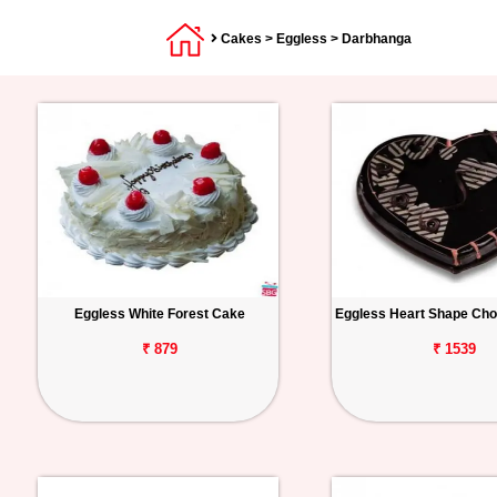
Cakes
>
Eggless
> Darbhanga
Eggless White Forest Cake
Eggless Heart Shape Cho
₹ 879
₹ 1539