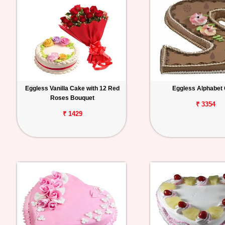
Eggless Vanilla Cake with 12 Red
Eggless Alphabet
Roses Bouquet
₹ 3354
₹ 1429