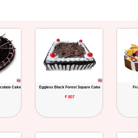
colate Cake
Eggless Black Forest Square Cake
Fr
₹ 807