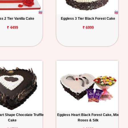
ss 2 Tier Vanilla Cake
Eggless 3 Tier Black Forest Cake
₹ 4499
₹ 6999
rt Shape Chocolate Truffle
Eggless Heart Black Forest Cake, Mix
Cake
Roses & Silk