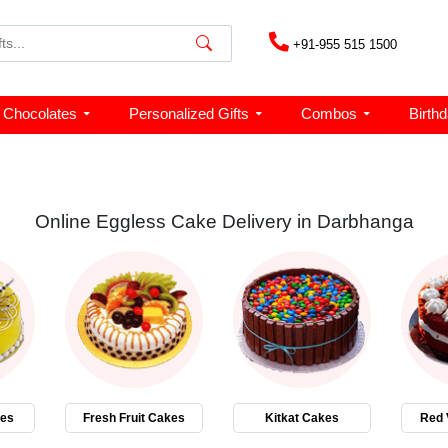
+91-955 515 1500
Chocolates
Personalized Gifts
Combos
Birth
Online Eggless Cake Delivery in Darbhanga
kes
Fresh Fruit Cakes
Kitkat Cakes
Red 