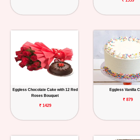
₹ 1539
Eggless Chocolate Cake with 12 Red
Eggless Vanilla 
Roses Bouquet
₹ 879
₹ 1429