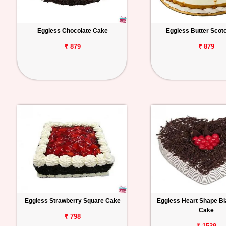
Eggless Chocolate Cake
Eggless Butter Scot
₹ 879
₹ 879
Eggless Strawberry Square Cake
Eggless Heart Shape Bl
Cake
₹ 798