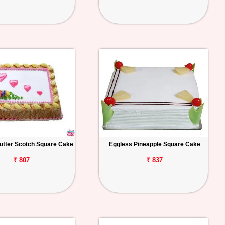
utter Scotch Square Cake
Eggless Pineapple Square Cake
₹ 807
₹ 837