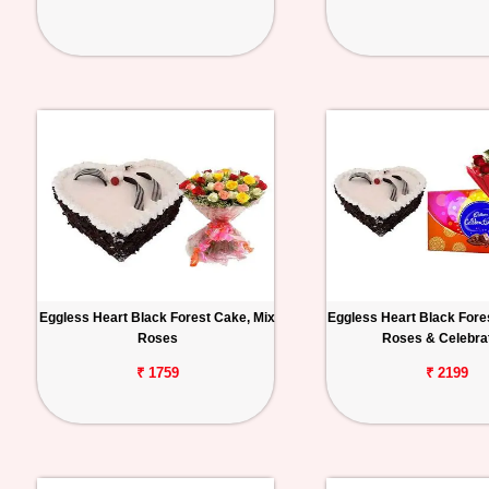
Eggless Heart Black Forest Cake, Mix
Eggless Heart Black Fore
Roses
Roses & Celebra
₹ 1759
₹ 2199