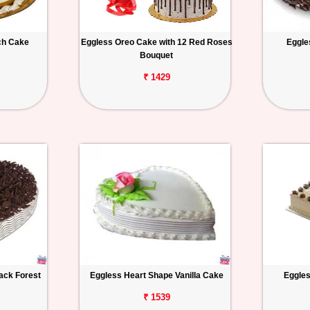
ch Cake
Eggless Oreo Cake with 12 Red Roses
Eggle
Bouquet
₹ 1429
ack Forest
Eggless Heart Shape Vanilla Cake
Eggles
₹ 1539