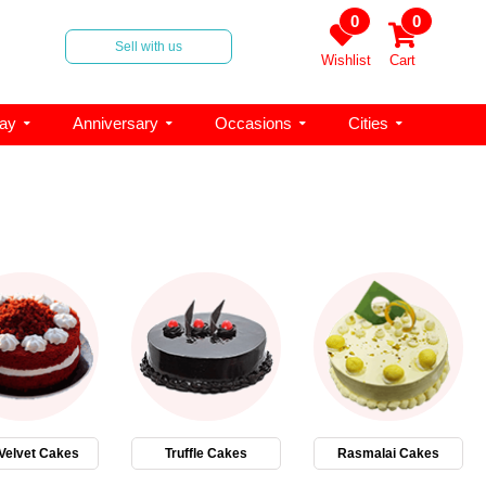
0
0
Sell with us
Wishlist
Cart
day
Anniversary
Occasions
Cities
Velvet Cakes
Truffle Cakes
Rasmalai Cakes