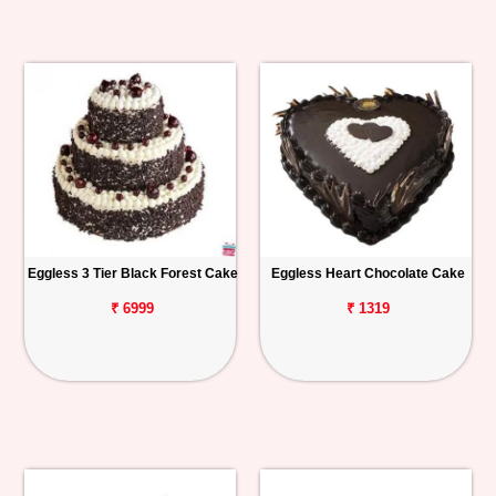
Eggless 3 Tier Black Forest Cake
Eggless Heart Chocolate Cake
₹ 6999
₹ 1319