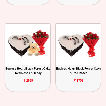
Eggless Heart Black Forest Cake,
Eggless Heart Black Forest Cake
Red Roses & Teddy
& Red Roses
₹ 2639
₹ 1759