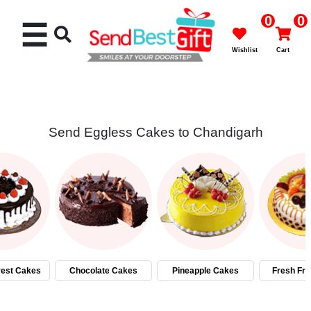
0
0
☰
Wishlist
Cart
Send Eggless Cakes to Chandigarh
Rakhi
Cakes
Flowers
Gifts
rest Cakes
Chocolate Cakes
Pineapple Cakes
Fresh Fru
Chocolates