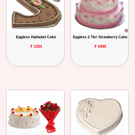
Eggless Alphabet Cake
Eggless 2 Tier Strawberry Cake
₹ 3354
₹ 4499