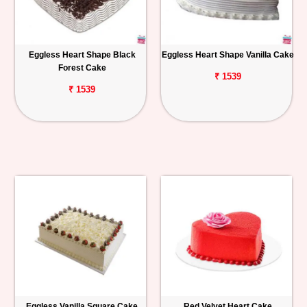
Eggless Heart Shape Black
Eggless Heart Shape Vanilla Cake
Forest Cake
₹ 1539
₹ 1539
Eggless Vanilla Square Cake
Red Velvet Heart Cake