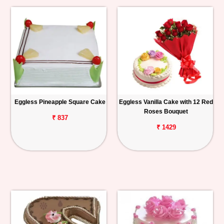
Eggless Pineapple Square Cake
Eggless Vanilla Cake with 12 Red
Roses Bouquet
₹ 837
₹ 1429