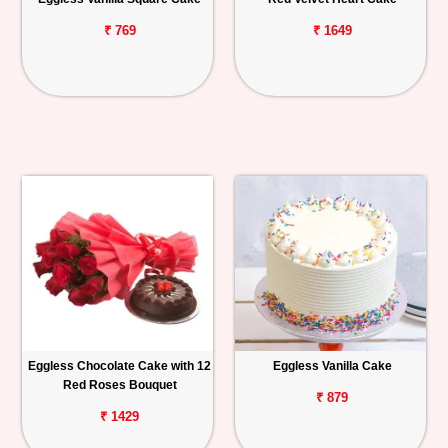
₹ 769
₹ 1649
Eggless Chocolate Cake with 12
Eggless Vanilla Cake
Red Roses Bouquet
₹ 879
₹ 1429