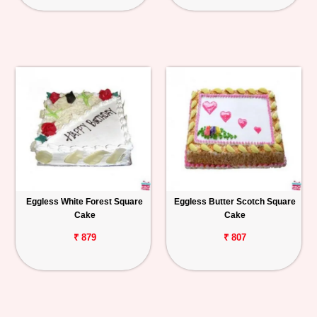
Eggless White Forest Square
Eggless Butter Scotch Square
Cake
Cake
₹ 879
₹ 807