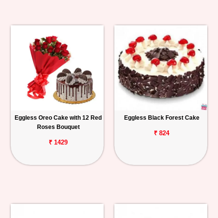
Eggless Oreo Cake with 12 Red
Eggless Black Forest Cake
Roses Bouquet
₹ 824
₹ 1429