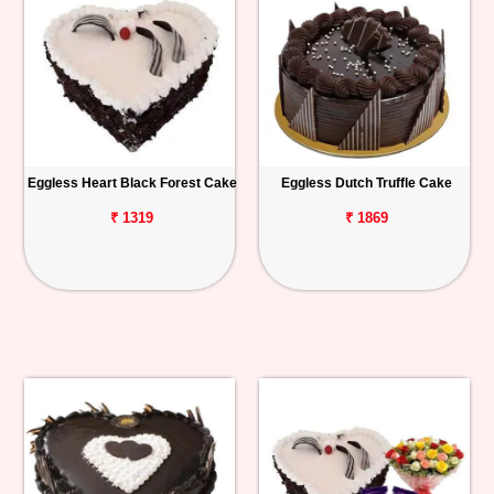
Eggless Heart Black Forest Cake
Eggless Dutch Truffle Cake
₹ 1319
₹ 1869