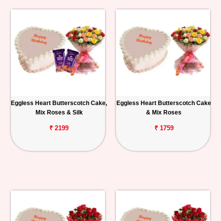
Eggless Heart Butterscotch Cake,
Eggless Heart Butterscotch Cake
Mix Roses & Silk
& Mix Roses
₹ 2199
₹ 1759