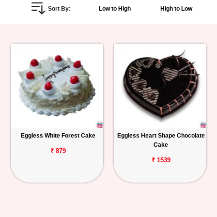
Sort By:
Low to High
High to Low
Personalized
Gifts
Combos
Birthday
Anniversary
Occasions
Eggless White Forest Cake
Eggless Heart Shape Chocolate
Cake
Cities
₹ 879
₹ 1539
Track
Order