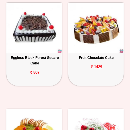
Eggless Black Forest Square
Fruit Chocolate Cake
Cake
₹ 1429
₹ 807