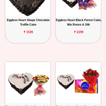
Eggless Heart Shape Chocolate
Eggless Heart Black Forest Cake,
Truffle Cake
Mix Roses & Silk
₹ 1539
₹ 2199