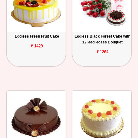
Eggless Fresh Fruit Cake
Eggless Black Forest Cake with
12 Red Roses Bouquet
₹ 1429
₹ 1264