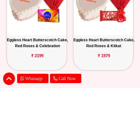
Eggless Heart Butterscotch Cake,
Eggless Heart Butterscotch Cake,
Red Roses & Celebration
Red Roses & Kitkat
₹ 2199
₹ 1979
Whatsapp
Call Now