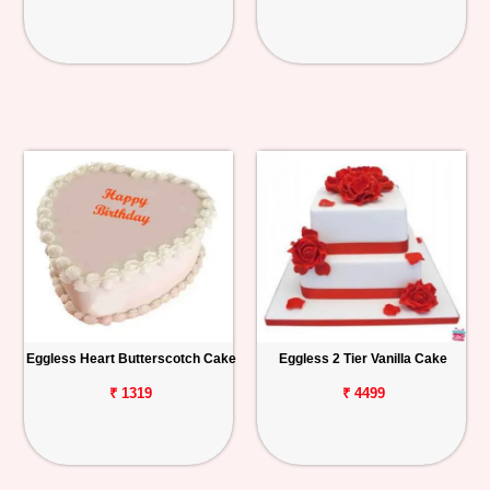
Eggless Heart Butterscotch Cake
Eggless 2 Tier Vanilla Cake
₹ 1319
₹ 4499