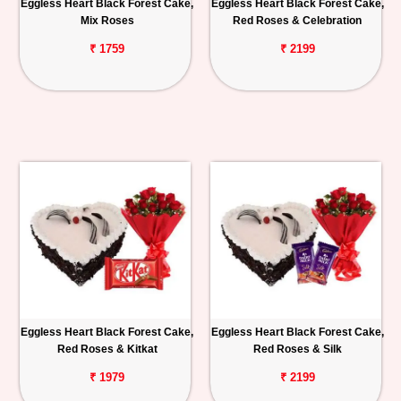
Eggless Heart Black Forest Cake,
Eggless Heart Black Forest Cake,
Mix Roses
Red Roses & Celebration
₹ 1759
₹ 2199
Eggless Heart Black Forest Cake,
Eggless Heart Black Forest Cake,
Red Roses & Kitkat
Red Roses & Silk
₹ 1979
₹ 2199