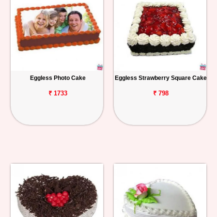
Eggless Photo Cake
Eggless Strawberry Square Cake
₹ 1733
₹ 798