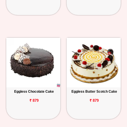
Eggless Chocolate Cake
Eggless Butter Scotch Cake
₹ 879
₹ 879