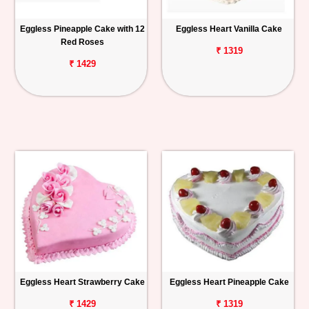
Eggless Pineapple Cake with 12
Eggless Heart Vanilla Cake
Red Roses
₹ 1319
₹ 1429
Eggless Heart Strawberry Cake
Eggless Heart Pineapple Cake
₹ 1429
₹ 1319