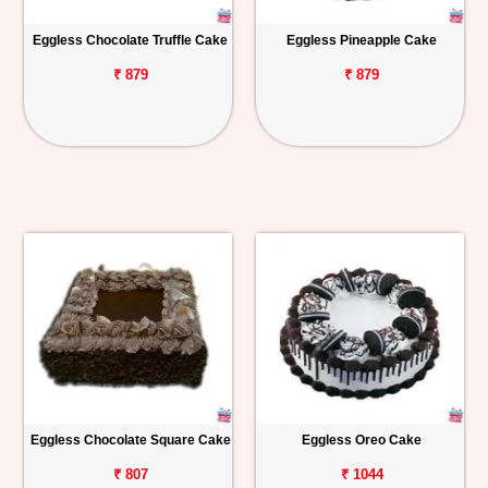
Eggless Chocolate Truffle Cake
Eggless Pineapple Cake
₹ 879
₹ 879
Eggless Chocolate Square Cake
Eggless Oreo Cake
₹ 807
₹ 1044