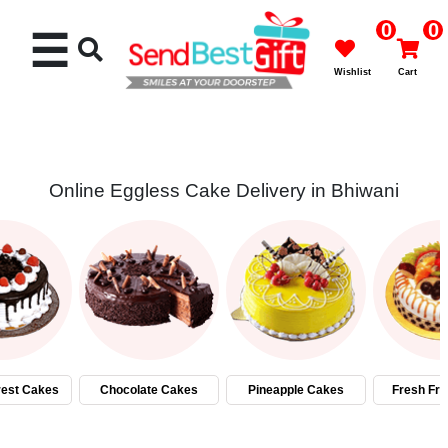
0
0
☰
Wishlist
Cart
Online Eggless Cake Delivery in Bhiwani
Rakhi
Cakes
Flowers
Gifts
rest Cakes
Chocolate Cakes
Pineapple Cakes
Fresh Fru
Chocolates