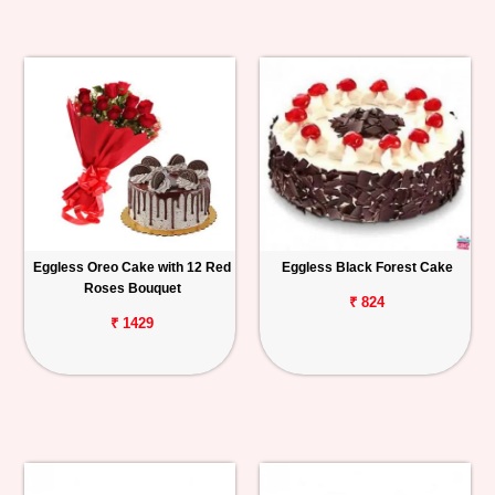
Eggless Oreo Cake with 12 Red
Eggless Black Forest Cake
Roses Bouquet
₹ 824
₹ 1429