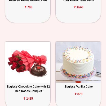
₹ 769
₹ 1649
Eggless Chocolate Cake with 12
Eggless Vanilla Cake
Red Roses Bouquet
₹ 879
₹ 1429