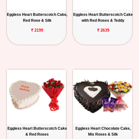
Eggless Heart Butterscotch Cake,
Eggless Heart Butterscotch Cake
Red Rose & Silk
with Red Roses & Teddy
₹ 2199
₹ 2639
Eggless Heart Butterscotch Cake
Eggless Heart Chocolate Cake,
& Red Roses
Mix Roses & Silk