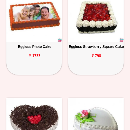
Eggless Photo Cake
Eggless Strawberry Square Cake
₹ 1733
₹ 798