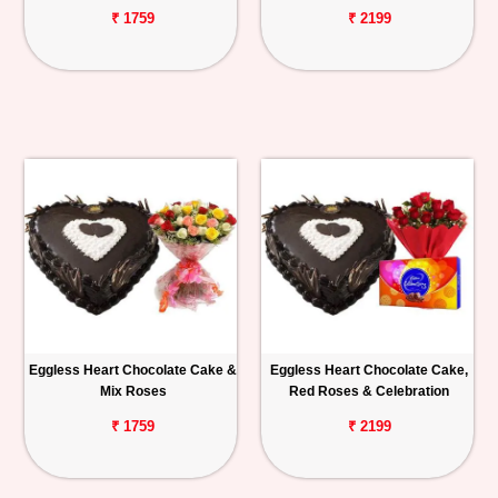
₹ 1759
₹ 2199
Eggless Heart Chocolate Cake &
Eggless Heart Chocolate Cake,
Mix Roses
Red Roses & Celebration
₹ 1759
₹ 2199