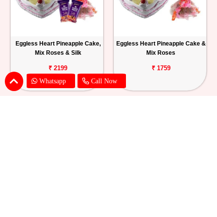
Eggless Heart Pineapple Cake,
Eggless Heart Pineapple Cake &
Mix Roses & Silk
Mix Roses
₹ 2199
₹ 1759
Whatsapp
Call Now