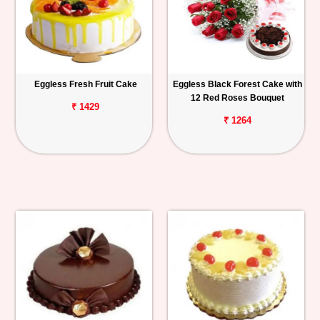
Eggless Fresh Fruit Cake
Eggless Black Forest Cake with
12 Red Roses Bouquet
₹ 1429
₹ 1264