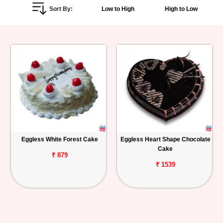
Sort By:
Low to High
High to Low
Personalized
Gifts
Combos
Birthday
Anniversary
Occasions
Eggless White Forest Cake
Eggless Heart Shape Chocolate
Cake
Cities
₹ 879
₹ 1539
Track
Order