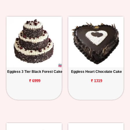
Eggless 3 Tier Black Forest Cake
Eggless Heart Chocolate Cake
₹ 6999
₹ 1319