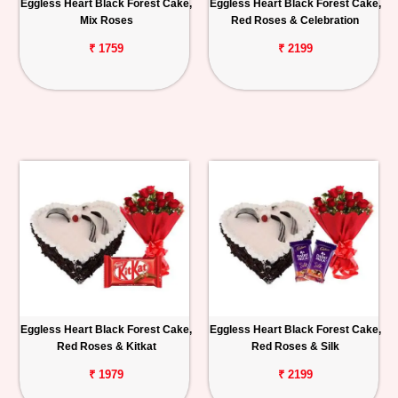
Eggless Heart Black Forest Cake,
Eggless Heart Black Forest Cake,
Mix Roses
Red Roses & Celebration
₹ 1759
₹ 2199
Eggless Heart Black Forest Cake,
Eggless Heart Black Forest Cake,
Red Roses & Kitkat
Red Roses & Silk
₹ 1979
₹ 2199