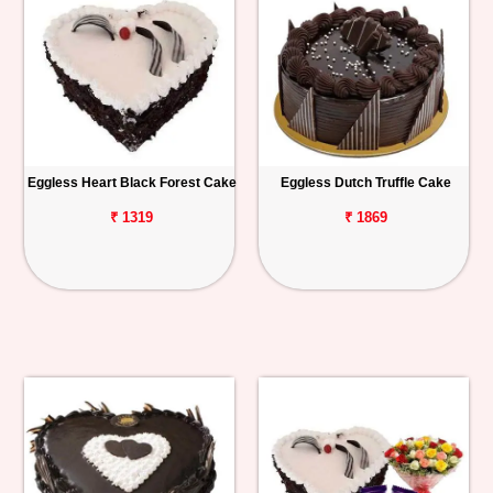
Eggless Heart Black Forest Cake
Eggless Dutch Truffle Cake
₹ 1319
₹ 1869