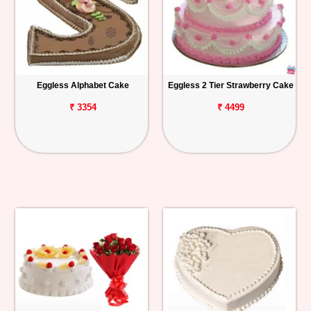
Eggless Alphabet Cake
Eggless 2 Tier Strawberry Cake
₹ 3354
₹ 4499