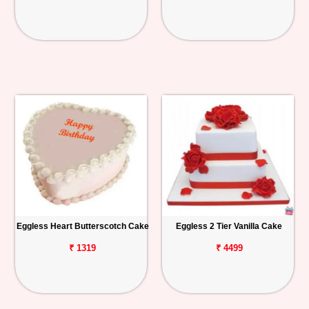
Eggless Heart Butterscotch Cake
Eggless 2 Tier Vanilla Cake
₹ 1319
₹ 4499