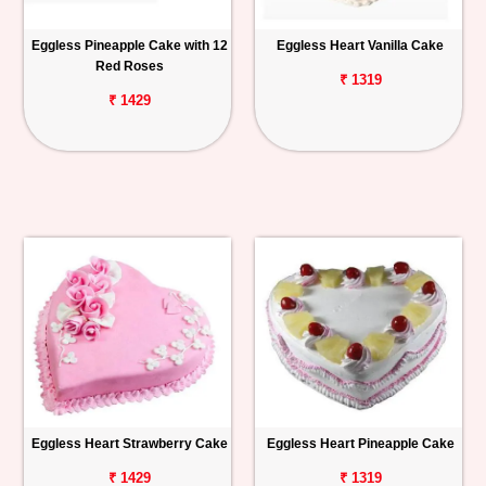
Eggless Pineapple Cake with 12
Eggless Heart Vanilla Cake
Red Roses
₹ 1319
₹ 1429
Eggless Heart Strawberry Cake
Eggless Heart Pineapple Cake
₹ 1429
₹ 1319