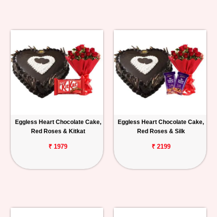
Eggless Heart Chocolate Cake,
Eggless Heart Chocolate Cake,
Red Roses & Kitkat
Red Roses & Silk
₹ 1979
₹ 2199