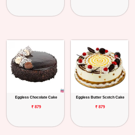
Eggless Chocolate Cake
Eggless Butter Scotch Cake
₹ 879
₹ 879