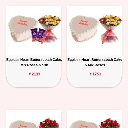
Eggless Heart Butterscotch Cake,
Eggless Heart Butterscotch Cake
Mix Roses & Silk
& Mix Roses
₹ 2199
₹ 1759