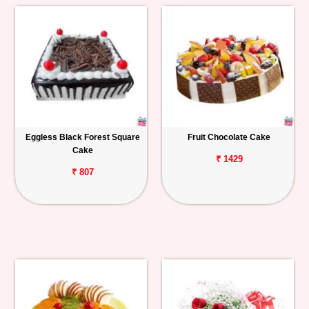
Eggless Black Forest Square
Fruit Chocolate Cake
Cake
₹ 1429
₹ 807