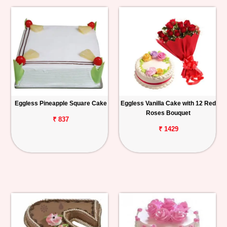
Eggless Pineapple Square Cake
Eggless Vanilla Cake with 12 Red
Roses Bouquet
₹ 837
₹ 1429