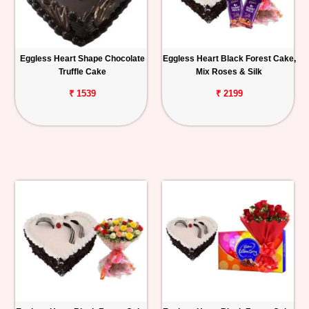
Eggless Heart Shape Chocolate
Eggless Heart Black Forest Cake,
Truffle Cake
Mix Roses & Silk
₹ 1539
₹ 2199