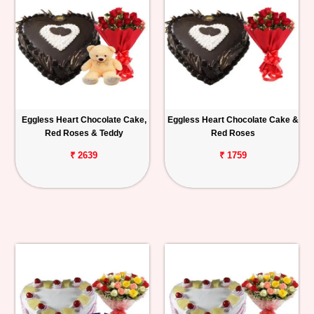
Eggless Heart Chocolate Cake,
Eggless Heart Chocolate Cake &
Red Roses & Teddy
Red Roses
₹ 2639
₹ 1759