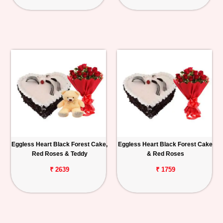
Eggless Heart Black Forest Cake,
Eggless Heart Black Forest Cake
Red Roses & Teddy
& Red Roses
₹ 2639
₹ 1759