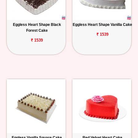
Eggless Heart Shape Black
Eggless Heart Shape Vanilla Cake
Forest Cake
₹ 1539
₹ 1539
Eggless Vanilla Square Cake
Red Velvet Heart Cake