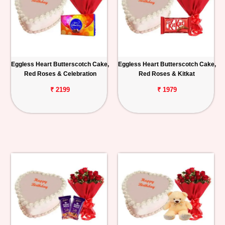
Eggless Heart Butterscotch Cake,
Eggless Heart Butterscotch Cake,
Red Roses & Celebration
Red Roses & Kitkat
₹ 2199
₹ 1979