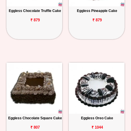
Eggless Chocolate Truffle Cake
Eggless Pineapple Cake
₹ 879
₹ 879
Eggless Chocolate Square Cake
Eggless Oreo Cake
₹ 807
₹ 1044