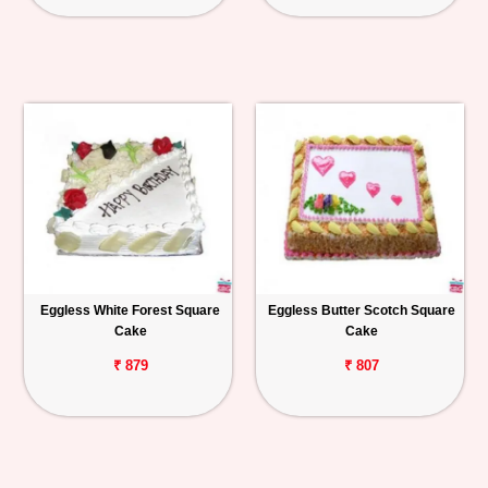
Eggless White Forest Square
Eggless Butter Scotch Square
Cake
Cake
₹ 879
₹ 807