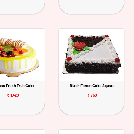
ess Fresh Fruit Cake
Black Forest Cake Square
₹ 1429
₹ 769