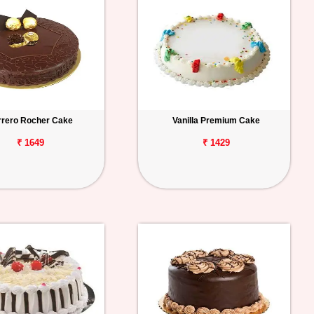
rrero Rocher Cake
Vanilla Premium Cake
₹ 1649
₹ 1429