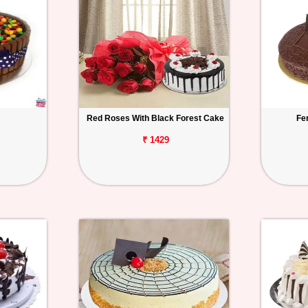
Red Roses With Black Forest Cake
Fe
₹ 1429