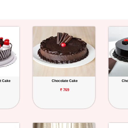
st Cake
Chocolate Cake
Cho
₹ 769