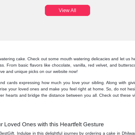
View All
atering cake. Check out some mouth watering delicacies and let us he
ness. From basic flavors like chocolate, vanilla, red velvet, and butt
tive and unique picks on our website now!
nd cards expressing how much you love your sibling. Along with givi
surprise your loved ones and make you feel right at home. So, do not hes
ver hearts and bridge the distance between you all. Check out these v
r Loved Ones with this Heartfelt Gesture
BestGift. Indulge in this delightful journey by ordering a cake in Dhil