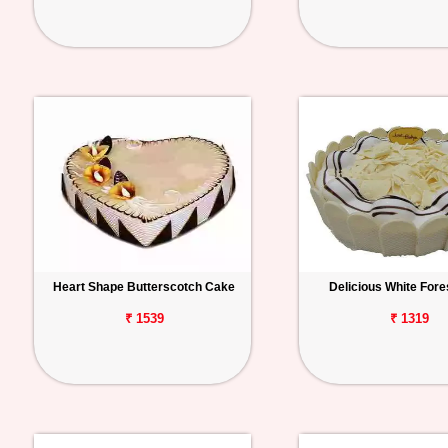
Heart Shape Butterscotch Cake
Delicious White Fore
₹ 1539
₹ 1319