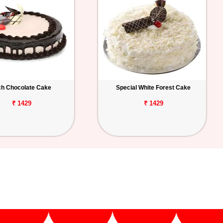
ch Chocolate Cake
Special White Forest Cake
₹ 1429
₹ 1429