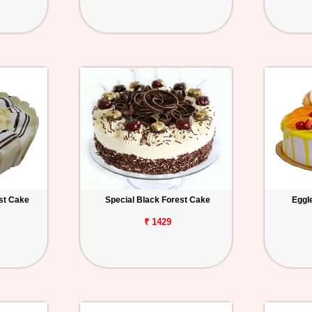
st Cake
Special Black Forest Cake
Eggl
₹ 1429