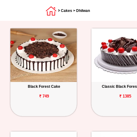
Cakes
> Dhilwan
Black Forest Cake
Classic Black Fore
₹ 749
₹ 1385