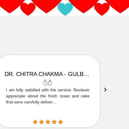
DR. CHITRA CHAKMA - GULBARGA
I am fully satisfied with the service. Reciever
Thank
appreciate about the fresh roses and cake
truly
that were carefully deliver...
who is