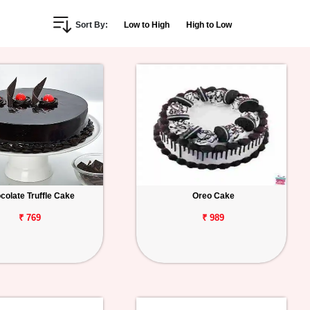
Sort By:
Low to High
High to Low
colate Truffle Cake
Oreo Cake
₹ 769
₹ 989