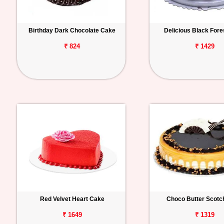
Birthday Dark Chocolate Cake
Delicious Black For
₹ 824
₹ 1429
Red Velvet Heart Cake
Choco Butter Scotc
₹ 1649
₹ 1319