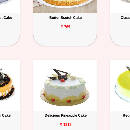
est Cake
Butter Scotch Cake
Class
₹ 769
h Cake
Delicious Pineapple Cake
Regu
₹ 1319