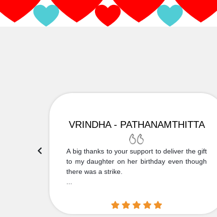
VRINDHA - PATHANAMTHITTA
 Thank
A big thanks to your support to deliver the gift
....
to my daughter on her birthday even though
there was a strike.
...