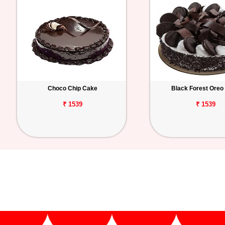
Choco Chip Cake
Black Forest Oreo
₹ 1539
₹ 1539