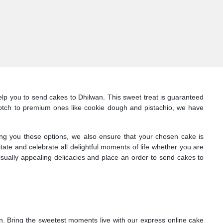
lp you to send cakes to Dhilwan. This sweet treat is guaranteed
erscotch to premium ones like cookie dough and pistachio, we have
ng you these options, we also ensure that your chosen cake is
itate and celebrate all delightful moments of life whether you are
isually appealing delicacies and place an order to send cakes to
wan. Bring the sweetest moments live with our express online cake