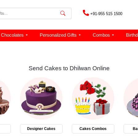
+91-955 515 1500
Chocolates
Personalized Gifts
Combos
Birth
Send Cakes to Dhilwan Online
Designer Cakes
Cakes Combos
Ba