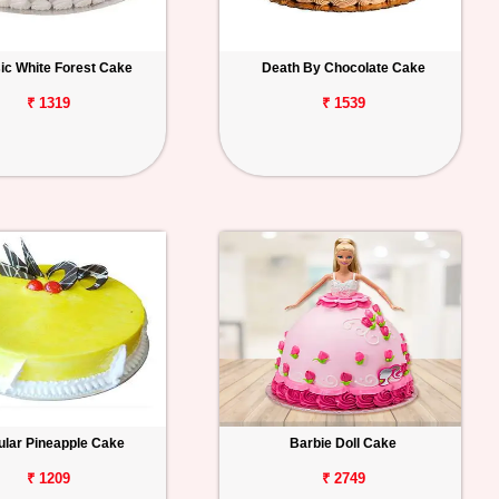
ic White Forest Cake
Death By Chocolate Cake
₹ 1319
₹ 1539
lar Pineapple Cake
Barbie Doll Cake
₹ 1209
₹ 2749