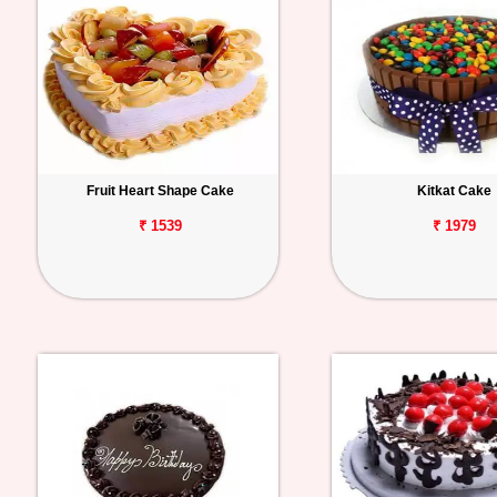
Fruit Heart Shape Cake
Kitkat Cake
₹ 1539
₹ 1979