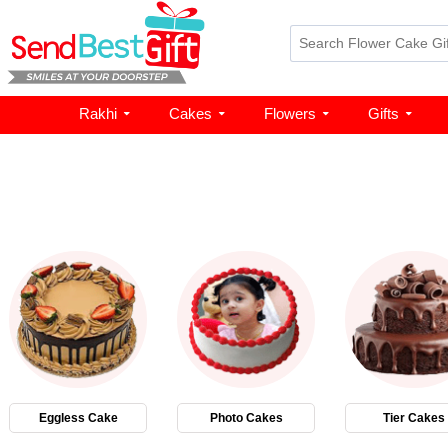
Rakhi
Cakes
Flowers
Gifts
Eggless Cake
Photo Cakes
Tier Cakes