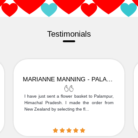
Testimonials
MARIANNE MANNING - PALAMPUR
I have just sent a flower basket to Palampur,
Himachal Pradesh. I made the order from
New Zealand by selecting the fl...