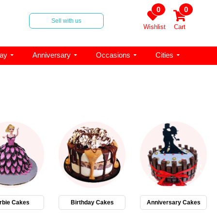
0
0
Sell with us
Wishlist
Cart
day
Anniversary
Occasions
Cities
rbie Cakes
Birthday Cakes
Anniversary Cakes