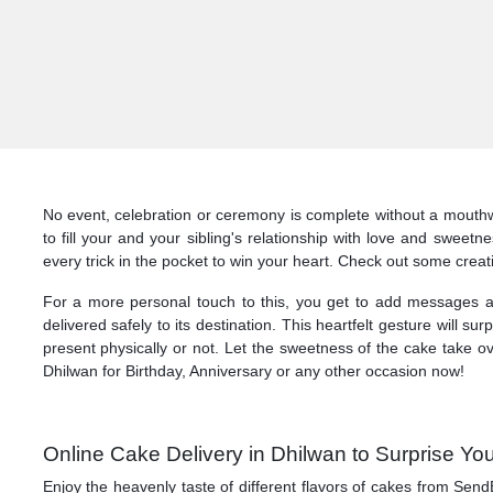
No event, celebration or ceremony is complete without a mouthw
to fill your and your sibling's relationship with love and sweet
every trick in the pocket to win your heart. Check out some crea
For a more personal touch to this, you get to add messages a
delivered safely to its destination. This heartfelt gesture will 
present physically or not. Let the sweetness of the cake take o
Dhilwan for Birthday, Anniversary or any other occasion now!
Online Cake Delivery in Dhilwan to Surprise You
Enjoy the heavenly taste of different flavors of cakes from Send