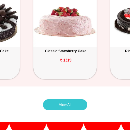
 Cake
Classic Strawberry Cake
Ri
₹ 1319
View All