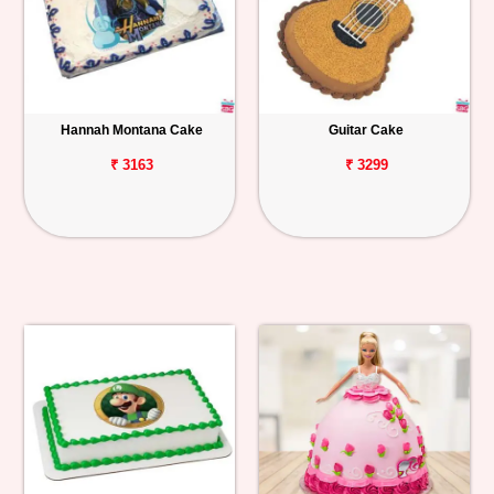
Hannah Montana Cake
Guitar Cake
₹ 3163
₹ 3299