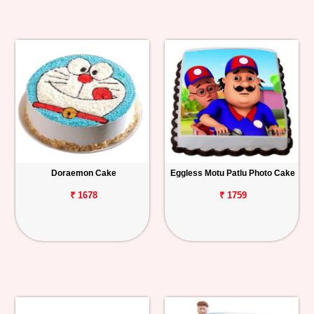
Doraemon Cake
Eggless Motu Patlu Photo Cake
₹ 1678
₹ 1759