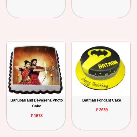
Bahubali and Devasena Photo
Batman Fondant Cake
Cake
₹ 2639
₹ 1678