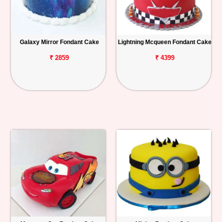
Galaxy Mirror Fondant Cake
Lightning Mcqueen Fondant Cake
₹ 2859
₹ 4399