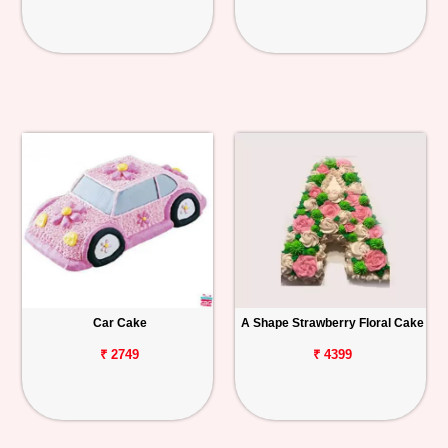
Car Cake
A Shape Strawberry Floral Cake
₹ 2749
₹ 4399