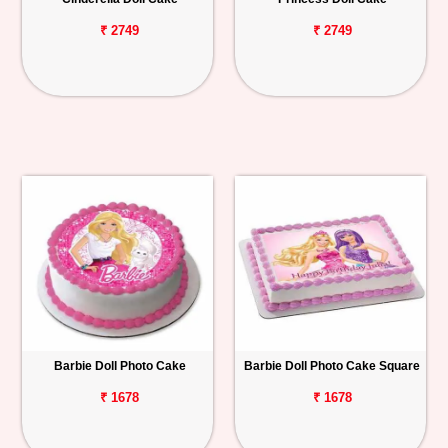
₹ 2749
₹ 2749
Barbie Doll Photo Cake
Barbie Doll Photo Cake Square
₹ 1678
₹ 1678