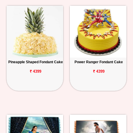
Pineapple Shaped Fondant Cake
Power Ranger Fondant Cake
₹ 4399
₹ 4399