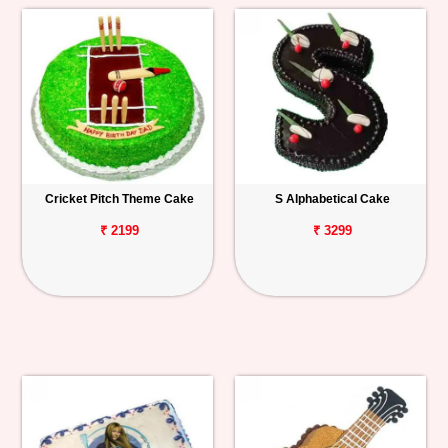
Cricket Pitch Theme Cake
S Alphabetical Cake
₹ 2199
₹ 3299