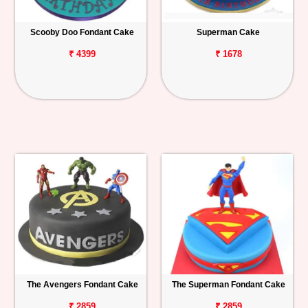
Scooby Doo Fondant Cake
Superman Cake
₹ 4399
₹ 1678
The Avengers Fondant Cake
The Superman Fondant Cake
₹ 2859
₹ 2859