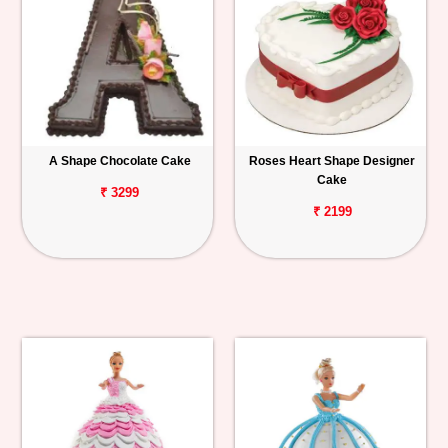
A Shape Chocolate Cake
Roses Heart Shape Designer
Cake
₹ 3299
₹ 2199