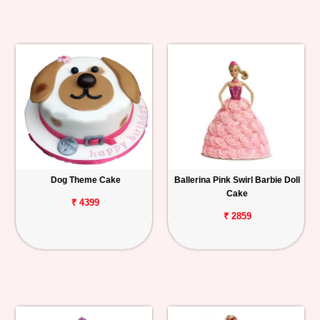
Dog Theme Cake
Ballerina Pink Swirl Barbie Doll
Cake
₹ 4399
₹ 2859