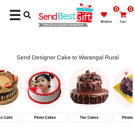
0
0
☰
Wishlist
Cart
Send Designer Cake to Warangal Rural
Rakhi
Cakes
Flowers
Gifts
ss Cake
Photo Cakes
Tier Cakes
Pinata
Chocolates