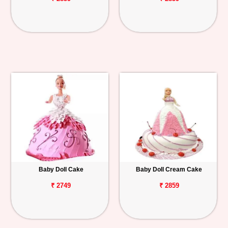
Baby Doll Cake
Baby Doll Cream Cake
₹ 2749
₹ 2859