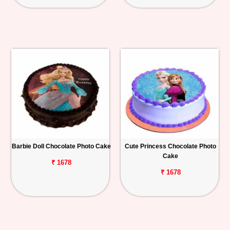
Barbie Doll Chocolate Photo Cake
Cute Princess Chocolate Photo
Cake
₹ 1678
₹ 1678