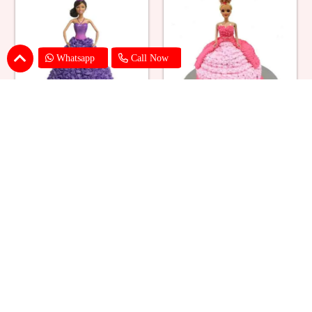
Whatsapp
Call Now
Ballerina Purple Sparkle Barbie
Barbie Doll Cream Cake
Doll Cake
₹ 2749
₹ 2749