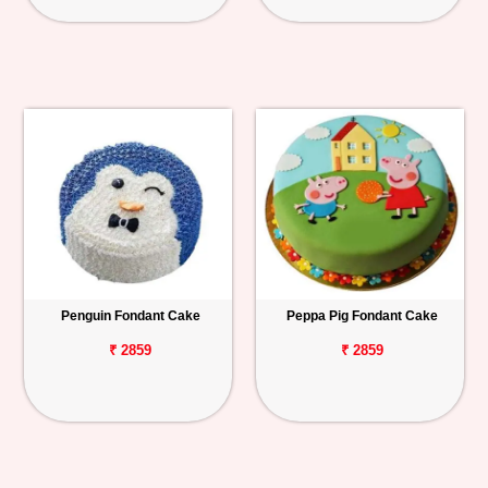
Penguin Fondant Cake
Peppa Pig Fondant Cake
₹ 2859
₹ 2859