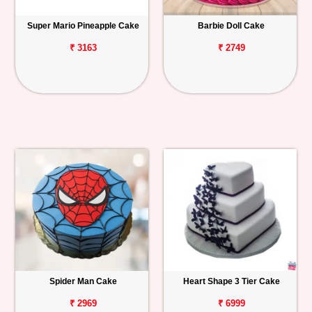
Super Mario Pineapple Cake
Barbie Doll Cake
₹ 3163
₹ 2749
Spider Man Cake
Heart Shape 3 Tier Cake
₹ 2969
₹ 6999