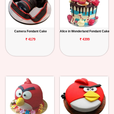
Camera Fondant Cake
Alice in Wonderland Fondant Cake
₹ 4179
₹ 4399