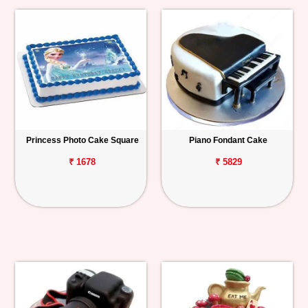
Princess Photo Cake Square
Piano Fondant Cake
₹ 1678
₹ 5829