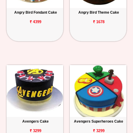
Angry Bird Fondant Cake
Angry Bird Theme Cake
₹ 4399
₹ 1678
Avengers Cake
Avengers Superheroes Cake
₹ 3299
₹ 3299