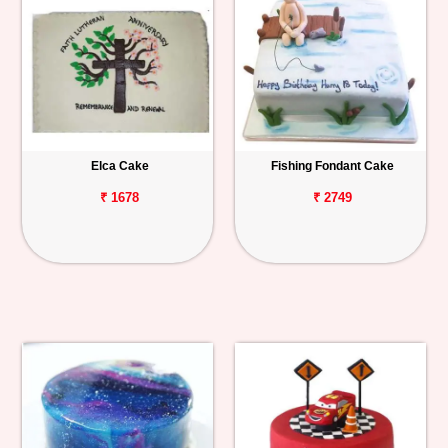
Elca Cake
Fishing Fondant Cake
₹ 1678
₹ 2749