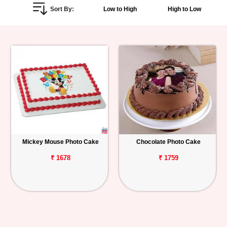
Sort By:
Low to High
High to Low
Personalized
Gifts
Combos
Birthday
Anniversary
Occasions
Mickey Mouse Photo Cake
Chocolate Photo Cake
Cities
₹ 1678
₹ 1759
Track
Order