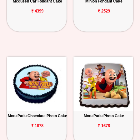
Mcqueen Car Fondant Cake
Minion Fondant Cake
₹ 4399
₹ 2529
Motu Patlu Chocolate Photo Cake
Motu Patlu Photo Cake
₹ 1678
₹ 1678