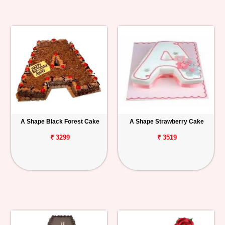
A Shape Black Forest Cake
A Shape Strawberry Cake
₹ 3299
₹ 3519