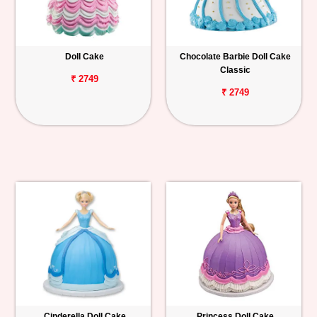
Doll Cake
Chocolate Barbie Doll Cake
Classic
₹ 2749
₹ 2749
Cinderella Doll Cake
Princess Doll Cake