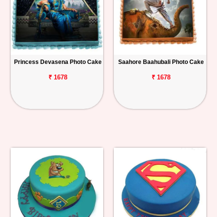
Princess Devasena Photo Cake
Saahore Baahubali Photo Cake
₹ 1678
₹ 1678