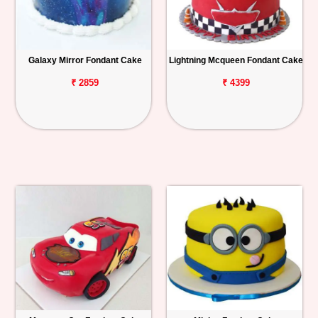
Galaxy Mirror Fondant Cake
Lightning Mcqueen Fondant Cake
₹ 2859
₹ 4399