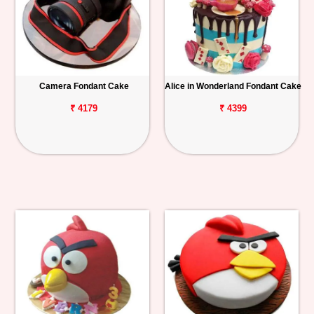
Camera Fondant Cake
Alice in Wonderland Fondant Cake
₹ 4179
₹ 4399