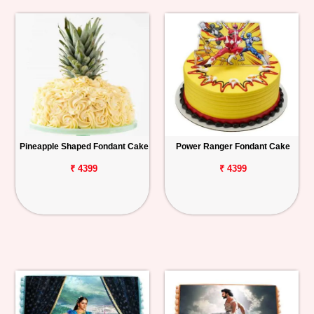
Pineapple Shaped Fondant Cake
Power Ranger Fondant Cake
₹ 4399
₹ 4399