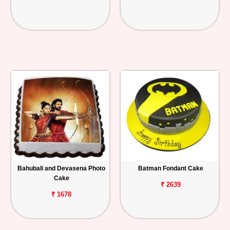
Bahubali and Devasena Photo
Batman Fondant Cake
Cake
₹ 2639
₹ 1678