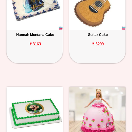
Hannah Montana Cake
Guitar Cake
₹ 3163
₹ 3299