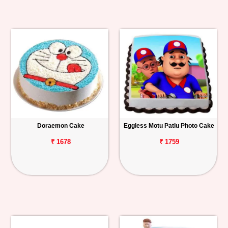
Doraemon Cake
Eggless Motu Patlu Photo Cake
₹ 1678
₹ 1759