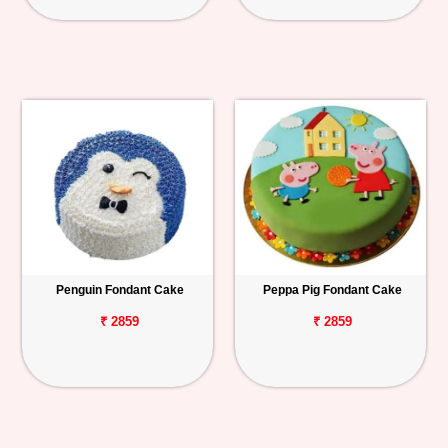
Penguin Fondant Cake
Peppa Pig Fondant Cake
₹ 2859
₹ 2859