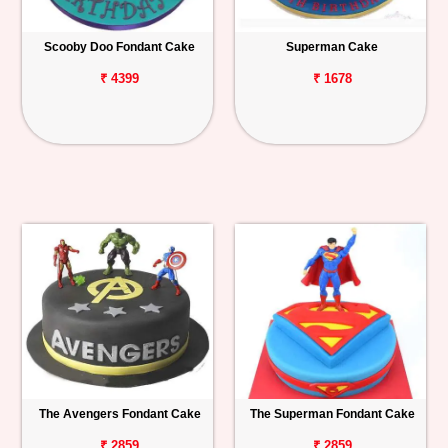
Scooby Doo Fondant Cake
Superman Cake
₹ 4399
₹ 1678
The Avengers Fondant Cake
The Superman Fondant Cake
₹ 2859
₹ 2859