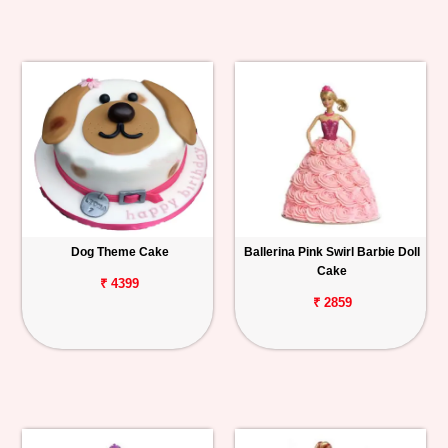
Dog Theme Cake
Ballerina Pink Swirl Barbie Doll
Cake
₹ 4399
₹ 2859