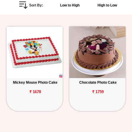
Sort By:
Low to High
High to Low
Personalized
Gifts
Combos
Birthday
Anniversary
Occasions
Mickey Mouse Photo Cake
Chocolate Photo Cake
Cities
₹ 1678
₹ 1759
Track
Order