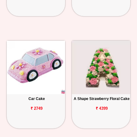
Car Cake
A Shape Strawberry Floral Cake
₹ 2749
₹ 4399