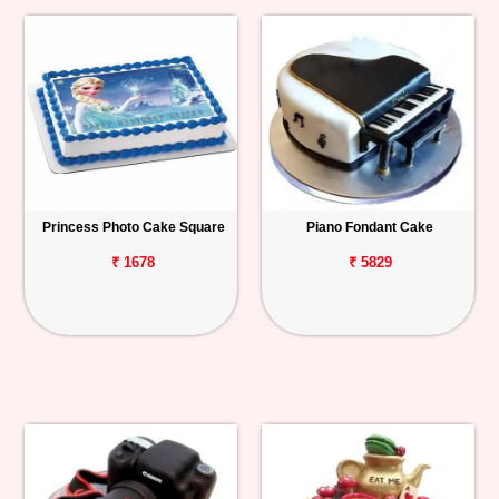
Princess Photo Cake Square
Piano Fondant Cake
₹ 1678
₹ 5829