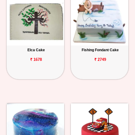
Elca Cake
Fishing Fondant Cake
₹ 1678
₹ 2749