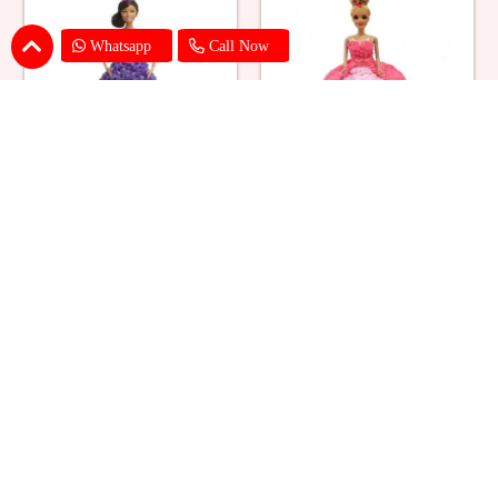
Whatsapp
Call Now
Ballerina Purple Sparkle Barbie
Barbie Doll Cream Cake
Doll Cake
₹ 2749
₹ 2749