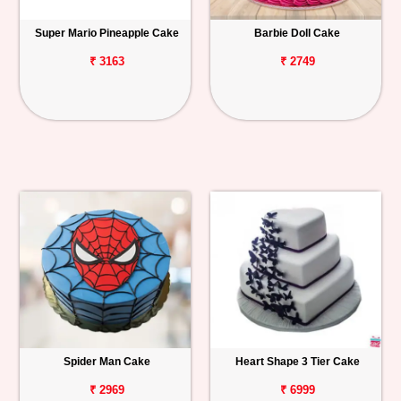
Super Mario Pineapple Cake
Barbie Doll Cake
₹ 3163
₹ 2749
Spider Man Cake
Heart Shape 3 Tier Cake
₹ 2969
₹ 6999