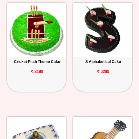
Cricket Pitch Theme Cake
S Alphabetical Cake
₹ 2199
₹ 3299