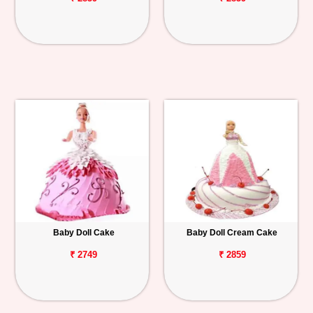
Baby Doll Cake
Baby Doll Cream Cake
₹ 2749
₹ 2859