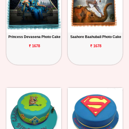
Princess Devasena Photo Cake
Saahore Baahubali Photo Cake
₹ 1678
₹ 1678