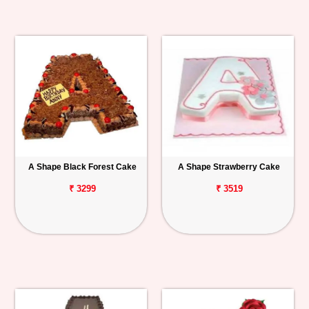
A Shape Black Forest Cake
A Shape Strawberry Cake
₹ 3299
₹ 3519