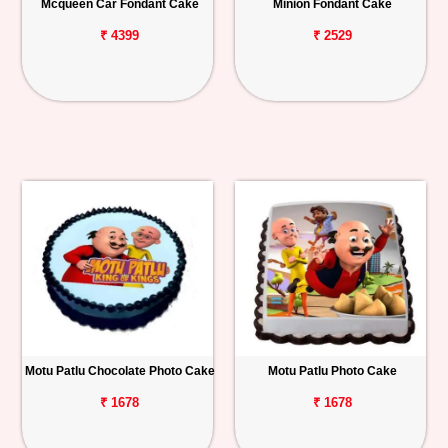
Mcqueen Car Fondant Cake
Minion Fondant Cake
₹ 4399
₹ 2529
Motu Patlu Chocolate Photo Cake
Motu Patlu Photo Cake
₹ 1678
₹ 1678