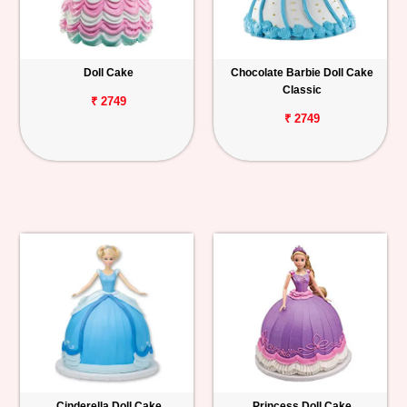
Doll Cake
Chocolate Barbie Doll Cake
Classic
₹ 2749
₹ 2749
Cinderella Doll Cake
Princess Doll Cake