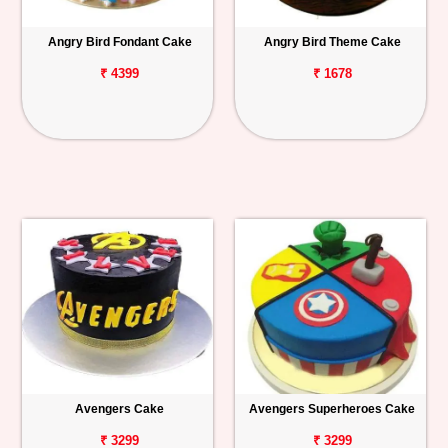
Angry Bird Fondant Cake
Angry Bird Theme Cake
₹ 4399
₹ 1678
Avengers Cake
Avengers Superheroes Cake
₹ 3299
₹ 3299