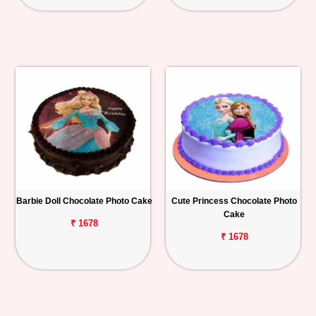
Barbie Doll Chocolate Photo Cake
Cute Princess Chocolate Photo
Cake
₹ 1678
₹ 1678