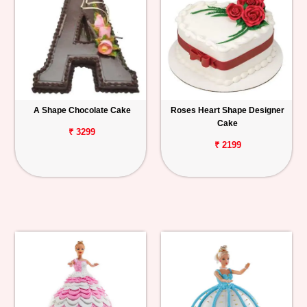
A Shape Chocolate Cake
Roses Heart Shape Designer
Cake
₹ 3299
₹ 2199