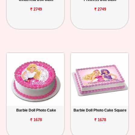
₹ 2749
₹ 2749
Barbie Doll Photo Cake
Barbie Doll Photo Cake Square
₹ 1678
₹ 1678