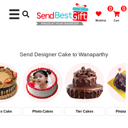
0
0
☰
Wishlist
Cart
Send Designer Cake to Wanaparthy
Rakhi
Cakes
Flowers
Gifts
ss Cake
Photo Cakes
Tier Cakes
Pinata
Chocolates