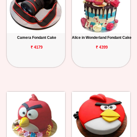
Camera Fondant Cake
Alice in Wonderland Fondant Cake
₹ 4179
₹ 4399