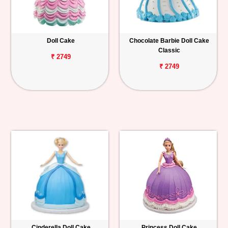
Doll Cake
Chocolate Barbie Doll Cake
Classic
₹ 2749
₹ 2749
Cinderella Doll Cake
Princess Doll Cake