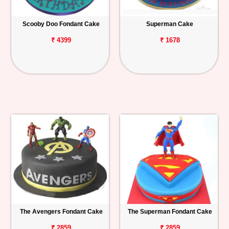
Scooby Doo Fondant Cake
Superman Cake
₹ 4399
₹ 1678
The Avengers Fondant Cake
The Superman Fondant Cake
₹ 2859
₹ 2859