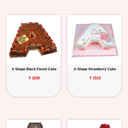
A Shape Black Forest Cake
A Shape Strawberry Cake
₹ 3299
₹ 3519