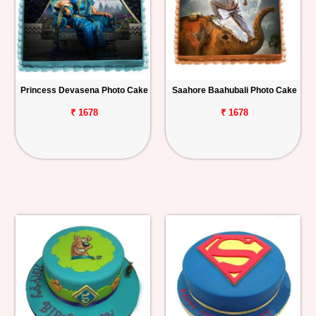
Princess Devasena Photo Cake
Saahore Baahubali Photo Cake
₹ 1678
₹ 1678