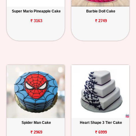
Super Mario Pineapple Cake
Barbie Doll Cake
₹ 3163
₹ 2749
Spider Man Cake
Heart Shape 3 Tier Cake
₹ 2969
₹ 6999