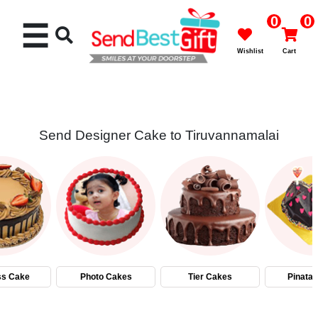
0
0
☰
Wishlist
Cart
Send Designer Cake to Tiruvannamalai
Rakhi
Cakes
Flowers
Gifts
ss Cake
Photo Cakes
Tier Cakes
Pinata
Chocolates