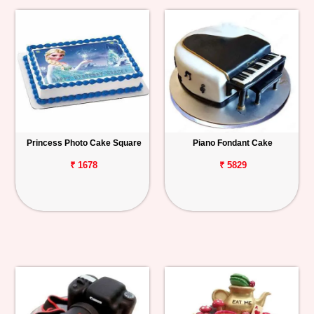
Princess Photo Cake Square
Piano Fondant Cake
₹ 1678
₹ 5829