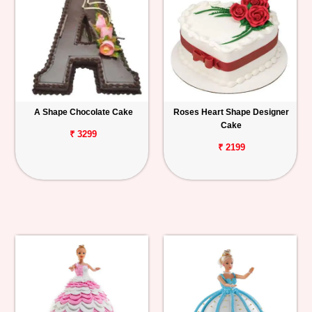
A Shape Chocolate Cake
Roses Heart Shape Designer
Cake
₹ 3299
₹ 2199