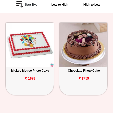
Sort By:
Low to High
High to Low
Personalized
Gifts
Combos
Birthday
Anniversary
Occasions
Mickey Mouse Photo Cake
Chocolate Photo Cake
Cities
₹ 1678
₹ 1759
Track
Order