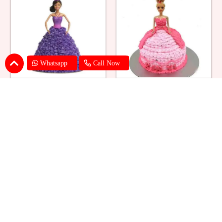
Whatsapp
Call Now
Ballerina Purple Sparkle Barbie
Barbie Doll Cream Cake
Doll Cake
₹ 2749
₹ 2749