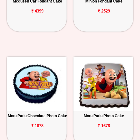
Mcqueen Car Fondant Cake
Minion Fondant Cake
₹ 4399
₹ 2529
Motu Patlu Chocolate Photo Cake
Motu Patlu Photo Cake
₹ 1678
₹ 1678