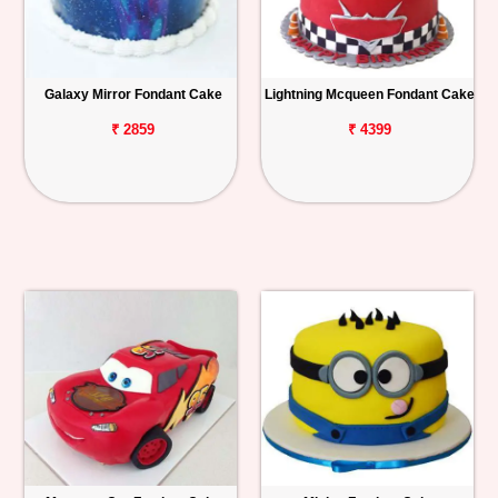
Galaxy Mirror Fondant Cake
Lightning Mcqueen Fondant Cake
₹ 2859
₹ 4399