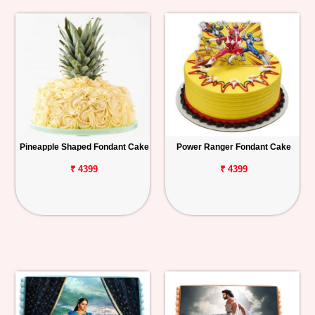
Pineapple Shaped Fondant Cake
Power Ranger Fondant Cake
₹ 4399
₹ 4399