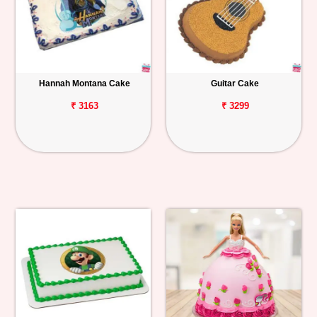
Hannah Montana Cake
Guitar Cake
₹ 3163
₹ 3299