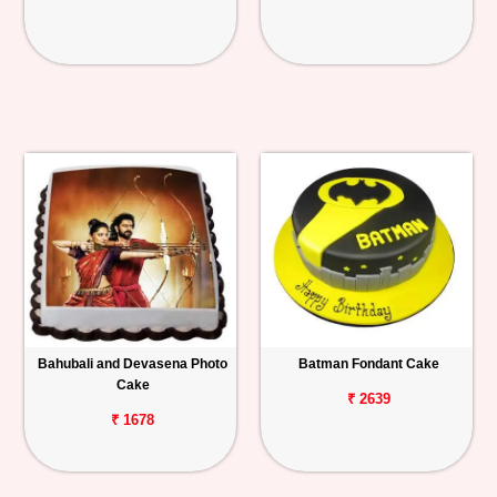
Bahubali and Devasena Photo
Batman Fondant Cake
Cake
₹ 2639
₹ 1678