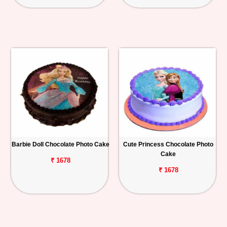
Barbie Doll Chocolate Photo Cake
Cute Princess Chocolate Photo
Cake
₹ 1678
₹ 1678