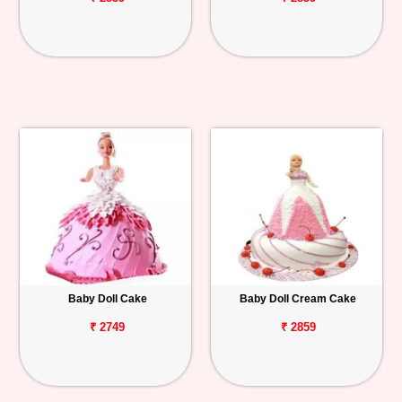
Baby Doll Cake
Baby Doll Cream Cake
₹ 2749
₹ 2859