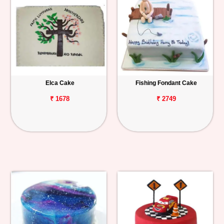
Elca Cake
Fishing Fondant Cake
₹ 1678
₹ 2749