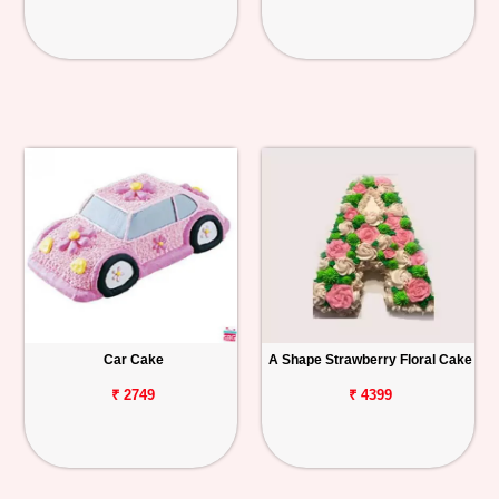
Car Cake
A Shape Strawberry Floral Cake
₹ 2749
₹ 4399