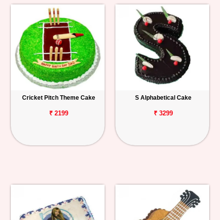
Cricket Pitch Theme Cake
S Alphabetical Cake
₹ 2199
₹ 3299