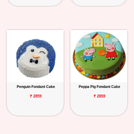
Penguin Fondant Cake
Peppa Pig Fondant Cake
₹ 2859
₹ 2859