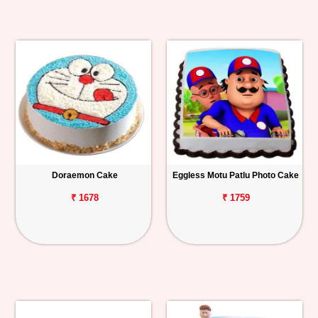
Doraemon Cake
Eggless Motu Patlu Photo Cake
₹ 1678
₹ 1759