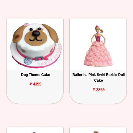
Dog Theme Cake
Ballerina Pink Swirl Barbie Doll
Cake
₹ 4399
₹ 2859