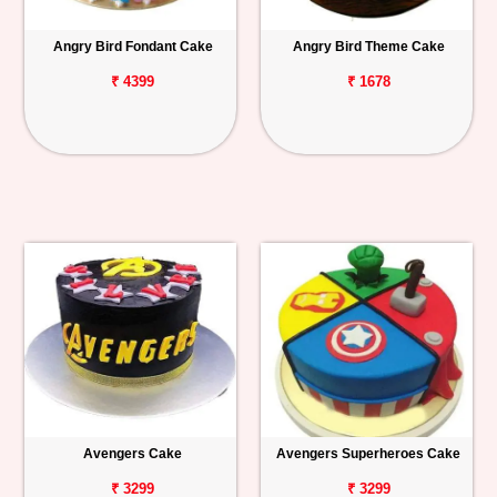
Angry Bird Fondant Cake
Angry Bird Theme Cake
₹ 4399
₹ 1678
Avengers Cake
Avengers Superheroes Cake
₹ 3299
₹ 3299