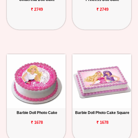
₹ 2749
₹ 2749
Barbie Doll Photo Cake
Barbie Doll Photo Cake Square
₹ 1678
₹ 1678