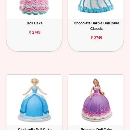
Doll Cake
Chocolate Barbie Doll Cake
Classic
₹ 2749
₹ 2749
Cinderella Doll Cake
Princess Doll Cake