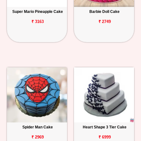
Super Mario Pineapple Cake
Barbie Doll Cake
₹ 3163
₹ 2749
Spider Man Cake
Heart Shape 3 Tier Cake
₹ 2969
₹ 6999