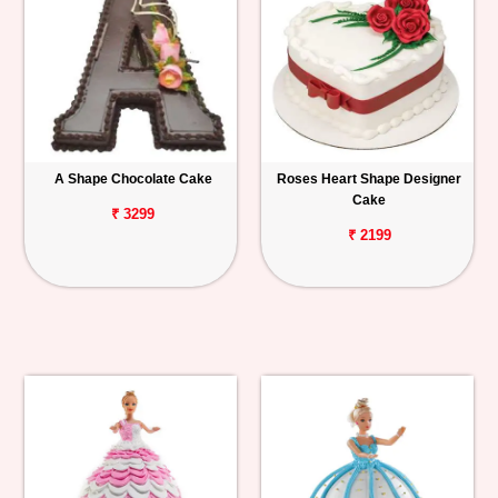
A Shape Chocolate Cake
Roses Heart Shape Designer
Cake
₹ 3299
₹ 2199