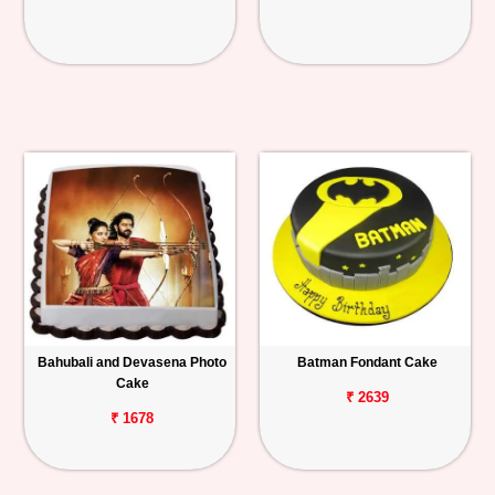
Bahubali and Devasena Photo
Batman Fondant Cake
Cake
₹ 2639
₹ 1678