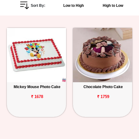
Sort By:
Low to High
High to Low
Personalized
Gifts
Combos
Birthday
Anniversary
Occasions
Mickey Mouse Photo Cake
Chocolate Photo Cake
Cities
₹ 1678
₹ 1759
Track
Order