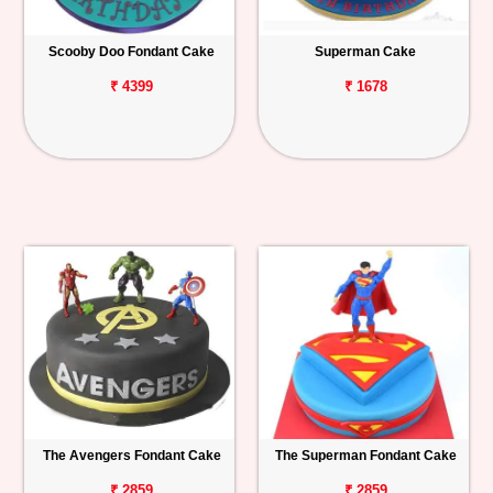
Scooby Doo Fondant Cake
Superman Cake
₹ 4399
₹ 1678
The Avengers Fondant Cake
The Superman Fondant Cake
₹ 2859
₹ 2859