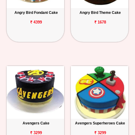
Angry Bird Fondant Cake
Angry Bird Theme Cake
₹ 4399
₹ 1678
Avengers Cake
Avengers Superheroes Cake
₹ 3299
₹ 3299