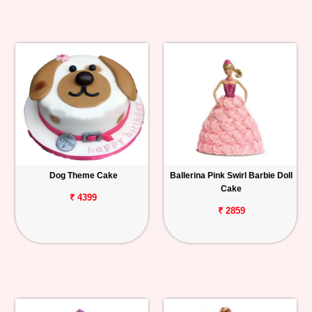
Dog Theme Cake
Ballerina Pink Swirl Barbie Doll
Cake
₹ 4399
₹ 2859