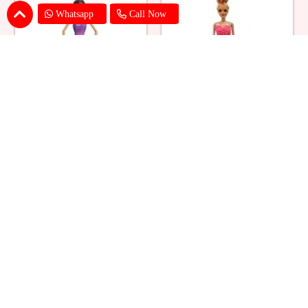
Whatsapp
Call Now
Ballerina Purple Sparkle Barbie
Barbie Doll Cream Cake
Doll Cake
₹ 2749
₹ 2749