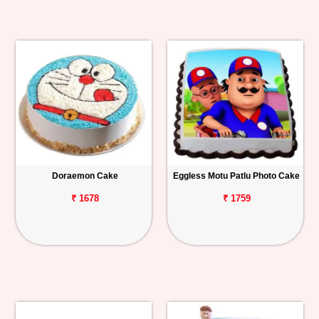
Doraemon Cake
Eggless Motu Patlu Photo Cake
₹ 1678
₹ 1759