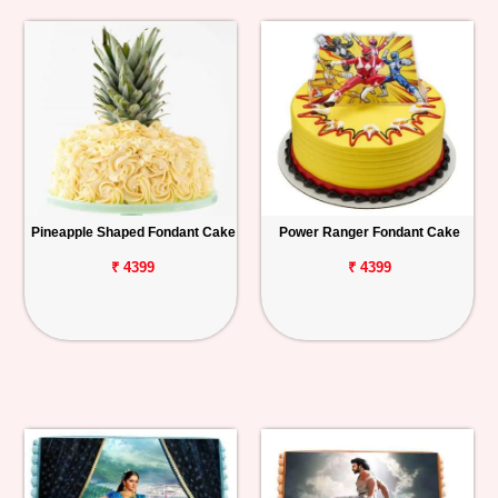
Pineapple Shaped Fondant Cake
Power Ranger Fondant Cake
₹ 4399
₹ 4399