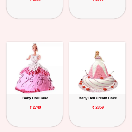
Baby Doll Cake
Baby Doll Cream Cake
₹ 2749
₹ 2859