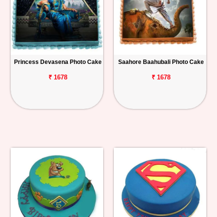
Princess Devasena Photo Cake
Saahore Baahubali Photo Cake
₹ 1678
₹ 1678