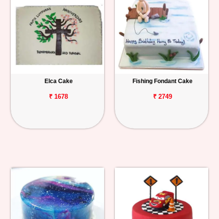
Elca Cake
Fishing Fondant Cake
₹ 1678
₹ 2749