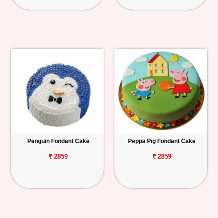
Penguin Fondant Cake
Peppa Pig Fondant Cake
₹ 2859
₹ 2859