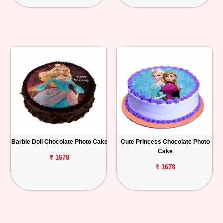
Barbie Doll Chocolate Photo Cake
Cute Princess Chocolate Photo
Cake
₹ 1678
₹ 1678