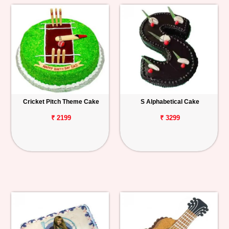
Cricket Pitch Theme Cake
S Alphabetical Cake
₹ 2199
₹ 3299