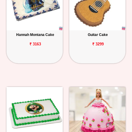
Hannah Montana Cake
Guitar Cake
₹ 3163
₹ 3299