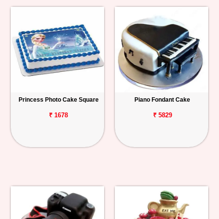
Princess Photo Cake Square
Piano Fondant Cake
₹ 1678
₹ 5829