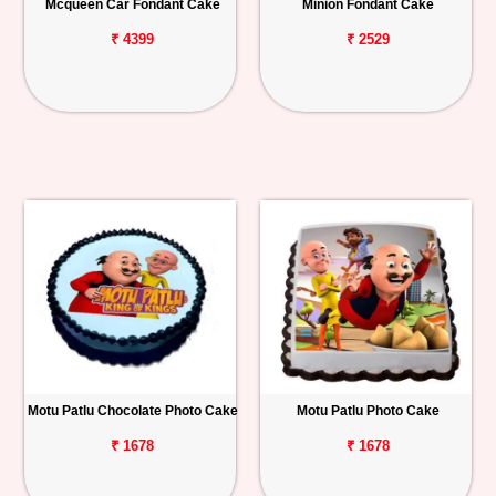
Mcqueen Car Fondant Cake
Minion Fondant Cake
₹ 4399
₹ 2529
Motu Patlu Chocolate Photo Cake
Motu Patlu Photo Cake
₹ 1678
₹ 1678