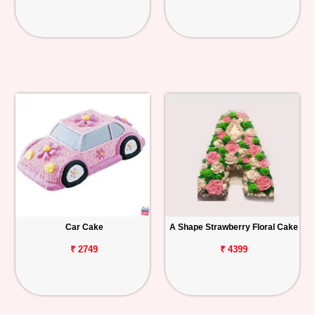
Car Cake
A Shape Strawberry Floral Cake
₹ 2749
₹ 4399