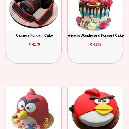
Camera Fondant Cake
Alice in Wonderland Fondant Cake
₹ 4179
₹ 4399