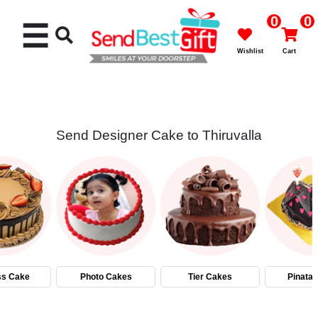
0
0
☰
Wishlist
Cart
Send Designer Cake to Thiruvalla
Rakhi
Cakes
Flowers
Gifts
ss Cake
Photo Cakes
Tier Cakes
Pinata
Chocolates