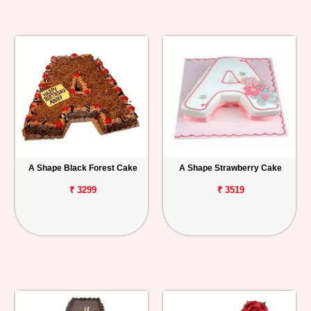
A Shape Black Forest Cake
A Shape Strawberry Cake
₹ 3299
₹ 3519