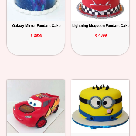
Galaxy Mirror Fondant Cake
Lightning Mcqueen Fondant Cake
₹ 2859
₹ 4399