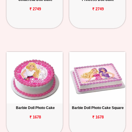
₹ 2749
₹ 2749
Barbie Doll Photo Cake
Barbie Doll Photo Cake Square
₹ 1678
₹ 1678