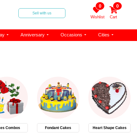
0
0
Sell with us
Wishlist
Cart
day
Anniversary
Occasions
Cities
es Combos
Fondant Cakes
Heart Shape Cakes