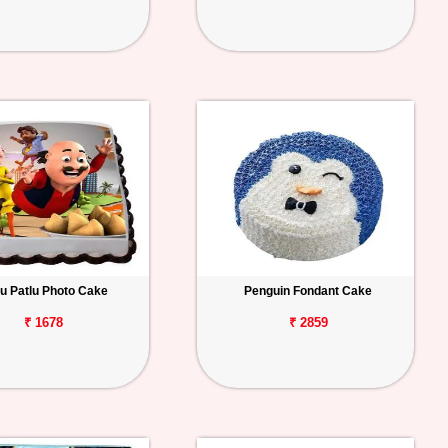
u Patlu Photo Cake
Penguin Fondant Cake
₹ 1678
₹ 2859