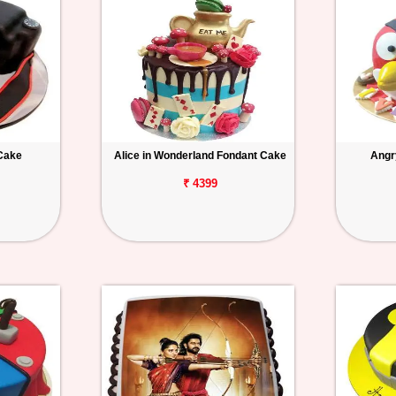
Cake
Alice in Wonderland Fondant Cake
Angr
₹ 4399