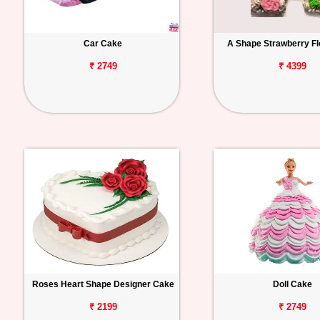
Car Cake
A Shape Strawberry Fl
₹ 2749
₹ 4399
Roses Heart Shape Designer Cake
Doll Cake
₹ 2199
₹ 2749