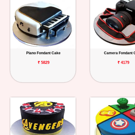
Piano Fondant Cake
Camera Fondant 
₹ 5829
₹ 4179