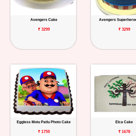
Avengers Cake
Avengers Superhero
₹ 3299
₹ 3299
Eggless Motu Patlu Photo Cake
Elca Cake
₹ 1759
₹ 1678