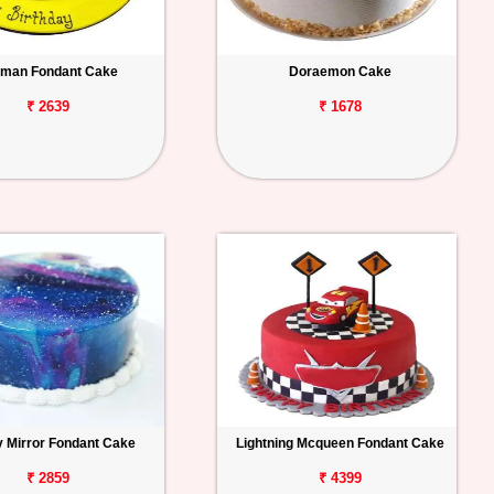
man Fondant Cake
Doraemon Cake
₹ 2639
₹ 1678
y Mirror Fondant Cake
Lightning Mcqueen Fondant Cake
₹ 2859
₹ 4399