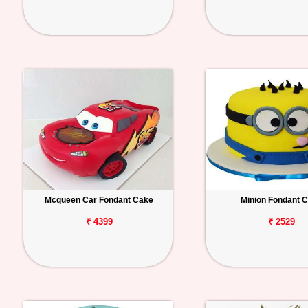
Mcqueen Car Fondant Cake
Minion Fondant 
₹ 4399
₹ 2529