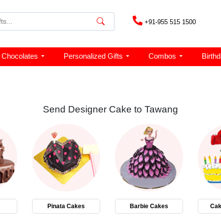
+91-955 515 1500
Chocolates
Personalized Gifts
Combos
Birth
Send Designer Cake to Tawang
Pinata Cakes
Barbie Cakes
Cak