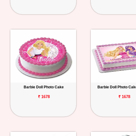
Barbie Doll Photo Cake
Barbie Doll Photo Ca
₹ 1678
₹ 1678