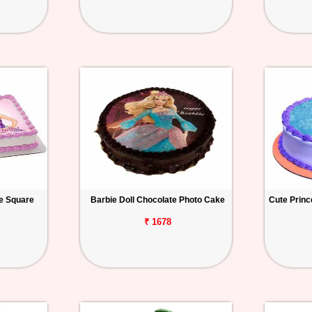
ke Square
Barbie Doll Chocolate Photo Cake
Cute Princ
₹ 1678