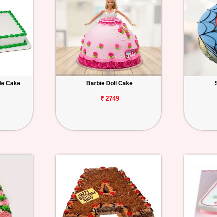
le Cake
Barbie Doll Cake
₹ 2749