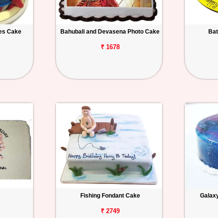
es Cake
Bahubali and Devasena Photo Cake
Bat
₹ 1678
Fishing Fondant Cake
Galax
₹ 2749