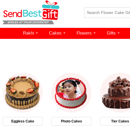
Rakhi
Cakes
Flowers
Gifts
Eggless Cake
Photo Cakes
Tier Cakes