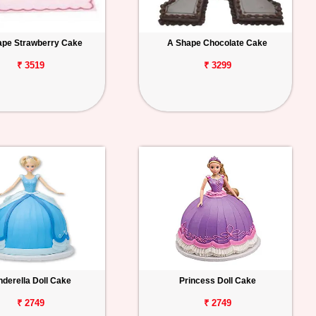
ape Strawberry Cake
A Shape Chocolate Cake
₹ 3519
₹ 3299
nderella Doll Cake
Princess Doll Cake
₹ 2749
₹ 2749