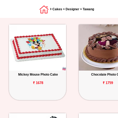
Cakes
>
Designer
> Tawang
Mickey Mouse Photo Cake
Chocolate Photo 
₹ 1678
₹ 1759