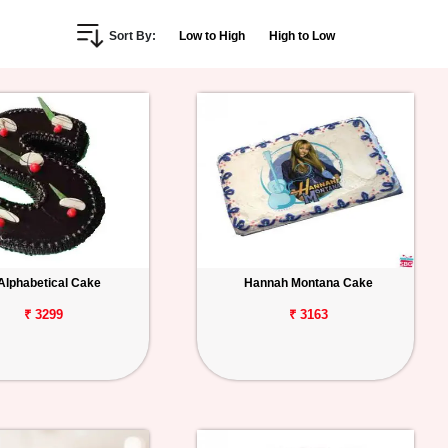
Sort By:
Low to High
High to Low
Alphabetical Cake
Hannah Montana Cake
₹ 3299
₹ 3163