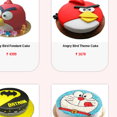
y Bird Fondant Cake
Angry Bird Theme Cake
₹ 4399
₹ 1678