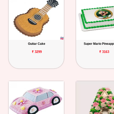
Guitar Cake
Super Mario Pineapp
₹ 3299
₹ 3163