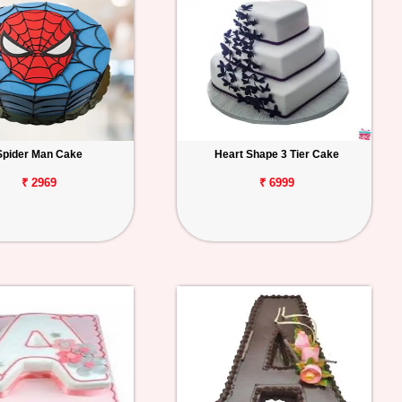
Spider Man Cake
Heart Shape 3 Tier Cake
₹ 2969
₹ 6999