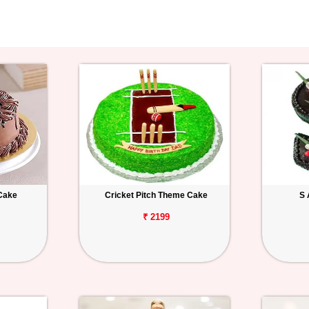
Cake
Cricket Pitch Theme Cake
S 
₹ 2199