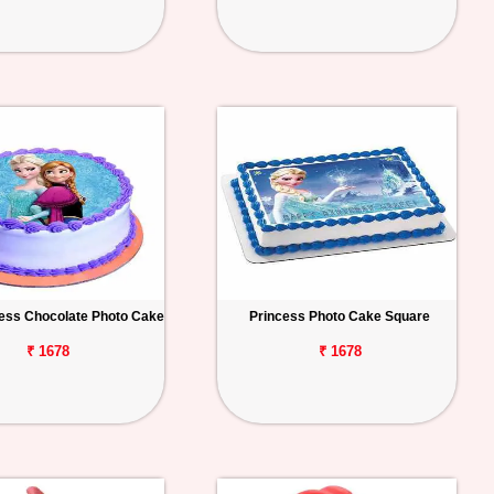
ess Chocolate Photo Cake
Princess Photo Cake Square
₹ 1678
₹ 1678