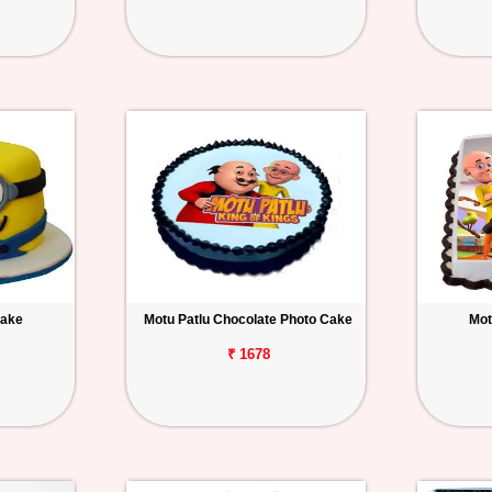
Cake
Motu Patlu Chocolate Photo Cake
Mot
₹ 1678