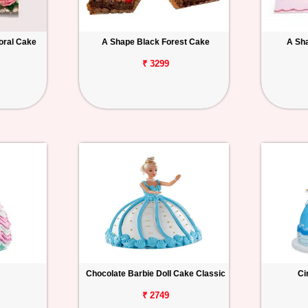
oral Cake
A Shape Black Forest Cake
A Sh
₹ 3299
Chocolate Barbie Doll Cake Classic
Ci
₹ 2749