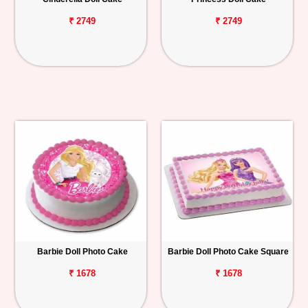
₹ 2749
₹ 2749
Barbie Doll Photo Cake
Barbie Doll Photo Cake Square
₹ 1678
₹ 1678