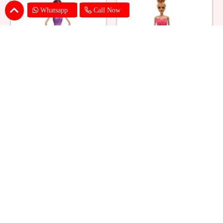
Whatsapp
Call Now
Ballerina Purple Sparkle Barbie
Barbie Doll Cream Cake
Doll Cake
₹ 2749
₹ 2749