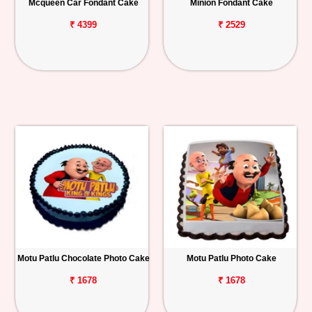
Mcqueen Car Fondant Cake
Minion Fondant Cake
₹ 4399
₹ 2529
Motu Patlu Chocolate Photo Cake
Motu Patlu Photo Cake
₹ 1678
₹ 1678