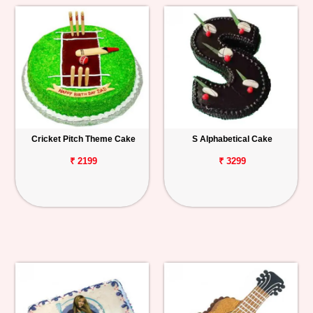
Cricket Pitch Theme Cake
S Alphabetical Cake
₹ 2199
₹ 3299