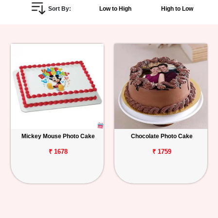
Sort By:
Low to High
High to Low
Personalized
Gifts
Combos
Birthday
Anniversary
Occasions
Mickey Mouse Photo Cake
Chocolate Photo Cake
Cities
₹ 1678
₹ 1759
Track
Order