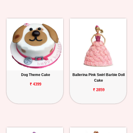
Dog Theme Cake
Ballerina Pink Swirl Barbie Doll
Cake
₹ 4399
₹ 2859