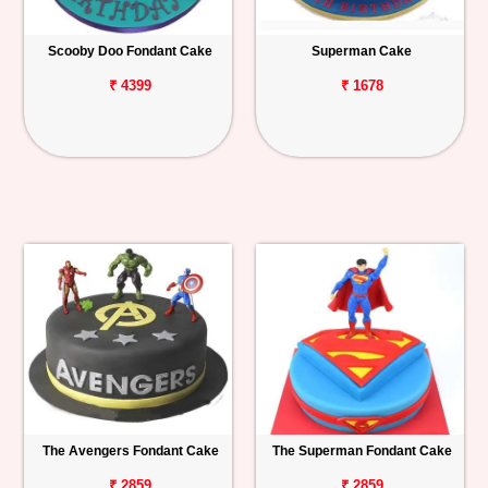
Scooby Doo Fondant Cake
Superman Cake
₹ 4399
₹ 1678
The Avengers Fondant Cake
The Superman Fondant Cake
₹ 2859
₹ 2859