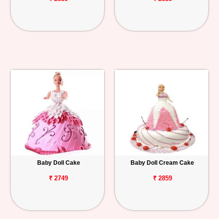
Baby Doll Cake
Baby Doll Cream Cake
₹ 2749
₹ 2859