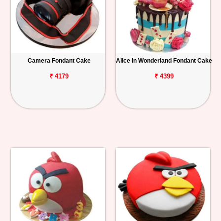
Camera Fondant Cake
Alice in Wonderland Fondant Cake
₹ 4179
₹ 4399