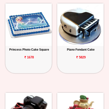
Princess Photo Cake Square
Piano Fondant Cake
₹ 1678
₹ 5829