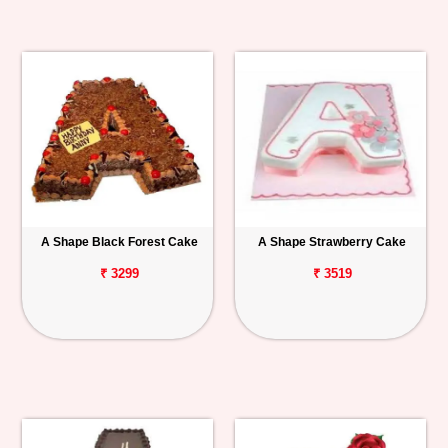
A Shape Black Forest Cake
A Shape Strawberry Cake
₹ 3299
₹ 3519