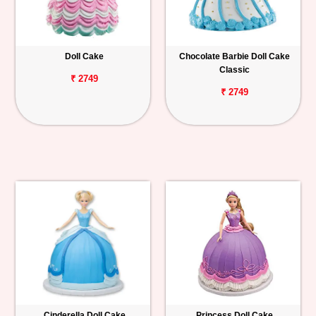
Doll Cake
Chocolate Barbie Doll Cake
Classic
₹ 2749
₹ 2749
Cinderella Doll Cake
Princess Doll Cake