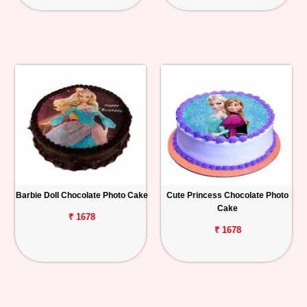
Barbie Doll Chocolate Photo Cake
Cute Princess Chocolate Photo
Cake
₹ 1678
₹ 1678