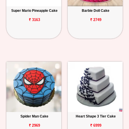
Super Mario Pineapple Cake
Barbie Doll Cake
₹ 3163
₹ 2749
Spider Man Cake
Heart Shape 3 Tier Cake
₹ 2969
₹ 6999