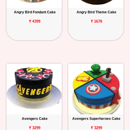
Angry Bird Fondant Cake
Angry Bird Theme Cake
₹ 4399
₹ 1678
Avengers Cake
Avengers Superheroes Cake
₹ 3299
₹ 3299