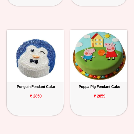
Penguin Fondant Cake
Peppa Pig Fondant Cake
₹ 2859
₹ 2859