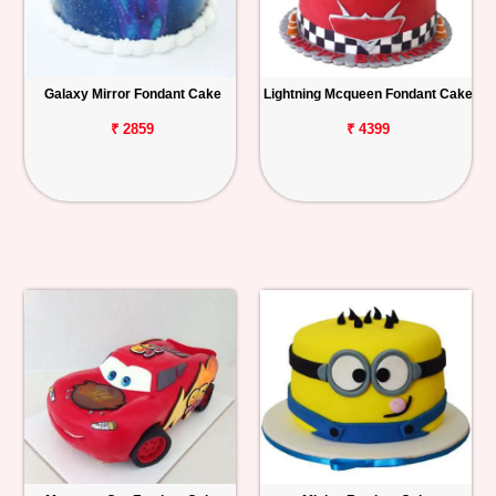
Galaxy Mirror Fondant Cake
Lightning Mcqueen Fondant Cake
₹ 2859
₹ 4399