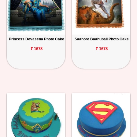
Princess Devasena Photo Cake
Saahore Baahubali Photo Cake
₹ 1678
₹ 1678