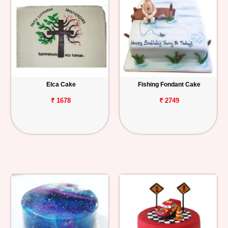
Elca Cake
Fishing Fondant Cake
₹ 1678
₹ 2749