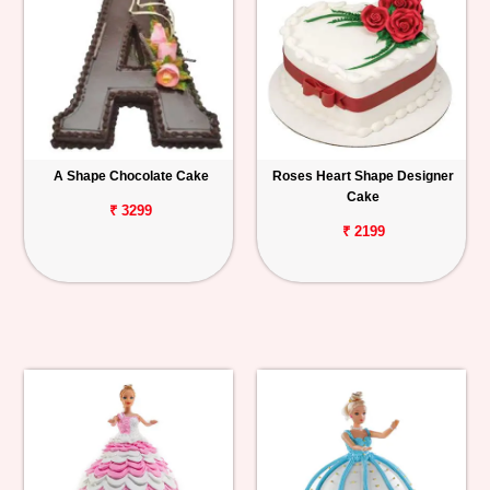
A Shape Chocolate Cake
Roses Heart Shape Designer
Cake
₹ 3299
₹ 2199