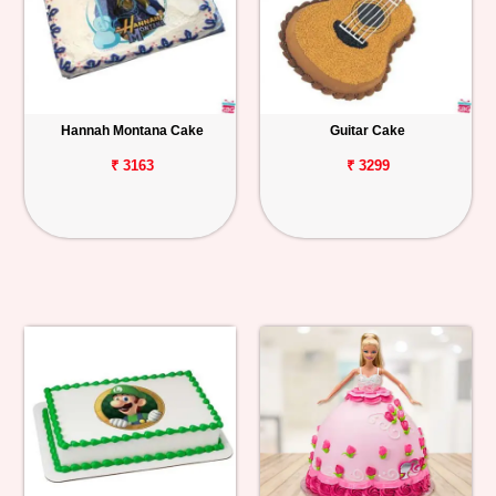
Hannah Montana Cake
Guitar Cake
₹ 3163
₹ 3299