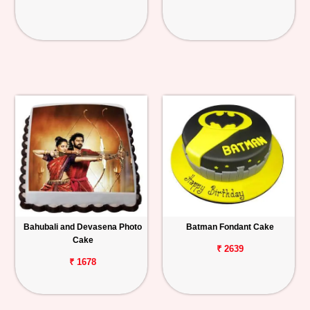
Bahubali and Devasena Photo
Batman Fondant Cake
Cake
₹ 2639
₹ 1678