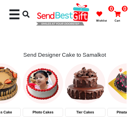
0
0
☰
Wishlist
Cart
Send Designer Cake to Samalkot
Rakhi
Cakes
Flowers
Gifts
ss Cake
Photo Cakes
Tier Cakes
Pinata
Chocolates