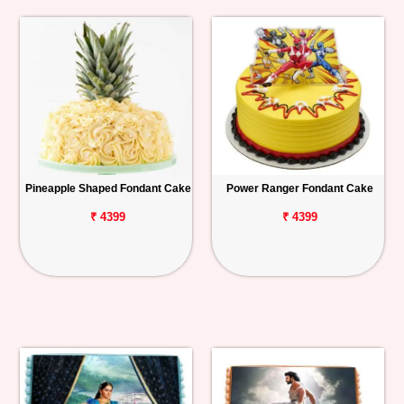
Pineapple Shaped Fondant Cake
Power Ranger Fondant Cake
₹ 4399
₹ 4399