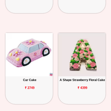
Car Cake
A Shape Strawberry Floral Cake
₹ 2749
₹ 4399