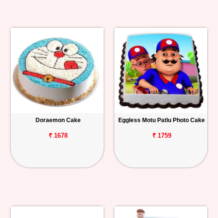
Doraemon Cake
Eggless Motu Patlu Photo Cake
₹ 1678
₹ 1759