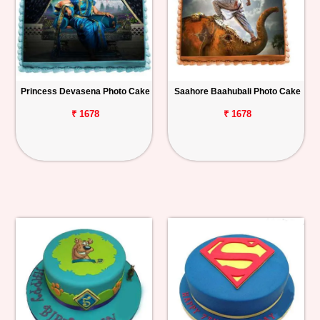
Princess Devasena Photo Cake
Saahore Baahubali Photo Cake
₹ 1678
₹ 1678