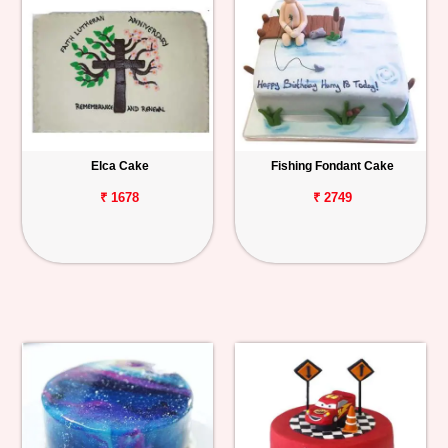
Elca Cake
Fishing Fondant Cake
₹ 1678
₹ 2749