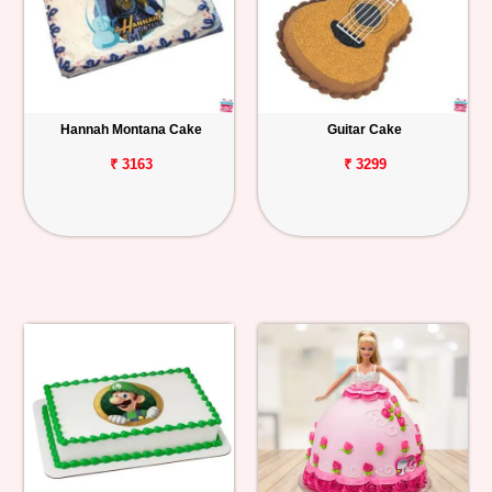
Hannah Montana Cake
Guitar Cake
₹ 3163
₹ 3299