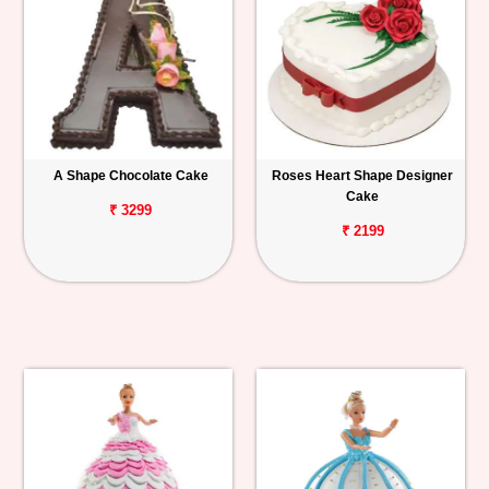
A Shape Chocolate Cake
Roses Heart Shape Designer
Cake
₹ 3299
₹ 2199