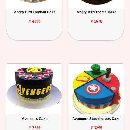
Angry Bird Fondant Cake
Angry Bird Theme Cake
₹ 4399
₹ 1678
Avengers Cake
Avengers Superheroes Cake
₹ 3299
₹ 3299