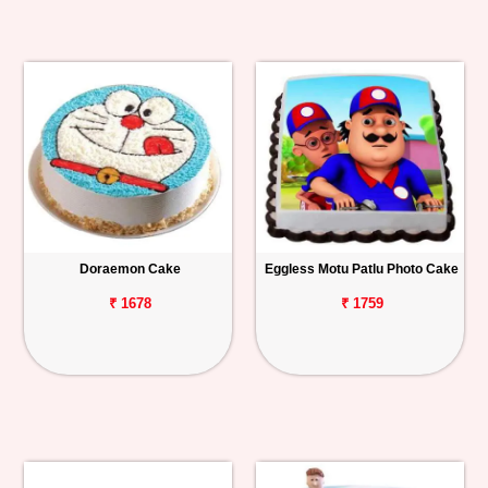
Doraemon Cake
Eggless Motu Patlu Photo Cake
₹ 1678
₹ 1759