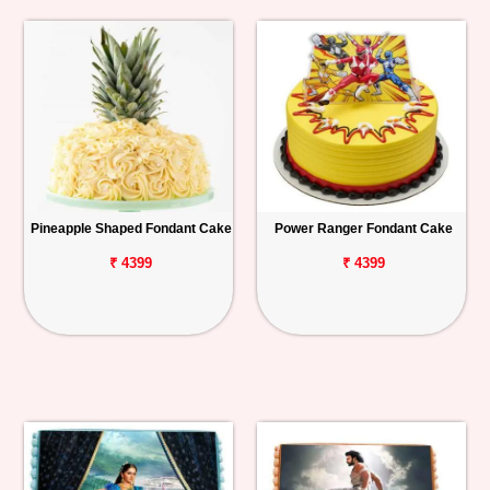
Pineapple Shaped Fondant Cake
Power Ranger Fondant Cake
₹ 4399
₹ 4399