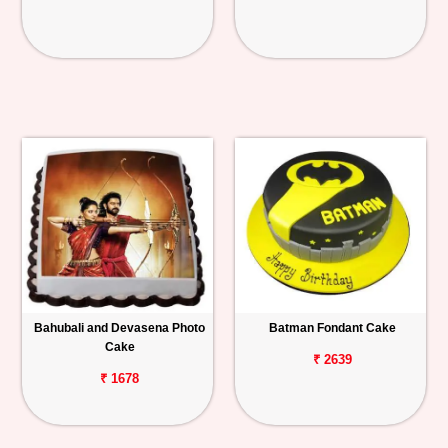
Bahubali and Devasena Photo
Batman Fondant Cake
Cake
₹ 2639
₹ 1678