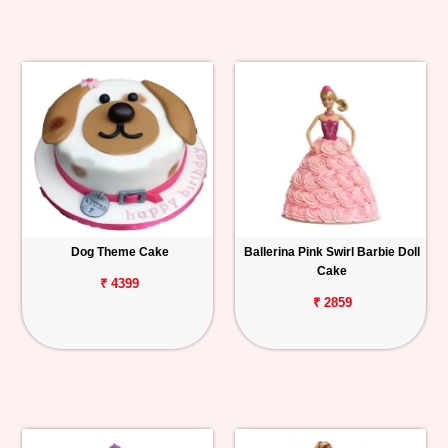
Dog Theme Cake
Ballerina Pink Swirl Barbie Doll
Cake
₹ 4399
₹ 2859