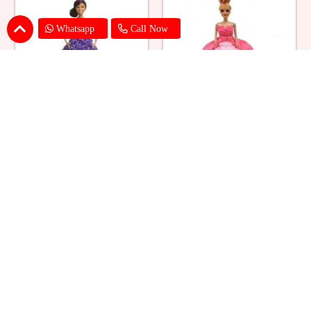
Whatsapp
Call Now
Ballerina Purple Sparkle Barbie
Barbie Doll Cream Cake
Doll Cake
₹ 2749
₹ 2749