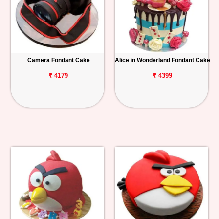
Camera Fondant Cake
Alice in Wonderland Fondant Cake
₹ 4179
₹ 4399