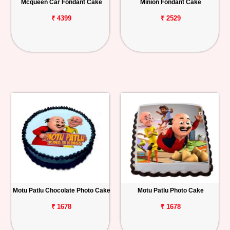
Mcqueen Car Fondant Cake
Minion Fondant Cake
₹ 4399
₹ 2529
Motu Patlu Chocolate Photo Cake
Motu Patlu Photo Cake
₹ 1678
₹ 1678