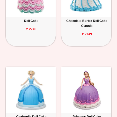
Doll Cake
Chocolate Barbie Doll Cake
Classic
₹ 2749
₹ 2749
Cinderella Doll Cake
Princess Doll Cake