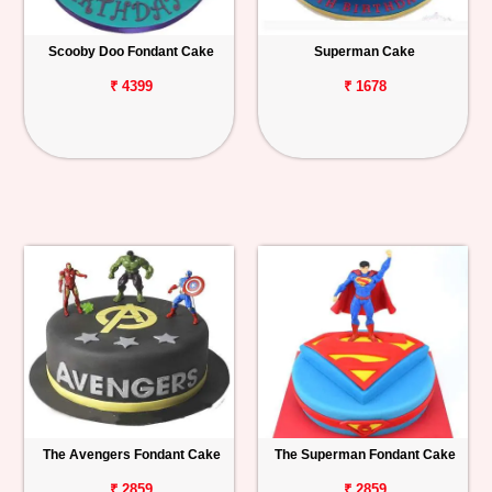
Scooby Doo Fondant Cake
Superman Cake
₹ 4399
₹ 1678
The Avengers Fondant Cake
The Superman Fondant Cake
₹ 2859
₹ 2859