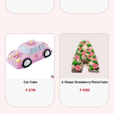
Car Cake
A Shape Strawberry Floral Cake
₹ 2749
₹ 4399