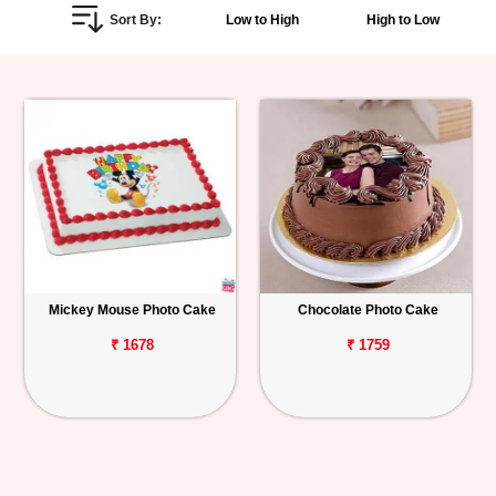
Sort By:
Low to High
High to Low
Personalized
Gifts
Combos
Birthday
Anniversary
Occasions
Mickey Mouse Photo Cake
Chocolate Photo Cake
Cities
₹ 1678
₹ 1759
Track
Order