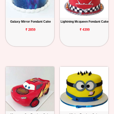
Galaxy Mirror Fondant Cake
Lightning Mcqueen Fondant Cake
₹ 2859
₹ 4399