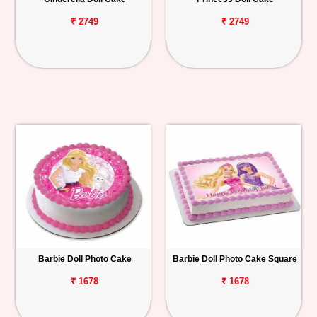
₹ 2749
₹ 2749
Barbie Doll Photo Cake
Barbie Doll Photo Cake Square
₹ 1678
₹ 1678