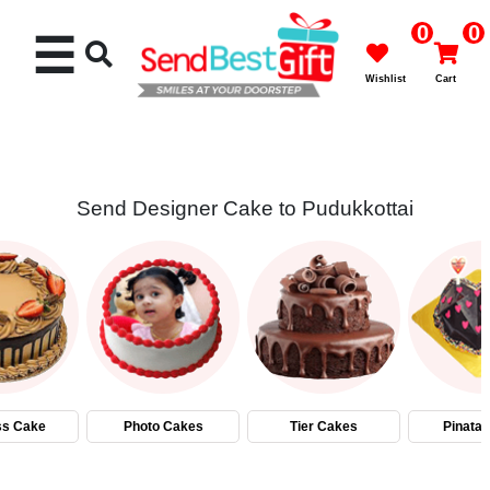
0
0
☰
Wishlist
Cart
Send Designer Cake to Pudukkottai
Rakhi
Cakes
Flowers
Gifts
ss Cake
Photo Cakes
Tier Cakes
Pinata
Chocolates