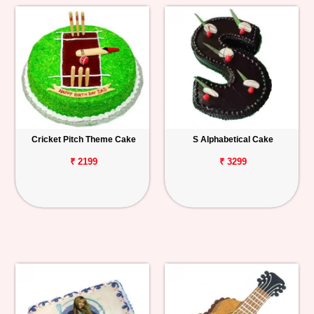
Cricket Pitch Theme Cake
S Alphabetical Cake
₹ 2199
₹ 3299