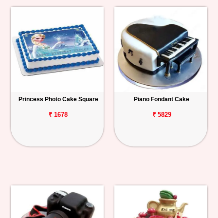
Princess Photo Cake Square
Piano Fondant Cake
₹ 1678
₹ 5829