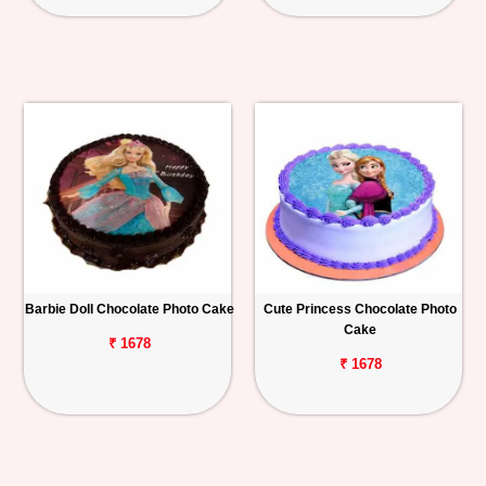
Barbie Doll Chocolate Photo Cake
Cute Princess Chocolate Photo
Cake
₹ 1678
₹ 1678