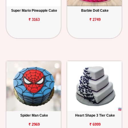
Super Mario Pineapple Cake
Barbie Doll Cake
₹ 3163
₹ 2749
Spider Man Cake
Heart Shape 3 Tier Cake
₹ 2969
₹ 6999