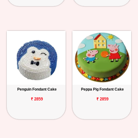
Penguin Fondant Cake
Peppa Pig Fondant Cake
₹ 2859
₹ 2859