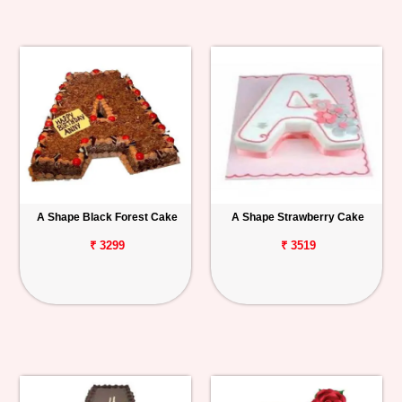
A Shape Black Forest Cake
A Shape Strawberry Cake
₹ 3299
₹ 3519