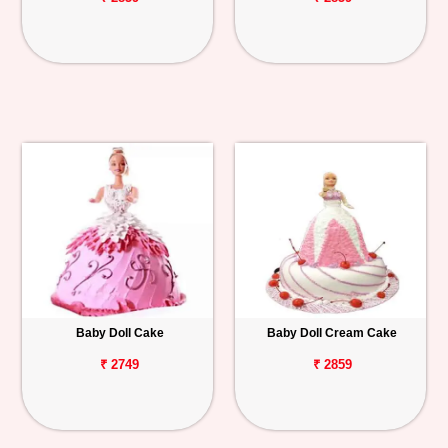
Baby Doll Cake
Baby Doll Cream Cake
₹ 2749
₹ 2859