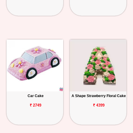
Car Cake
A Shape Strawberry Floral Cake
₹ 2749
₹ 4399