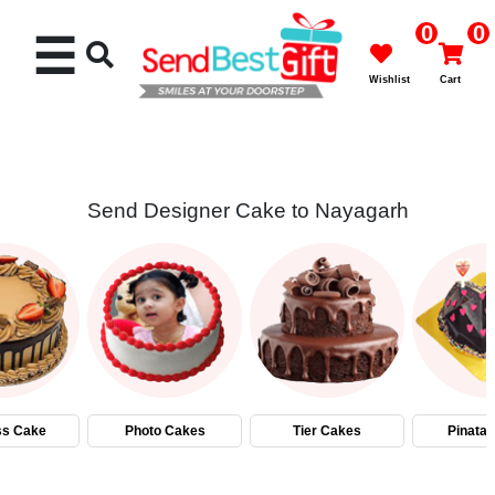
0
0
☰
Wishlist
Cart
Send Designer Cake to Nayagarh
Rakhi
Cakes
Flowers
Gifts
ss Cake
Photo Cakes
Tier Cakes
Pinata
Chocolates