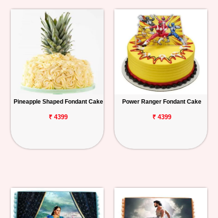
Pineapple Shaped Fondant Cake
Power Ranger Fondant Cake
₹ 4399
₹ 4399