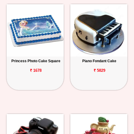
Princess Photo Cake Square
Piano Fondant Cake
₹ 1678
₹ 5829