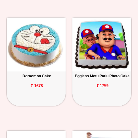
Doraemon Cake
Eggless Motu Patlu Photo Cake
₹ 1678
₹ 1759