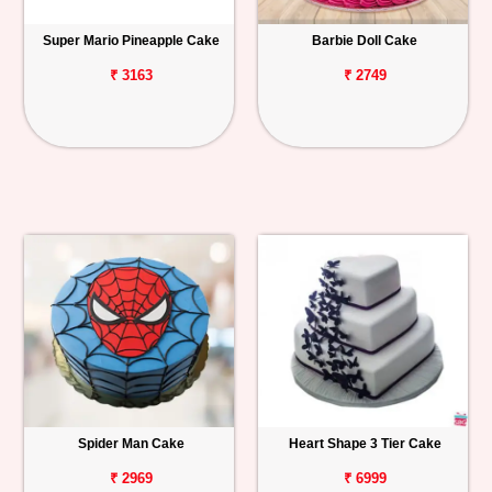
Super Mario Pineapple Cake
Barbie Doll Cake
₹ 3163
₹ 2749
Spider Man Cake
Heart Shape 3 Tier Cake
₹ 2969
₹ 6999