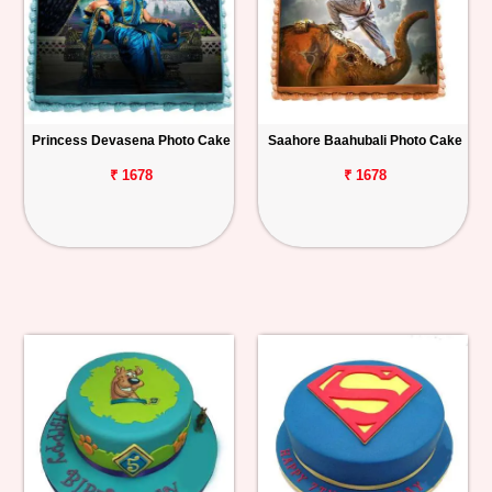
Princess Devasena Photo Cake
Saahore Baahubali Photo Cake
₹ 1678
₹ 1678