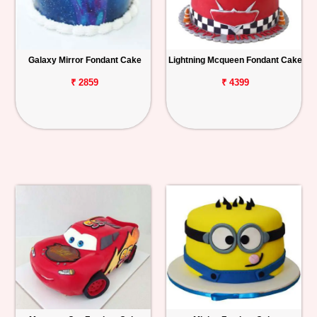
Galaxy Mirror Fondant Cake
Lightning Mcqueen Fondant Cake
₹ 2859
₹ 4399