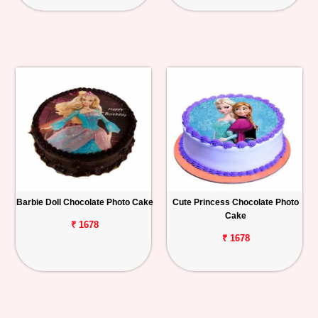
Barbie Doll Chocolate Photo Cake
Cute Princess Chocolate Photo
Cake
₹ 1678
₹ 1678