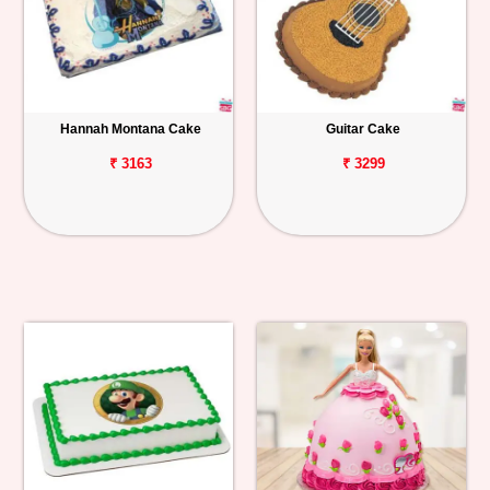
Hannah Montana Cake
Guitar Cake
₹ 3163
₹ 3299