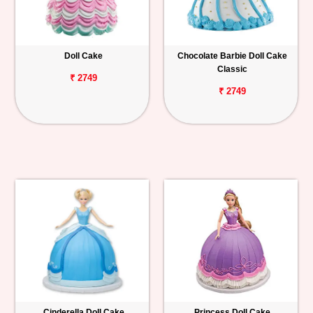
Doll Cake
Chocolate Barbie Doll Cake
Classic
₹ 2749
₹ 2749
Cinderella Doll Cake
Princess Doll Cake