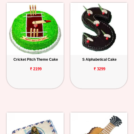
Cricket Pitch Theme Cake
S Alphabetical Cake
₹ 2199
₹ 3299