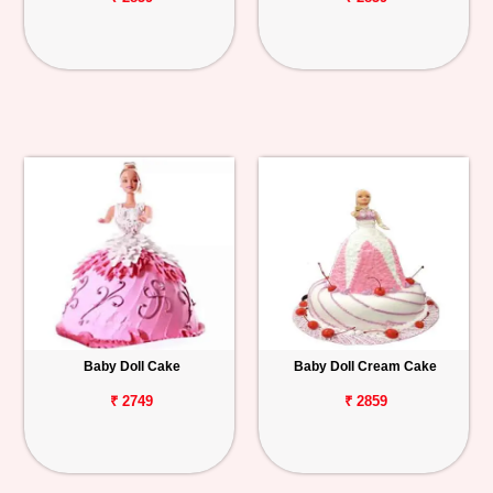
Baby Doll Cake
Baby Doll Cream Cake
₹ 2749
₹ 2859