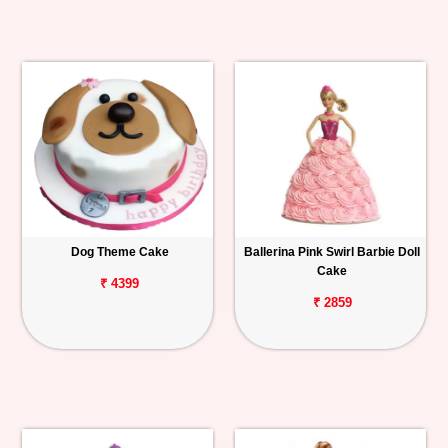
Dog Theme Cake
Ballerina Pink Swirl Barbie Doll
Cake
₹ 4399
₹ 2859