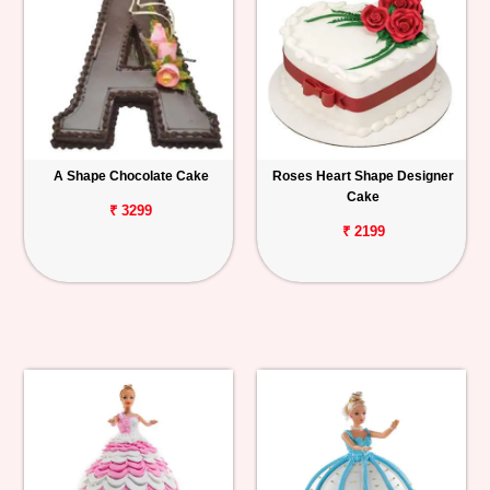
A Shape Chocolate Cake
Roses Heart Shape Designer
Cake
₹ 3299
₹ 2199