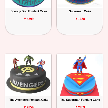
Scooby Doo Fondant Cake
Superman Cake
₹ 4399
₹ 1678
The Avengers Fondant Cake
The Superman Fondant Cake
₹ 2859
₹ 2859