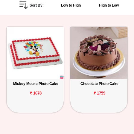
Sort By:
Low to High
High to Low
Personalized
Gifts
Combos
Birthday
Anniversary
Occasions
Mickey Mouse Photo Cake
Chocolate Photo Cake
Cities
₹ 1678
₹ 1759
Track
Order