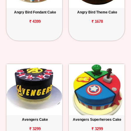
Angry Bird Fondant Cake
Angry Bird Theme Cake
₹ 4399
₹ 1678
Avengers Cake
Avengers Superheroes Cake
₹ 3299
₹ 3299