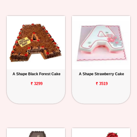
A Shape Black Forest Cake
A Shape Strawberry Cake
₹ 3299
₹ 3519