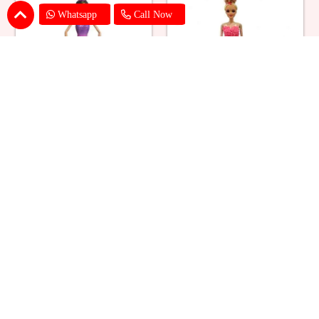
Whatsapp
Call Now
Ballerina Purple Sparkle Barbie
Barbie Doll Cream Cake
Doll Cake
₹ 2749
₹ 2749