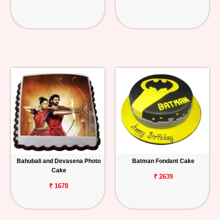
Bahubali and Devasena Photo
Batman Fondant Cake
Cake
₹ 2639
₹ 1678