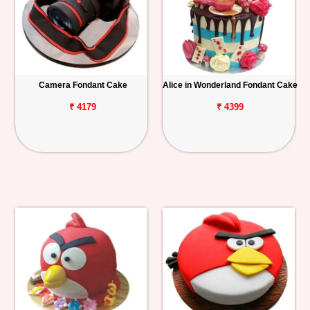
Camera Fondant Cake
Alice in Wonderland Fondant Cake
₹ 4179
₹ 4399