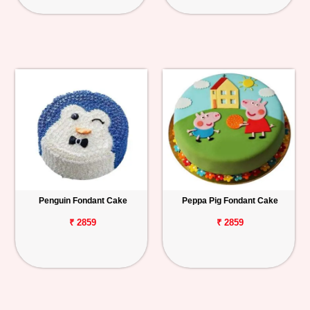
Penguin Fondant Cake
Peppa Pig Fondant Cake
₹ 2859
₹ 2859