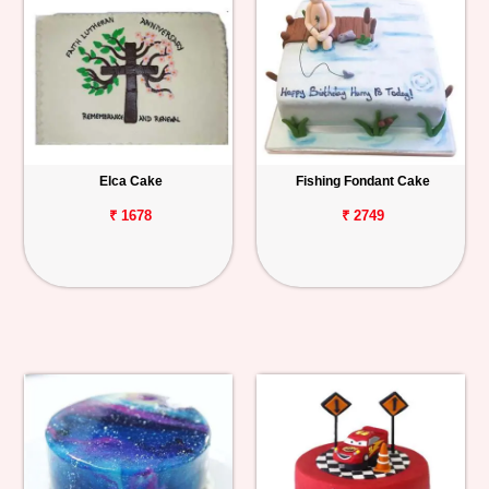
Elca Cake
Fishing Fondant Cake
₹ 1678
₹ 2749