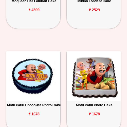
Mcqueen Car Fondant Cake
Minion Fondant Cake
₹ 4399
₹ 2529
Motu Patlu Chocolate Photo Cake
Motu Patlu Photo Cake
₹ 1678
₹ 1678