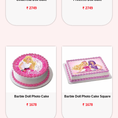
₹ 2749
₹ 2749
Barbie Doll Photo Cake
Barbie Doll Photo Cake Square
₹ 1678
₹ 1678