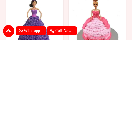
Whatsapp
Call Now
Ballerina Purple Sparkle Barbie
Barbie Doll Cream Cake
Doll Cake
₹ 2749
₹ 2749