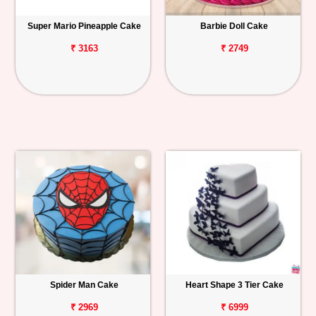
Super Mario Pineapple Cake
Barbie Doll Cake
₹ 3163
₹ 2749
Spider Man Cake
Heart Shape 3 Tier Cake
₹ 2969
₹ 6999