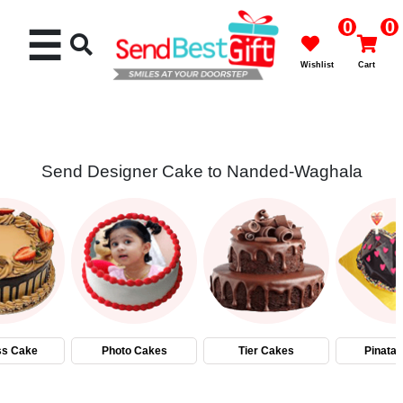
0
0
☰
Wishlist
Cart
Send Designer Cake to Nanded-Waghala
Rakhi
Cakes
Flowers
Gifts
ss Cake
Photo Cakes
Tier Cakes
Pinata
Chocolates