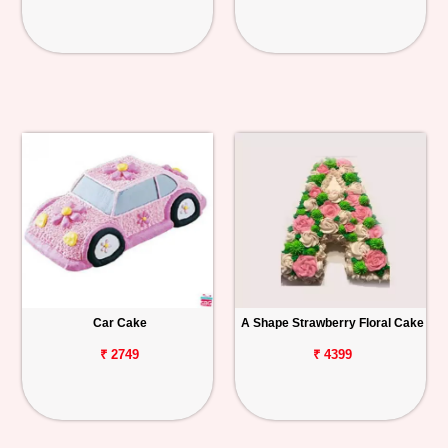
Car Cake
A Shape Strawberry Floral Cake
₹ 2749
₹ 4399