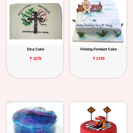
Elca Cake
Fishing Fondant Cake
₹ 1678
₹ 2749