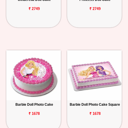
₹ 2749
₹ 2749
Barbie Doll Photo Cake
Barbie Doll Photo Cake Square
₹ 1678
₹ 1678