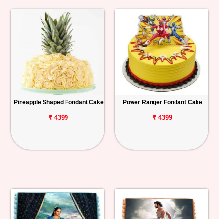
Pineapple Shaped Fondant Cake
Power Ranger Fondant Cake
₹ 4399
₹ 4399