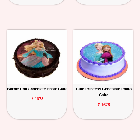
Barbie Doll Chocolate Photo Cake
Cute Princess Chocolate Photo
Cake
₹ 1678
₹ 1678