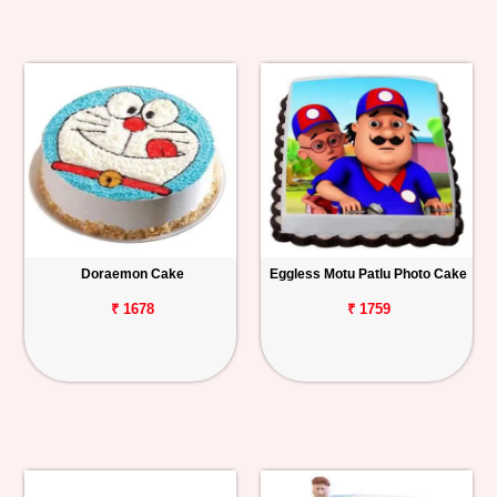
Doraemon Cake
Eggless Motu Patlu Photo Cake
₹ 1678
₹ 1759