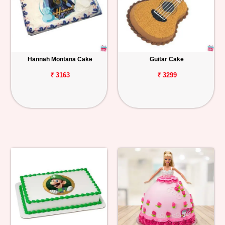
Hannah Montana Cake
Guitar Cake
₹ 3163
₹ 3299