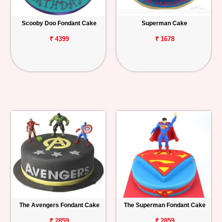
Scooby Doo Fondant Cake
Superman Cake
₹ 4399
₹ 1678
The Avengers Fondant Cake
The Superman Fondant Cake
₹ 2859
₹ 2859