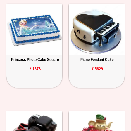
Princess Photo Cake Square
Piano Fondant Cake
₹ 1678
₹ 5829