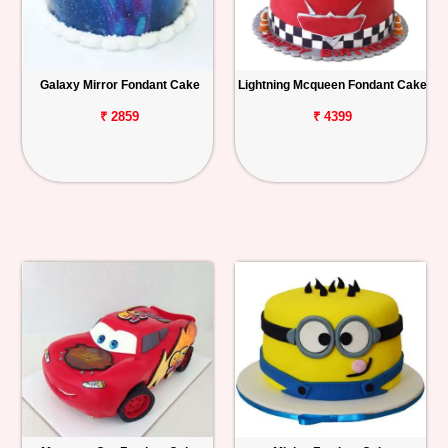
Galaxy Mirror Fondant Cake
Lightning Mcqueen Fondant Cake
₹ 2859
₹ 4399