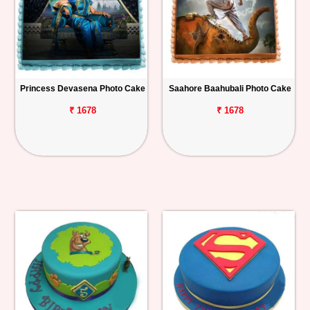
Princess Devasena Photo Cake
Saahore Baahubali Photo Cake
₹ 1678
₹ 1678