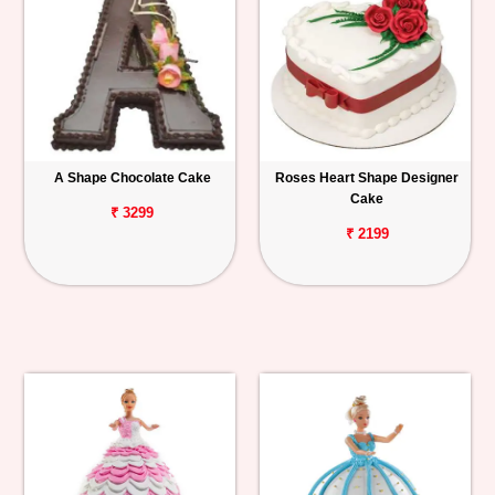
A Shape Chocolate Cake
Roses Heart Shape Designer
Cake
₹ 3299
₹ 2199