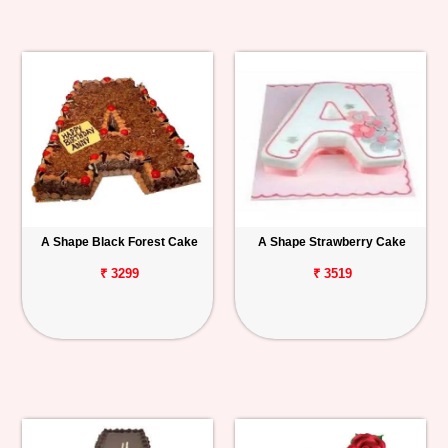
A Shape Black Forest Cake
A Shape Strawberry Cake
₹ 3299
₹ 3519