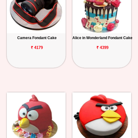
Camera Fondant Cake
Alice in Wonderland Fondant Cake
₹ 4179
₹ 4399