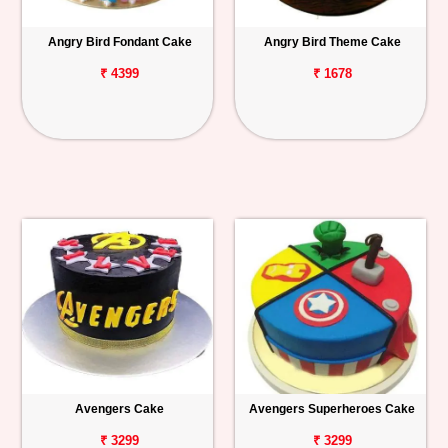
Angry Bird Fondant Cake
Angry Bird Theme Cake
₹ 4399
₹ 1678
Avengers Cake
Avengers Superheroes Cake
₹ 3299
₹ 3299