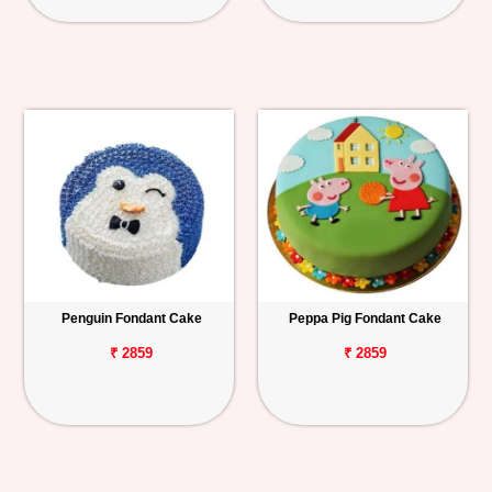
Penguin Fondant Cake
Peppa Pig Fondant Cake
₹ 2859
₹ 2859