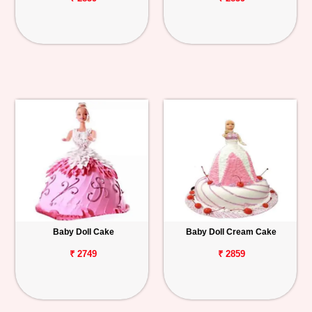
Baby Doll Cake
Baby Doll Cream Cake
₹ 2749
₹ 2859