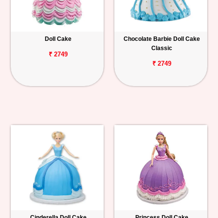
Doll Cake
Chocolate Barbie Doll Cake
Classic
₹ 2749
₹ 2749
Cinderella Doll Cake
Princess Doll Cake