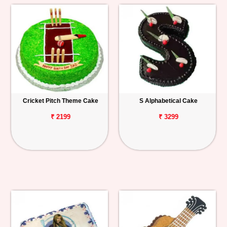
Cricket Pitch Theme Cake
S Alphabetical Cake
₹ 2199
₹ 3299