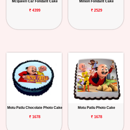
Mcqueen Car Fondant Cake
Minion Fondant Cake
₹ 4399
₹ 2529
Motu Patlu Chocolate Photo Cake
Motu Patlu Photo Cake
₹ 1678
₹ 1678