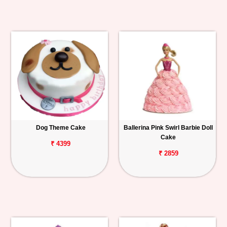
Dog Theme Cake
Ballerina Pink Swirl Barbie Doll
Cake
₹ 4399
₹ 2859