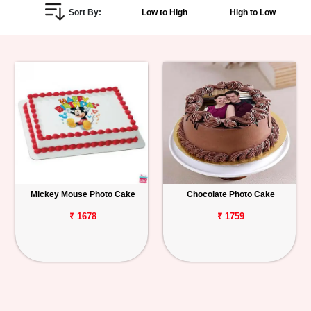
Sort By:
Low to High
High to Low
Personalized
Gifts
Combos
Birthday
Anniversary
Occasions
Mickey Mouse Photo Cake
Chocolate Photo Cake
Cities
₹ 1678
₹ 1759
Track
Order