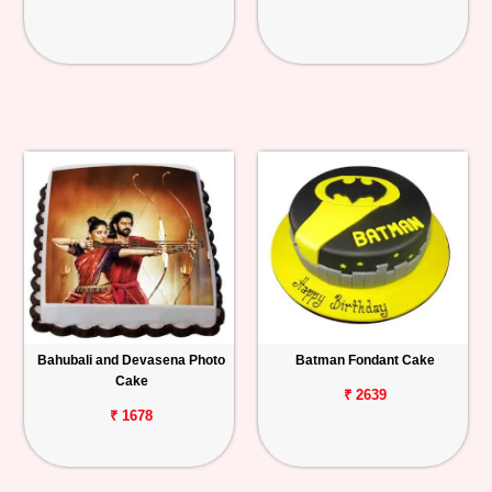
Bahubali and Devasena Photo
Batman Fondant Cake
Cake
₹ 2639
₹ 1678