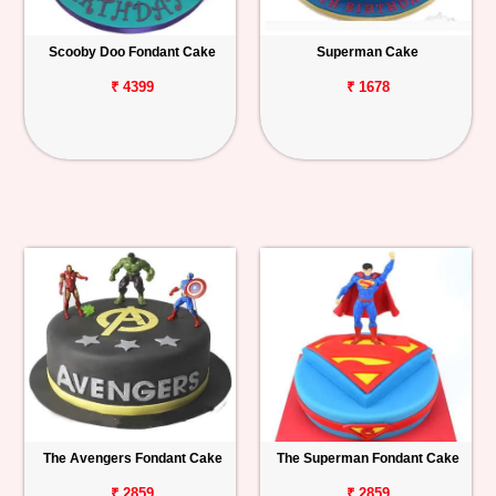
Scooby Doo Fondant Cake
Superman Cake
₹ 4399
₹ 1678
The Avengers Fondant Cake
The Superman Fondant Cake
₹ 2859
₹ 2859