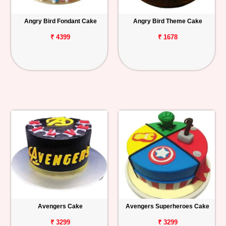
Angry Bird Fondant Cake
Angry Bird Theme Cake
₹ 4399
₹ 1678
Avengers Cake
Avengers Superheroes Cake
₹ 3299
₹ 3299