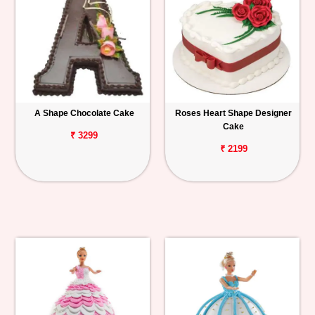
A Shape Chocolate Cake
Roses Heart Shape Designer
Cake
₹ 3299
₹ 2199