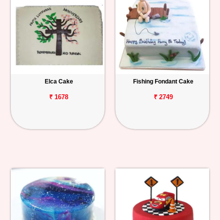
Elca Cake
Fishing Fondant Cake
₹ 1678
₹ 2749