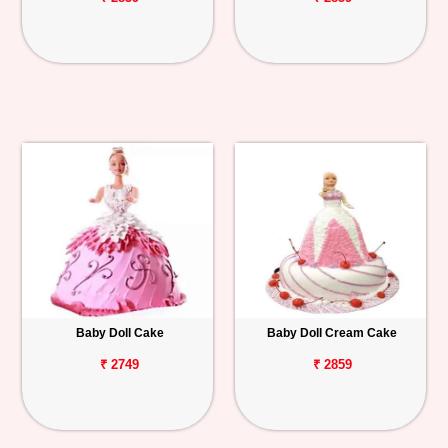
Baby Doll Cake
Baby Doll Cream Cake
₹ 2749
₹ 2859