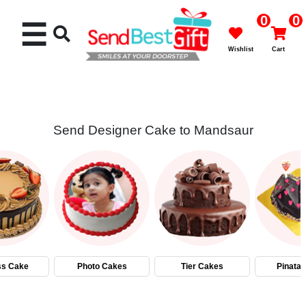
0
0
☰
Wishlist
Cart
Send Designer Cake to Mandsaur
Rakhi
Cakes
Flowers
Gifts
ss Cake
Photo Cakes
Tier Cakes
Pinata
Chocolates