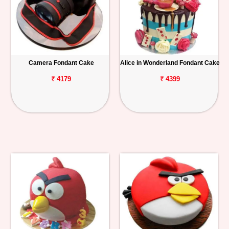
Camera Fondant Cake
Alice in Wonderland Fondant Cake
₹ 4179
₹ 4399