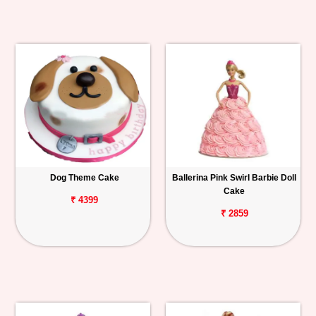
Dog Theme Cake
Ballerina Pink Swirl Barbie Doll
Cake
₹ 4399
₹ 2859