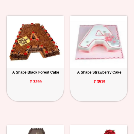
A Shape Black Forest Cake
A Shape Strawberry Cake
₹ 3299
₹ 3519