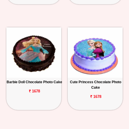
Barbie Doll Chocolate Photo Cake
Cute Princess Chocolate Photo
Cake
₹ 1678
₹ 1678