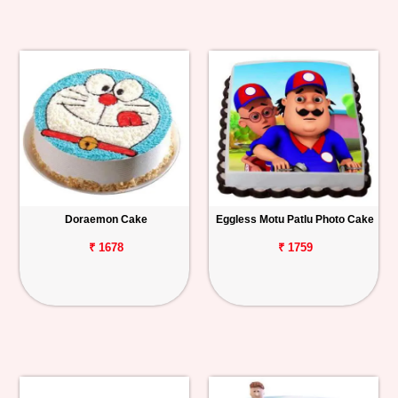
Doraemon Cake
Eggless Motu Patlu Photo Cake
₹ 1678
₹ 1759