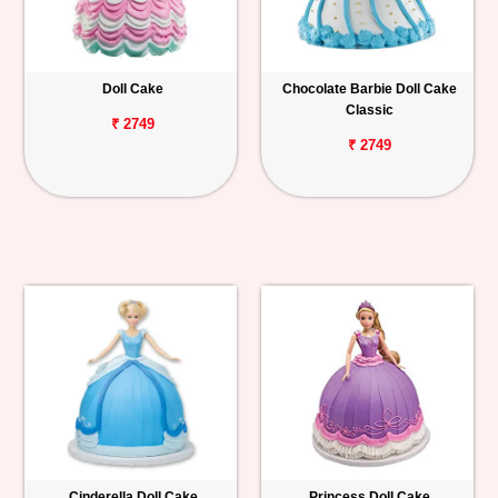
Doll Cake
Chocolate Barbie Doll Cake
Classic
₹ 2749
₹ 2749
Cinderella Doll Cake
Princess Doll Cake