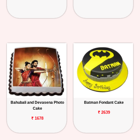
Bahubali and Devasena Photo
Batman Fondant Cake
Cake
₹ 2639
₹ 1678