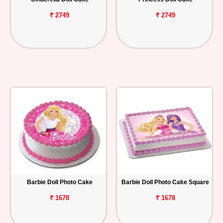
₹ 2749
₹ 2749
Barbie Doll Photo Cake
Barbie Doll Photo Cake Square
₹ 1678
₹ 1678