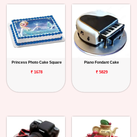
Princess Photo Cake Square
Piano Fondant Cake
₹ 1678
₹ 5829