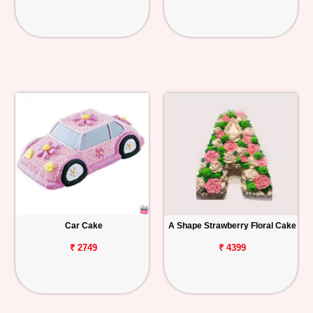
Car Cake
A Shape Strawberry Floral Cake
₹ 2749
₹ 4399