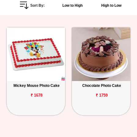
Sort By:
Low to High
High to Low
Personalized
Gifts
Combos
Birthday
Anniversary
Occasions
Mickey Mouse Photo Cake
Chocolate Photo Cake
Cities
₹ 1678
₹ 1759
Track
Order