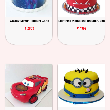
Galaxy Mirror Fondant Cake
Lightning Mcqueen Fondant Cake
₹ 2859
₹ 4399