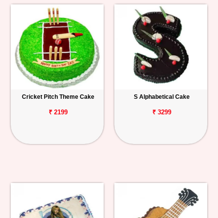
Cricket Pitch Theme Cake
S Alphabetical Cake
₹ 2199
₹ 3299