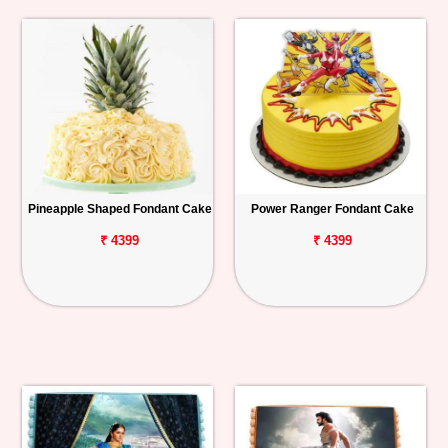
Pineapple Shaped Fondant Cake
Power Ranger Fondant Cake
₹ 4399
₹ 4399