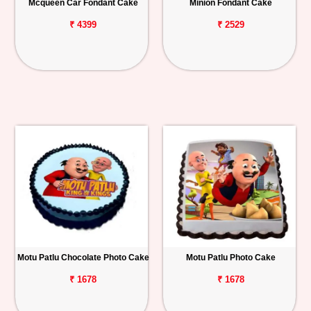
Mcqueen Car Fondant Cake
Minion Fondant Cake
₹ 4399
₹ 2529
Motu Patlu Chocolate Photo Cake
Motu Patlu Photo Cake
₹ 1678
₹ 1678