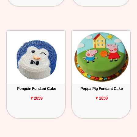
Penguin Fondant Cake
Peppa Pig Fondant Cake
₹ 2859
₹ 2859