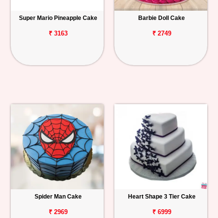
Super Mario Pineapple Cake
Barbie Doll Cake
₹ 3163
₹ 2749
Spider Man Cake
Heart Shape 3 Tier Cake
₹ 2969
₹ 6999