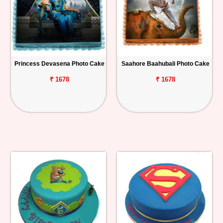
Princess Devasena Photo Cake
Saahore Baahubali Photo Cake
₹ 1678
₹ 1678