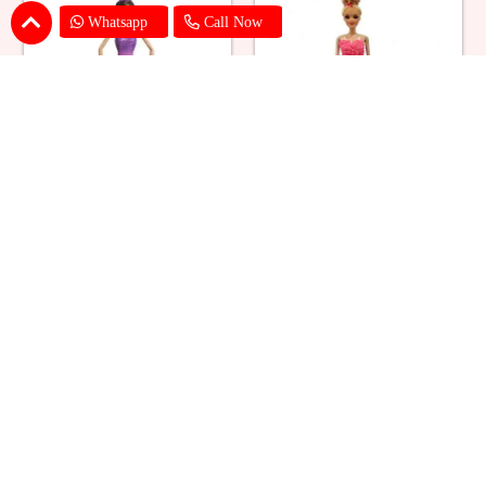
Whatsapp
Call Now
Ballerina Purple Sparkle Barbie
Barbie Doll Cream Cake
Doll Cake
₹ 2749
₹ 2749