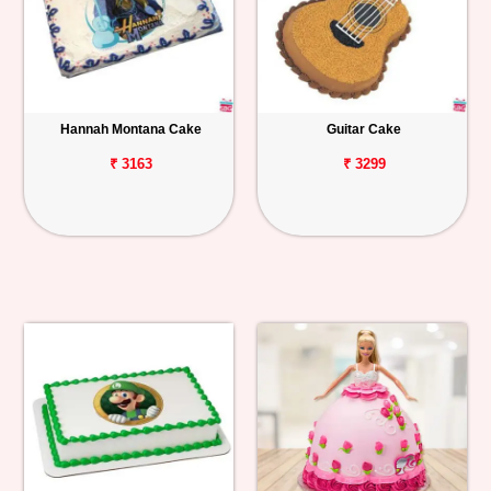
Hannah Montana Cake
Guitar Cake
₹ 3163
₹ 3299