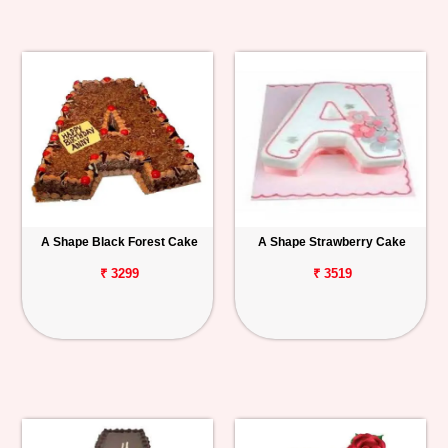
A Shape Black Forest Cake
A Shape Strawberry Cake
₹ 3299
₹ 3519