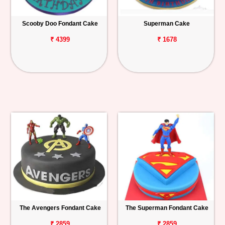
Scooby Doo Fondant Cake
Superman Cake
₹ 4399
₹ 1678
The Avengers Fondant Cake
The Superman Fondant Cake
₹ 2859
₹ 2859