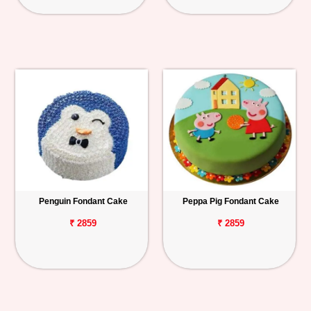
Penguin Fondant Cake
Peppa Pig Fondant Cake
₹ 2859
₹ 2859