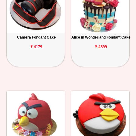
Camera Fondant Cake
Alice in Wonderland Fondant Cake
₹ 4179
₹ 4399