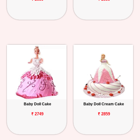
Baby Doll Cake
Baby Doll Cream Cake
₹ 2749
₹ 2859