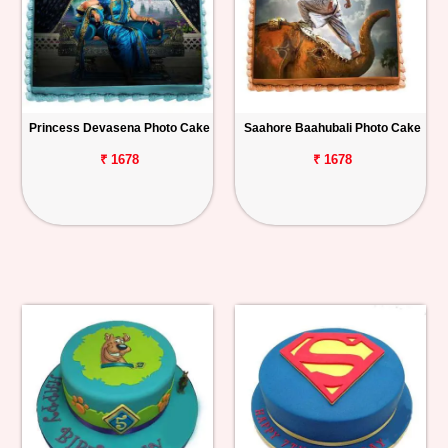
Princess Devasena Photo Cake
Saahore Baahubali Photo Cake
₹ 1678
₹ 1678