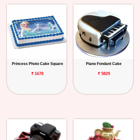
Princess Photo Cake Square
Piano Fondant Cake
₹ 1678
₹ 5829