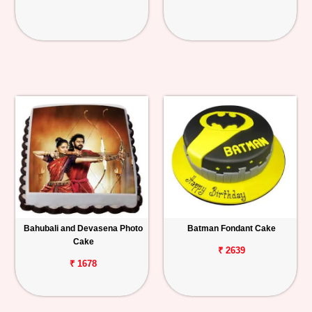
Bahubali and Devasena Photo
Batman Fondant Cake
Cake
₹ 2639
₹ 1678