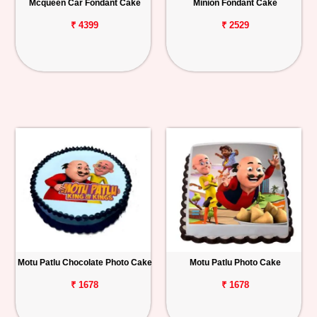
Mcqueen Car Fondant Cake
Minion Fondant Cake
₹ 4399
₹ 2529
Motu Patlu Chocolate Photo Cake
Motu Patlu Photo Cake
₹ 1678
₹ 1678