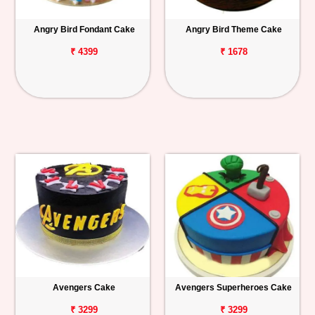
Angry Bird Fondant Cake
Angry Bird Theme Cake
₹ 4399
₹ 1678
Avengers Cake
Avengers Superheroes Cake
₹ 3299
₹ 3299