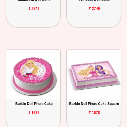
₹ 2749
₹ 2749
Barbie Doll Photo Cake
Barbie Doll Photo Cake Square
₹ 1678
₹ 1678