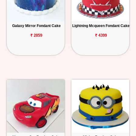
Galaxy Mirror Fondant Cake
Lightning Mcqueen Fondant Cake
₹ 2859
₹ 4399