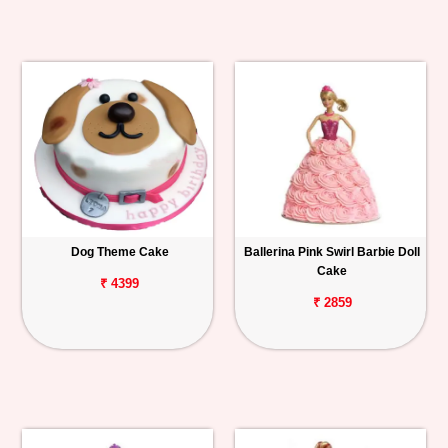
Dog Theme Cake
Ballerina Pink Swirl Barbie Doll
Cake
₹ 4399
₹ 2859