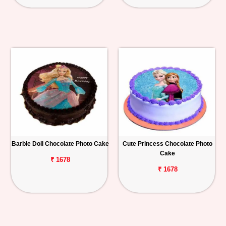
Barbie Doll Chocolate Photo Cake
Cute Princess Chocolate Photo
Cake
₹ 1678
₹ 1678