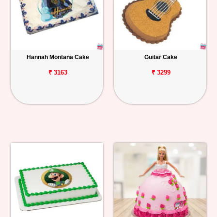
Hannah Montana Cake
Guitar Cake
₹ 3163
₹ 3299