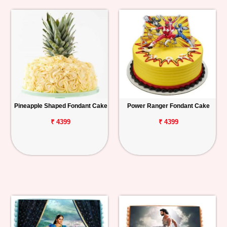
Pineapple Shaped Fondant Cake
Power Ranger Fondant Cake
₹ 4399
₹ 4399