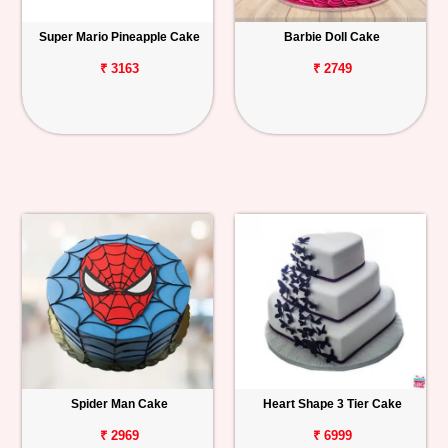
Super Mario Pineapple Cake
Barbie Doll Cake
₹ 3163
₹ 2749
Spider Man Cake
Heart Shape 3 Tier Cake
₹ 2969
₹ 6999