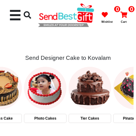
0
0
☰
Wishlist
Cart
Send Designer Cake to Kovalam
Rakhi
Cakes
Flowers
Gifts
ss Cake
Photo Cakes
Tier Cakes
Pinata
Chocolates