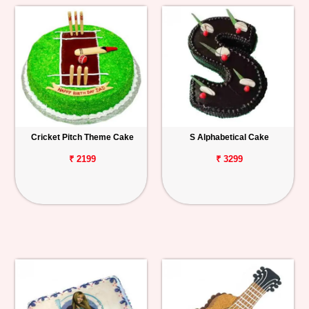
Cricket Pitch Theme Cake
S Alphabetical Cake
₹ 2199
₹ 3299