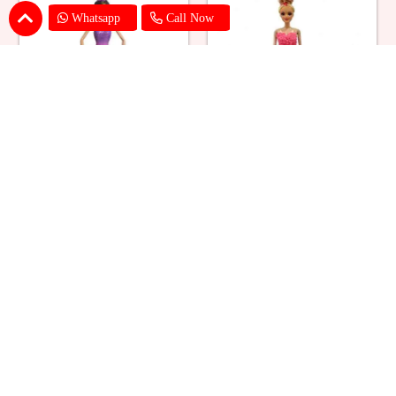
Whatsapp
Call Now
Ballerina Purple Sparkle Barbie
Barbie Doll Cream Cake
Doll Cake
₹ 2749
₹ 2749