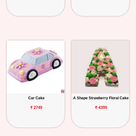
Car Cake
A Shape Strawberry Floral Cake
₹ 2749
₹ 4399