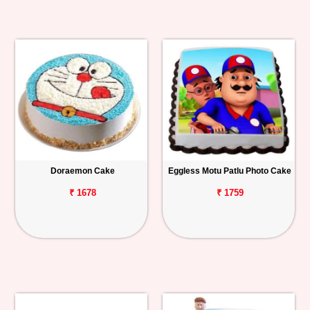
Doraemon Cake
Eggless Motu Patlu Photo Cake
₹ 1678
₹ 1759