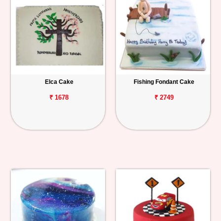
Elca Cake
Fishing Fondant Cake
₹ 1678
₹ 2749