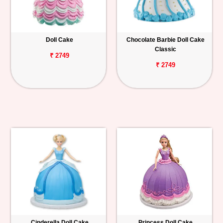
Doll Cake
Chocolate Barbie Doll Cake
Classic
₹ 2749
₹ 2749
Cinderella Doll Cake
Princess Doll Cake