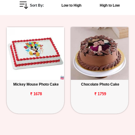
Sort By:
Low to High
High to Low
Personalized
Gifts
Combos
Birthday
Anniversary
Occasions
Mickey Mouse Photo Cake
Chocolate Photo Cake
Cities
₹ 1678
₹ 1759
Track
Order