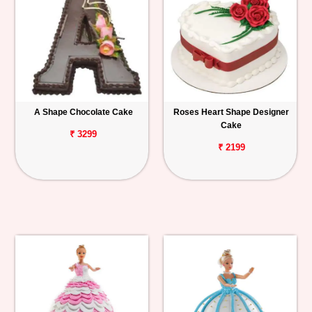
A Shape Chocolate Cake
Roses Heart Shape Designer
Cake
₹ 3299
₹ 2199