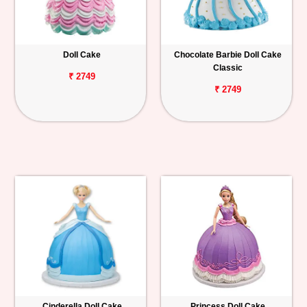
Doll Cake
Chocolate Barbie Doll Cake
Classic
₹ 2749
₹ 2749
Cinderella Doll Cake
Princess Doll Cake