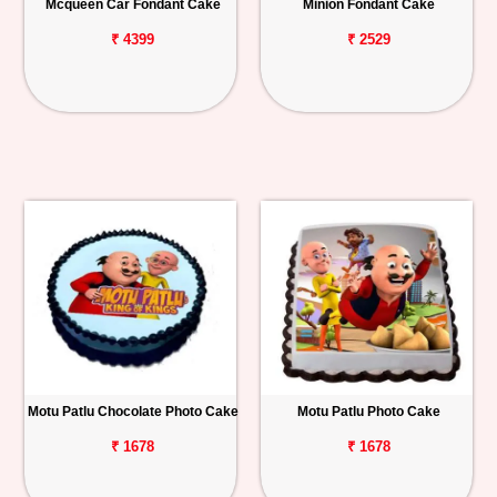
Mcqueen Car Fondant Cake
Minion Fondant Cake
₹ 4399
₹ 2529
Motu Patlu Chocolate Photo Cake
Motu Patlu Photo Cake
₹ 1678
₹ 1678