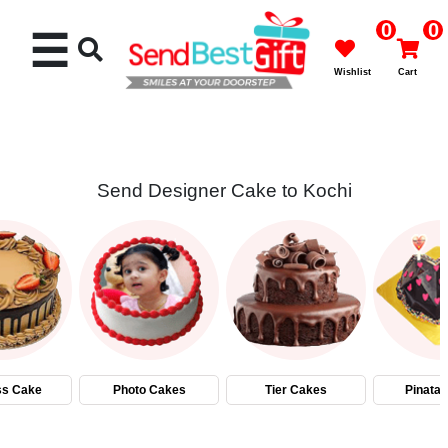
0
0
☰
Wishlist
Cart
Send Designer Cake to Kochi
Rakhi
Cakes
Flowers
Gifts
ss Cake
Photo Cakes
Tier Cakes
Pinata
Chocolates