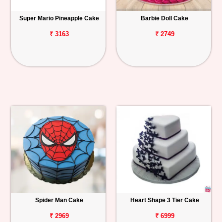
Super Mario Pineapple Cake
Barbie Doll Cake
₹ 3163
₹ 2749
Spider Man Cake
Heart Shape 3 Tier Cake
₹ 2969
₹ 6999