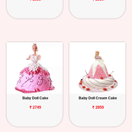
Baby Doll Cake
Baby Doll Cream Cake
₹ 2749
₹ 2859