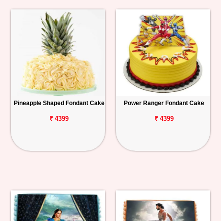
Pineapple Shaped Fondant Cake
Power Ranger Fondant Cake
₹ 4399
₹ 4399