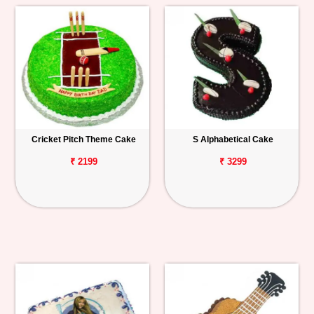
Cricket Pitch Theme Cake
S Alphabetical Cake
₹ 2199
₹ 3299