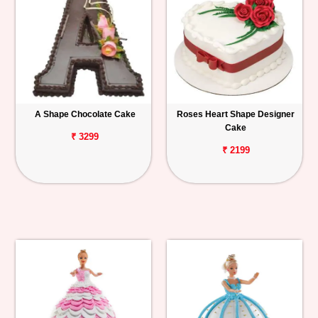
A Shape Chocolate Cake
Roses Heart Shape Designer
Cake
₹ 3299
₹ 2199