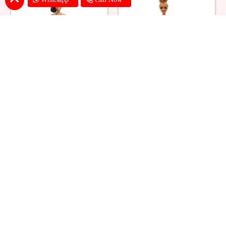
Ballerina Purple Sparkle Barbie
Barbie Doll Cream Cake
Doll Cake
₹ 2749
₹ 2749