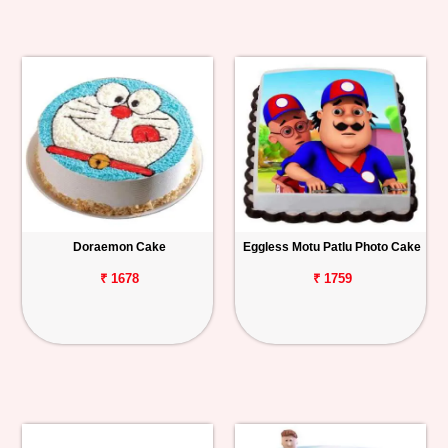
Doraemon Cake
Eggless Motu Patlu Photo Cake
₹ 1678
₹ 1759