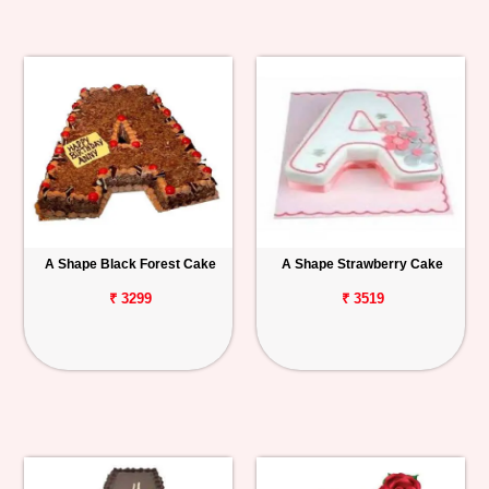
A Shape Black Forest Cake
A Shape Strawberry Cake
₹ 3299
₹ 3519