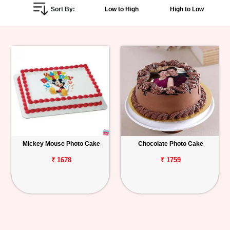
Sort By:
Low to High
High to Low
Personalized
Gifts
Combos
Birthday
Anniversary
Occasions
Mickey Mouse Photo Cake
Chocolate Photo Cake
Cities
₹ 1678
₹ 1759
Track
Order