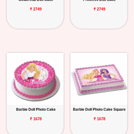
₹ 2749
₹ 2749
Barbie Doll Photo Cake
Barbie Doll Photo Cake Square
₹ 1678
₹ 1678