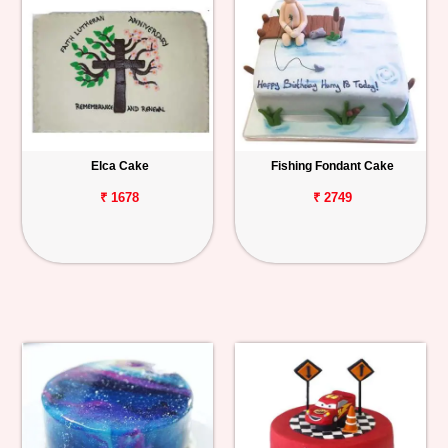
Elca Cake
Fishing Fondant Cake
₹ 1678
₹ 2749