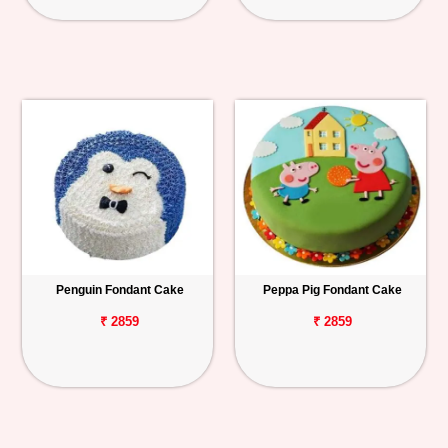
Penguin Fondant Cake
Peppa Pig Fondant Cake
₹ 2859
₹ 2859