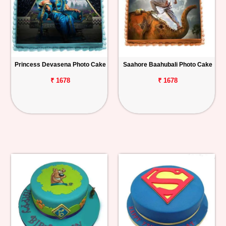
Princess Devasena Photo Cake
Saahore Baahubali Photo Cake
₹ 1678
₹ 1678