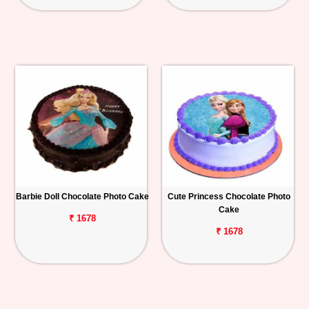
Barbie Doll Chocolate Photo Cake
Cute Princess Chocolate Photo
Cake
₹ 1678
₹ 1678