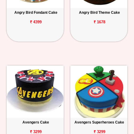
Angry Bird Fondant Cake
Angry Bird Theme Cake
₹ 4399
₹ 1678
Avengers Cake
Avengers Superheroes Cake
₹ 3299
₹ 3299