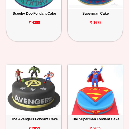
Scooby Doo Fondant Cake
Superman Cake
₹ 4399
₹ 1678
The Avengers Fondant Cake
The Superman Fondant Cake
₹ 2859
₹ 2859