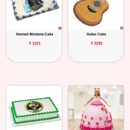
Hannah Montana Cake
Guitar Cake
₹ 3163
₹ 3299