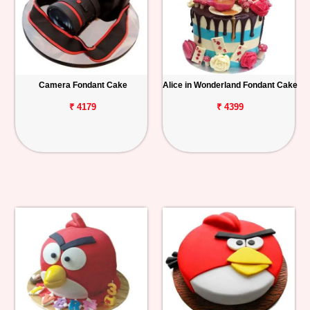
Camera Fondant Cake
Alice in Wonderland Fondant Cake
₹ 4179
₹ 4399