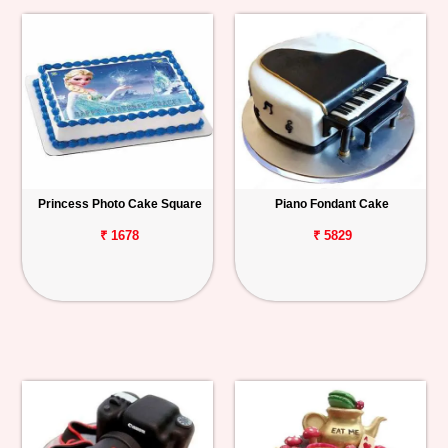
Princess Photo Cake Square
Piano Fondant Cake
₹ 1678
₹ 5829