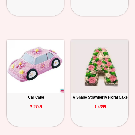
Car Cake
A Shape Strawberry Floral Cake
₹ 2749
₹ 4399