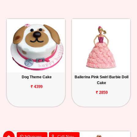
Dog Theme Cake
Ballerina Pink Swirl Barbie Doll
Cake
₹ 4399
₹ 2859
Whatsapp
Call Now