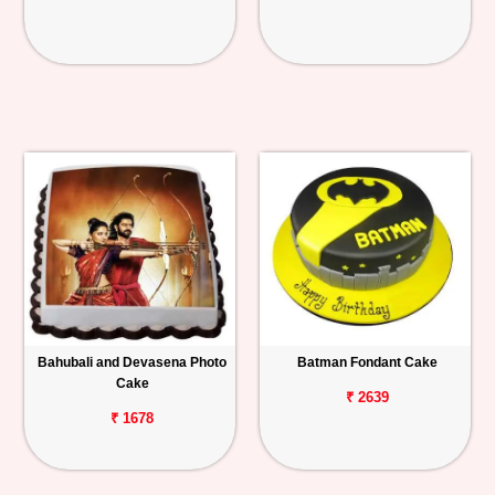
Bahubali and Devasena Photo
Batman Fondant Cake
Cake
₹ 2639
₹ 1678