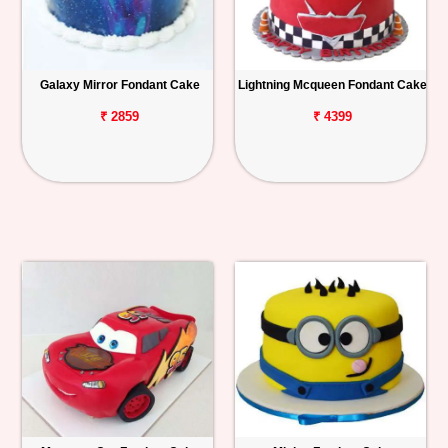
Galaxy Mirror Fondant Cake
Lightning Mcqueen Fondant Cake
₹ 2859
₹ 4399