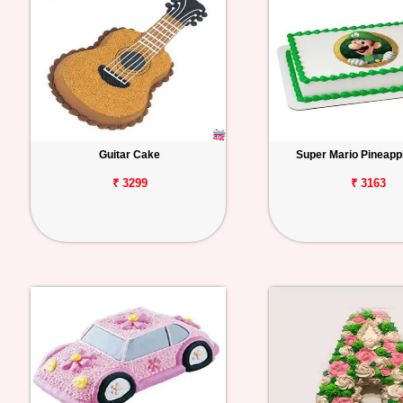
Guitar Cake
Super Mario Pineapp
₹ 3299
₹ 3163