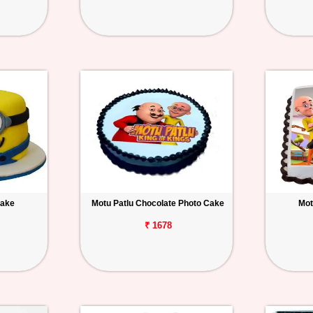
Cake
Motu Patlu Chocolate Photo Cake
Mot
₹ 1678