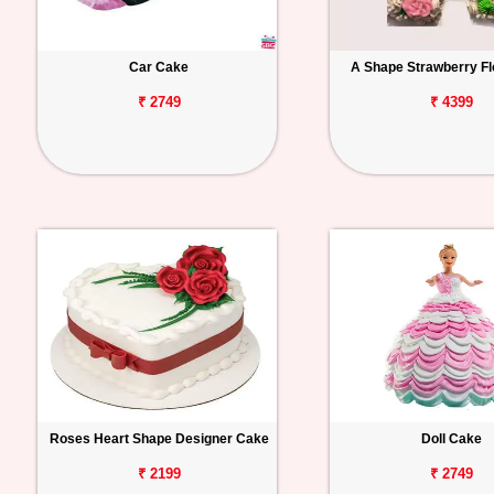
Car Cake
A Shape Strawberry Fl
₹ 2749
₹ 4399
Roses Heart Shape Designer Cake
Doll Cake
₹ 2199
₹ 2749