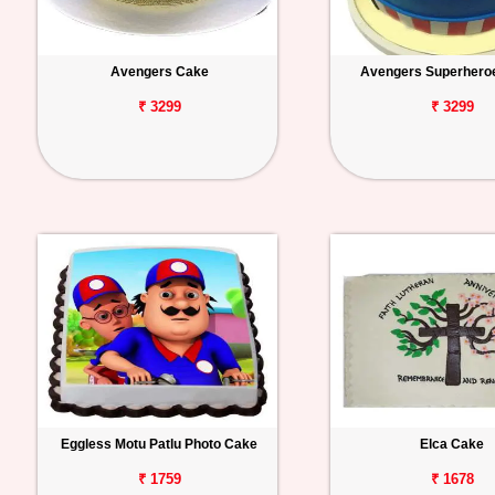
Avengers Cake
Avengers Superhero
₹ 3299
₹ 3299
Eggless Motu Patlu Photo Cake
Elca Cake
₹ 1759
₹ 1678