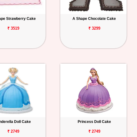
ape Strawberry Cake
A Shape Chocolate Cake
₹ 3519
₹ 3299
nderella Doll Cake
Princess Doll Cake
₹ 2749
₹ 2749