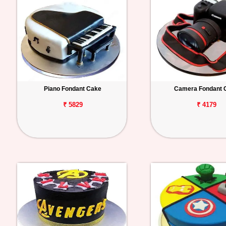
Piano Fondant Cake
Camera Fondant 
₹ 5829
₹ 4179