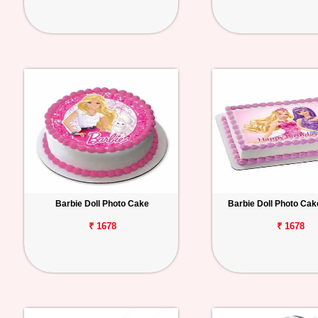
Barbie Doll Photo Cake
Barbie Doll Photo Ca
₹ 1678
₹ 1678