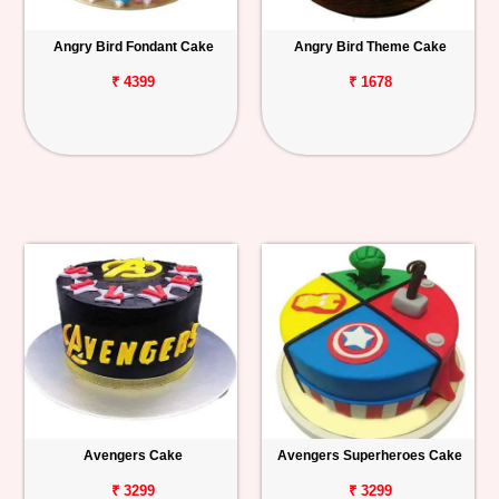
Angry Bird Fondant Cake
Angry Bird Theme Cake
₹ 4399
₹ 1678
Avengers Cake
Avengers Superheroes Cake
₹ 3299
₹ 3299