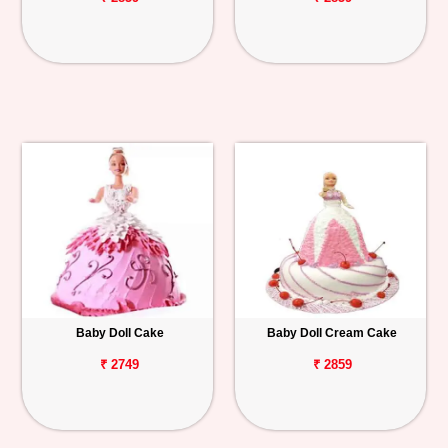
Baby Doll Cake
Baby Doll Cream Cake
₹ 2749
₹ 2859