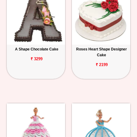
A Shape Chocolate Cake
Roses Heart Shape Designer
Cake
₹ 3299
₹ 2199