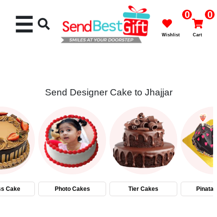
0
0
☰
Wishlist
Cart
Send Designer Cake to Jhajjar
Rakhi
Cakes
Flowers
Gifts
ss Cake
Photo Cakes
Tier Cakes
Pinata
Chocolates