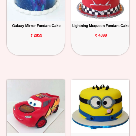
Galaxy Mirror Fondant Cake
Lightning Mcqueen Fondant Cake
₹ 2859
₹ 4399