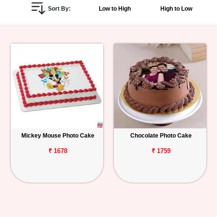
Sort By:
Low to High
High to Low
Personalized
Gifts
Combos
Birthday
Anniversary
Occasions
Mickey Mouse Photo Cake
Chocolate Photo Cake
Cities
₹ 1678
₹ 1759
Track
Order