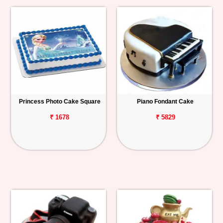
Princess Photo Cake Square
Piano Fondant Cake
₹ 1678
₹ 5829