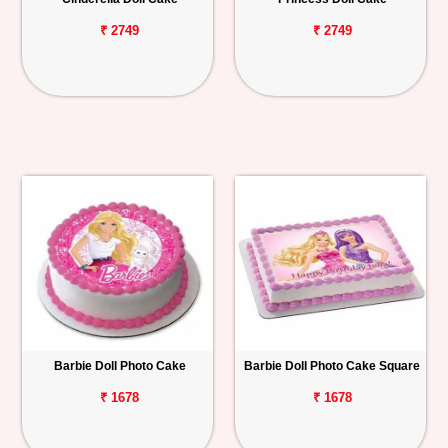
₹ 2749
₹ 2749
Barbie Doll Photo Cake
Barbie Doll Photo Cake Square
₹ 1678
₹ 1678