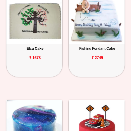
Elca Cake
Fishing Fondant Cake
₹ 1678
₹ 2749