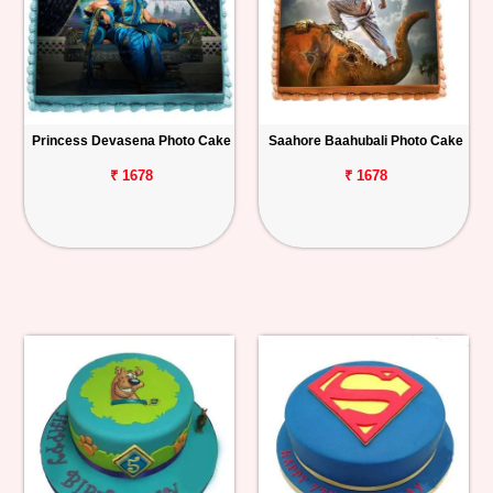
Princess Devasena Photo Cake
Saahore Baahubali Photo Cake
₹ 1678
₹ 1678