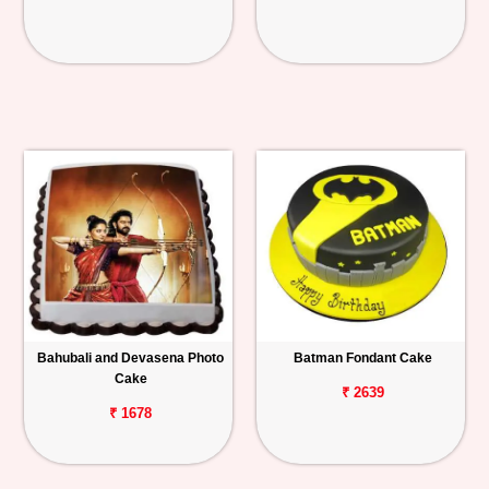
Bahubali and Devasena Photo
Batman Fondant Cake
Cake
₹ 2639
₹ 1678