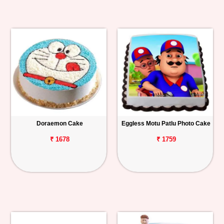
Doraemon Cake
Eggless Motu Patlu Photo Cake
₹ 1678
₹ 1759