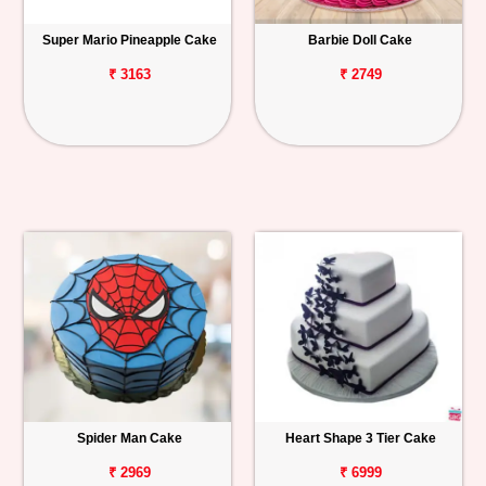
Super Mario Pineapple Cake
Barbie Doll Cake
₹ 3163
₹ 2749
Spider Man Cake
Heart Shape 3 Tier Cake
₹ 2969
₹ 6999