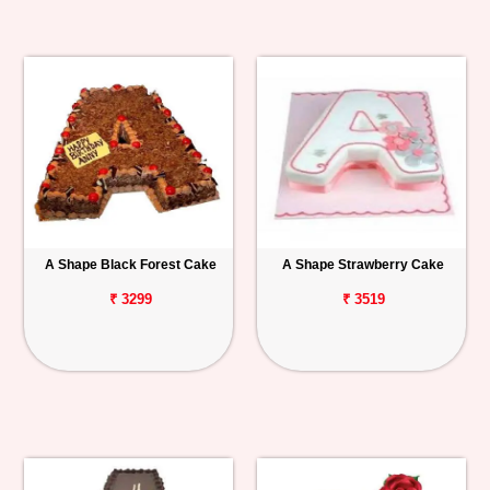
A Shape Black Forest Cake
A Shape Strawberry Cake
₹ 3299
₹ 3519