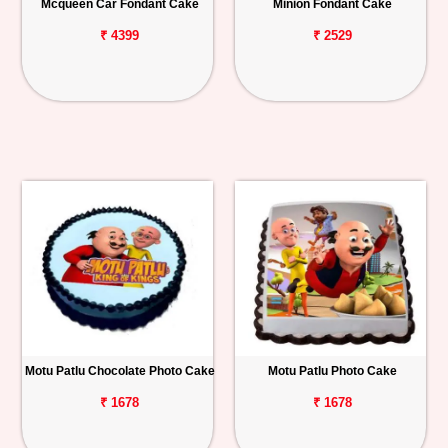
Mcqueen Car Fondant Cake
Minion Fondant Cake
₹ 4399
₹ 2529
Motu Patlu Chocolate Photo Cake
Motu Patlu Photo Cake
₹ 1678
₹ 1678