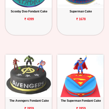
Scooby Doo Fondant Cake
Superman Cake
₹ 4399
₹ 1678
The Avengers Fondant Cake
The Superman Fondant Cake
₹ 2859
₹ 2859