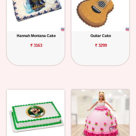
Hannah Montana Cake
Guitar Cake
₹ 3163
₹ 3299