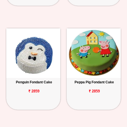
Penguin Fondant Cake
Peppa Pig Fondant Cake
₹ 2859
₹ 2859