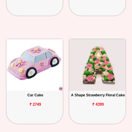
Car Cake
A Shape Strawberry Floral Cake
₹ 2749
₹ 4399