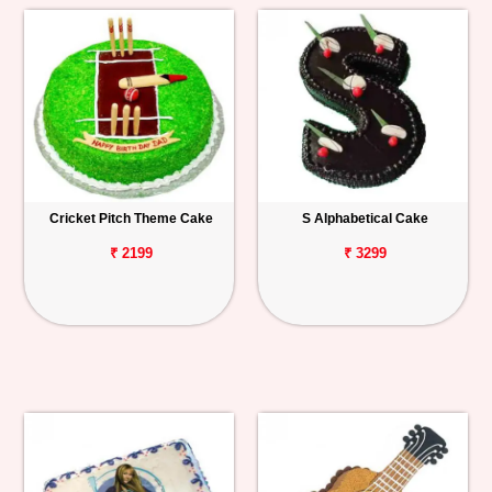
Cricket Pitch Theme Cake
S Alphabetical Cake
₹ 2199
₹ 3299