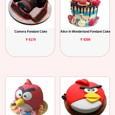
Camera Fondant Cake
Alice in Wonderland Fondant Cake
₹ 4179
₹ 4399