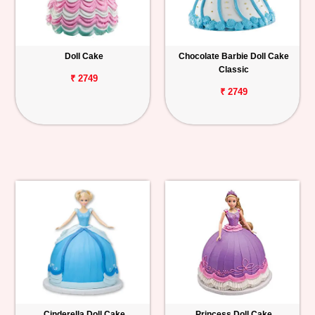
Doll Cake
Chocolate Barbie Doll Cake
Classic
₹ 2749
₹ 2749
Cinderella Doll Cake
Princess Doll Cake