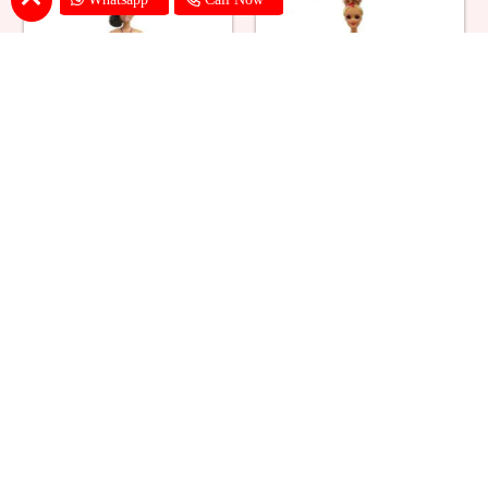
Ballerina Purple Sparkle Barbie
Barbie Doll Cream Cake
Doll Cake
₹ 2749
₹ 2749