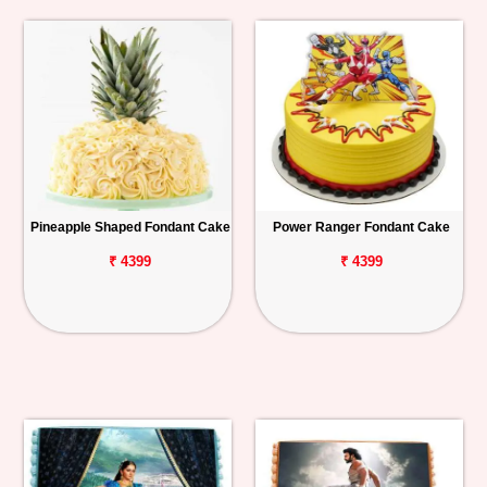
Pineapple Shaped Fondant Cake
Power Ranger Fondant Cake
₹ 4399
₹ 4399