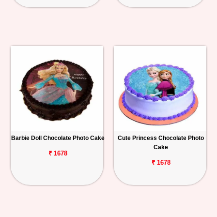
Barbie Doll Chocolate Photo Cake
Cute Princess Chocolate Photo
Cake
₹ 1678
₹ 1678