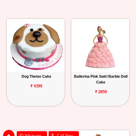
Dog Theme Cake
Ballerina Pink Swirl Barbie Doll
Cake
₹ 4399
₹ 2859
Whatsapp
Call Now