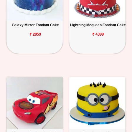
Galaxy Mirror Fondant Cake
Lightning Mcqueen Fondant Cake
₹ 2859
₹ 4399