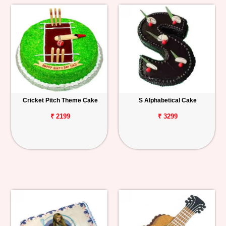
Cricket Pitch Theme Cake
S Alphabetical Cake
₹ 2199
₹ 3299