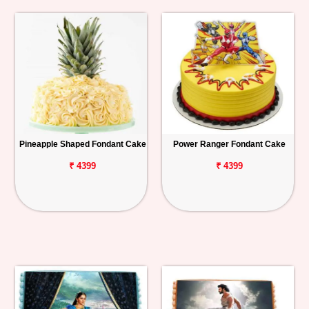
Pineapple Shaped Fondant Cake
Power Ranger Fondant Cake
₹ 4399
₹ 4399