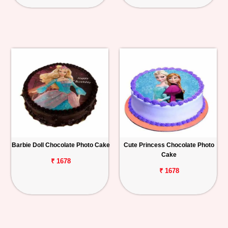
Barbie Doll Chocolate Photo Cake
Cute Princess Chocolate Photo
Cake
₹ 1678
₹ 1678