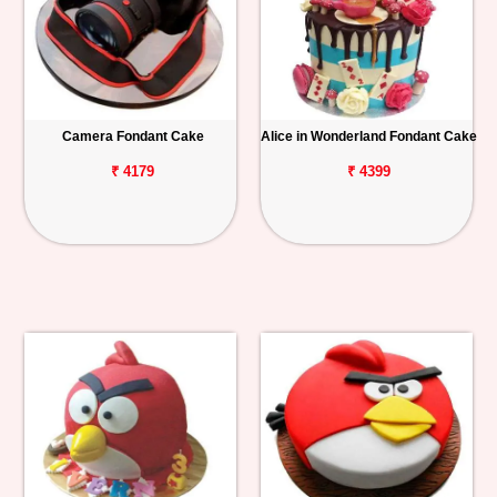
Camera Fondant Cake
Alice in Wonderland Fondant Cake
₹ 4179
₹ 4399