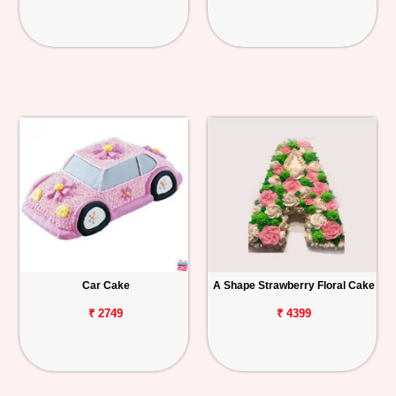
Car Cake
A Shape Strawberry Floral Cake
₹ 2749
₹ 4399