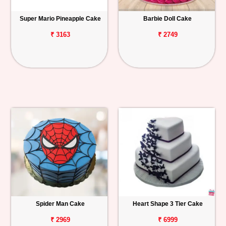
Super Mario Pineapple Cake
Barbie Doll Cake
₹ 3163
₹ 2749
Spider Man Cake
Heart Shape 3 Tier Cake
₹ 2969
₹ 6999