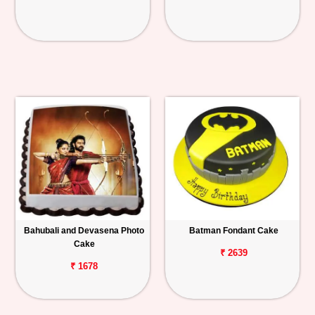
Bahubali and Devasena Photo
Batman Fondant Cake
Cake
₹ 2639
₹ 1678