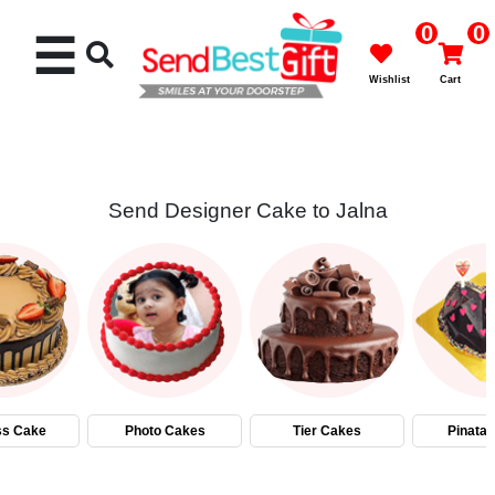
0
0
☰
Wishlist
Cart
Send Designer Cake to Jalna
Rakhi
Cakes
Flowers
Gifts
ss Cake
Photo Cakes
Tier Cakes
Pinata
Chocolates