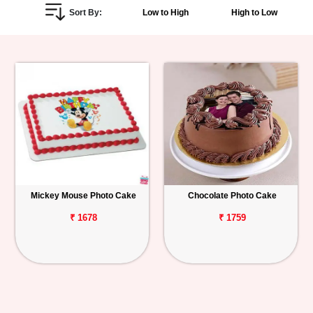
Sort By:
Low to High
High to Low
Personalized
Gifts
Combos
Birthday
Anniversary
Occasions
Mickey Mouse Photo Cake
Chocolate Photo Cake
Cities
₹ 1678
₹ 1759
Track
Order