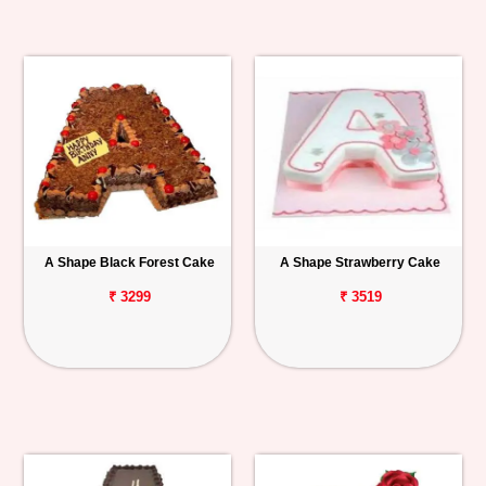
A Shape Black Forest Cake
A Shape Strawberry Cake
₹ 3299
₹ 3519