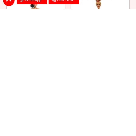
Ballerina Purple Sparkle Barbie
Barbie Doll Cream Cake
Doll Cake
₹ 2749
₹ 2749