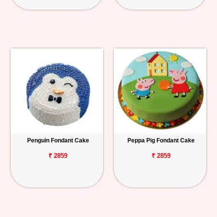
Penguin Fondant Cake
Peppa Pig Fondant Cake
₹ 2859
₹ 2859