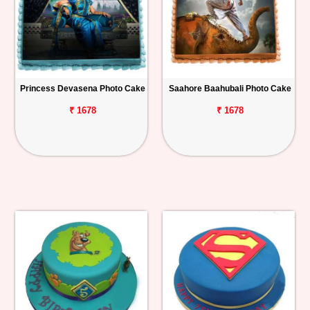
Princess Devasena Photo Cake
Saahore Baahubali Photo Cake
₹ 1678
₹ 1678