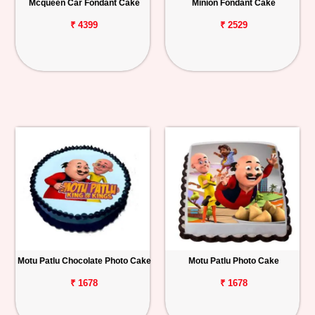
Mcqueen Car Fondant Cake
Minion Fondant Cake
₹ 4399
₹ 2529
Motu Patlu Chocolate Photo Cake
Motu Patlu Photo Cake
₹ 1678
₹ 1678