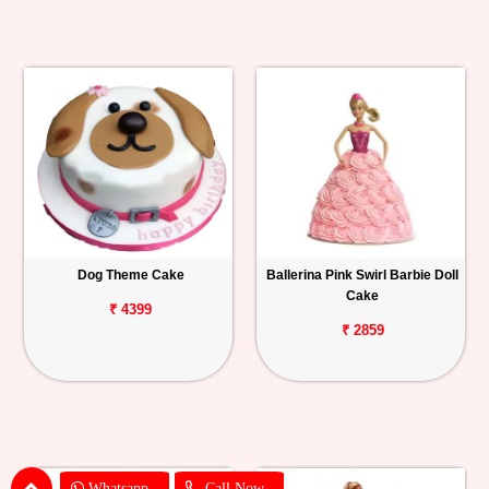
Dog Theme Cake
Ballerina Pink Swirl Barbie Doll
Cake
₹ 4399
₹ 2859
Whatsapp
Call Now