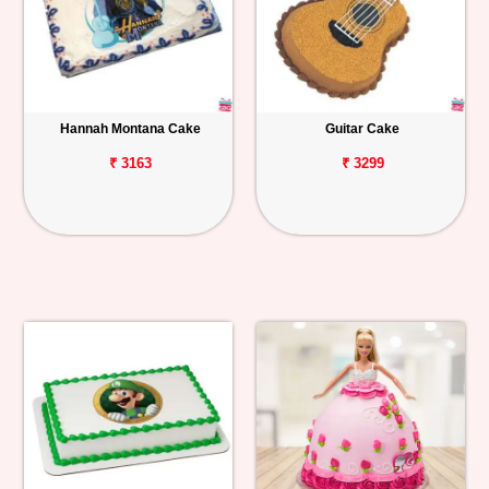
Hannah Montana Cake
Guitar Cake
₹ 3163
₹ 3299