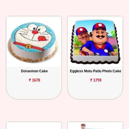
Doraemon Cake
Eggless Motu Patlu Photo Cake
₹ 1678
₹ 1759