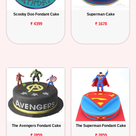
Scooby Doo Fondant Cake
Superman Cake
₹ 4399
₹ 1678
The Avengers Fondant Cake
The Superman Fondant Cake
₹ 2859
₹ 2859