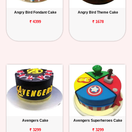
Angry Bird Fondant Cake
Angry Bird Theme Cake
₹ 4399
₹ 1678
Avengers Cake
Avengers Superheroes Cake
₹ 3299
₹ 3299