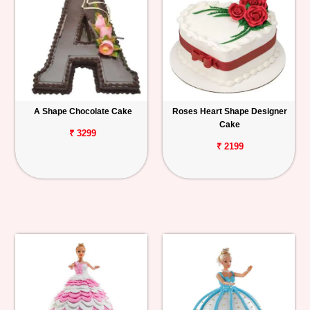
A Shape Chocolate Cake
Roses Heart Shape Designer
Cake
₹ 3299
₹ 2199