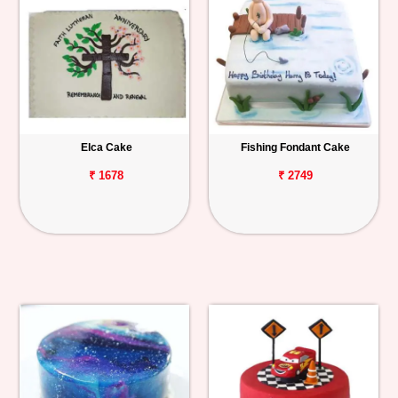
Elca Cake
Fishing Fondant Cake
₹ 1678
₹ 2749