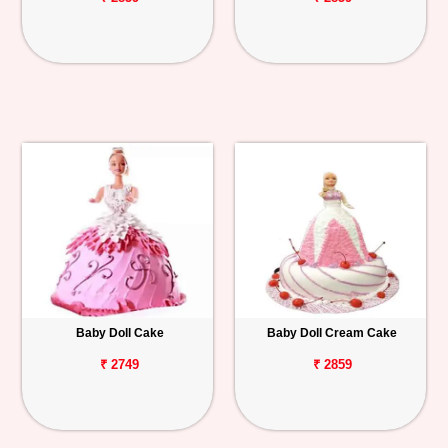
Baby Doll Cake
Baby Doll Cream Cake
₹ 2749
₹ 2859