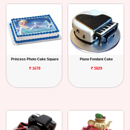
Princess Photo Cake Square
Piano Fondant Cake
₹ 1678
₹ 5829