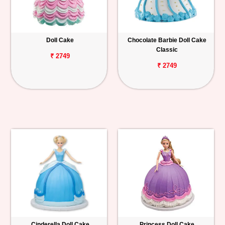
Doll Cake
Chocolate Barbie Doll Cake
Classic
₹ 2749
₹ 2749
Cinderella Doll Cake
Princess Doll Cake