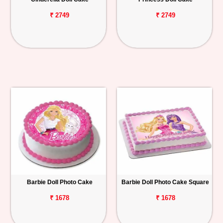
₹ 2749
₹ 2749
Barbie Doll Photo Cake
Barbie Doll Photo Cake Square
₹ 1678
₹ 1678